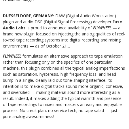
DUESSELDORF, GERMANY:
DAW (Digital Audio Workstation)
plugin and audio DSP (Digital Signal Processing) developer
Fuse
Audio Labs
is proud to announce availability of
FLYWHEEL
— a
brand new plugin focused on injecting the analog qualities of reel-
to-reel tape recording systems into digital recording and mixing
environments — as of October 21…
FLYWHEEL
formulates an alternative approach to tape emulation;
rather than focusing only on the specifics of one particular
machine, this plugin combines all the typical analog imperfections
such as saturation, hysteresis, high frequency loss, and head
bump in a single, clearly laid out tone-shaping interface. Its
intention is to make digital tracks sound more organic, cohesive,
and diversified — making material sound more interesting as a
result. Indeed, it makes adding the typical warmth and presence
of tape recordings to mixes and masters an easy and enjoyable
process. No credit plan, no service tech, no tape salad — just
pure analog awesomeness!