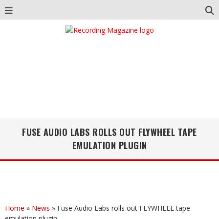
FUSE AUDIO LABS ROLLS OUT FLYWHEEL TAPE
EMULATION PLUGIN
Home
»
News
»
Fuse Audio Labs rolls out FLYWHEEL tape
emulation plugin