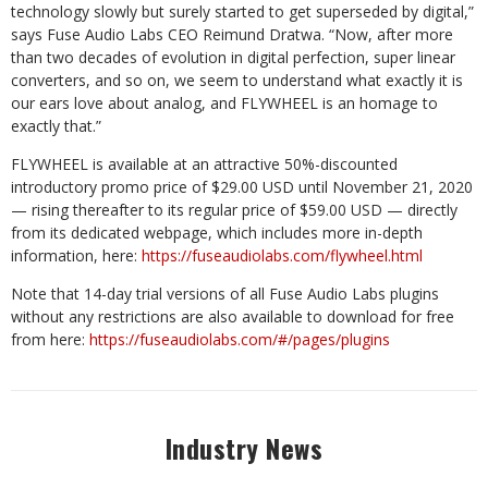
technology slowly but surely started to get superseded by digital,”
says Fuse Audio Labs CEO Reimund Dratwa. “Now, after more
than two decades of evolution in digital perfection, super linear
converters, and so on, we seem to understand what exactly it is
our ears love about analog, and FLYWHEEL is an homage to
exactly that.”
FLYWHEEL is available at an attractive 50%-discounted
introductory promo price of $29.00 USD until November 21, 2020
— rising thereafter to its regular price of $59.00 USD — directly
from its dedicated webpage, which includes more in-depth
information, here:
https://fuseaudiolabs.com/flywheel.html
Note that 14-day trial versions of all Fuse Audio Labs plugins
without any restrictions are also available to download for free
from here:
https://fuseaudiolabs.com/#/pages/plugins
Industry News