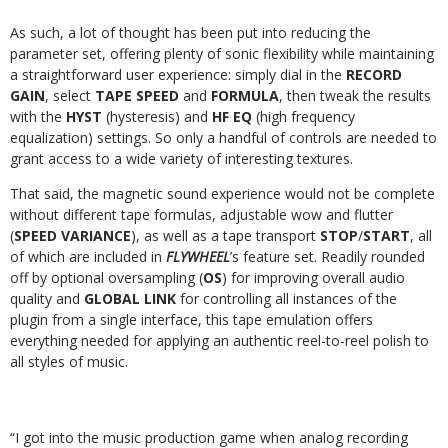
As such, a lot of thought has been put into reducing the
parameter set, offering plenty of sonic flexibility while maintaining
a straightforward user experience: simply dial in the
RECORD
GAIN
, select
TAPE SPEED
and
FORMULA
, then tweak the results
with the
HYST
(hysteresis) and
HF EQ
(high frequency
equalization) settings. So only a handful of controls are needed to
grant access to a wide variety of interesting textures.
That said, the magnetic sound experience would not be complete
without different tape formulas, adjustable wow and flutter
(
SPEED VARIANCE
), as well as a tape transport
STOP
/
START
, all
of which are included in
FLYWHEEL
’s feature set. Readily rounded
off by optional oversampling (
OS
) for improving overall audio
quality and
GLOBAL LINK
for controlling all instances of the
plugin from a single interface, this tape emulation offers
everything needed for applying an authentic reel-to-reel polish to
all styles of music.
“I got into the music production game when analog recording