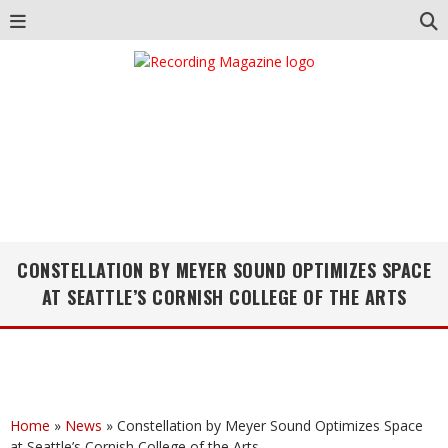
CONSTELLATION BY MEYER SOUND OPTIMIZES SPACE
AT SEATTLE’S CORNISH COLLEGE OF THE ARTS
Home
»
News
»
Constellation by Meyer Sound Optimizes Space
at Seattle’s Cornish College of the Arts