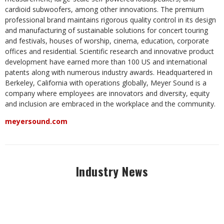
cardioid subwoofers, among other innovations. The premium
professional brand maintains rigorous quality control in its design
and manufacturing of sustainable solutions for concert touring
and festivals, houses of worship, cinema, education, corporate
offices and residential. Scientific research and innovative product
development have earned more than 100 US and international
patents along with numerous industry awards. Headquartered in
Berkeley, California with operations globally, Meyer Sound is a
company where employees are innovators and diversity, equity
and inclusion are embraced in the workplace and the community.
meyersound.com
Industry News