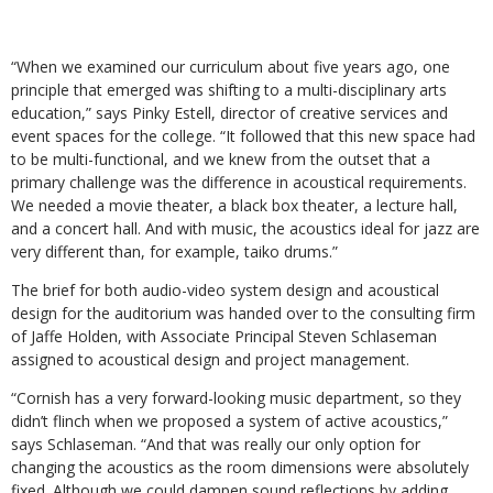
“When we examined our curriculum about five years ago, one
principle that emerged was shifting to a multi-disciplinary arts
education,” says Pinky Estell, director of creative services and
event spaces for the college. “It followed that this new space had
to be multi-functional, and we knew from the outset that a
primary challenge was the difference in acoustical requirements.
We needed a movie theater, a black box theater, a lecture hall,
and a concert hall. And with music, the acoustics ideal for jazz are
very different than, for example, taiko drums.”
The brief for both audio-video system design and acoustical
design for the auditorium was handed over to the consulting firm
of Jaffe Holden, with Associate Principal Steven Schlaseman
assigned to acoustical design and project management.
“Cornish has a very forward-looking music department, so they
didn’t flinch when we proposed a system of active acoustics,”
says Schlaseman. “And that was really our only option for
changing the acoustics as the room dimensions were absolutely
fixed. Although we could dampen sound reflections by adding