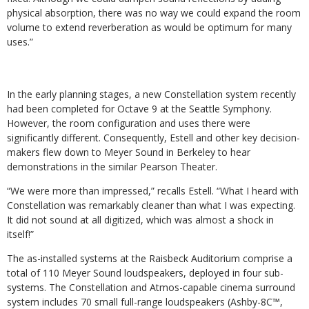
physical absorption, there was no way we could expand the room
volume to extend reverberation as would be optimum for many
uses.”
In the early planning stages, a new Constellation system recently
had been completed for Octave 9 at the Seattle Symphony.
However, the room configuration and uses there were
significantly different. Consequently, Estell and other key decision-
makers flew down to Meyer Sound in Berkeley to hear
demonstrations in the similar Pearson Theater.
“We were more than impressed,” recalls Estell. “What I heard with
Constellation was remarkably cleaner than what I was expecting.
It did not sound at all digitized, which was almost a shock in
itself!”
The as-installed systems at the Raisbeck Auditorium comprise a
total of 110 Meyer Sound loudspeakers, deployed in four sub-
systems. The Constellation and Atmos-capable cinema surround
system includes 70 small full-range loudspeakers (Ashby-8C™,