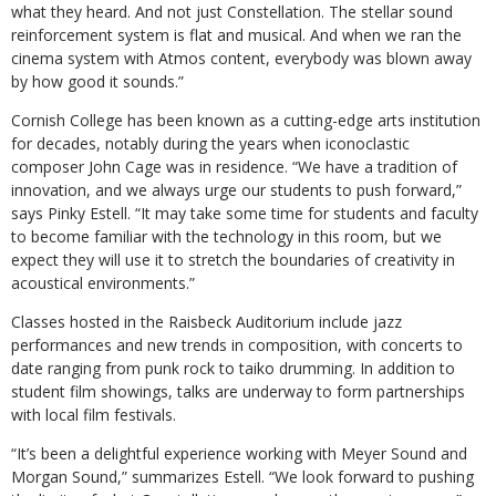
what they heard. And not just Constellation. The stellar sound
reinforcement system is flat and musical. And when we ran the
cinema system with Atmos content, everybody was blown away
by how good it sounds.”
Cornish College has been known as a cutting-edge arts institution
for decades, notably during the years when iconoclastic
composer John Cage was in residence. “We have a tradition of
innovation, and we always urge our students to push forward,”
says Pinky Estell. “It may take some time for students and faculty
to become familiar with the technology in this room, but we
expect they will use it to stretch the boundaries of creativity in
acoustical environments.”
Classes hosted in the Raisbeck Auditorium include jazz
performances and new trends in composition, with concerts to
date ranging from punk rock to taiko drumming. In addition to
student film showings, talks are underway to form partnerships
with local film festivals.
“It’s been a delightful experience working with Meyer Sound and
Morgan Sound,” summarizes Estell. “We look forward to pushing