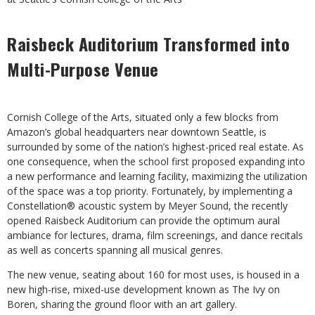
Raisbeck Auditorium Transformed into
Multi-Purpose Venue
Cornish College of the Arts, situated only a few blocks from
Amazon’s global headquarters near downtown Seattle, is
surrounded by some of the nation’s highest-priced real estate. As
one consequence, when the school first proposed expanding into
a new performance and learning facility, maximizing the utilization
of the space was a top priority. Fortunately, by implementing a
Constellation® acoustic system by Meyer Sound, the recently
opened Raisbeck Auditorium can provide the optimum aural
ambiance for lectures, drama, film screenings, and dance recitals
as well as concerts spanning all musical genres.
The new venue, seating about 160 for most uses, is housed in a
new high-rise, mixed-use development known as The Ivy on
Boren, sharing the ground floor with an art gallery.