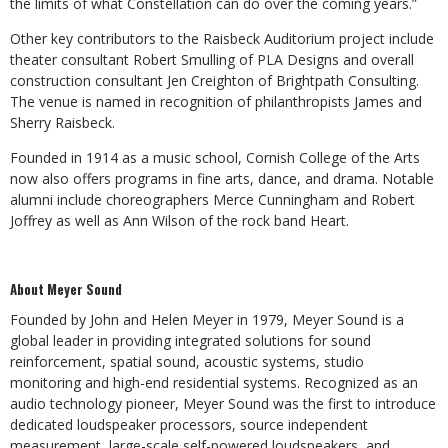
the limits of what Constellation can do over the coming years.”
Other key contributors to the Raisbeck Auditorium project include
theater consultant Robert Smulling of PLA Designs and overall
construction consultant Jen Creighton of Brightpath Consulting.
The venue is named in recognition of philanthropists James and
Sherry Raisbeck.
Founded in 1914 as a music school, Cornish College of the Arts
now also offers programs in fine arts, dance, and drama. Notable
alumni include choreographers Merce Cunningham and Robert
Joffrey as well as Ann Wilson of the rock band Heart.
About Meyer Sound
Founded by John and Helen Meyer in 1979, Meyer Sound is a
global leader in providing integrated solutions for sound
reinforcement, spatial sound, acoustic systems, studio
monitoring and high-end residential systems. Recognized as an
audio technology pioneer, Meyer Sound was the first to introduce
dedicated loudspeaker processors, source independent
measurement, large-scale self-powered loudspeakers, and