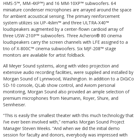
HMS-5™, MM-4XP™) and 16 MM-10XP™ subwoofers. 64
miniature condenser microphones are arrayed around the space
for ambient acoustical sensing. The primary reinforcement
system utilizes six UP-4slim™ and three ULTRA-X40™
loudspeakers augmented by a center-flown cardioid array of
three USW-210P™ subwoofers. Three Acheron® 80 cinema
loudspeakers carry the screen channels with LFE assigned to a
trio of X-800C™ cinema subwoofers. Six MJF-208™ stage
monitors are available for artist foldback.
All Meyer Sound systems, along with video projection and
extensive audio recording facilities, were supplied and installed by
Morgan Sound of Lynnwood, Washington. In addition to a DiGiCo
SD-10 console, QLab show control, and Aviom personal
monitoring, Morgan Sound also provided an ample selection of
premium microphones from Neumann, Royer, Shure, and
Sennheiser.
“This is easily the smallest theater with this much technology that
I’ve ever been involved with,” remarks Morgan Sound Project
Manager Steven Weeks. “And when we did the initial demo
session for faculty and donors, everybody was impressed with