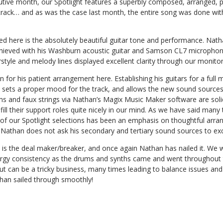
tive month, our Spotlight features a superbly composed, arranged, 
track… and as was the case last month, the entire song was done wi
ced here is the absolutely beautiful guitar tone and performance. Natha
chieved with his Washburn acoustic guitar and Samson CL7 microphone
rstyle and melody lines displayed excellent clarity through our monitor
for his patient arrangement here. Establishing his guitars for a full m
 sets a proper mood for the track, and allows the new sound sources 
ms and faux strings via Nathan’s Magix Music Maker software are soli
ll their support roles quite nicely in our mind. As we have said many
 of our Spotlight selections has been an emphasis on thoughtful arran
 Nathan does not ask his secondary and tertiary sound sources to exc
x is the deal maker/breaker, and once again Nathan has nailed it. We w
rgy consistency as the drums and synths came and went throughout t
ut can be a tricky business, many times leading to balance issues and
than sailed through smoothly!