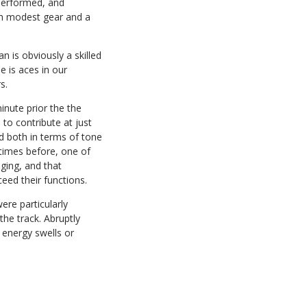
performed, and
th modest gear and a
n is obviously a skilled
 is aces in our
s.
inute prior the the
to contribute at just
d both in terms of tone
 times before, one of
ging, and that
eed their functions.
ere particularly
he track. Abruptly
 energy swells or