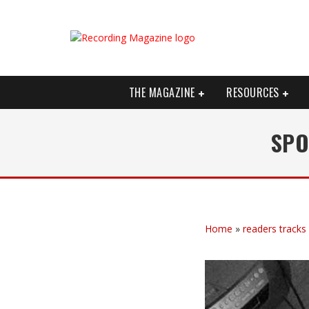
THE MAGAZINE
RESOURCES
SPO
Home
»
readers tracks