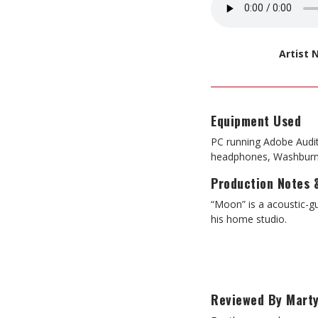
Artist
Equipment Used
PC running Adobe Audi
headphones, Washburn 
Production Notes 
“Moon” is a acoustic-g
his home studio.
Reviewed By Marty