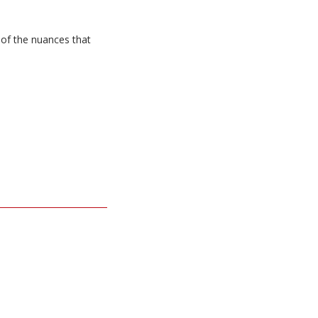
 of the nuances that