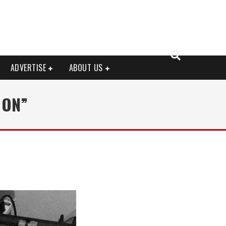
ADVERTISE
ABOUT US
OON”