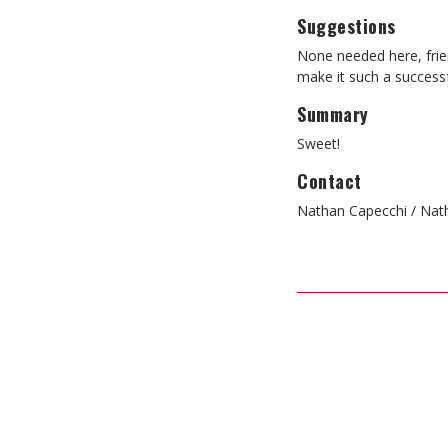
Suggestions
None needed here, frie
make it such a successf
Summary
Sweet!
Contact
Nathan Capecchi / Nat