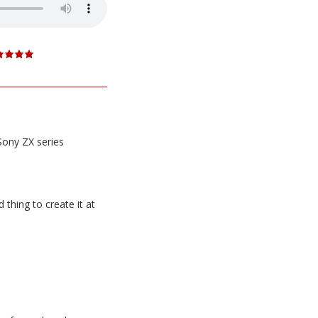
Sony ZX series
thing to create it at