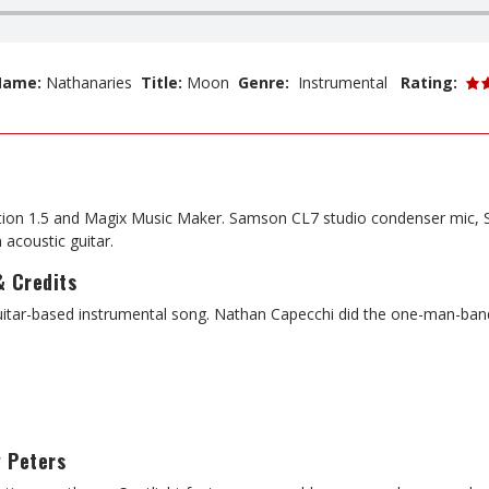
 Name:
Nathanaries
Title:
Moon
Genre:
Instrumental
Rating:
tion 1.5 and Magix Music Maker. Samson CL7 studio condenser mic, 
acoustic guitar.
& Credits
uitar-based instrumental song. Nathan Capecchi did the one-man-band 
 Peters