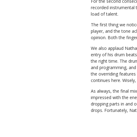
For the second consecu
recorded instrumental 
load of talent.
The first thing we noti
player, and the tone a
opinion. Both the finge
We also applaud Nathan 
entry of his drum beats
the right time. The dru
and programming, and fi
the overriding features
continues here. Wisely,
As always, the final mi
impressed with the ene
dropping parts in and o
drops. Fortunately, Na