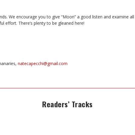
nds. We encourage you to give “Moon” a good listen and examine all
ul effort. There’s plenty to be gleaned here!
hanaries,
natecapecchi@gmail.com
Readers’ Tracks