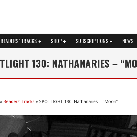
READERS’ TRACKS
SHOP
SUBSCRIPTIONS
NEWS
TLIGHT 130: NATHANARIES – “M
»
Readers’ Tracks
»
SPOTLIGHT 130: Nathanaries – “Moon”