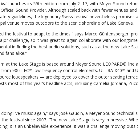
val launches its 55th edition from July 2–17, with Meyer Sound returni
 Official Sound Provider. Although scaled back with fewer venues and 
afety guidelines, the legendary Swiss festival nevertheless promises
cipal venue moves outdoors to the scenic shoreline of Lake Geneva.
ed the festival to adapt to the times,” says Marco Güntensperger, pr
 major challenge, so it was great to again collaborate with our longti
ntal in finding the best audio solutions, such as at the new Lake Sta
nd fans alike.”
m at the Lake Stage is based around Meyer Sound LEOPARD® line ar
rt from 900-LFC™ low-frequency control elements. ULTRA-X40™ an
ource loudspeakers — are deployed to cover the outer seating terrac
osts most of this year’s headline acts, including Camélia Jordana, Zu
ut doing live music again,” says José Gaudin, a Meyer Sound technical 
the festival since 2007. “The new Lake Stage is very impressive. Whe
ing, it is an unbelievable experience. It was a challenge moving outsid