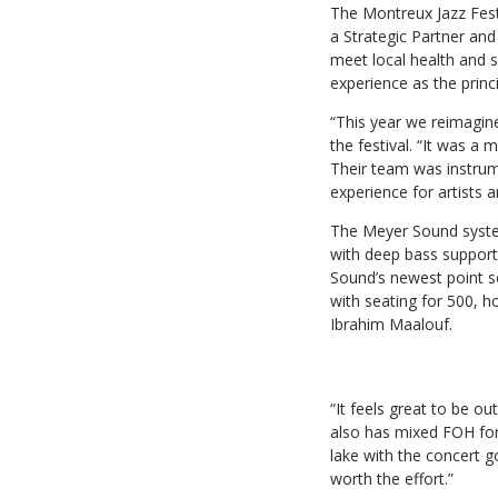
The Montreux Jazz Festi
a Strategic Partner and
meet local health and s
experience as the prin
“This year we reimagin
the festival. “It was a
Their team was instrume
experience for artists a
The Meyer Sound syste
with deep bass suppo
Sound’s newest point s
with seating for 500, h
Ibrahim Maalouf.
“It feels great to be o
also has mixed FOH for 
lake with the concert go
worth the effort.”