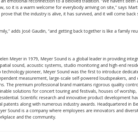
an emotional reconnection to a beloved tradition. “We haven’t been 
w, so it is a warm welcome for everybody arriving on site,” says Marti
prove that the industry is alive, it has survived, and it will come bac
family,” adds José Gaudin, “and getting back together is like a family re
en Meyer in 1979, Meyer Sound is a global leader in providing integr
patial sound, acoustic systems, studio monitoring and high-end resid
 technology pioneer, Meyer Sound was the first to introduce dedica
ependent measurement, large-scale self-powered loudspeakers, and 
s. The premium professional brand maintains rigorous quality control
nable solutions for concert touring and festivals, houses of worship,
residential. Scientific research and innovative product development 
al patents along with numerous industry awards. Headquartered in Ber
eyer Sound is a company where employees are innovators and diversity
orkplace and the community.