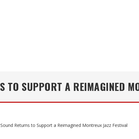
 TO SUPPORT A REIMAGINED MO
Sound Returns to Support a Reimagined Montreux Jazz Festival