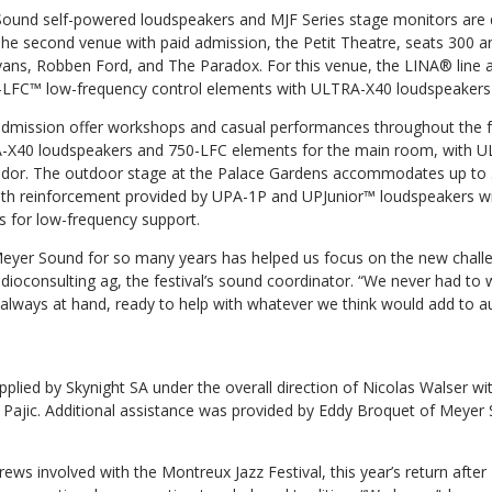
ound self-powered loudspeakers and MJF Series stage monitors are 
 The second venue with paid admission, the Petit Theatre, seats 300 a
 Evans, Robben Ford, and The Paradox. For this venue, the LINA® line
FC™ low-frequency control elements with ULTRA-X40 loudspeakers fo
dmission offer workshops and casual performances throughout the fe
A-X40 loudspeakers and 750-LFC elements for the main room, with 
rridor. The outdoor stage at the Palace Gardens accommodates up to
ith reinforcement provided by UPA-1P and UPJunior™ loudspeakers w
 for low-frequency support.
 Meyer Sound for so many years has helped us focus on the new challe
dioconsulting ag, the festival’s sound coordinator. “We never had to 
always at hand, ready to help with whatever we think would add to au
lied by Skynight SA under the overall direction of Nicolas Walser wit
jic. Additional assistance was provided by Eddy Broquet of Meyer 
rews involved with the Montreux Jazz Festival, this year’s return after