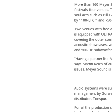
More than 160 Meyer S
festival’s four venues.
soul acts such as Bill
by 1100-LFC™ and 750-L
Two venues with free a
is equipped with ULTR
covering the outer co
acoustic showcases, w
and 500-HP subwoofers
“Having a partner like
says Martin Reich of au
issues. Meyer Sound is 
Audio systems were supp
management by Goran Pa
distributor, Tonspur.
For all the production c