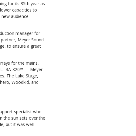
ng for its 35th year as
lower capacities to
 a new audience
oduction manager for
me partner, Meyer Sound.
ge, to ensure a great
rays for the mains,
d ULTRA-X20™ — Meyer
es. The Lake Stage,
cchero, Woodkid, and
support specialist who
n the sun sets over the
e, but it was well