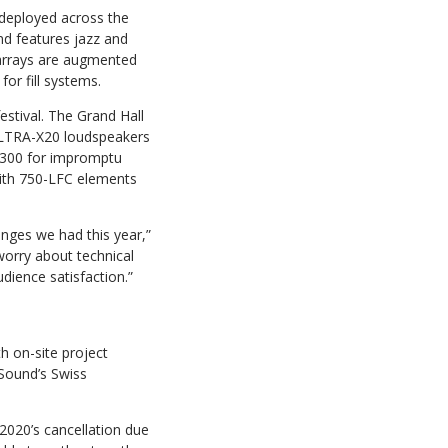
deployed across the
nd features jazz and
 arrays are augmented
r fill systems.
stival. The Grand Hall
ULTRA-X20 loudspeakers
 300 for impromptu
ith 750-LFC elements
nges we had this year,”
worry about technical
dience satisfaction.”
h on-site project
Sound’s Swiss
 2020’s cancellation due