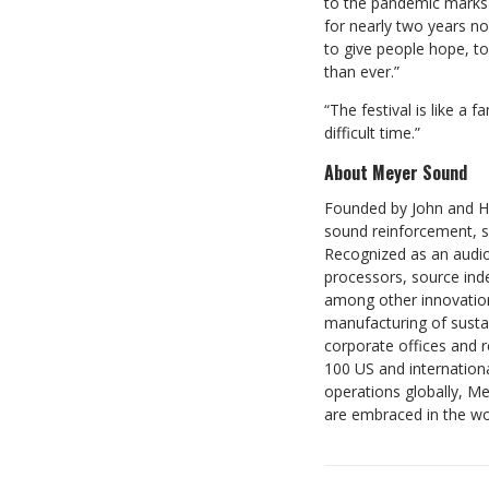
to the pandemic marks 
for nearly two years no
to give people hope, to 
than ever.”
“The festival is like a 
difficult time.”
About Meyer Sound
Founded by John and Hel
sound reinforcement, s
Recognized as an audio
processors, source ind
among other innovation
manufacturing of sustai
corporate offices and 
100 US and internation
operations globally, M
are embraced in the w