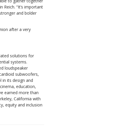
able to gather together
n Reich. “It’s important
k stronger and bolder
union after a very
ated solutions for
ential systems.
ted loudspeaker
cardioid subwoofers,
 in its design and
 cinema, education,
have earned more than
keley, California with
, equity and inclusion