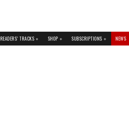
READERS’ TRACKS
SHOP
SUBSCRIPTIONS
NEWS