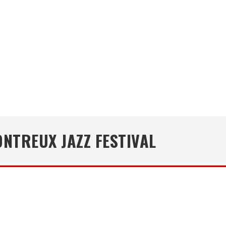
NTREUX JAZZ FESTIVAL