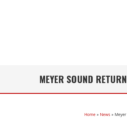
MEYER SOUND RETURNS
Home
»
News
»
Meyer 