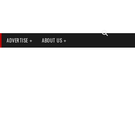
ADVERTISE
ABOUT US