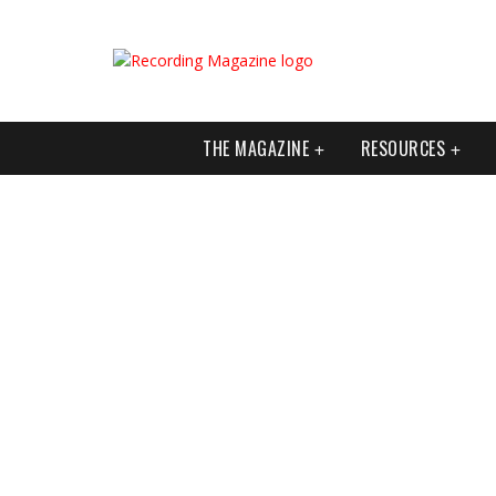
THE MAGAZINE
RESOURCES