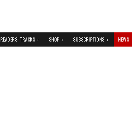
READERS’ TRACKS
SHOP
SUBSCRIPTIONS
NEWS