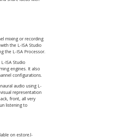
nel mixing or recording
with the L-ISA Studio
ng the L-ISA Processor.
 L-ISA Studio
ming engines. It also
hannel configurations.
naural audio using L-
 visual representation
ck, front, all very
un listening to
lable on estore.l-