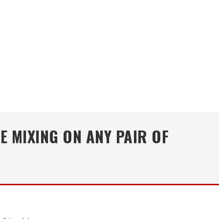
E MIXING ON ANY PAIR OF