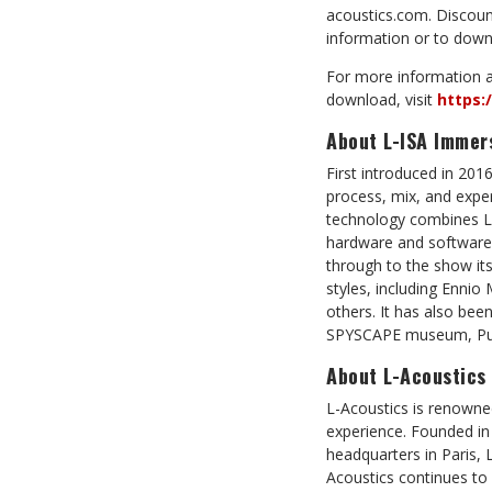
acoustics.com. Discount
information or to downl
For more information a
download, visit
https:
About L-ISA Immer
First introduced in 201
process, mix, and expe
technology combines L-
hardware and software-
through to the show its
styles, including Enni
others. It has also bee
SPYSCAPE museum, Puy 
About L-Acoustics
L-Acoustics is renowne
experience. Founded in
headquarters in Paris, 
Acoustics continues to