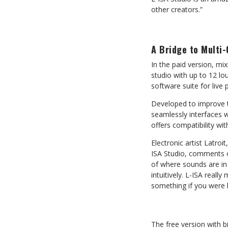
other creators.”
A Bridge to Multi
In the paid version, mi
studio with up to 12 lo
software suite for live
Developed to improve th
seamlessly interfaces w
offers compatibility wi
Electronic artist Latroi
ISA Studio, comments on
of where sounds are in 
intuitively. L-ISA reall
something if you were 
The free version with bi