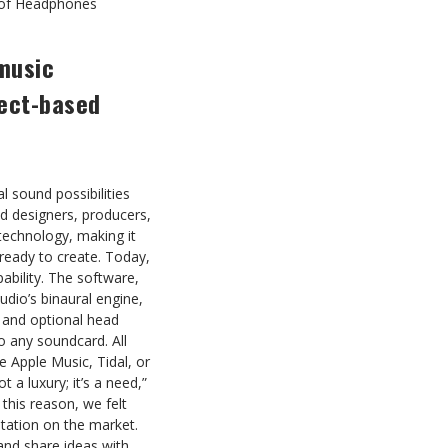
 of Headphones
 music
ject-based
l sound possibilities
nd designers, producers,
technology, making it
eady to create. Today,
ability. The software,
dio’s binaural engine,
 and optional head
o any soundcard. All
ke Apple Music, Tidal, or
 a luxury; it’s a need,”
this reason, we felt
station on the market.
and share ideas with