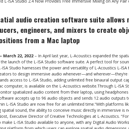
d L-ISA Studio 2.4 Now Provides Free Immersive Mixing on Any Pair
atial audio creation software suite allows
ucers, engineers, and mixers to create ob
ositions from a Mac laptop
– March 22, 2022
– In April last year, L-Acoustics expanded the spatia
 the launch of the L-ISA Studio software suite. A perfect tool for sou
-ISA Studio harnesses the power and versatility of L-Acoustics L‑ISA 
creators to design immersive audio whenever—and wherever—they’re r
ands access to L-ISA Studio, adding unlimited free binaural output cap
c computer, is available on the L-Acoustics website.Through L-ISA Stu
onitor spatialized audio content from their laptop, using headphones
software accepts up to 96 audio objects and sends 12 audio outputs t
thin L-ISA Studio are now free for an unlimited time.“With platforms li
atial sound, the ability to conceive music directly in immersive is not
ost, Executive Director of Creative Technologies at L-Acoustics. “For 
o make L-ISA Studio available to anyone, with any Digital Audio Work
zing platform from which users can explore spatial audio dimensions 