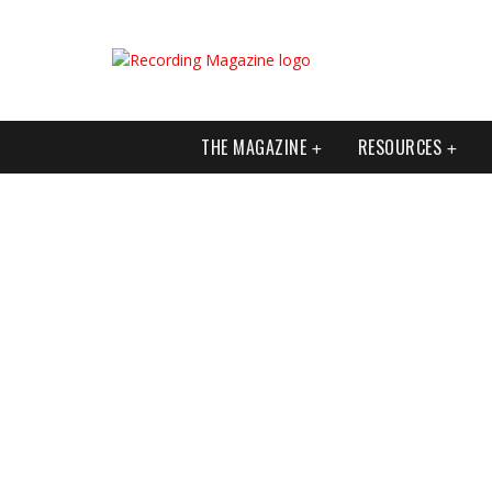
THE MAGAZINE
RESOURCES