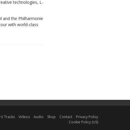
reative technologies, L-
l and the Philharmonie
tour with world-class
s’ Tracks
Videos
Audio
Shop
Contact
Privacy Policy
Cookie Policy (US)