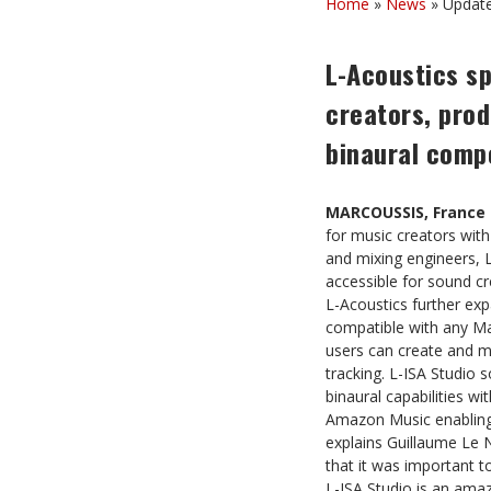
Home
»
News
»
Update
L-Acoustics sp
creators, prod
binaural comp
MARCOUSSIS, France 
for music creators with
and mixing engineers, L
accessible for sound 
L-Acoustics further exp
compatible with any Ma
users can create and m
tracking. L-ISA Studio 
binaural capabilities wi
Amazon Music enabling sp
explains Guillaume Le N
that it was important t
L-ISA Studio is an ama