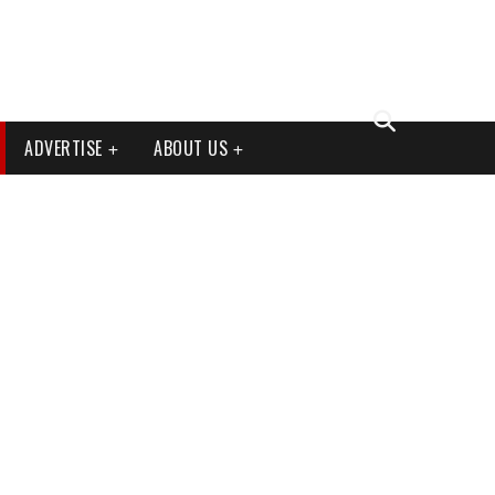
ADVERTISE
ABOUT US