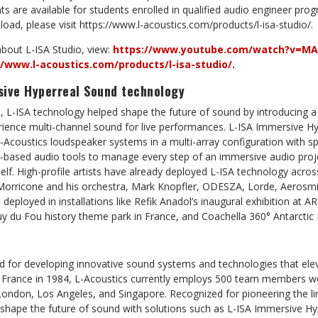
s are available for students enrolled in qualified audio engineer pr
oad, please visit https://www.l-acoustics.com/products/l-isa-studio/.
bout L-ISA Studio, view:
https://www.youtube.com/watch?v=MA
//www.l-acoustics.com/products/l-isa-studio/.
sive Hyperreal Sound technology
6, L-ISA technology helped shape the future of sound by introducing 
rience multi-channel sound for live performances. L-ISA Immersive H
Acoustics loudspeaker systems in a multi-array configuration with sp
based audio tools to manage every step of an immersive audio proj
elf. High-profile artists have already deployed L-ISA technology acros
o Morricone and his orchestra, Mark Knopfler, ODESZA, Lorde, Aerosmi
n deployed in installations like Refik Anadol’s inaugural exhibition a
du Fou history theme park in France, and Coachella 360° Antarctic
d for developing innovative sound systems and technologies that elev
 France in 1984, L-Acoustics currently employs 500 team members wo
London, Los Angeles, and Singapore. Recognized for pioneering the li
 shape the future of sound with solutions such as L-ISA Immersive H