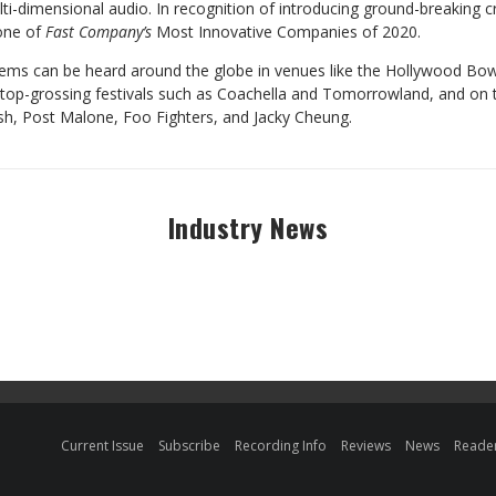
ti-dimensional audio. In recognition of introducing ground-breaking c
one of
Fast Company’s
Most Innovative Companies of 2020.
ems can be heard around the globe in venues like the Hollywood Bow
s top-grossing festivals such as Coachella and Tomorrowland, and on 
ilish, Post Malone, Foo Fighters, and Jacky Cheung.
Industry News
Current Issue
Subscribe
Recording Info
Reviews
News
Reader