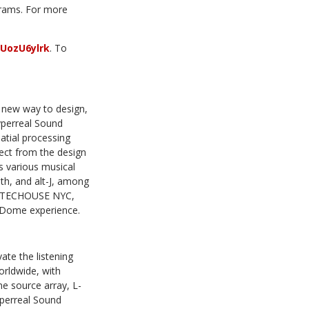
ograms. For more
UozU6ylrk
. To
a new way to design,
yperreal Sound
atial processing
ect from the design
s various musical
th, and alt-J, among
t ARTECHOUSE NYC,
 Dome experience.
ate the listening
rldwide, with
ne source array, L-
yperreal Sound