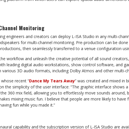
-Channel Monitoring
xing engineers and creators can deploy L-ISA Studio in any multi‑chan
udspeakers for multi‑channel monitoring. Pre-production can be done 
 productions, then seamlessly transferred to a venue configuration usi
e workflow and unleash the creative potential of all sound creators,
ith leading digital audio workstations, show control software, and ga
th various 3D audio formats, including Dolby Atmos and other multi-c
t, whose recent “
Dance My Tears Away
” was created and mixed in bi
 the simplicity of the user interface: “The graphic interface shows a
the 360 mix field, allowing you to effortlessly move sounds around, ba
y makes mixing music fun. I believe that people are more likely to have f
having fun while you made it.”
naural capability and the subscription version of L-ISA Studio are avai