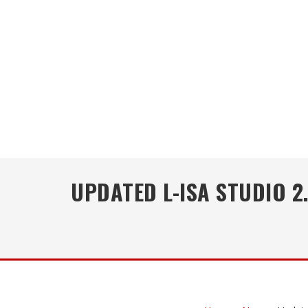
UPDATED L-ISA STUDIO 2