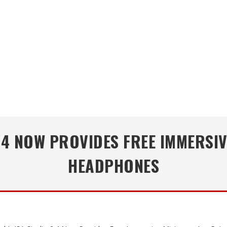
.4 NOW PROVIDES FREE IMMERSIV
HEADPHONES