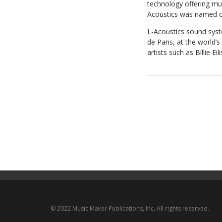
technology offering mul
Acoustics was named 
L-Acoustics sound syst
de Paris, at the world’
artists such as Billie E
© 2022 Music Maker Publications, Inc. All rights reserved.