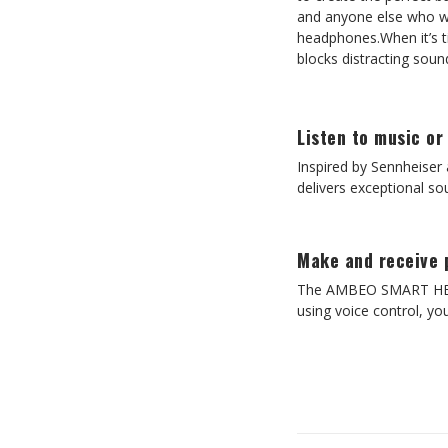
and anyone else who wa
headphones.When it’s 
blocks distracting sou
Listen to music or
Inspired by Sennheise
delivers exceptional sou
Make and receive 
The AMBEO SMART HEADSE
using voice control, you