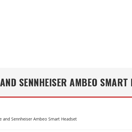
 AND SENNHEISER AMBEO SMART 
e and Sennheiser Ambeo Smart Headset