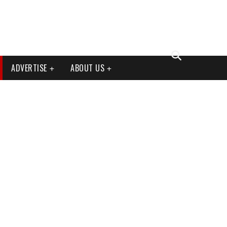
ADVERTISE
ABOUT US