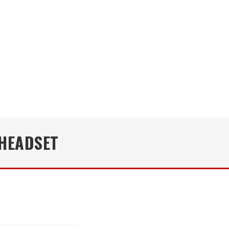
HEADSET