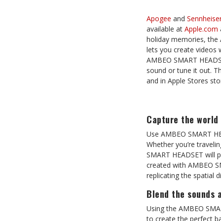
Apogee
and
Sennheise
available at
Apple.com
holiday memories, the
lets you create videos 
AMBEO SMART HEADSET als
sound or tune it out. 
and in Apple Stores sto
Capture the world 
Use AMBEO SMART HEAD
Whether you’re traveli
SMART HEADSET will plac
created with AMBEO SM
replicating the spatial 
Blend the sounds 
Using the AMBEO SMART 
to create the perfect b