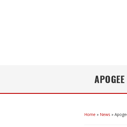
APOGEE
Home
»
News
»
Apoge