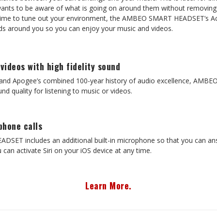
nts to be aware of what is going on around them without removing 
time to tune out your environment, the AMBEO SMART HEADSET’s Act
nds around you so you can enjoy your music and videos.
 videos with high fidelity sound
r and Apogee’s combined 100-year history of audio excellence, A
nd quality for listening to music or videos.
phone calls
T includes an additional built-in microphone so that you can answe
 can activate Siri on your iOS device at any time.
Learn More.