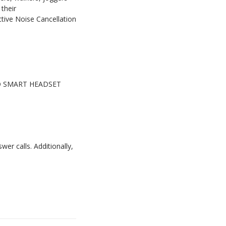
their
ive Noise Cancellation
MBEO SMART HEADSET
r calls. Additionally,