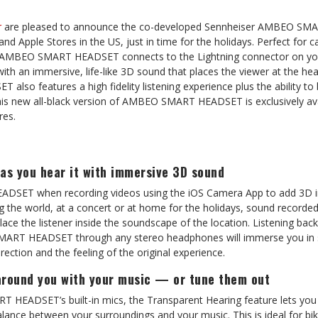
r
are pleased to announce the co-developed Sennheiser AMBEO SM
and Apple Stores in the US, just in time for the holidays. Perfect for 
 AMBEO SMART HEADSET connects to the Lightning connector on you
with an immersive, life-like 3D sound that places the viewer at the h
o features a high fidelity listening experience plus the ability to 
This new all-black version of AMBEO SMART HEADSET is exclusively av
res.
as you hear it with immersive 3D sound
SET when recording videos using the iOS Camera App to add 3D 
ng the world, at a concert or at home for the holidays, sound record
e the listener inside the soundscape of the location. Listening back
ART HEADSET through any stereo headphones will immerse you in 
direction and the feeling of the original experience.
around you with your music — or tune them out
HEADSET’s built-in mics, the Transparent Hearing feature lets you
alance between your surroundings and your music. This is ideal for bik