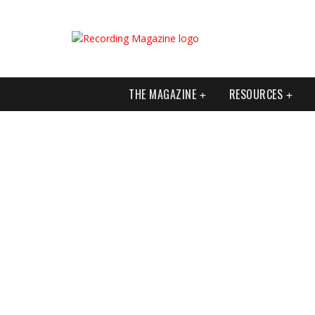
THE MAGAZINE
RESOURCES