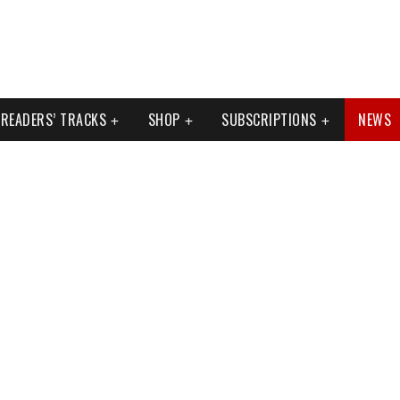
READERS’ TRACKS
SHOP
SUBSCRIPTIONS
NEWS