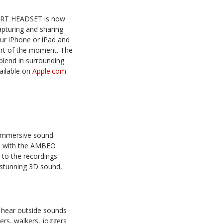
ART HEADSET is now
capturing and sharing
r iPhone or iPad and
eart of the moment. The
blend in surrounding
ailable on
Apple.com
immersive sound.
ed with the AMBEO
 to the recordings
stunning 3D sound,
 hear outside sounds
ers, walkers, joggers