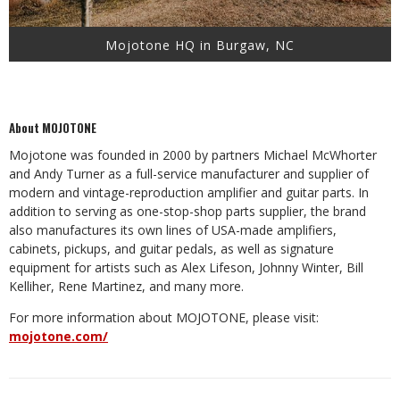
Mojotone HQ in Burgaw, NC
About MOJOTONE
Mojotone was founded in 2000 by partners Michael McWhorter
and Andy Turner as a full-service manufacturer and supplier of
modern and vintage-reproduction amplifier and guitar parts. In
addition to serving as one-stop-shop parts supplier, the brand
also manufactures its own lines of USA-made amplifiers,
cabinets, pickups, and guitar pedals, as well as signature
equipment for artists such as Alex Lifeson, Johnny Winter, Bill
Kelliher, Rene Martinez, and many more.
For more information about MOJOTONE, please visit:
mojotone.com/