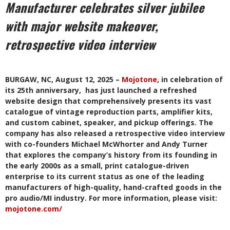
Manufacturer celebrates silver jubilee
with major website makeover,
retrospective video interview
BURGAW, NC, August 12, 2025 –
Mojotone
, in celebration of
its 25th anniversary, has just launched a refreshed
website design that comprehensively presents its vast
catalogue of vintage reproduction parts, amplifier kits,
and custom cabinet, speaker, and pickup offerings. The
company has also released a retrospective video interview
with co-founders Michael McWhorter and Andy Turner
that explores the company’s history from its founding in
the early 2000s as a small, print catalogue-driven
enterprise to its current status as one of the leading
manufacturers of high-quality, hand-crafted goods in the
pro audio/MI industry. For more information, please visit:
mojotone.com/