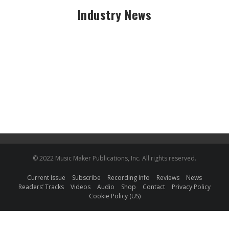
Industry News
© 2022 Music Maker Publications, Inc. All rights reserved.
Current Issue
Subscribe
Recording Info
Reviews
News
Readers’ Tracks
Videos
Audio
Shop
Contact
Privacy Policy
Cookie Policy (US)