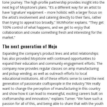
tone journey. The high-profile partnership provides insight into the
next leg of Mojotone’s plans. “It’s a different way for an artist to
have ‘signature’ equipment – more holistic with a larger focus on
the artist’s involvement and catering directly to their fans, rather
than trying to appeal too broadly,” McWhorter explains. “They get
100% control of what happens, and we get to enjoy that
collaboration and create something fresh and interesting for the
market.”
The next generation of Mojo
Expanding the company’s product lines and artist relationships
has also provided Mojotone with continued opportunities to
expand their education and community-engagement efforts. The
company now provides regular classes on amp manufacturing
and pickup winding, as well as outreach efforts to local
educational institutions. All of these efforts serve to seed the next
generation of passionate craftspeople in the industry.“We really
want to change the perception of manufacturing in this country
and show how it can lead to meaningful, exciting careers built on
craftsmanship and innovation,” explains Turner. “We have such a
passion for all of this, and being able to share that with the youth