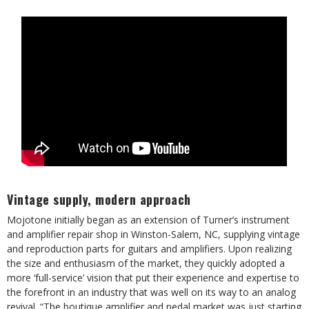
Vintage supply, modern approach
Mojotone initially began as an extension of Turner’s instrument
and amplifier repair shop in Winston-Salem, NC, supplying vintage
and reproduction parts for guitars and amplifiers. Upon realizing
the size and enthusiasm of the market, they quickly adopted a
more ‘full-service’ vision that put their experience and expertise to
the forefront in an industry that was well on its way to an analog
revival. “The boutique amplifier and pedal market was just starting