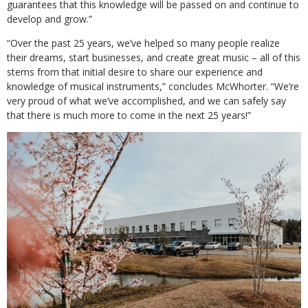
guarantees that this knowledge will be passed on and continue to
develop and grow.”
“Over the past 25 years, we’ve helped so many people realize
their dreams, start businesses, and create great music – all of this
stems from that initial desire to share our experience and
knowledge of musical instruments,” concludes McWhorter. “We’re
very proud of what we’ve accomplished, and we can safely say
that there is much more to come in the next 25 years!”