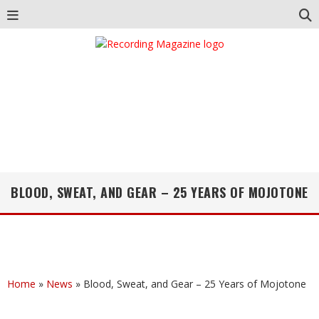
BLOOD, SWEAT, AND GEAR – 25 YEARS OF MOJOTONE
Home
»
News
»
Blood, Sweat, and Gear – 25 Years of Mojotone