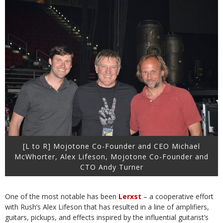
[L to R] Mojotone Co-Founder and CEO Michael
McWhorter, Alex Lifeson, Mojotone Co-Founder and
CTO Andy Turner
One of the most notable has been
Lerxst
– a cooperative effort
with Rush’s Alex Lifeson that has resulted in a line of amplifiers,
guitars, pickups, and effects inspired by the influential guitarist’s