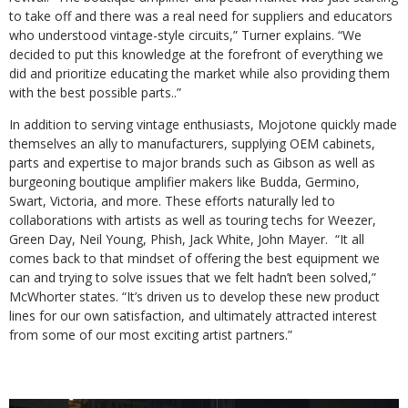
to take off and there was a real need for suppliers and educators
who understood vintage-style circuits,” Turner explains. “We
decided to put this knowledge at the forefront of everything we
did and prioritize educating the market while also providing them
with the best possible parts..”
In addition to serving vintage enthusiasts, Mojotone quickly made
themselves an ally to manufacturers, supplying OEM cabinets,
parts and expertise to major brands such as Gibson as well as
burgeoning boutique amplifier makers like Budda, Germino,
Swart, Victoria, and more. These efforts naturally led to
collaborations with artists as well as touring techs for Weezer,
Green Day, Neil Young, Phish, Jack White, John Mayer. “It all
comes back to that mindset of offering the best equipment we
can and trying to solve issues that we felt hadn’t been solved,”
McWhorter states. “It’s driven us to develop these new product
lines for our own satisfaction, and ultimately attracted interest
from some of our most exciting artist partners.”