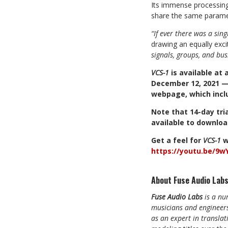
Its immense processing 
share the same parame
“If ever there was a sing
drawing an equally exci
signals, groups, and bus
VCS-1
is
available
at
December
12,
2021
webpage,
which
incl
Note
that
14-day
tri
available
to
downloa
Get
a
feel
for
VCS-1
w
https://youtu.be/9
About Fuse Audio Labs
Fuse Audio Labs
is a nu
musicians and engineers
as an expert in translat