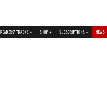
READERS’ TRACKS
SHOP
SUBSCRIPTIONS
NEWS