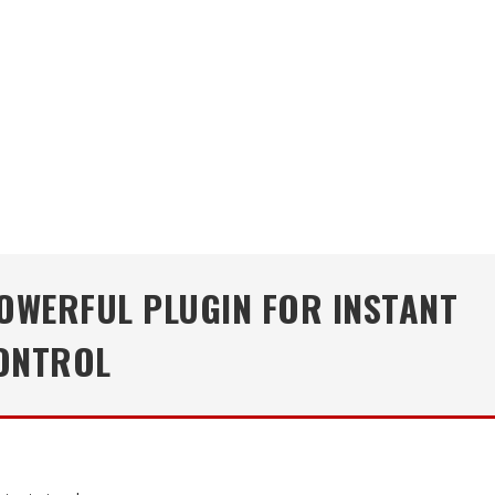
POWERFUL PLUGIN FOR INSTANT
CONTROL