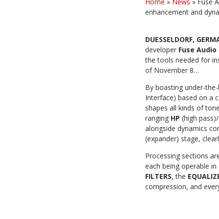
Home
»
News
»
Fuse A
enhancement and dyna
DUESSELDORF, GERM
developer
Fuse
Audio
the tools needed for
in
of November 8…
By boasting under-the-
Interface) based on a 
shapes all kinds of tone
ranging
HP
(high pass)/
alongside dynamics con
(expander) stage,
clear
Processing sections are
each being operable in
FILTERS
, the
EQUALIZ
compression,
and every