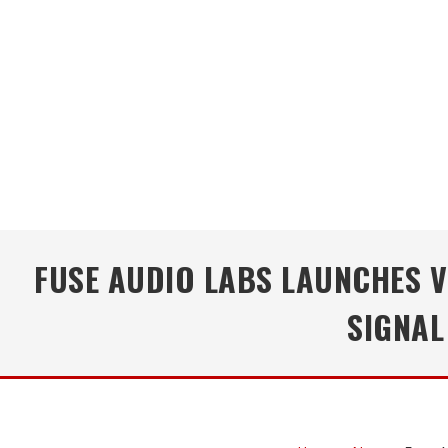
FUSE AUDIO LABS LAUNCHES V
SIGNAL