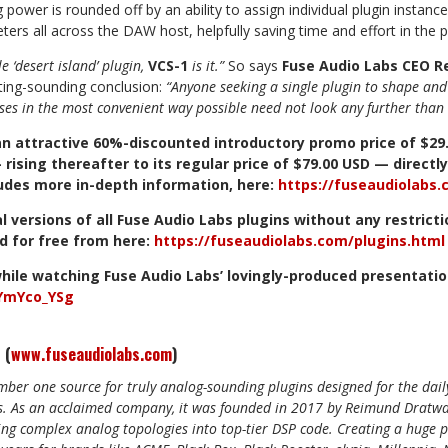
power is rounded off by an ability to assign individual plugin instance
ters all across the DAW
host, helpfully
saving time and effort in the 
le ‘desert island’ plugin,
VCS-1
is it.”
So says
Fuse Audio Labs CEO 
ting-sounding conclusion:
“Anyone seeking a single plugin to shape and 
ses in the most convenient way possible need not look any further than 
an
attractive
60%-discounted
introductory
promo
price
of
$29
—
rising
thereafter
to
its
regular
price
of
$79.00
USD
—
directly
udes
more
in-depth
information,
here:
https://fuseaudiolabs
al
versions
of
all
Fuse
Audio
Labs
plugins
without
any
restrict
d
for
free
from
here:
https://fuseaudiolabs.com/plugins.htm
l
hile
watching
Fuse
Audio
Labs’
lovingly-produced
presentati
wYmYco_YSg
 (
www.fuseaudiolabs.com
)
mber one source for truly analog-sounding plugins designed for the dai
. As an acclaimed company, it was founded in 2017 by
Reimund Dratwa
ing complex analog topologies into top-tier DSP code. Creating a huge p