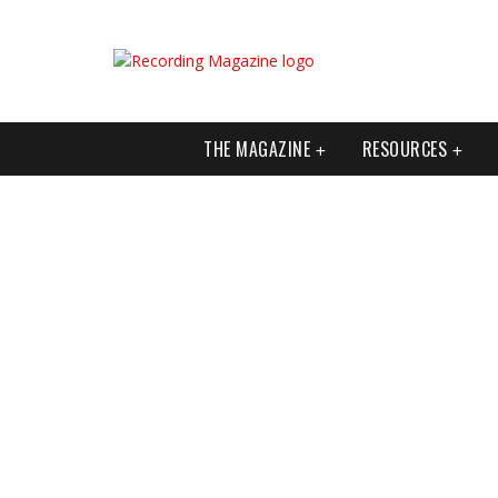
THE MAGAZINE
RESOURCES