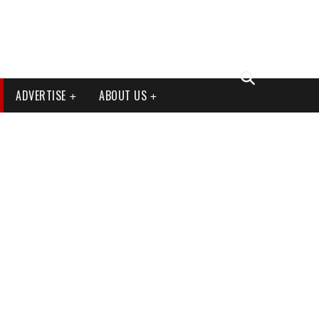
ADVERTISE
ABOUT US