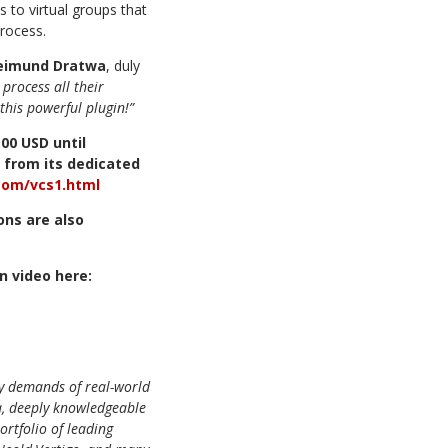
s to virtual groups that
process.
Reimund Dratwa
, duly
process all their
this
powerful plugin!”
.00
USD
until
from
its
dedicated
.com/vcs1.htm
l
ions
are
also
on
video
here:
ly demands of real-world
, deeply knowledgeable
ortfolio of leading