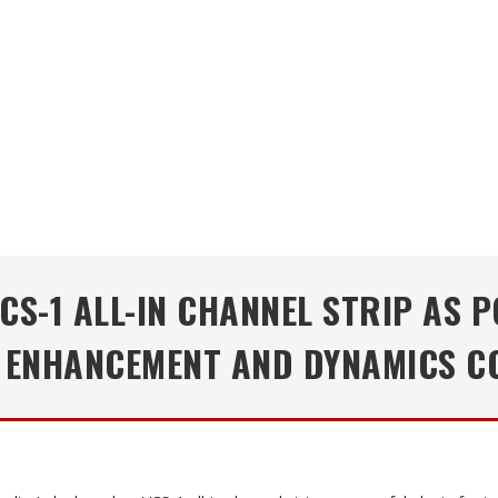
CS-1 ALL-IN CHANNEL STRIP AS 
 ENHANCEMENT AND DYNAMICS 