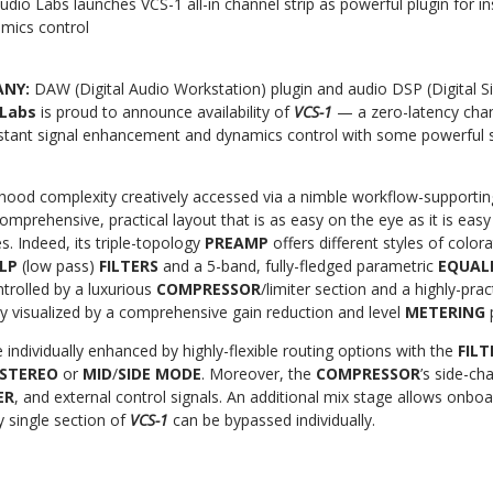
udio Labs launches VCS-1 all-in channel strip as powerful plugin for in
mics control
ANY:
DAW (Digital Audio Workstation) plugin and audio DSP (Digital S
 Labs
is proud to announce availability of
VCS-1
— a zero-latency chan
stant signal enhancement and dynamics control with some powerful 
hood complexity creatively accessed via a nimble workflow-supportin
comprehensive, practical
layout that is as easy on the eye as it is eas
s. Indeed, its triple-topology
PREAMP
offers different styles of colora
LP
(low pass)
FILTERS
and a 5-band, fully-fledged parametric
EQUAL
trolled by a luxurious
COMPRESSOR
/limiter
section and
a highly-prac
ly visualized
by a comprehensive
gain reduction
and level
METERING
 individually enhanced by highly-flexible routing options with the
FIL
STEREO
or
MID
/
SIDE MODE
.
Moreover, the
COMPRESSOR
’s side-ch
ER
, and external control signals. An additional mix stage allows onbo
 single section of
VCS-1
can be bypassed individually.