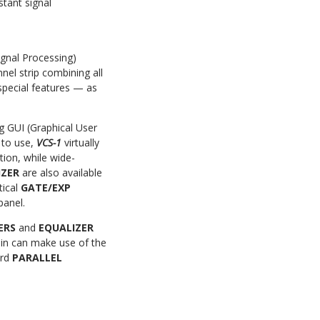
stant signal
ignal Processing)
nel strip combining all
special features — as
g GUI (Graphical User
y to use,
VCS-1
virtually
tion, while
wide-
IZER
are also available
tical
GATE/EXP
panel.
TERS
and
EQUALIZER
ain can make use of the
ard
PARALLEL