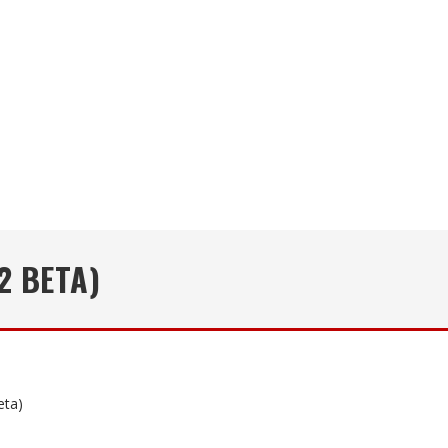
2 BETA)
eta)