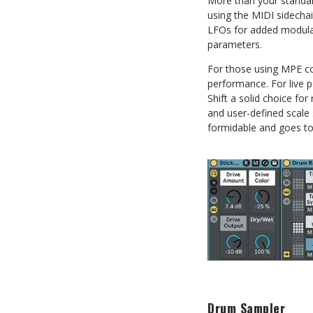
More than your standard
using the MIDI sidechain
LFOs for added modulat
parameters.
For those using MPE co
performance. For live p
Shift a solid choice for
and user-defined scale 
formidable and goes to
Drum Sampler