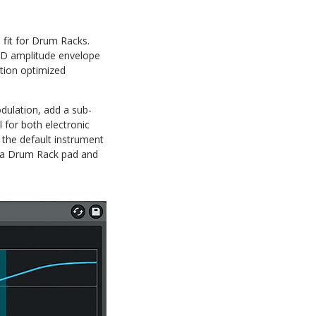
 fit for Drum Racks.
 AHD amplitude envelope
ction optimized
modulation, add a sub-
l for both electronic
the default instrument
ck a Drum Rack pad and