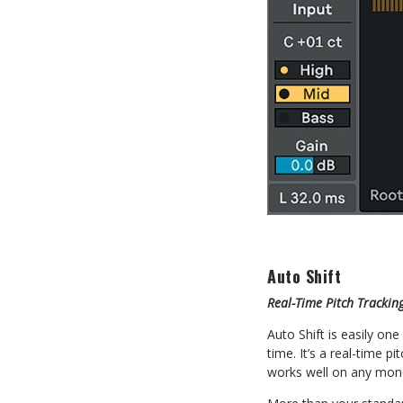
Auto Shift
Real-Time Pitch Tracki
Auto Shift is easily on
time. It’s a real-time p
works well on any mon