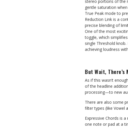
stereo portions of the 
gentle saturation when
True Peak mode to prev
Reduction Link is a co
precise blending of limi
One of the most exciti
toggle, which simplifie
single Threshold knob. 
achieving loudness wit
But Wait, There’s 
As if this wasn’t enough
of the headline additio
processing—to new audio
There are also some pr
filter types (like Vowe
Expressive Chords is a 
one note or pad at a ti