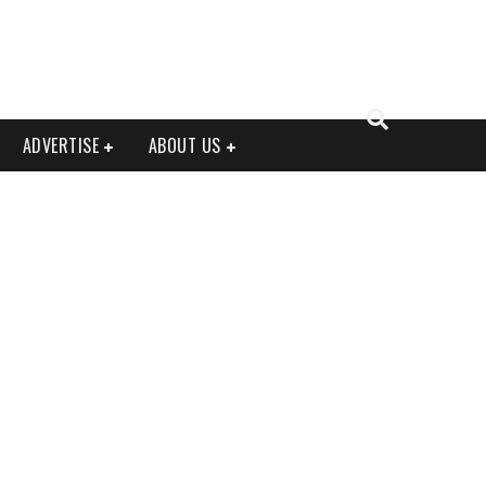
ADVERTISE
ABOUT US