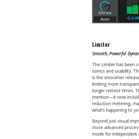
Limiter
Smooth, Powerful Dynam
The Limiter has been c
sonics and usability. 
is the smoother releas
limiting more transpare
longer release times. 
mention—it now include
reduction metering, mak
what’s happening to yo
Beyond just visual imp
more advanced processi
mode for independent 