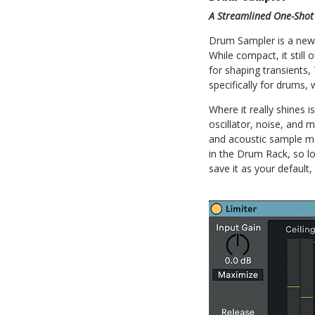
A Streamlined One-Shot
Drum Sampler is a new 
While compact, it still
for shaping transients,
specifically for drums,
Where it really shines i
oscillator, noise, and m
and acoustic sample ma
in the Drum Rack, so l
save it as your defaul