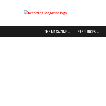
THE MAGAZINE
RESOURCES