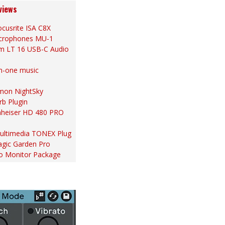
views
cusrite ISA C8X
Microphones MU-1
m LT 16 USB-C Audio
in-one music
ymon NightSky
rb Plugin
nheiser HD 480 PRO
 Multimedia TONEX Plug
gic Garden Pro
io Monitor Package