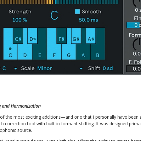
ng and Harmonization
e of the most exciting additions—and one that I personally have been a
itch correction tool with built-in formant shifting. It was designed prima
ophonic source.