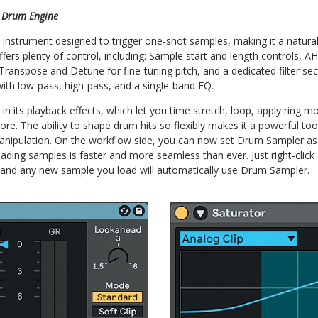
 Drum Engine
instrument designed to trigger one-shot samples, making it a natural
 offers plenty of control, including: Sample start and length controls,
 Transpose and Detune for fine-tuning pitch, and a dedicated filter se
 with low-pass, high-pass, and a single-band EQ.
s in its playback effects, which let you time stretch, loop, apply ring 
ore. The ability to shape drum hits so flexibly makes it a powerful too
nipulation. On the workflow side, you can now set Drum Sampler as 
oading samples is faster and more seamless than ever. Just right-cli
t, and any new sample you load will automatically use Drum Sampler.