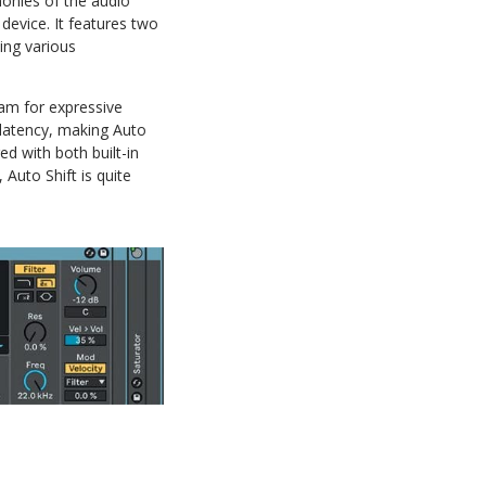
monies of the audio
 device. It features two
ing various
eam for expressive
 latency, making Auto
ed with both built-in
 Auto Shift is quite