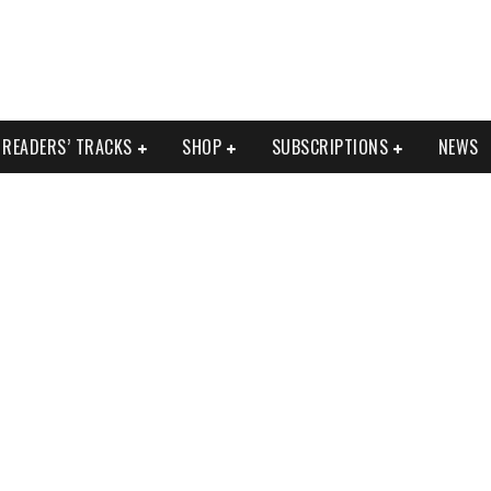
READERS’ TRACKS
SHOP
SUBSCRIPTIONS
NEWS