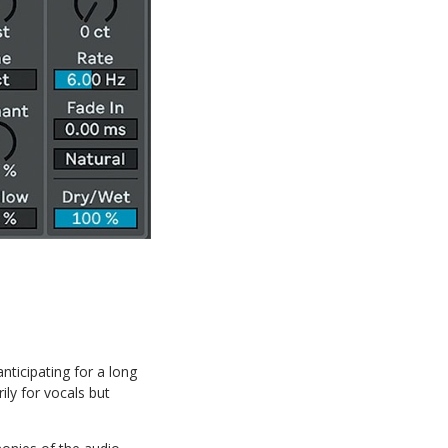
nticipating for a long
rily for vocals but