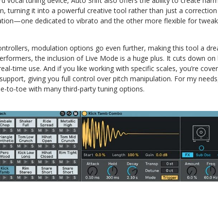
 vocal tuning device, Auto Shift also offers the ability to create har
, turning it into a powerful creative tool rather than just a correction
ion—one dedicated to vibrato and the other more flexible for tweak
ntrollers, modulation options go even further, making this tool a dr
erformers, the inclusion of Live Mode is a huge plus. It cuts down on
 real-time use. And if you like working with specific scales, you’re cover
support, giving you full control over pitch manipulation. For my needs,
e-to-toe with many third-party tuning options.