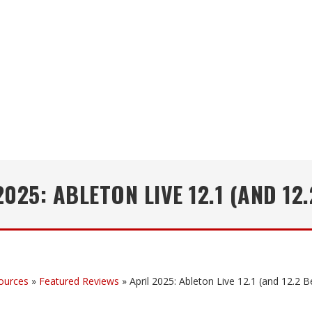
2025: ABLETON LIVE 12.1 (AND 12.
ources
»
Featured Reviews
»
April 2025: Ableton Live 12.1 (and 12.2 B