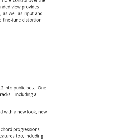
t more control over the
panded view provides
 as well as input and
 fine-tune distortion.
.2 into public beta. One
tracks—including all
ed with a new look, new
y chord progressions
eatures too, including