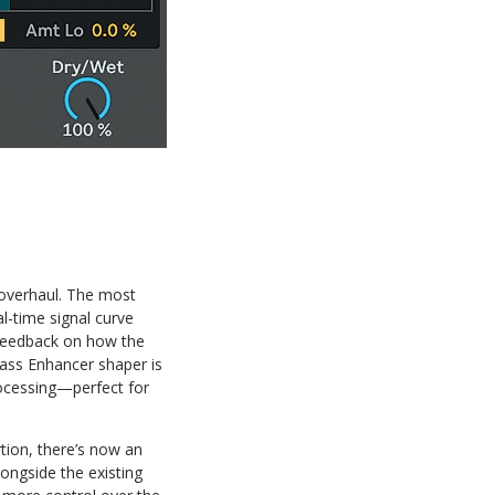
 overhaul. The most
l-time signal curve
l feedback on how the
Bass Enhancer shaper is
rocessing—perfect for
tion, there’s now an
ongside the existing