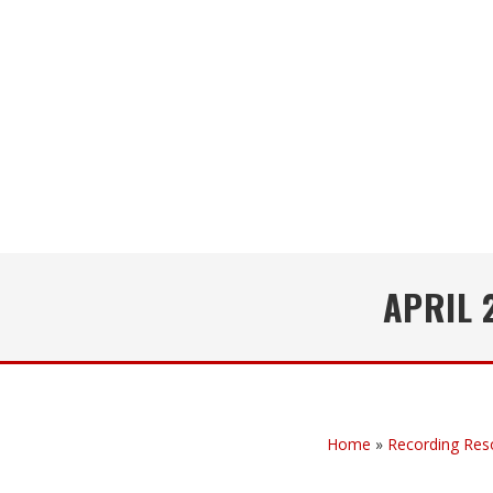
APRIL 
Home
»
Recording Res