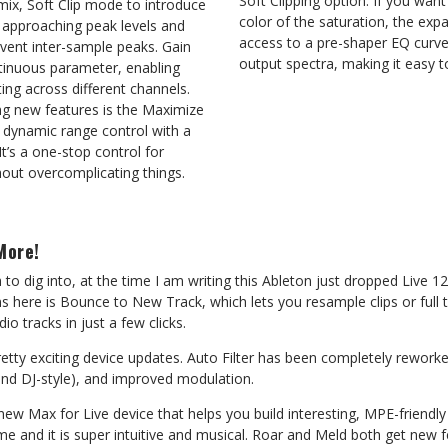
Soft Clipping option. If you wan
mix, Soft Clip mode to introduce
color of the saturation, the ex
 approaching peak levels and
access to a pre-shaper EQ curve,
ent inter-sample peaks. Gain
output spectra, making it easy to
ntinuous parameter, enabling
ting across different channels.
ng new features is the Maximize
s dynamic range control with a
It’s a one-stop control for
hout overcomplicating things.
More!
 to dig into, at the time I am writing this Ableton just dropped Live 12
ns here is Bounce to New Track, which lets you resample clips or full 
 tracks in just a few clicks.
etty exciting device updates. Auto Filter has been completely rework
l and DJ-style), and improved modulation.
new Max for Live device that helps you build interesting, MPE-friendl
me and it is super intuitive and musical. Roar and Meld both get new f