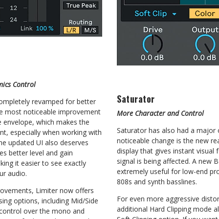
ics Control
Saturator
ompletely revamped for better
The most noticeable improvement
More Character and Control
e envelope, which makes the
Saturator has also had a major
nt, especially when working with
noticeable change is the new rea
The updated UI also deserves
display that gives instant visua
s better level and gain
signal is being affected. A new 
ing it easier to see exactly
extremely useful for low-end p
ur audio.
808s and synth basslines.
rovements, Limiter now offers
For even more aggressive distor
ng options, including Mid/Side
additional Hard Clipping mode al
control over the mono and