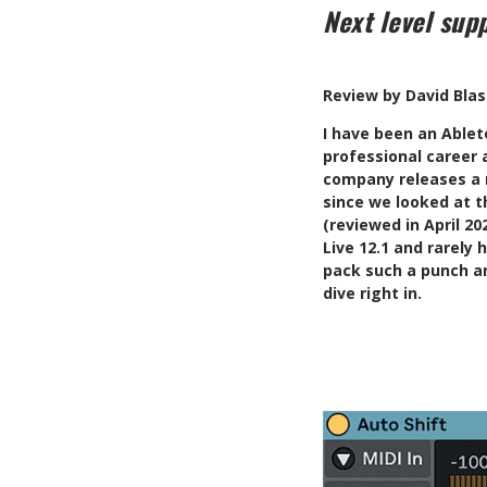
Next level sup
Review by David Bla
I
have been an Ableto
professional career
company releases a m
since we looked at t
(reviewed in April 2
Live 12.1 and rarely
pack such a punch an
dive right in.