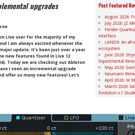
plemental upgrades
Past Featured Re
August 2026: Fo
July 2026: JZ 
scoe
Fender Quantu
Interface
n Live user for the majority of my
LANDR: An all-
 and I am always excited whenever the
ecosystem
ajor update. It’s been just over a year
June 2026: Str
he new features found in Live 12
Experimental Reve
024). Today we are checking out Ableton
May 2026: Sen
 have I seen an incremental upgrade
Neumann Rime
d offer so many new features! Let’s
April 2026: IK
March 2026: Ma
Evolution v.1 Stud