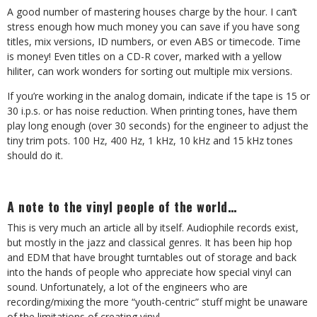
A good number of mastering houses charge by the hour. I can’t
stress enough how much money you can save if you have song
titles, mix versions, ID numbers, or even ABS or timecode. Time
is money! Even titles on a CD-R cover, marked with a yellow
hiliter, can work wonders for sorting out multiple mix versions.
If you’re working in the analog domain, indicate if the tape is 15 or
30 i.p.s. or has noise reduction. When printing tones, have them
play long enough (over 30 seconds) for the engineer to adjust the
tiny trim pots. 100 Hz, 400 Hz, 1 kHz, 10 kHz and 15 kHz tones
should do it.
A note to the vinyl people of the world…
This is very much an article all by itself. Audiophile records exist,
but mostly in the jazz and classical genres. It has been hip hop
and EDM that have brought turntables out of storage and back
into the hands of people who appreciate how special vinyl can
sound. Unfortunately, a lot of the engineers who are
recording/mixing the more “youth-centric” stuff might be unaware
of the limitations of creating vinyl.