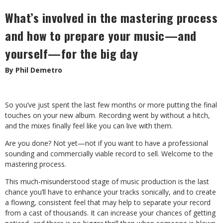
What’s involved in the mastering process
and how to prepare your music—and
yourself—for the big day
By Phil Demetro
So you’ve just spent the last few months or more putting the final
touches on your new album. Recording went by without a hitch,
and the mixes finally feel like you can live with them.
Are you done? Not yet—not if you want to have a professional
sounding and commercially viable record to sell. Welcome to the
mastering process.
This much-misunderstood stage of music production is the last
chance you’ll have to enhance your tracks sonically, and to create
a flowing, consistent feel that may help to separate your record
from a cast of thousands. It can increase your chances of getting