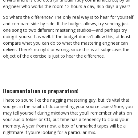
engineer who works the room 12 hours a day, 365 days a year?
So what’s the difference? The only real way is to hear for yourself
and compare side-by-side. If the budget allows, try sending just
one song to two different mastering studios—and perhaps try
doing it yourself as well. If the budget doesn’t allow this, at least
compare what you can do to what the mastering engineer can
deliver. There’s no right or wrong, since this is all subjective; the
object of the exercise is just to hear the difference.
Documentation is preparation!
I hate to sound like the nagging mastering guy, but it’s vital that
you get in the habit of documenting your source tapes! Sure, you
may tell yourself during mixdown that you’ll remember what’s on
your audio folder or CD, but time has a tendency to cloud your
memory. A year from now, a box of unmarked tapes will be a
nightmare if you’re looking for a particular mix.