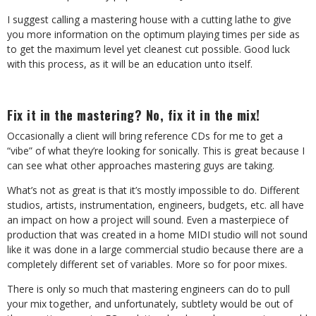
I suggest calling a mastering house with a cutting lathe to give
you more information on the optimum playing times per side as
to get the maximum level yet cleanest cut possible. Good luck
with this process, as it will be an education unto itself.
Fix it in the mastering? No, fix it in the mix!
Occasionally a client will bring reference CDs for me to get a
“vibe” of what they’re looking for sonically. This is great because I
can see what other approaches mastering guys are taking.
What’s not as great is that it’s mostly impossible to do. Different
studios, artists, instrumentation, engineers, budgets, etc. all have
an impact on how a project will sound. Even a masterpiece of
production that was created in a home MIDI studio will not sound
like it was done in a large commercial studio because there are a
completely different set of variables. More so for poor mixes.
There is only so much that mastering engineers can do to pull
your mix together, and unfortunately, subtlety would be out of