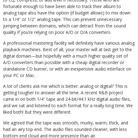
fortunate enough to have been able to track their album to
analog tape also have the option (if budget allows) to mix down
to a 1/4″ or 1/2″ analog tape. This can prevent unnecessary
jumping between domains, which can detract from the sound
quality if you’re relying on poor A/D or D/A converters.
A professional mastering facility will definitely have various analog
playback machines. Best of all, your master will at last get to the
digital domain—but hopefully with a much higher quality set of
A/D converters than possible with a cheap digital recorder or
standalone CD burner, or with an inexpensive audio interface on
your PC or Mac.
A lot of clients ask me which is better: analog or digital? This is
getting tougher to answer all the time. A recent R&B project
came in on both 1/4″ tape and 24-bit/44.1 kHz digital audio files,
and we sat and listened to each format for a really long time. We
liked both! But they were different.
We agreed that the tape was smooth, murky, warm, thick, and
had an airy top end. The audio files sounded cleaner, with less
bottom end cloud and more presence than air.