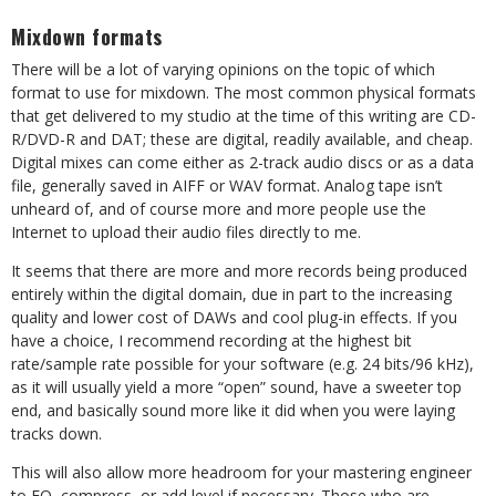
Mixdown formats
There will be a lot of varying opinions on the topic of which
format to use for mixdown. The most common physical formats
that get delivered to my studio at the time of this writing are CD-
R/DVD-R and DAT; these are digital, readily available, and cheap.
Digital mixes can come either as 2-track audio discs or as a data
file, generally saved in AIFF or WAV format. Analog tape isn’t
unheard of, and of course more and more people use the
Internet to upload their audio files directly to me.
It seems that there are more and more records being produced
entirely within the digital domain, due in part to the increasing
quality and lower cost of DAWs and cool plug-in effects. If you
have a choice, I recommend recording at the highest bit
rate/sample rate possible for your software (e.g. 24 bits/96 kHz),
as it will usually yield a more “open” sound, have a sweeter top
end, and basically sound more like it did when you were laying
tracks down.
This will also allow more headroom for your mastering engineer
to EQ, compress, or add level if necessary. Those who are