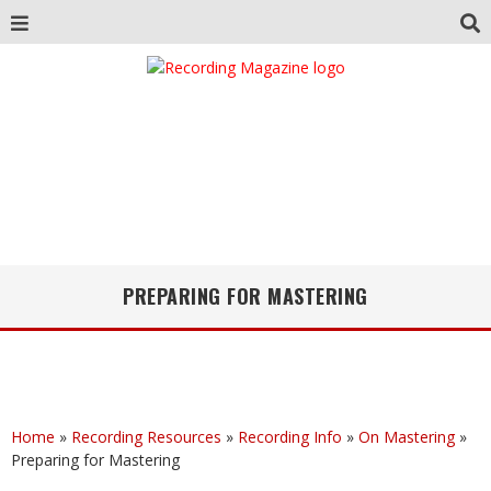
PREPARING FOR MASTERING
Home
»
Recording Resources
»
Recording Info
»
On Mastering
»
Preparing for Mastering