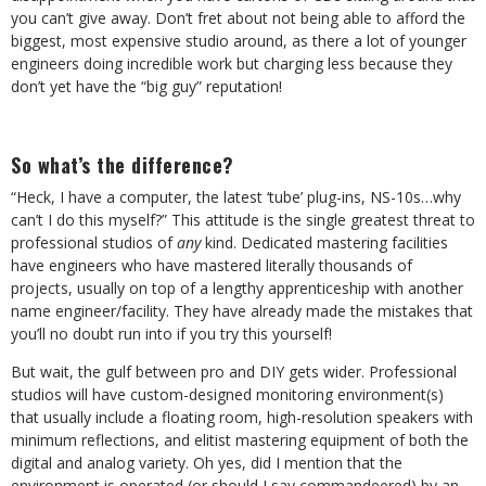
you can’t give away. Don’t fret about not being able to afford the
biggest, most expensive studio around, as there a lot of younger
engineers doing incredible work but charging less because they
don’t yet have the “big guy” reputation!
So what’s the difference?
“Heck, I have a computer, the latest ‘tube’ plug-ins, NS-10s…why
can’t I do this myself?” This attitude is the single greatest threat to
professional studios of
any
kind. Dedicated mastering facilities
have engineers who have mastered literally thousands of
projects, usually on top of a lengthy apprenticeship with another
name engineer/facility. They have already made the mistakes that
you’ll no doubt run into if you try this yourself!
But wait, the gulf between pro and DIY gets wider. Professional
studios will have custom-designed monitoring environment(s)
that usually include a floating room, high-resolution speakers with
minimum reflections, and elitist mastering equipment of both the
digital and analog variety. Oh yes, did I mention that the
environment is operated (or should I say commandeered) by an