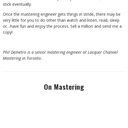
stick eventually.
Once the mastering engineer gets things in stride, there may be
very little for you to do other than watch and listen, read, sleep
or…have fun and enjoy the process. Sell a million and send me a
copy!
Phil Demetro is a senior mastering engineer at Lacquer Channel
Mastering in Toronto.
On Mastering