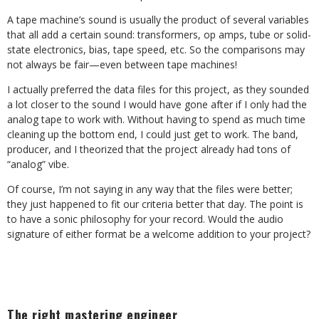
A tape machine’s sound is usually the product of several variables
that all add a certain sound: transformers, op amps, tube or solid-
state electronics, bias, tape speed, etc. So the comparisons may
not always be fair—even between tape machines!
I actually preferred the data files for this project, as they sounded
a lot closer to the sound I would have gone after if I only had the
analog tape to work with. Without having to spend as much time
cleaning up the bottom end, I could just get to work. The band,
producer, and I theorized that the project already had tons of
“analog” vibe.
Of course, I’m not saying in any way that the files were better;
they just happened to fit our criteria better that day. The point is
to have a sonic philosophy for your record. Would the audio
signature of either format be a welcome addition to your project?
The right mastering engineer