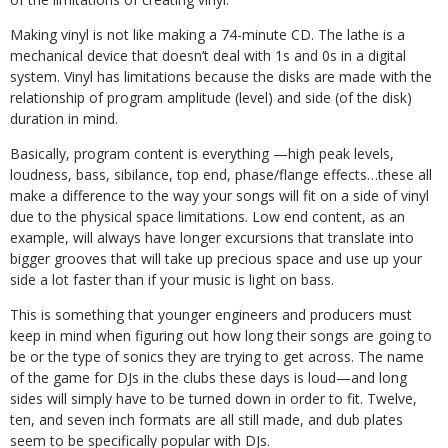
Making vinyl is not like making a 74-minute CD. The lathe is a
mechanical device that doesn’t deal with 1s and 0s in a digital
system. Vinyl has limitations because the disks are made with the
relationship of program amplitude (level) and side (of the disk)
duration in mind.
Basically, program content is everything —high peak levels,
loudness, bass, sibilance, top end, phase/flange effects…these all
make a difference to the way your songs will fit on a side of vinyl
due to the physical space limitations. Low end content, as an
example, will always have longer excursions that translate into
bigger grooves that will take up precious space and use up your
side a lot faster than if your music is light on bass.
This is something that younger engineers and producers must
keep in mind when figuring out how long their songs are going to
be or the type of sonics they are trying to get across. The name
of the game for DJs in the clubs these days is loud—and long
sides will simply have to be turned down in order to fit. Twelve,
ten, and seven inch formats are all still made, and dub plates
seem to be specifically popular with DJs.