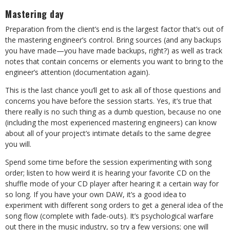
Mastering day
Preparation from the client’s end is the largest factor that’s out of
the mastering engineer’s control. Bring sources (and any backups
you have made—you have made backups, right?) as well as track
notes that contain concerns or elements you want to bring to the
engineer’s attention (documentation again).
This is the last chance you’ll get to ask all of those questions and
concerns you have before the session starts. Yes, it’s true that
there really is no such thing as a dumb question, because no one
(including the most experienced mastering engineers) can know
about all of your project’s intimate details to the same degree
you will.
Spend some time before the session experimenting with song
order; listen to how weird it is hearing your favorite CD on the
shuffle mode of your CD player after hearing it a certain way for
so long. If you have your own DAW, it’s a good idea to
experiment with different song orders to get a general idea of the
song flow (complete with fade-outs). It’s psychological warfare
out there in the music industry, so try a few versions; one will