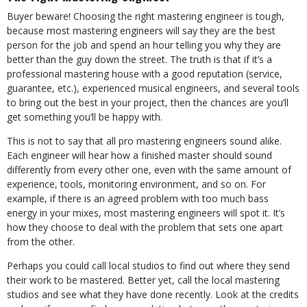
Buyer beware! Choosing the right mastering engineer is tough,
because most mastering engineers will say they are the best
person for the job and spend an hour telling you why they are
better than the guy down the street. The truth is that if it’s a
professional mastering house with a good reputation (service,
guarantee, etc.), experienced musical engineers, and several tools
to bring out the best in your project, then the chances are you’ll
get something you’ll be happy with.
This is not to say that all pro mastering engineers sound alike.
Each engineer will hear how a finished master should sound
differently from every other one, even with the same amount of
experience, tools, monitoring environment, and so on. For
example, if there is an agreed problem with too much bass
energy in your mixes, most mastering engineers will spot it. It’s
how they choose to deal with the problem that sets one apart
from the other.
Perhaps you could call local studios to find out where they send
their work to be mastered. Better yet, call the local mastering
studios and see what they have done recently. Look at the credits