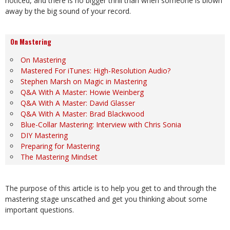
noticed, and there is no bigger thrill than when someone is blown
away by the big sound of your record.
On Mastering
On Mastering
Mastered For iTunes: High-Resolution Audio?
Stephen Marsh on Magic in Mastering
Q&A With A Master: Howie Weinberg
Q&A With A Master: David Glasser
Q&A With A Master: Brad Blackwood
Blue-Collar Mastering: Interview with Chris Sonia
DIY Mastering
Preparing for Mastering
The Mastering Mindset
The purpose of this article is to help you get to and through the
mastering stage unscathed and get you thinking about some
important questions.