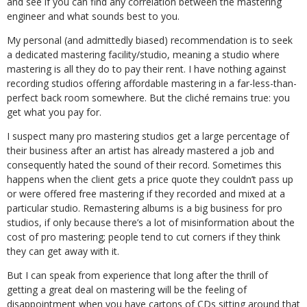
and see if you can find any correlation between the mastering
engineer and what sounds best to you.
My personal (and admittedly biased) recommendation is to seek
a dedicated mastering facility/studio, meaning a studio where
mastering is all they do to pay their rent. I have nothing against
recording studios offering affordable mastering in a far-less-than-
perfect back room somewhere. But the cliché remains true: you
get what you pay for.
I suspect many pro mastering studios get a large percentage of
their business after an artist has already mastered a job and
consequently hated the sound of their record. Sometimes this
happens when the client gets a price quote they couldn’t pass up
or were offered free mastering if they recorded and mixed at a
particular studio. Remastering albums is a big business for pro
studios, if only because there’s a lot of misinformation about the
cost of pro mastering; people tend to cut corners if they think
they can get away with it.
But I can speak from experience that long after the thrill of
getting a great deal on mastering will be the feeling of
disappointment when you have cartons of CDs sitting around that