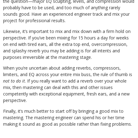
the question—major EQ sculpting, levels, and compression would
probably have to be used, and too much of anything rarely
sounds good. Have an experienced engineer track and mix your
project for professional results.
Likewise, it’s important to mix and mix down with a firm hold on
perspective. If you’ve been mixing for 15 hours a day for weeks
on end with tired ears, all the extra top end, overcompression,
and splashy reverb you may be adding is for all intents and
purposes irreversible at the mastering stage.
When you’re uncertain about adding reverbs, compressors,
limiters, and EQ across your entire mix buss, the rule of thumb is
not to do it
. If you really want to add a reverb over your whole
mix, then mastering can deal with this and other issues
competently with exceptional equipment, fresh ears, and a new
perspective.
Finally, it’s much better to start off by bringing a good mix to
mastering. The mastering engineer can spend his or her time
making it sound as good as possible rather than fixing problems.