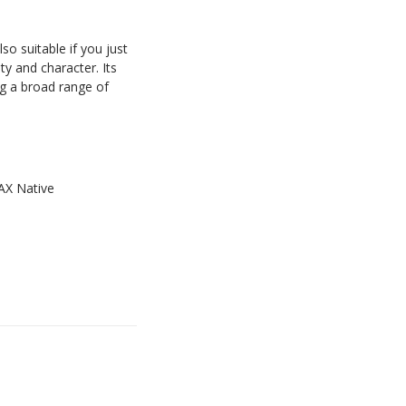
so suitable if you just
ty and character. Its
ng a broad range of
AAX Native