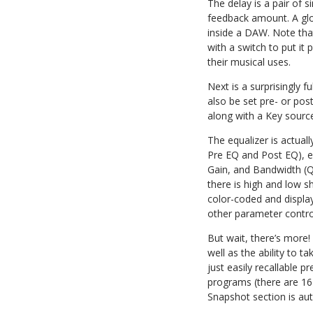
The delay is a pair of s
feedback amount. A glob
inside a DAW. Note that 
with a switch to put it
their musical uses.
Next is a surprisingly f
also be set pre- or pos
along with a Key source
The equalizer is actual
Pre EQ and Post EQ), ea
Gain, and Bandwidth (Q)
there is high and low sh
color-coded and display
other parameter contro
But wait, there’s more!
well as the ability to
just easily recallable p
programs (there are 16 
Snapshot section is au