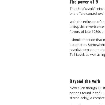
The power of 9
The UltraReverb’s nine
one offers control ove
With the inclusion of th
units), this reverb exc
flavors of late 1980s a
I should mention that 
parameters somewhere u
reverb/room parameters 
Tail Level, as well as 
Beyond the verb
Now even though I just 
options found in the H8
stereo delay, a compres