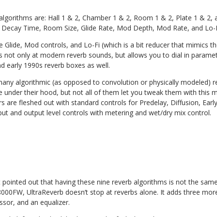
 algorithms are: Hall 1 & 2, Chamber 1 & 2, Room 1 & 2, Plate 1 & 2,
r Decay Time, Room Size, Glide Rate, Mod Depth, Mod Rate, and Lo-F
e Glide, Mod controls, and Lo-Fi (which is a bit reducer that mimics th
els not only at modern reverb sounds, but allows you to dial in paramete
nd early 1990s reverb boxes as well.
many algorithmic (as opposed to convolution or physically modeled) 
nder their hood, but not all of them let you tweak them with this m
are fleshed out with standard controls for Predelay, Diffusion, Early
input and output level controls with metering and wet/dry mix control.
pointed out that having these nine reverb algorithms is not the same 
000FW, UltraReverb doesn’t stop at reverbs alone. It adds three more
sor, and an equalizer.