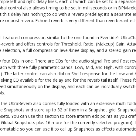
imple left and right delay lines, each of which can be set to a separate
al control also allows timing to be set in milliseconds or in BPM-re
this delay has nothing to do with a reverb predelay; it’s a separate eff
 pre or post reverb. Echoed reverb is very different than reverberant 
ull-featured compressor, similar to the one found in Eventide’s UltraCha
t-reverb and offers controls for Threshold, Ratio, (Makeup) Gain, Att
 selection, a full compression level/knee display, and a stereo gain r
ly four EQs in one. There are EQs for the audio signal Pre and Post re
ch with three fully parametric bands: Low, Mid, and High, with contr
. The latter control can also dial up Shelf response for the Low and H
elving EQ available for the delay and for the reverb tail itself. These 
ed simultaneously on the display, and each can be individually switc
ls.
 The UltraReverb also comes fully loaded with an extensive multi-folder
 take Snapshots and store up to 32 of them in a Snapshot grid. Snaps
resets. You can use this section to store interim edit points as you cr
Global Snapshots plus 16 more for the currently selected program). I
tomatable so you can use it to call up Snapshots as effects automati