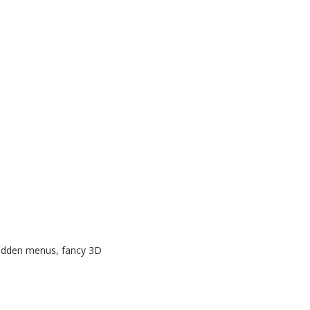
 hidden menus, fancy 3D