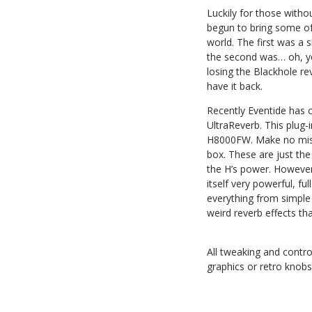
Luckily for those witho
begun to bring some of 
world. The first was a 
the second was… oh, y
losing the Blackhole re
have it back.
Recently Eventide has c
UltraReverb. This plug-
H8000FW. Make no mista
box. These are just the
the H’s power. However,
itself very powerful, fu
everything from simple 
weird reverb effects th
All tweaking and contro
graphics or retro knobs