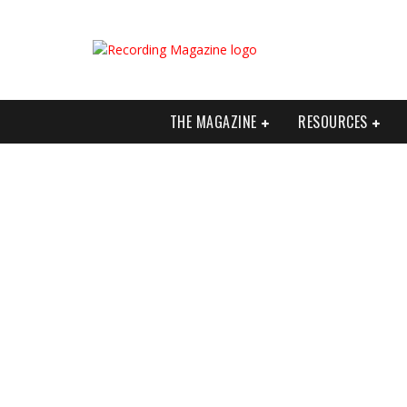
THE MAGAZINE
RESOURCES