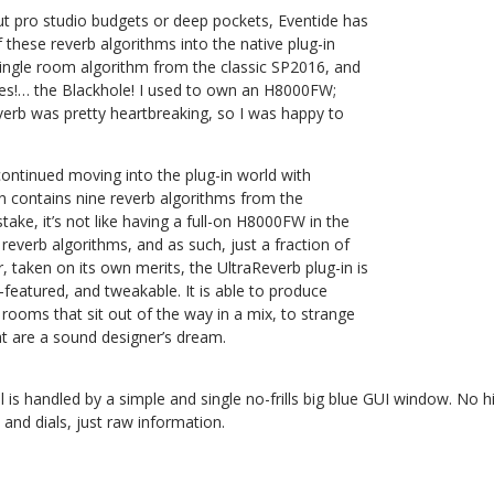
ut pro studio budgets or deep pockets, Eventide has
these reverb algorithms into the native plug-in
single room algorithm from the classic SP2016, and
es!… the Blackhole! I used to own an H8000FW;
verb was pretty heartbreaking, so I was happy to
ontinued moving into the plug-in world with
in contains nine reverb algorithms from the
ke, it’s not like having a full-on H8000FW in the
 reverb algorithms, and as such, just a fraction of
 taken on its own merits, the UltraReverb plug-in is
ll-featured, and tweakable. It is able to produce
rooms that sit out of the way in a mix, to strange
at are a sound designer’s dream.
l is handled by a simple and single no-frills big blue GUI window. No
 and dials, just raw information.