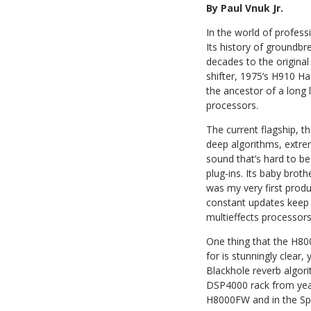
By Paul Vnuk Jr.
In the world of professi
Its history of groundbr
decades to the original 
shifter, 1975’s H910 H
the ancestor of a long 
processors.
The current flagship, 
deep algorithms, extrem
sound that’s hard to b
plug-ins. Its baby broth
was my very first produ
constant updates keep i
multieffects processors
One thing that the H80
for is stunningly clear
Blackhole reverb algor
DSP4000 rack from years
H8000FW and in the Spa