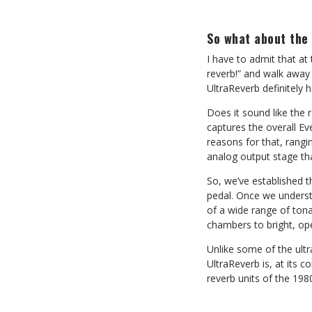
So what about the
I have to admit that at 
reverb!” and walk away 
UltraReverb definitely 
Does it sound like the 
captures the overall Ev
reasons for that, rang
analog output stage th
So, we’ve established t
pedal. Once we understa
of a wide range of tona
chambers to bright, ope
Unlike some of the ultra
UltraReverb is, at its 
reverb units of the 19