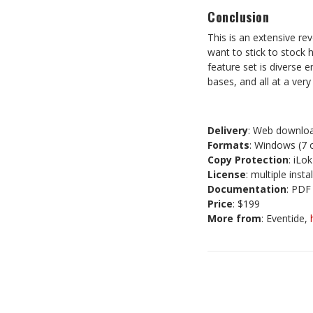
Conclusion
This is an extensive rev
want to stick to stock h
feature set is diverse 
bases, and all at a very
Delivery
: Web downloa
Formats
: Windows (7 
Copy Protection
: iLo
License
: multiple insta
Documentation
: PDF
Price
: $199
More from
: Eventide,