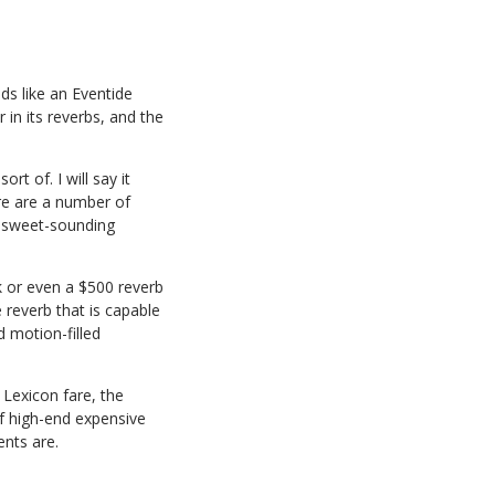
nds like an Eventide
 in its reverbs, and the
t of. I will say it
ere are a number of
e sweet-sounding
ck or even a $500 reverb
 reverb that is capable
d motion-filled
 Lexicon fare, the
of high-end expensive
nts are.