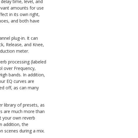
 delay time, level, and
levant amounts for use
ect in its own right,
echoes, and both have
nnel plug-in. It can
ack, Release, and Knee,
eduction meter.
verb processing (labeled
ol over Frequency,
igh bands. In addition,
four EQ curves are
hed off, as can many
 library of presets, as
hots are much more than
aft your own reverb
n addition, the
on scenes during a mix.