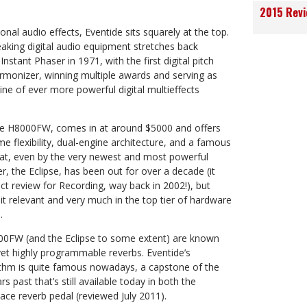
2015 Rev
onal audio effects, Eventide sits squarely at the top.
eaking digital audio equipment stretches back
Instant Phaser in 1971, with the first digital pitch
armonizer, winning multiple awards and serving as
line of ever more powerful digital multieffects
the H8000FW, comes in at around $5000 and offers
e flexibility, dual-engine architecture, and a famous
eat, even by the very newest and most powerful
er, the Eclipse, has been out for over a decade (it
ct review for Recording, way back in 2002!), but
t relevant and very much in the top tier of hardware
.
00FW (and the Eclipse to some extent) are known
, yet highly programmable reverbs. Eventide’s
ithm is quite famous nowadays, a capstone of the
 past that’s still available today in both the
ce reverb pedal (reviewed July 2011).