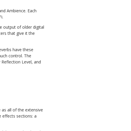
 and Ambience. Each
i.
e output of older digital
rs that give it the
reverbs have these
uch control. The
 Reflection Level, and
as all of the extensive
 effects sections: a