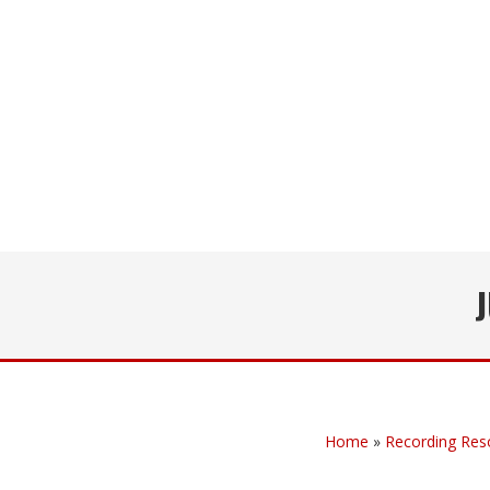
Home
»
Recording Res