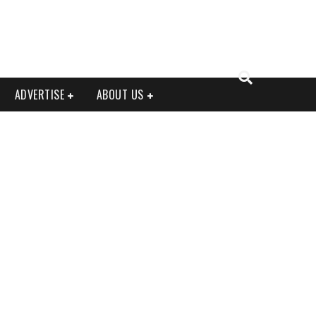
ADVERTISE
ABOUT US