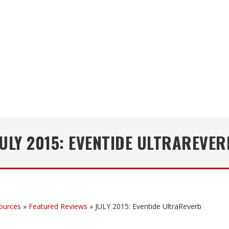
JULY 2015: EVENTIDE ULTRAREVER
ources
»
Featured Reviews
»
JULY 2015: Eventide UltraReverb