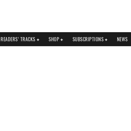
READERS’ TRACKS
SHOP
SUBSCRIPTIONS
NEWS