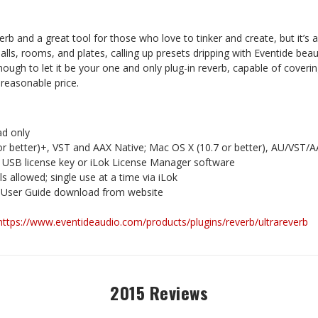
erb and a great tool for those who love to tinker and create, but it’s al
alls, rooms, and plates, calling up presets dripping with Eventide beau
enough to let it be your one and only plug-in reverb, capable of coveri
 reasonable price.
d only
or better)+, VST and AAX Native; Mac OS X (10.7 or better), AU/VST/
k USB license key or iLok License Manager software
lls allowed; single use at a time via iLok
 User Guide download from website
https://www.eventideaudio.com/products/plugins/reverb/ultrareverb
2015 Reviews