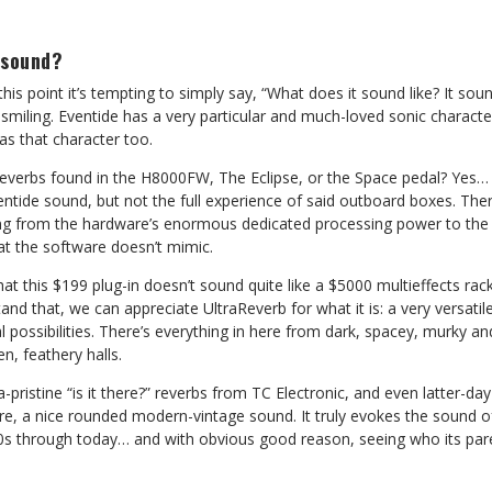
 sound?
this point it’s tempting to simply say, “What does it sound like? It sou
smiling. Eventide has a very particular and much-loved sonic character
has that character too.
reverbs found in the H8000FW, The Eclipse, or the Space pedal? Yes… sor
entide sound, but not the full experience of said outboard boxes. Th
ing from the hardware’s enormous dedicated processing power to th
at the software doesn’t mimic.
hat this $199 plug-in doesn’t sound quite like a $5000 multieffects ra
nd that, we can appreciate UltraReverb for what it is: a very versatile
l possibilities. There’s everything in here from dark, spacey, murky an
n, feathery halls.
-pristine “is it there?” reverbs from TC Electronic, and even latter-day
core, a nice rounded modern-vintage sound. It truly evokes the sound 
80s through today… and with obvious good reason, seeing who its pare