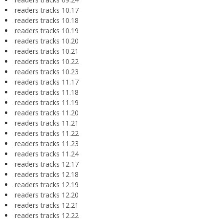
readers tracks 10.17
readers tracks 10.18
readers tracks 10.19
readers tracks 10.20
readers tracks 10.21
readers tracks 10.22
readers tracks 10.23
readers tracks 11.17
readers tracks 11.18
readers tracks 11.19
readers tracks 11.20
readers tracks 11.21
readers tracks 11.22
readers tracks 11.23
readers tracks 11.24
readers tracks 12.17
readers tracks 12.18
readers tracks 12.19
readers tracks 12.20
readers tracks 12.21
readers tracks 12.22