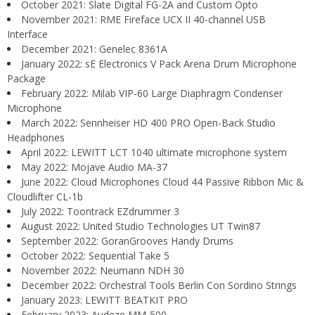
October 2021: Slate Digital FG-2A and Custom Opto
November 2021: RME Fireface UCX II 40-channel USB
Interface
December 2021: Genelec 8361A
January 2022: sE Electronics V Pack Arena Drum Microphone
Package
February 2022: Milab VIP-60 Large Diaphragm Condenser
Microphone
March 2022: Sennheiser HD 400 PRO Open-Back Studio
Headphones
April 2022: LEWITT LCT 1040 ultimate microphone system
May 2022: Mojave Audio MA-37
June 2022: Cloud Microphones Cloud 44 Passive Ribbon Mic &
Cloudlifter CL-1b
July 2022: Toontrack EZdrummer 3
August 2022: United Studio Technologies UT Twin87
September 2022: GoranGrooves Handy Drums
October 2022: Sequential Take 5
November 2022: Neumann NDH 30
December 2022: Orchestral Tools Berlin Con Sordino Strings
January 2023: LEWITT BEATKIT PRO
February 2023: Audeze MM-500