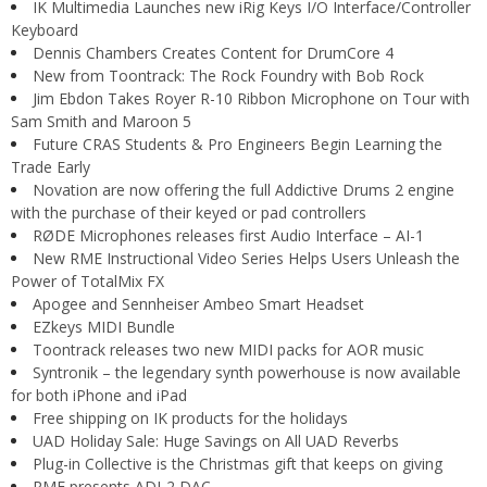
IK Multimedia Launches new iRig Keys I/O Interface/Controller
Keyboard
Dennis Chambers Creates Content for DrumCore 4
New from Toontrack: The Rock Foundry with Bob Rock
Jim Ebdon Takes Royer R-10 Ribbon Microphone on Tour with
Sam Smith and Maroon 5
Future CRAS Students & Pro Engineers Begin Learning the
Trade Early
Novation are now offering the full Addictive Drums 2 engine
with the purchase of their keyed or pad controllers
RØDE Microphones releases first Audio Interface – AI-1
New RME Instructional Video Series Helps Users Unleash the
Power of TotalMix FX
Apogee and Sennheiser Ambeo Smart Headset
EZkeys MIDI Bundle
Toontrack releases two new MIDI packs for AOR music
Syntronik – the legendary synth powerhouse is now available
for both iPhone and iPad
Free shipping on IK products for the holidays
UAD Holiday Sale: Huge Savings on All UAD Reverbs
Plug-in Collective is the Christmas gift that keeps on giving
RME presents ADI-2 DAC