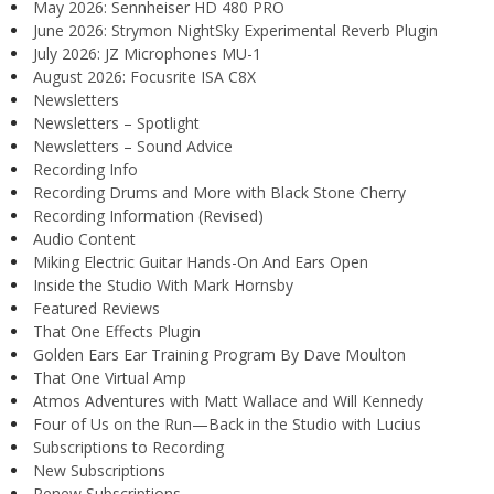
May 2026: Sennheiser HD 480 PRO
June 2026: Strymon NightSky Experimental Reverb Plugin
July 2026: JZ Microphones MU-1
August 2026: Focusrite ISA C8X
Newsletters
Newsletters – Spotlight
Newsletters – Sound Advice
Recording Info
Recording Drums and More with Black Stone Cherry
Recording Information (Revised)
Audio Content
Miking Electric Guitar Hands-On And Ears Open
Inside the Studio With Mark Hornsby
Featured Reviews
That One Effects Plugin
Golden Ears Ear Training Program By Dave Moulton
That One Virtual Amp
Atmos Adventures with Matt Wallace and Will Kennedy
Four of Us on the Run—Back in the Studio with Lucius
Subscriptions to Recording
New Subscriptions
Renew Subscriptions