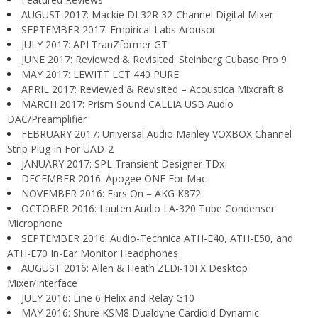
AUGUST 2017: Mackie DL32R 32-Channel Digital Mixer
SEPTEMBER 2017: Empirical Labs Arousor
JULY 2017: API TranZformer GT
JUNE 2017: Reviewed & Revisited: Steinberg Cubase Pro 9
MAY 2017: LEWITT LCT 440 PURE
APRIL 2017: Reviewed & Revisited – Acoustica Mixcraft 8
MARCH 2017: Prism Sound CALLIA USB Audio
DAC/Preamplifier
FEBRUARY 2017: Universal Audio Manley VOXBOX Channel
Strip Plug-in For UAD-2
JANUARY 2017: SPL Transient Designer TDx
DECEMBER 2016: Apogee ONE For Mac
NOVEMBER 2016: Ears On – AKG K872
OCTOBER 2016: Lauten Audio LA-320 Tube Condenser
Microphone
SEPTEMBER 2016: Audio-Technica ATH-E40, ATH-E50, and
ATH-E70 In-Ear Monitor Headphones
AUGUST 2016: Allen & Heath ZEDi-10FX Desktop
Mixer/Interface
JULY 2016: Line 6 Helix and Relay G10
MAY 2016: Shure KSM8 Dualdyne Cardioid Dynamic