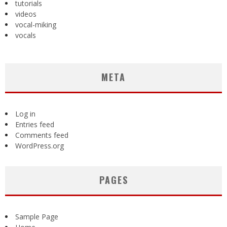
tutorials
videos
vocal-miking
vocals
META
Log in
Entries feed
Comments feed
WordPress.org
PAGES
Sample Page