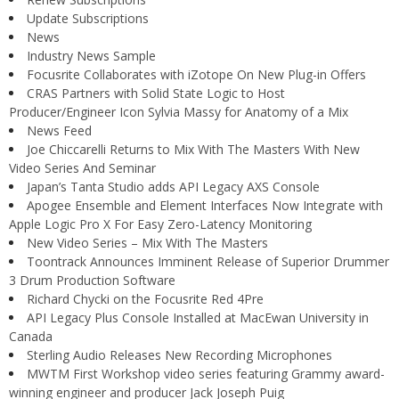
Update Subscriptions
News
Industry News Sample
Focusrite Collaborates with iZotope On New Plug-in Offers
CRAS Partners with Solid State Logic to Host
Producer/Engineer Icon Sylvia Massy for Anatomy of a Mix
News Feed
Joe Chiccarelli Returns to Mix With The Masters With New
Video Series And Seminar
Japan’s Tanta Studio adds API Legacy AXS Console
Apogee Ensemble and Element Interfaces Now Integrate with
Apple Logic Pro X For Easy Zero-Latency Monitoring
New Video Series – Mix With The Masters
Toontrack Announces Imminent Release of Superior Drummer
3 Drum Production Software
Richard Chycki on the Focusrite Red 4Pre
API Legacy Plus Console Installed at MacEwan University in
Canada
Sterling Audio Releases New Recording Microphones
MWTM First Workshop video series featuring Grammy award-
winning engineer and producer Jack Joseph Puig