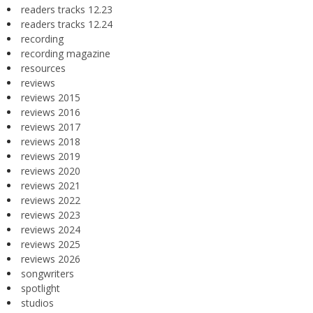
readers tracks 12.23
readers tracks 12.24
recording
recording magazine
resources
reviews
reviews 2015
reviews 2016
reviews 2017
reviews 2018
reviews 2019
reviews 2020
reviews 2021
reviews 2022
reviews 2023
reviews 2024
reviews 2025
reviews 2026
songwriters
spotlight
studios