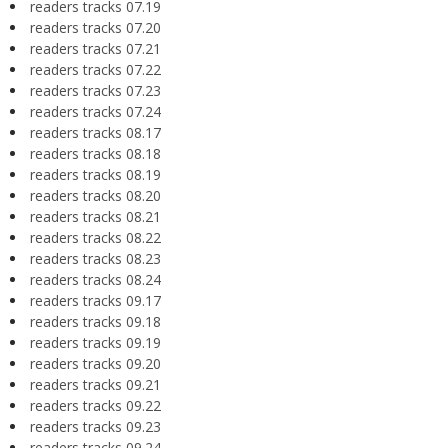
readers tracks 07.19
readers tracks 07.20
readers tracks 07.21
readers tracks 07.22
readers tracks 07.23
readers tracks 07.24
readers tracks 08.17
readers tracks 08.18
readers tracks 08.19
readers tracks 08.20
readers tracks 08.21
readers tracks 08.22
readers tracks 08.23
readers tracks 08.24
readers tracks 09.17
readers tracks 09.18
readers tracks 09.19
readers tracks 09.20
readers tracks 09.21
readers tracks 09.22
readers tracks 09.23
readers tracks 09.24