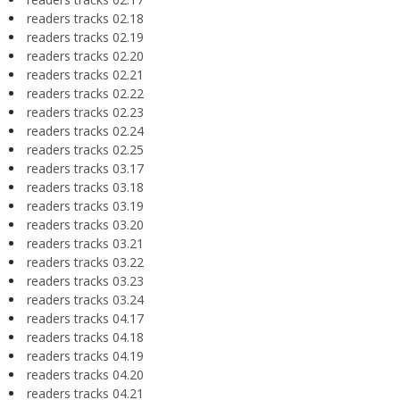
readers tracks 02.18
readers tracks 02.19
readers tracks 02.20
readers tracks 02.21
readers tracks 02.22
readers tracks 02.23
readers tracks 02.24
readers tracks 02.25
readers tracks 03.17
readers tracks 03.18
readers tracks 03.19
readers tracks 03.20
readers tracks 03.21
readers tracks 03.22
readers tracks 03.23
readers tracks 03.24
readers tracks 04.17
readers tracks 04.18
readers tracks 04.19
readers tracks 04.20
readers tracks 04.21