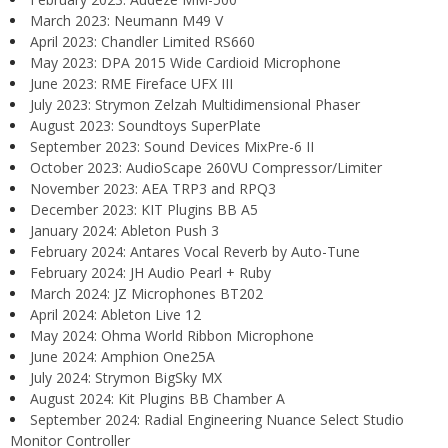
March 2023: Neumann M49 V
April 2023: Chandler Limited RS660
May 2023: DPA 2015 Wide Cardioid Microphone
June 2023: RME Fireface UFX III
July 2023: Strymon Zelzah Multidimensional Phaser
August 2023: Soundtoys SuperPlate
September 2023: Sound Devices MixPre-6 II
October 2023: AudioScape 260VU Compressor/Limiter
November 2023: AEA TRP3 and RPQ3
December 2023: KIT Plugins BB A5
January 2024: Ableton Push 3
February 2024: Antares Vocal Reverb by Auto-Tune
February 2024: JH Audio Pearl + Ruby
March 2024: JZ Microphones BT202
April 2024: Ableton Live 12
May 2024: Ohma World Ribbon Microphone
June 2024: Amphion One25A
July 2024: Strymon BigSky MX
August 2024: Kit Plugins BB Chamber A
September 2024: Radial Engineering Nuance Select Studio
Monitor Controller