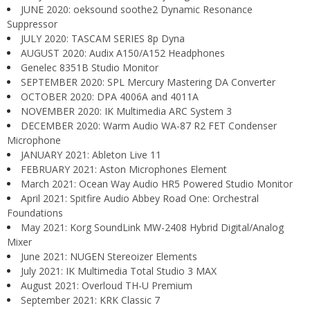
JUNE 2020: oeksound soothe2 Dynamic Resonance
Suppressor
JULY 2020: TASCAM SERIES 8p Dyna
AUGUST 2020: Audix A150/A152 Headphones
Genelec 8351B Studio Monitor
SEPTEMBER 2020: SPL Mercury Mastering DA Converter
OCTOBER 2020: DPA 4006A and 4011A
NOVEMBER 2020: IK Multimedia ARC System 3
DECEMBER 2020: Warm Audio WA-87 R2 FET Condenser
Microphone
JANUARY 2021: Ableton Live 11
FEBRUARY 2021: Aston Microphones Element
March 2021: Ocean Way Audio HR5 Powered Studio Monitor
April 2021: Spitfire Audio Abbey Road One: Orchestral
Foundations
May 2021: Korg SoundLink MW-2408 Hybrid Digital/Analog
Mixer
June 2021: NUGEN Stereoizer Elements
July 2021: IK Multimedia Total Studio 3 MAX
August 2021: Overloud TH-U Premium
September 2021: KRK Classic 7