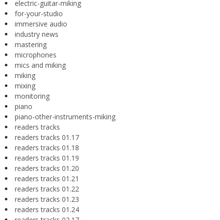
electric-guitar-miking
for-your-studio
immersive audio
industry news
mastering
microphones
mics and miking
miking
mixing
monitoring
piano
piano-other-instruments-miking
readers tracks
readers tracks 01.17
readers tracks 01.18
readers tracks 01.19
readers tracks 01.20
readers tracks 01.21
readers tracks 01.22
readers tracks 01.23
readers tracks 01.24
readers tracks 02.17