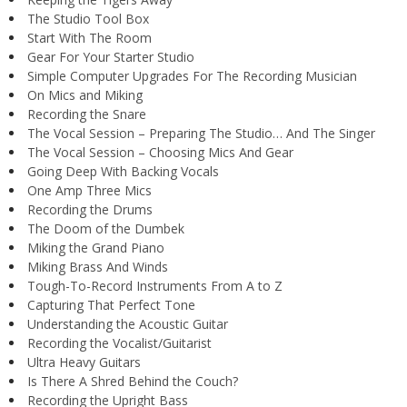
The Studio Tool Box
Start With The Room
Gear For Your Starter Studio
Simple Computer Upgrades For The Recording Musician
On Mics and Miking
Recording the Snare
The Vocal Session – Preparing The Studio… And The Singer
The Vocal Session – Choosing Mics And Gear
Going Deep With Backing Vocals
One Amp Three Mics
Recording the Drums
The Doom of the Dumbek
Miking the Grand Piano
Miking Brass And Winds
Tough-To-Record Instruments From A to Z
Capturing That Perfect Tone
Understanding the Acoustic Guitar
Recording the Vocalist/Guitarist
Ultra Heavy Guitars
Is There A Shred Behind the Couch?
Recording the Upright Bass