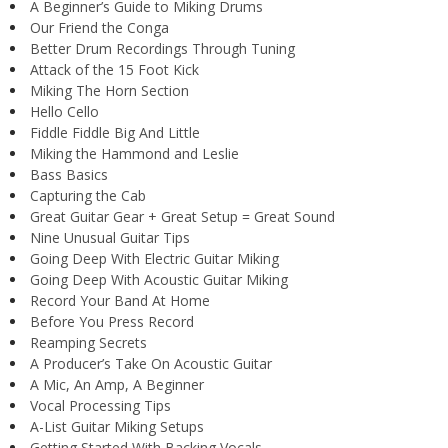
A Beginner’s Guide to Miking Drums
Our Friend the Conga
Better Drum Recordings Through Tuning
Attack of the 15 Foot Kick
Miking The Horn Section
Hello Cello
Fiddle Fiddle Big And Little
Miking the Hammond and Leslie
Bass Basics
Capturing the Cab
Great Guitar Gear + Great Setup = Great Sound
Nine Unusual Guitar Tips
Going Deep With Electric Guitar Miking
Going Deep With Acoustic Guitar Miking
Record Your Band At Home
Before You Press Record
Reamping Secrets
A Producer’s Take On Acoustic Guitar
A Mic, An Amp, A Beginner
Vocal Processing Tips
A-List Guitar Miking Setups
Getting Started With Backing Vocals