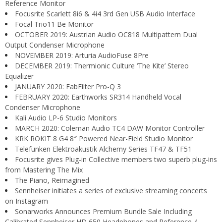
Reference Monitor
Focusrite Scarlett 8i6 & 4i4 3rd Gen USB Audio Interface
Focal Trio11 Be Monitor
OCTOBER 2019: Austrian Audio OC818 Multipattern Dual
Output Condenser Microphone
NOVEMBER 2019: Arturia AudioFuse 8Pre
DECEMBER 2019: Thermionic Culture ‘The Kite’ Stereo
Equalizer
JANUARY 2020: FabFilter Pro-Q 3
FEBRUARY 2020: Earthworks SR314 Handheld Vocal
Condenser Microphone
Kali Audio LP-6 Studio Monitors
MARCH 2020: Coleman Audio TC4 DAW Monitor Controller
KRK ROKIT 8 G4 8″ Powered Near-Field Studio Monitor
Telefunken Elektroakustik Alchemy Series TF47 & TF51
Focusrite gives Plug-in Collective members two superb plug-ins
from Mastering The Mix
The Piano, Reimagined
Sennheiser initiates a series of exclusive streaming concerts
on Instagram
Sonarworks Announces Premium Bundle Sale Including
Calibrated Sennheiser HD 650 Headphones and Reference 4