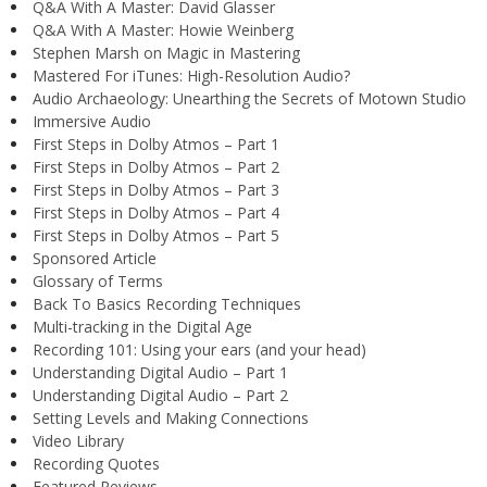
Q&A With A Master: David Glasser
Q&A With A Master: Howie Weinberg
Stephen Marsh on Magic in Mastering
Mastered For iTunes: High-Resolution Audio?
Audio Archaeology: Unearthing the Secrets of Motown Studio
Immersive Audio
First Steps in Dolby Atmos – Part 1
First Steps in Dolby Atmos – Part 2
First Steps in Dolby Atmos – Part 3
First Steps in Dolby Atmos – Part 4
First Steps in Dolby Atmos – Part 5
Sponsored Article
Glossary of Terms
Back To Basics Recording Techniques
Multi-tracking in the Digital Age
Recording 101: Using your ears (and your head)
Understanding Digital Audio – Part 1
Understanding Digital Audio – Part 2
Setting Levels and Making Connections
Video Library
Recording Quotes
Featured Reviews