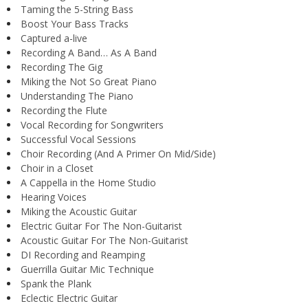
Taming the 5-String Bass
Boost Your Bass Tracks
Captured a-live
Recording A Band… As A Band
Recording The Gig
Miking the Not So Great Piano
Understanding The Piano
Recording the Flute
Vocal Recording for Songwriters
Successful Vocal Sessions
Choir Recording (And A Primer On Mid/Side)
Choir in a Closet
A Cappella in the Home Studio
Hearing Voices
Miking the Acoustic Guitar
Electric Guitar For The Non-Guitarist
Acoustic Guitar For The Non-Guitarist
DI Recording and Reamping
Guerrilla Guitar Mic Technique
Spank the Plank
Eclectic Electric Guitar