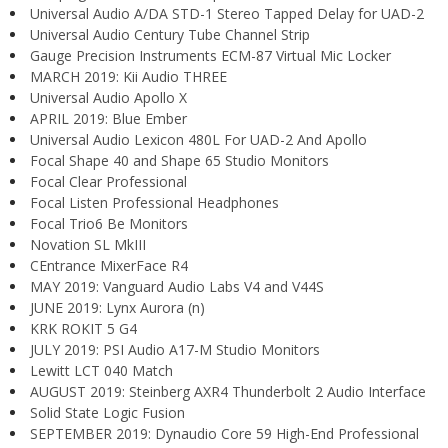
Universal Audio A/DA STD-1 Stereo Tapped Delay for UAD-2
Universal Audio Century Tube Channel Strip
Gauge Precision Instruments ECM-87 Virtual Mic Locker
MARCH 2019: Kii Audio THREE
Universal Audio Apollo X
APRIL 2019: Blue Ember
Universal Audio Lexicon 480L For UAD-2 And Apollo
Focal Shape 40 and Shape 65 Studio Monitors
Focal Clear Professional
Focal Listen Professional Headphones
Focal Trio6 Be Monitors
Novation SL MkIII
CEntrance MixerFace R4
MAY 2019: Vanguard Audio Labs V4 and V44S
JUNE 2019: Lynx Aurora (n)
KRK ROKIT 5 G4
JULY 2019: PSI Audio A17-M Studio Monitors
Lewitt LCT 040 Match
AUGUST 2019: Steinberg AXR4 Thunderbolt 2 Audio Interface
Solid State Logic Fusion
SEPTEMBER 2019: Dynaudio Core 59 High-End Professional