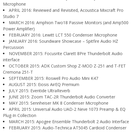
Microphone
APRIL 2016: Reviewed and Revisited, Acoustica Mixcraft Pro
Studio 7
MARCH 2016: Amphion Two18 Passive Monitors (and Amp500
Power Amplifier)
FEBRUARY 2016: Lewitt LCT 550 Condenser Microphone
JANUARY 2016: Soundware Showcase – Spitfire Audio HZ
Percussion
NOVEMBER 2015: Focusrite Clarett 8Pre Thunderbolt Audio
interface
OCTOBER 2015: ADK Custom Shop Z-MOD Z-251 and T-FET
Cremona 251-T
SEPTEMBER 2015: Roswell Pro Audio Mini K47
AUGUST 2015: Eiosis AirEQ Premium
JULY 2015: Eventide UltraReverb
JUNE 2015: Zoom TAC-2R Thunderbolt Audio Converter
MAY 2015: Sennheiser MK 8 Condenser Microphone
APRIL 2015: Universal Audio UAD-2 Neve 1073 Preamp & EQ
Plug-In Collection
MARCH 2015: Apogee Ensemble Thunderbolt 2 Audio Interface
FEBRUARY 2015: Audio-Technica AT5045 Cardioid Condenser