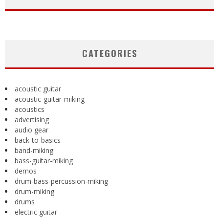
CATEGORIES
acoustic guitar
acoustic-guitar-miking
acoustics
advertising
audio gear
back-to-basics
band-miking
bass-guitar-miking
demos
drum-bass-percussion-miking
drum-miking
drums
electric guitar