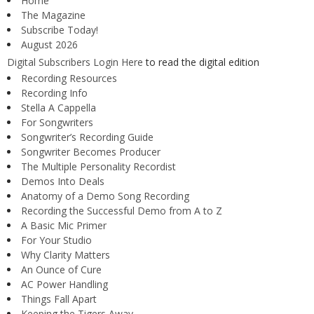
Home
The Magazine
Subscribe Today!
August 2026
Digital Subscribers Login Here
to read the digital edition
Recording Resources
Recording Info
Stella A Cappella
For Songwriters
Songwriter’s Recording Guide
Songwriter Becomes Producer
The Multiple Personality Recordist
Demos Into Deals
Anatomy of a Demo Song Recording
Recording the Successful Demo from A to Z
A Basic Mic Primer
For Your Studio
Why Clarity Matters
An Ounce of Cure
AC Power Handling
Things Fall Apart
Keeping the Tigers Away