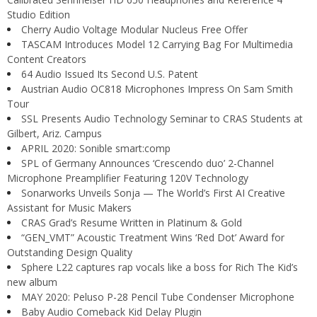
Studio Edition
Cherry Audio Voltage Modular Nucleus Free Offer
TASCAM Introduces Model 12 Carrying Bag For Multimedia
Content Creators
64 Audio Issued Its Second U.S. Patent
Austrian Audio OC818 Microphones Impress On Sam Smith
Tour
SSL Presents Audio Technology Seminar to CRAS Students at
Gilbert, Ariz. Campus
APRIL 2020: Sonible smart:comp
SPL of Germany Announces ‘Crescendo duo’ 2-Channel
Microphone Preamplifier Featuring 120V Technology
Sonarworks Unveils Sonja — The World’s First AI Creative
Assistant for Music Makers
CRAS Grad’s Resume Written in Platinum & Gold
“GEN_VMT” Acoustic Treatment Wins ‘Red Dot’ Award for
Outstanding Design Quality
Sphere L22 captures rap vocals like a boss for Rich The Kid’s
new album
MAY 2020: Peluso P-28 Pencil Tube Condenser Microphone
Baby Audio Comeback Kid Delay Plugin