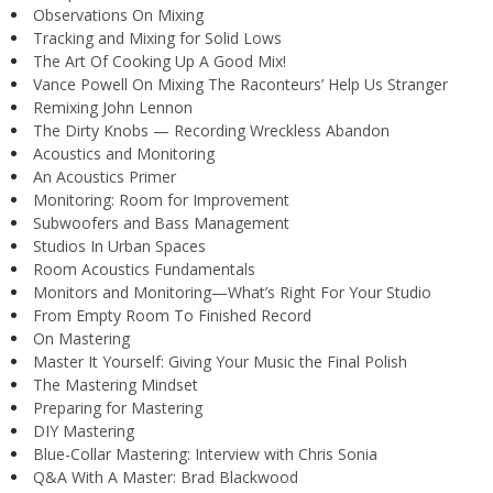
Observations On Mixing
Tracking and Mixing for Solid Lows
The Art Of Cooking Up A Good Mix!
Vance Powell On Mixing The Raconteurs’ Help Us Stranger
Remixing John Lennon
The Dirty Knobs — Recording Wreckless Abandon
Acoustics and Monitoring
An Acoustics Primer
Monitoring: Room for Improvement
Subwoofers and Bass Management
Studios In Urban Spaces
Room Acoustics Fundamentals
Monitors and Monitoring—What’s Right For Your Studio
From Empty Room To Finished Record
On Mastering
Master It Yourself: Giving Your Music the Final Polish
The Mastering Mindset
Preparing for Mastering
DIY Mastering
Blue-Collar Mastering: Interview with Chris Sonia
Q&A With A Master: Brad Blackwood