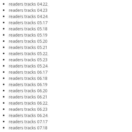
readers tracks 04.22
readers tracks 04.23
readers tracks 04.24
readers tracks 05.17
readers tracks 05.18
readers tracks 05.19
readers tracks 05.20
readers tracks 05.21
readers tracks 05.22
readers tracks 05.23
readers tracks 05.24
readers tracks 06.17
readers tracks 06.18
readers tracks 06.19
readers tracks 06.20
readers tracks 06.21
readers tracks 06.22
readers tracks 06.23
readers tracks 06.24
readers tracks 07.17
readers tracks 07.18