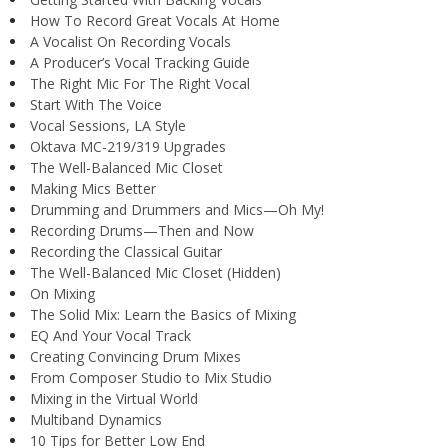
How To Record Great Vocals At Home
A Vocalist On Recording Vocals
A Producer’s Vocal Tracking Guide
The Right Mic For The Right Vocal
Start With The Voice
Vocal Sessions, LA Style
Oktava MC-219/319 Upgrades
The Well-Balanced Mic Closet
Making Mics Better
Drumming and Drummers and Mics—Oh My!
Recording Drums—Then and Now
Recording the Classical Guitar
The Well-Balanced Mic Closet (Hidden)
On Mixing
The Solid Mix: Learn the Basics of Mixing
EQ And Your Vocal Track
Creating Convincing Drum Mixes
From Composer Studio to Mix Studio
Mixing in the Virtual World
Multiband Dynamics
10 Tips for Better Low End