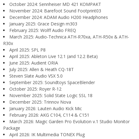
October 2024: Sennheiser MD 421 KOMPAKT
November 2024: Barefoot Sound Footprint03
December 2024: ADAM Audio H200 Headphones
January 2025: Grace Design m303
February 2025: Wolff Audio FREQ
March 2025: Audio-Technica ATH-R70xa, ATH-R50x & ATH-
R30x
April 2025: SPL P8
April 2025: Ableton Live 12.1 (and 12.2 Beta)
June 2025: Audient ORIA
July 2025: Allen & Heath CQ-18T
Steven Slate Audio VSX 5.0
September 2025: Soundtoys SpaceBlender
October 2025: Royer R-12
November 2025: Solid State Logic SSL 18
December 2025: Trinnov Nova
January 2026: Lauten Audio Kick Mic
February 2026: AKG C104, C114 & C151
March 2026: Magic Garden Pro Evolution v.1 Studio Monitor
Package
April 2026: IK Multimedia TONEX Plug