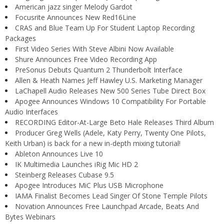
American jazz singer Melody Gardot
Focusrite Announces New Red16Line
CRAS and Blue Team Up For Student Laptop Recording
Packages
First Video Series With Steve Albini Now Available
Shure Announces Free Video Recording App
PreSonus Debuts Quantum 2 Thunderbolt Interface
Allen & Heath Names Jeff Hawley U.S. Marketing Manager
LaChapell Audio Releases New 500 Series Tube Direct Box
Apogee Announces Windows 10 Compatibility For Portable
Audio Interfaces
RECORDING Editor-At-Large Beto Hale Releases Third Album
Producer Greg Wells (Adele, Katy Perry, Twenty One Pilots,
Keith Urban) is back for a new in-depth mixing tutorial!
Ableton Announces Live 10
IK Multimedia Launches iRig Mic HD 2
Steinberg Releases Cubase 9.5
Apogee Introduces MiC Plus USB Microphone
IAMA Finalist Becomes Lead Singer Of Stone Temple Pilots
Novation Announces Free Launchpad Arcade, Beats And
Bytes Webinars