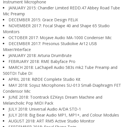
Instrument Microphone
JANUARY 2015: Chandler Limited REDD.47 Abbey Road Tube
Mic Preamp
DECEMBER 2015: Grace Design FELiX
NOVEMBER 2017: Focal Shape 40 and Shape 65 Studio
Monitors
OCTOBER 2017: Mojave Audio MA-1000 Condenser Mic
DECEMBER 2017: Presonus Studiolive Ar12 USB
Mixer/Interface
JANUARY 2018: Arturia DrumBrute
FEBRUARY 2018: RME Babyface Pro
MARCH 2018: LaChapell Audio 583s mk2 Tube Preamp and
500TDI Tube DI
APRIL 2018: RØDE Complete Studio Kit
MAY 2018: Soyuz Microphones SU-013 Small-Diaphragm FET
Condensor Mic
JUNE 2018: Toontrack EZKeys Dream Machine and
Melancholic Pop MIDI Pack
JULY 2018: Universal Audio A/DA STD-1
JULY 2018: Big Bear Audio MP1, MP1+, and Colour Modules
AUGUST 2018: ART RM5 Active Studio Monitor
SEPTEMBER 2018: Focal Shape Twin