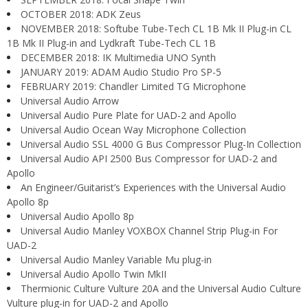
OCTOBER 2018: ADK Zeus
NOVEMBER 2018: Softube Tube-Tech CL 1B Mk II Plug-in CL
1B Mk II Plug-in and Lydkraft Tube-Tech CL 1B
DECEMBER 2018: IK Multimedia UNO Synth
JANUARY 2019: ADAM Audio Studio Pro SP-5
FEBRUARY 2019: Chandler Limited TG Microphone
Universal Audio Arrow
Universal Audio Pure Plate for UAD-2 and Apollo
Universal Audio Ocean Way Microphone Collection
Universal Audio SSL 4000 G Bus Compressor Plug-In Collection
Universal Audio API 2500 Bus Compressor for UAD-2 and
Apollo
An Engineer/Guitarist’s Experiences with the Universal Audio
Apollo 8p
Universal Audio Apollo 8p
Universal Audio Manley VOXBOX Channel Strip Plug-in For
UAD-2
Universal Audio Manley Variable Mu plug-in
Universal Audio Apollo Twin MkII
Thermionic Culture Vulture 20A and the Universal Audio Culture
Vulture plug-in for UAD-2 and Apollo