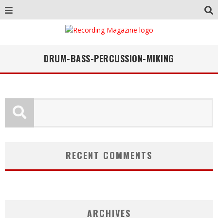
DRUM-BASS-PERCUSSION-MIKING
RECENT COMMENTS
ARCHIVES