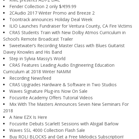
Fender Collection 2 only $/€99.99
2CAudio 2017 Winter Promo and Breeze 2
Toontrack announces Holiday Deal Week
ILIO Launches Fundraiser for Ventura County, CA Fire Victims
CRAS Students Train with New Dolby Atmos Curriculum in
School’s Remote Broadcast Trailer
Sweetwater’s Recording Master Class with Blues Guitarist
Davey Knowles and His Band
Step in Sylvia Massy’s World
CRAS Features Leading Audio Engineering Education
Curriculum at 2018 Winter NAMM
Recording Newsfeed
CRAS Upgrades Hardware & Software in Two Studios
Waves Signature Plug-ins Now On Sale
Focusrite Academy Offers Tutorial Videos
Mix With The Masters Announces Seven New Seminars For
2018
A New EZX Is Here
Focusrite Debuts Scarlett Sessions with Abigail Barlow
Waves SSL 4000 Collection Flash Sale
Buy ROLI BLOCKS and Get a Free Melodics Subscription!