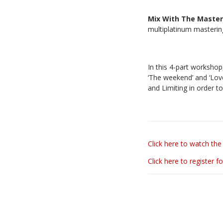
Mix With The Maste
multiplatinum masteri
In this 4-part worksho
‘The weekend’ and ‘Love
and Limiting in order t
Click here to watch the 
Click here to register fo