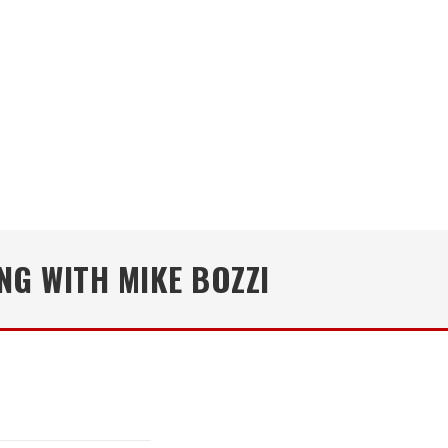
NG WITH MIKE BOZZI