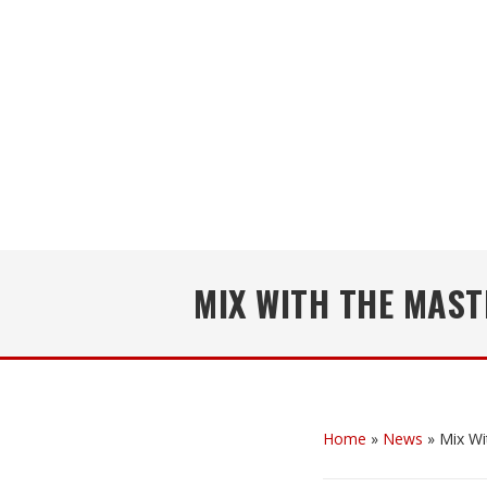
MIX WITH THE MAST
Home
»
News
»
Mix Wi