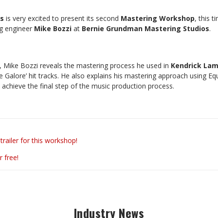
rs
is very excited to present its second
Mastering Workshop
, this t
ng engineer
Mike Bozzi
at
Bernie Grundman Mastering Studios
.
p, Mike Bozzi reveals the mastering process he used in
Kendrick Lam
 Galore’ hit tracks. He also explains his mastering approach using Eq
o achieve the final step of the music production process.
trailer for this workshop!
r free!
Industry News