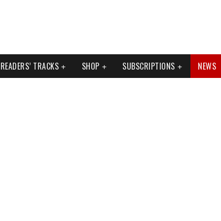
READERS’ TRACKS
SHOP
SUBSCRIPTIONS
NEWS