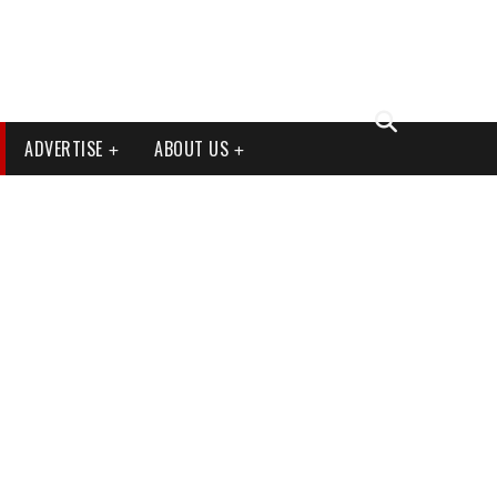
ADVERTISE
ABOUT US