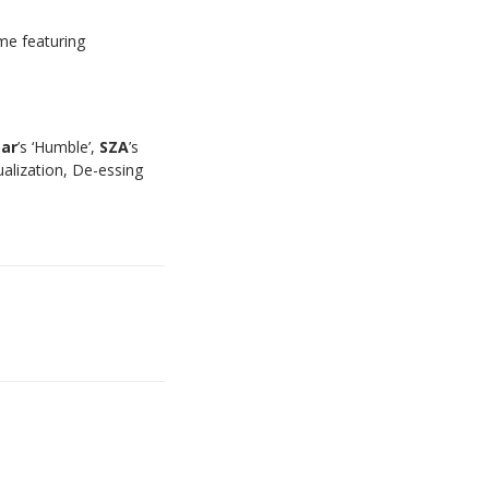
ime featuring
ar
’s ‘Humble’,
SZA
’s
ualization, De-essing