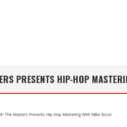
ERS PRESENTS HIP-HOP MASTERI
th The Masters Presents Hip-Hop Mastering With Mike Bozzi