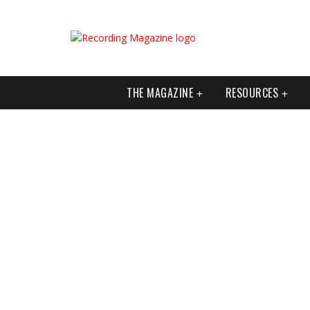
THE MAGAZINE
RESOURCES