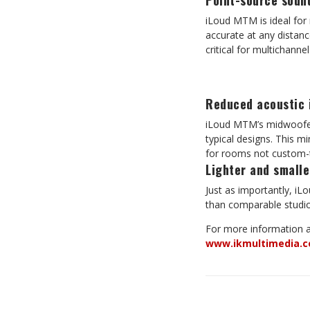
Point-source soun
iLoud MTM is ideal for 
accurate at any distanc
critical for multichann
Reduced acoustic 
iLoud MTM’s midwoofer-
typical designs. This m
for rooms not custom-t
Lighter and smalle
Just as importantly, iL
than comparable studio 
For more information
www.ikmultimedia.