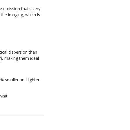
e emission that’s very
 the imaging, which is
cal dispersion than
r), making them ideal
% smaller and lighter
isit: