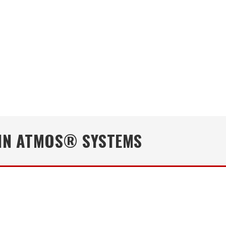
 IN ATMOS® SYSTEMS