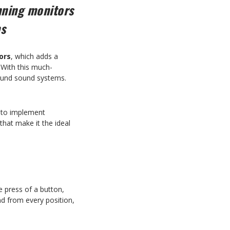
nning monitors
ms
ors
, which adds a
 With this much-
round sound systems.
d to implement
hat make it the ideal
e press of a button,
nd from every position,