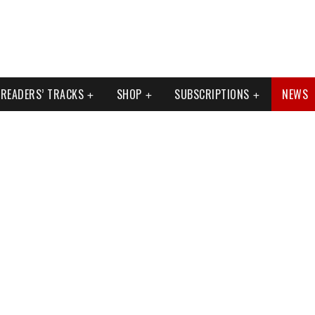
READERS’ TRACKS
SHOP
SUBSCRIPTIONS
NEWS