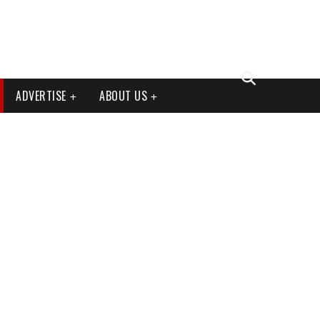
ADVERTISE
ABOUT US