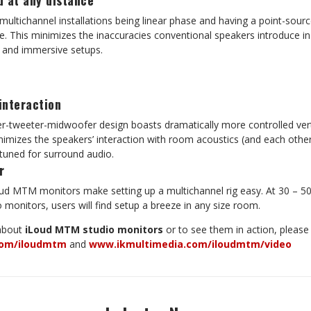
d at any distance
multichannel installations being linear phase and having a point-sourc
e. This minimizes the inaccuracies conventional speakers introduce in
el and immersive setups.
interaction
tweeter-midwoofer design boasts dramatically more controlled verti
inimizes the speakers’ interaction with room acoustics (and each othe
uned for surround audio.
r
oud MTM monitors make setting up a multichannel rig easy. At 30 – 50
monitors, users will find setup a breeze in any size room.
 about
iLoud MTM studio monitors
or to see them in action, please v
com/iloudmtm
and
www.ikmultimedia.com/iloudmtm/video