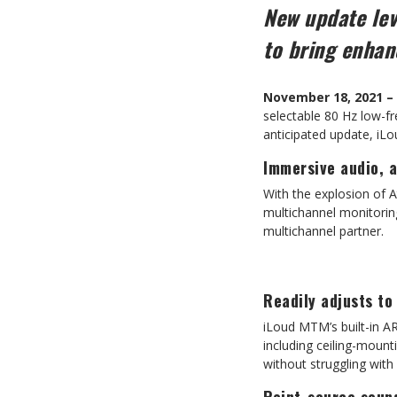
New update lev
to bring enha
November 18, 2021 –
selectable 80 Hz low-f
anticipated update, iL
Immersive audio, 
With the explosion of 
multichannel monitorin
multichannel partner.
Readily adjusts to
iLoud MTM’s built-in AR
including ceiling-mount
without struggling wit