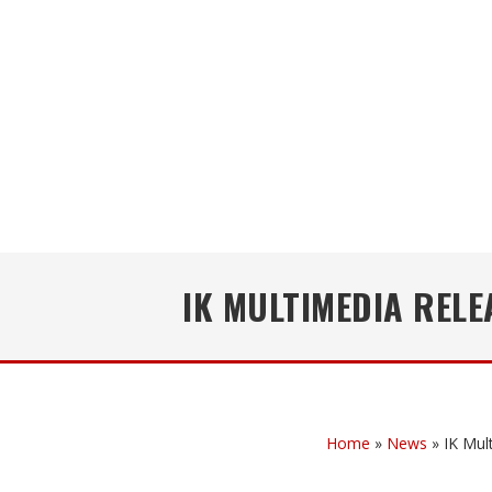
IK MULTIMEDIA REL
Home
»
News
»
IK Mul