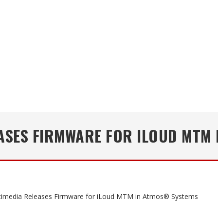
EASES FIRMWARE FOR ILOUD MTM
timedia Releases Firmware for iLoud MTM in Atmos® Systems