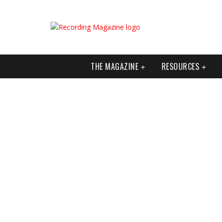
THE MAGAZINE
RESOURCES