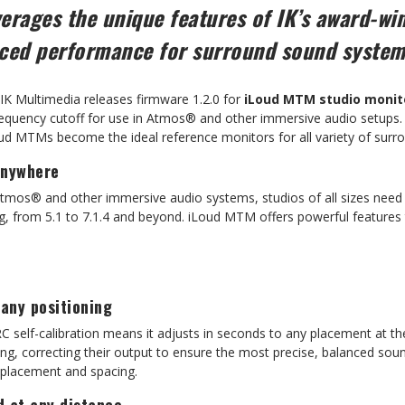
erages the unique features of IK’s award-wi
nced performance for surround sound syste
IK Multimedia releases firmware 1.2.0 for
iLoud MTM studio monit
requency cutoff for use in Atmos® and other immersive audio setups.
oud MTMs become the ideal reference monitors for all variety of sur
anywhere
Atmos® and other immersive audio systems, studios of all sizes nee
g, from 5.1 to 7.1.4 and beyond. iLoud MTM offers powerful features t
 any positioning
C self-calibration means it adjusts in seconds to any placement at th
ing, correcting their output to ensure the most precise, balanced sou
h placement and spacing.