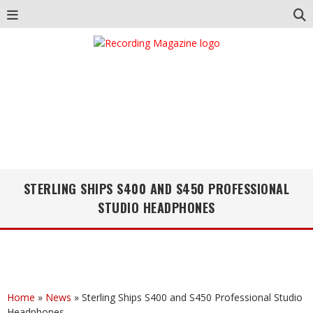
STERLING SHIPS S400 AND S450 PROFESSIONAL
STUDIO HEADPHONES
Home
»
News
»
Sterling Ships S400 and S450 Professional Studio
Headphones