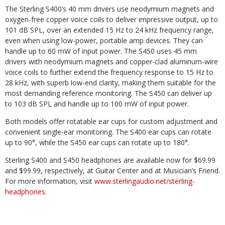
The Sterling S400’s 40 mm drivers use neodymium magnets and
oxygen-free copper voice coils to deliver impressive output, up to
101 dB SPL, over an extended 15 Hz to 24 kHz frequency range,
even when using low-power, portable amp devices. They can
handle up to 60 mW of input power. The S450 uses 45 mm
drivers with neodymium magnets and copper-clad aluminum-wire
voice coils to further extend the frequency response to 15 Hz to
28 kHz, with superb low-end clarity, making them suitable for the
most demanding reference monitoring. The S450 can deliver up
to 103 dB SPL and handle up to 100 mW of input power.
Both models offer rotatable ear cups for custom adjustment and
convenient single-ear monitoring. The S400 ear cups can rotate
up to 90°, while the S450 ear cups can rotate up to 180°.
Sterling S400 and S450 headphones are available now for $69.99
and $99.99, respectively, at Guitar Center and at Musician’s Friend.
For more information, visit
www.sterlingaudio.net/sterling-
headphones
.