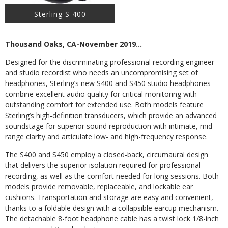
Sterling S 400
Thousand Oaks, CA-November 2019…
Designed for the discriminating professional recording engineer
and studio recordist who needs an uncompromising set of
headphones, Sterling’s new S400 and S450 studio headphones
combine excellent audio quality for critical monitoring with
outstanding comfort for extended use. Both models feature
Sterling’s high-definition transducers, which provide an advanced
soundstage for superior sound reproduction with intimate, mid-
range clarity and articulate low- and high-frequency response.
The S400 and S450 employ a closed-back, circumaural design
that delivers the superior isolation required for professional
recording, as well as the comfort needed for long sessions. Both
models provide removable, replaceable, and lockable ear
cushions. Transportation and storage are easy and convenient,
thanks to a foldable design with a collapsible earcup mechanism.
The detachable 8-foot headphone cable has a twist lock 1/8-inch