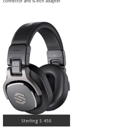
connector and ¼-inch adapter.
Sterling S 450