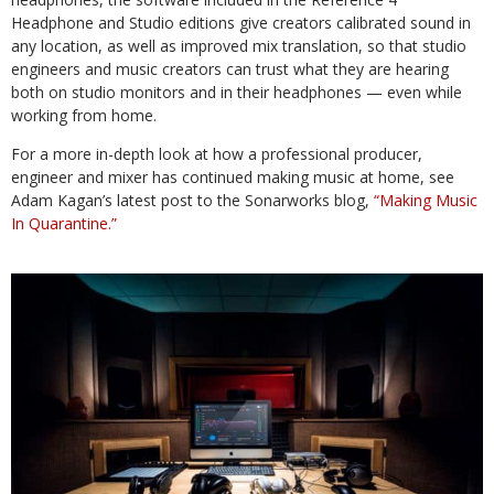
Headphone and Studio editions give creators calibrated sound in
any location, as well as improved mix translation, so that studio
engineers and music creators can trust what they are hearing
both on studio monitors and in their headphones — even while
working from home.
For a more in-depth look at how a professional producer,
engineer and mixer has continued making music at home, see
Adam Kagan’s latest post to the Sonarworks blog,
“Making Music
In Quarantine.”