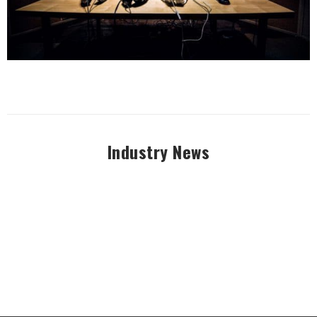
Industry News