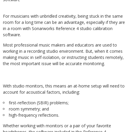
For musicians with unbridled creativity, being stuck in the same
room for a long time can be an advantage, especially if they are
in a room with Sonarworks Reference 4 studio calibration
software.
Most professional music makers and educators are used to
working in a recording studio environment. But, when it comes
making music in self-isolation, or instructing students remotely,
the most important issue will be accurate monitoring.
With studio monitors, this means an at-home setup will need to
account for acoustical factors, including:
first-reflection (SBIR) problems;
room symmetry; and
high-frequency reflections.
Whether working with monitors or a pair of your favorite
headphones, the software included in the Reference 4