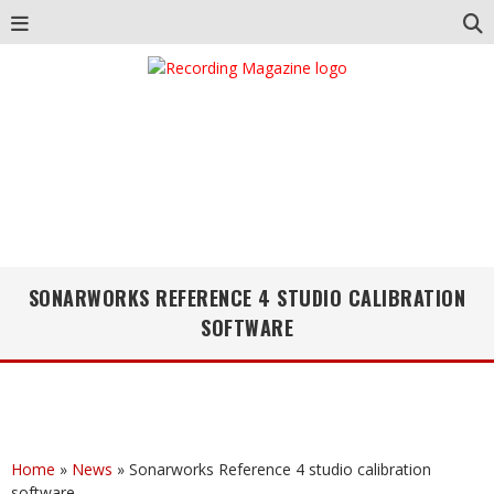
SONARWORKS REFERENCE 4 STUDIO CALIBRATION
SOFTWARE
Home
»
News
»
Sonarworks Reference 4 studio calibration
software