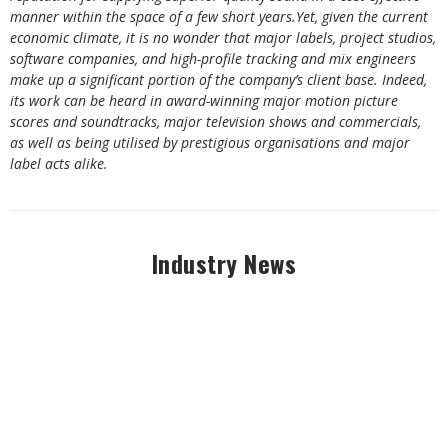
manner within the space of a few short years.Yet, given the current
economic climate, it is no wonder that major labels, project studios,
software companies, and high-profile tracking and mix engineers
make up a significant portion of the company’s client base. Indeed,
its work can be heard in award-winning major motion picture
scores and soundtracks, major television shows and commercials,
as well as being utilised by prestigious organisations and major
label acts alike.
Industry News