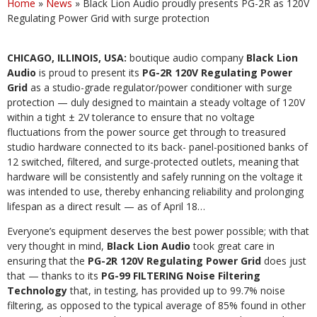
Home
»
News
»
Black Lion Audio proudly presents PG-2R as 120V
Regulating Power Grid with surge protection
CHICAGO, ILLINOIS, USA:
boutique audio company
Black Lion
Audio
is proud to present its
PG-2R 120V Regulating Power
Grid
as a studio-grade regulator/power conditioner with surge
protection — duly designed to maintain a steady voltage of 120V
within a tight ± 2V tolerance to ensure that no voltage
fluctuations from the power source get through to treasured
studio hardware connected to its back- panel-positioned banks of
12 switched, filtered, and surge-protected outlets, meaning that
hardware will be consistently and safely running on the voltage it
was intended to use, thereby enhancing reliability and prolonging
lifespan as a direct result — as of April 18…
Everyone’s equipment deserves the best power possible; with that
very thought in mind,
Black Lion Audio
took great care in
ensuring that the
PG-2R 120V Regulating Power Grid
does just
that — thanks to its
PG-99 FILTERING Noise Filtering
Technology
that, in testing, has provided up to 99.7% noise
filtering, as opposed to the typical average of 85% found in other