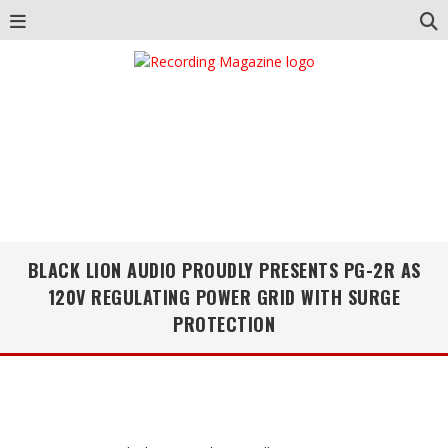
BLACK LION AUDIO PROUDLY PRESENTS PG-2R AS
120V REGULATING POWER GRID WITH SURGE
PROTECTION