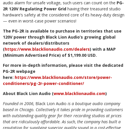
audio alarm for unsafe voltage, such users can count on the
PG-
2R 120V Regulating Power Grid
having their treasured studio
hardware’s safety at the considered core of its heavy-duty design
— even in worst-case power scenarios!
The PG-2R is available to purchase in territories that use
120V power through Black Lion Audio’s growing global
network of dealers/distributors
(
https://www.blacklionaudio.com/dealers
) with a MAP
(Minimum Advertised Price) of $1,199.00 USD.
For more in-depth information, please visit the dedicated
PG-2R webpage
here:
https://www.blacklionaudio.com/store/power-
conditioners/pg-2r-power-conditioner/
About Black Lion Audio (
www.blacklionaudio.com
)
Founded in 2006,
Black Lion Audio
is a boutique audio company
based in Chicago. Collectively it takes pride in providing customers
with outstanding quality gear for their recording studios at prices
that are ridiculously affordable. As such, the company has built a
reputation for supplying superior quality sound in a cost-effective