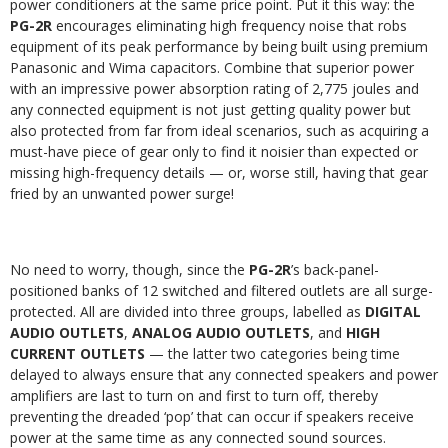
power conditioners at the same price point. Put it this way: the
PG-2R
encourages eliminating high frequency noise that robs
equipment of its peak performance by being built using premium
Panasonic and Wima capacitors. Combine that superior power
with an impressive power absorption rating of 2,775 joules and
any connected equipment is not just getting quality power but
also protected from far from ideal scenarios, such as acquiring a
must-have piece of gear only to find it noisier than expected or
missing high-frequency details — or, worse still, having that gear
fried by an unwanted power surge!
No need to worry, though, since the
PG-2R
’s back-panel-
positioned banks of 12 switched and filtered outlets are all surge-
protected. All are divided into three groups, labelled as
DIGITAL
AUDIO OUTLETS
,
ANALOG AUDIO OUTLETS
, and
HIGH
CURRENT OUTLETS
— the latter two categories being time
delayed to always ensure that any connected speakers and power
amplifiers are last to turn on and first to turn off, thereby
preventing the dreaded ‘pop’ that can occur if speakers receive
power at the same time as any connected sound sources.