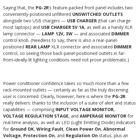
Saying that, the
PG-2R
’s feature-packed front panel includes two
conveniently-positioned unfiltered
UNSWITCHED OUTLETS
alongside two USB chargers —
USB CHARGER
(that can charge
most laptops) and
USB CHARGER 5V 1A
, as well as a handy XLR
lamp connector —
LAMP 12V, 3W
— and associated
DIMMER
control knob. (Needless to say, there is also a rear-panel-
positioned
REAR LAMP
XLR connector and associated
DIMMER
control, so seeing those back-panel-positioned outlets in far-
from-ideally-lit lighting conditions need not prove problematic.)
Power conditioner confidence takes so much more than a few
rack-mounted outlets — certainly as far as the truly discerning
user is concerned. Clearly, however, here is where the
PG-2R
really delivers: thanks to the inclusion of a suite of alert and status
capabilities — comprising
INPUT VOLTAGE MONITOR
,
VOLTAGE REGULATION STAGE
, and
AMPERAGE MONITOR
for
real-time analysis, as well as LED (Light Emitting Diode) indicators
for
Ground OK
,
Wiring Fault
,
Clean Power On
,
Abnormal
Voltage
,
Protection On
, and
Regulation On
status, plus an