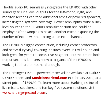
Flexible audio I/O seamlessly integrates the LP7800 with other
sound gear. Line-level outputs for the left/mono, right, and
monitor sections can feed additional amps or powered speakers,
increasing the system’s coverage. Power amp inputs route a line-
level source to the LP7800’s amplifier section and could be
employed (for example) to attach another mixer, expanding the
number of inputs without taking up an input channel.
The LP7800’s rugged construction, including corner protectors
and heavy-duty vinyl covering, ensures every unit will sound and
look great for years to come. Five-segment LED meters on both
output sections let users know at a glance if the LP7800 is
working too hard-or not hard enough.
The Harbinger LP7800 powered mixer will be available at
Guitar
Center
stores and
MusiciansFriend.com
in February 2019, at a
street price of $399.99. To learn more about Harbinger’s line of
live mixers, speakers, and turnkey P.A. system solutions, visit
www.harbingerproaudio.com
.