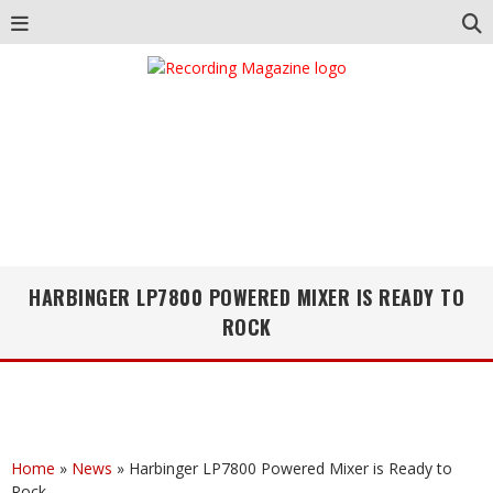
HARBINGER LP7800 POWERED MIXER IS READY TO
ROCK
Home
»
News
»
Harbinger LP7800 Powered Mixer is Ready to
Rock