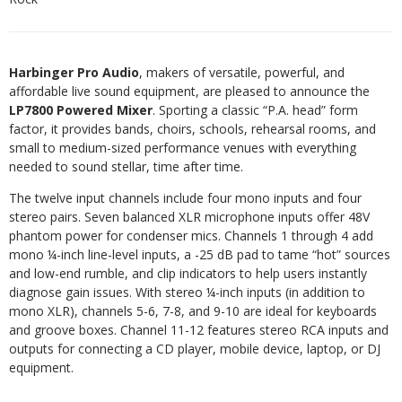
Harbinger Pro Audio
, makers of versatile, powerful, and
affordable live sound equipment, are pleased to announce the
LP7800 Powered Mixer
. Sporting a classic “P.A. head” form
factor, it provides bands, choirs, schools, rehearsal rooms, and
small to medium-sized performance venues with everything
needed to sound stellar, time after time.
The twelve input channels include four mono inputs and four
stereo pairs. Seven balanced XLR microphone inputs offer 48V
phantom power for condenser mics. Channels 1 through 4 add
mono ¼-inch line-level inputs, a -25 dB pad to tame “hot” sources
and low-end rumble, and clip indicators to help users instantly
diagnose gain issues. With stereo ¼-inch inputs (in addition to
mono XLR), channels 5-6, 7-8, and 9-10 are ideal for keyboards
and groove boxes. Channel 11-12 features stereo RCA inputs and
outputs for connecting a CD player, mobile device, laptop, or DJ
equipment.