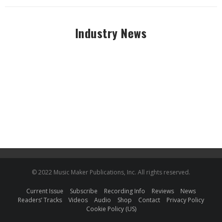
Industry News
© 2022 Music Maker Publications, Inc. All rights reserved.
Current Issue
Subscribe
Recording Info
Reviews
News
Readers’ Tracks
Videos
Audio
Shop
Contact
Privacy Policy
Cookie Policy (US)