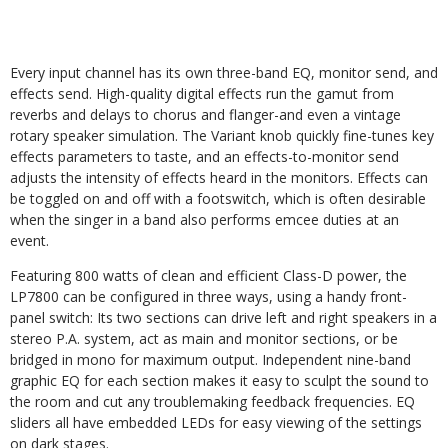
Every input channel has its own three-band EQ, monitor send, and
effects send. High-quality digital effects run the gamut from
reverbs and delays to chorus and flanger-and even a vintage
rotary speaker simulation. The Variant knob quickly fine-tunes key
effects parameters to taste, and an effects-to-monitor send
adjusts the intensity of effects heard in the monitors. Effects can
be toggled on and off with a footswitch, which is often desirable
when the singer in a band also performs emcee duties at an
event.
Featuring 800 watts of clean and efficient Class-D power, the
LP7800 can be configured in three ways, using a handy front-
panel switch: Its two sections can drive left and right speakers in a
stereo P.A. system, act as main and monitor sections, or be
bridged in mono for maximum output. Independent nine-band
graphic EQ for each section makes it easy to sculpt the sound to
the room and cut any troublemaking feedback frequencies. EQ
sliders all have embedded LEDs for easy viewing of the settings
on dark stages.