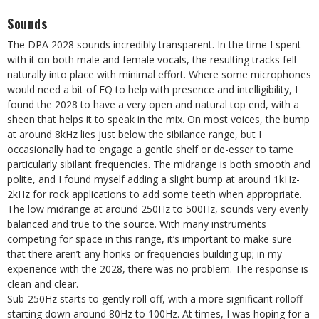
Sounds
The DPA 2028 sounds incredibly transparent. In the time I spent
with it on both male and female vocals, the resulting tracks fell
naturally into place with minimal effort. Where some microphones
would need a bit of EQ to help with presence and intelligibility, I
found the 2028 to have a very open and natural top end, with a
sheen that helps it to speak in the mix. On most voices, the bump
at around 8kHz lies just below the sibilance range, but I
occasionally had to engage a gentle shelf or de-esser to tame
particularly sibilant frequencies. The midrange is both smooth and
polite, and I found myself adding a slight bump at around 1kHz-
2kHz for rock applications to add some teeth when appropriate.
The low midrange at around 250Hz to 500Hz, sounds very evenly
balanced and true to the source. With many instruments
competing for space in this range, it’s important to make sure
that there aren’t any honks or frequencies building up; in my
experience with the 2028, there was no problem. The response is
clean and clear.
Sub-250Hz starts to gently roll off, with a more significant rolloff
starting down around 80Hz to 100Hz. At times, I was hoping for a