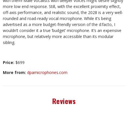
with them! Male vocalists with deeper voices might desire slightly
more low end response. Still, with the excellent proximity effect,
off-axis performance, and realis
tic sound, the 2028 is a very well-
rounded
and road-ready vocal microphone. While it’s being
advertised as a more budget-friendly version of the d:facto, I
wouldn’t consider it a true ‘budget’ microphone. It’s an expensive
microphone, but relatively more accessible than its modular
sibling.
Price:
$699
More from:
dpamicrophones.com
Reviews