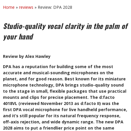
Home
»
reviews
»
Review: DPA 2028
Studio-quality vocal clarity in the palm of
your hand
Review by Alex Hawley
D
PA has a reputation for building some of the most
accurate and musical-sounding microphones on the
planet, and for good reason. Best known for its miniature
microphone technology, DPA brings studio-quality sound
to the stage in small, flexible packages that use practical
mounts and clips for precise placement. The d:facto
4018VL (reviewed November 2013 as d:facto II) was the
first DPA vocal microphone for live handheld performance,
and it’s still popular for its natural frequency response,
off-axis rejection, and wide dynamic range. The new DPA
2028 aims to put a friendlier price point on the same