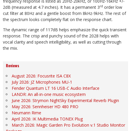
frequency response is listed as 20Hz-20kHz, or 100Hz-16kHz +/-
rd
2dB (measured at 4.7 inches). It has a permanent 3
order low
cut filter at 80Hz and a gentle boost from 8kHz-9kHz. The rest of
the spectrum looks completely flat on the response chart.
The dynamic range of 117dB helps emphasize the quick transient
response. The crisp and punchy sound of the 2028 helps with
vocal clarity and speech intelligibility, as well as cutting through
the mix.
Reviews
August 2026: Focusrite ISA C8X
July 2026: JZ Microphones MU-1
Fender Quantum LT 16 USB-C Audio Interface
LANDR: An all-in-one music ecosystem
June 2026: Strymon NightSky Experimental Reverb Plugin
May 2026: Sennheiser HD 480 PRO
Neumann Rime
April 2026: IK Multimedia TONEX Plug
March 2026: Magic Garden Pro Evolution v.1 Studio Monitor