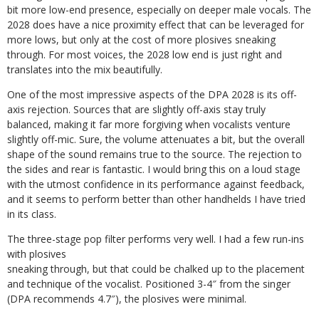
bit more low-end presence, especially on deeper male vocals. The
2028 does have a nice proximity effect that can be leveraged for
more lows, but only at the cost of more plosives sneaking
through. For most voices, the 2028 low end is just right and
translates into the mix beautifully.
One of the most impressive aspects of the DPA 2028 is its off-
axis rejection. Sources that are slightly off-axis stay truly
balanced, making it far more forgiving when vocalists venture
slightly off-mic. Sure, the volume attenuates a bit, but the overall
shape of the sound remains true to the source. The rejection to
the sides and rear is fantastic. I would bring this on a loud stage
with the utmost confidence in its performance against feedback,
and it seems to perform better than other handhelds I have tried
in its class.
The three-stage pop filter performs very
well. I had a few run-ins
with plosives
sneaking through, but that could be chalked up to the placement
and technique of the vocalist. Positioned 3-4″ from the singer
(DPA recommends 4.7″), the plosives were minimal.