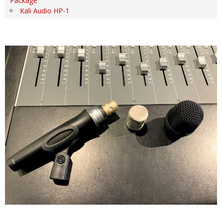
Package
Kali Audio HP-1