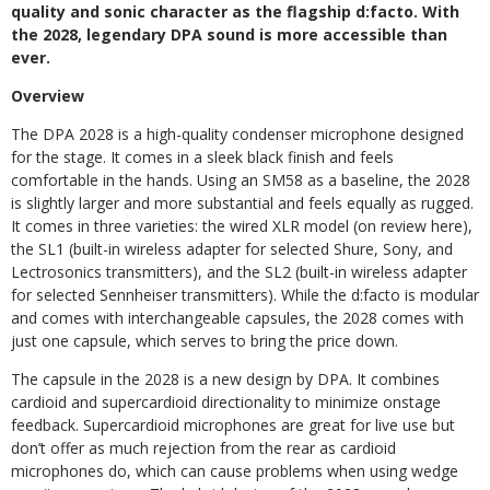
quality and sonic character as the flagship d:facto. With
the 2028, legendary DPA sound is more accessible than
ever.
Overview
The DPA 2028 is a high-quality condenser microphone designed
for the stage. It comes in a sleek black finish and feels
comfortable in the hands. Using an SM58 as a baseline, the 2028
is slightly larger and more substantial and feels equally as rugged.
It comes in three varieties: the wired XLR model (on review here),
the SL1 (built-in wireless adapter for selected Shure, Sony, and
Lectrosonics transmitters), and the SL2 (built-in wireless adapter
for selected Sennheiser transmitters). While the d:facto is modular
and comes with interchangeable capsules, the 2028 comes with
just one capsule, which serves to bring the price down.
The capsule in the 2028 is a new design by DPA. It combines
cardioid and supercardioid directionality to minimize onstage
feedback. Supercardioid microphones are great for live use but
don’t offer as much rejection from the rear as cardioid
microphones do, which can cause problems when using wedge