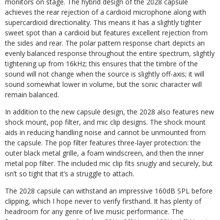
monitors on stage. The hybrid design of the 2028 capsule
achieves the rear rejection of a cardioid microphone along with
supercardioid directionality. This means it has a slightly tighter
sweet spot than a cardioid but features excellent rejection from
the sides and rear. The polar pattern response chart depicts an
evenly balanced response throughout the entire spectrum, slightly
tightening up from 16kHz; this ensures that the timbre of the
sound will not change when the source is slightly off-axis; it will
sound somewhat lower in volume, but the sonic character will
remain balanced.
In addition to the new capsule design, the 2028 also features new
shock mount, pop filter, and mic clip designs. The shock mount
aids in reducing handling noise and cannot be unmounted from
the capsule. The pop filter features three-layer protection: the
outer black metal grille, a foam windscreen, and then the inner
metal pop filter. The included mic clip fits snugly and securely, but
isn’t so tight that it’s a struggle to attach.
The 2028 capsule can withstand an impressive 160dB SPL before
clipping, which I hope never to verify firsthand. It has plenty of
headroom for any genre of live music performance. The