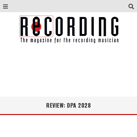
REVIEW: DPA 2028