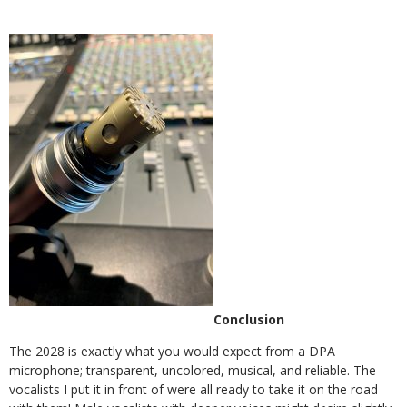
Conclusion
The 2028 is exactly what you would expect from a DPA
microphone; trans
parent, uncolored, musical, and reliable.
The
vocalists I put it in front of were all ready to take it on the road