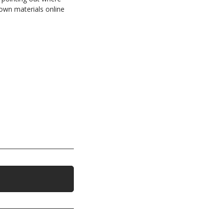
own materials online