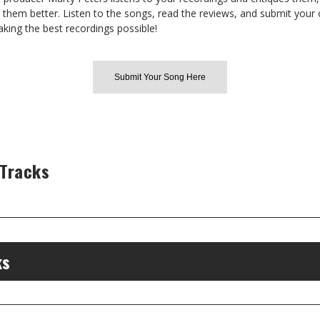
hem better. Listen to the songs, read the reviews, and submit your 
aking the best recordings possible!
Submit Your Song Here
 Tracks
ks