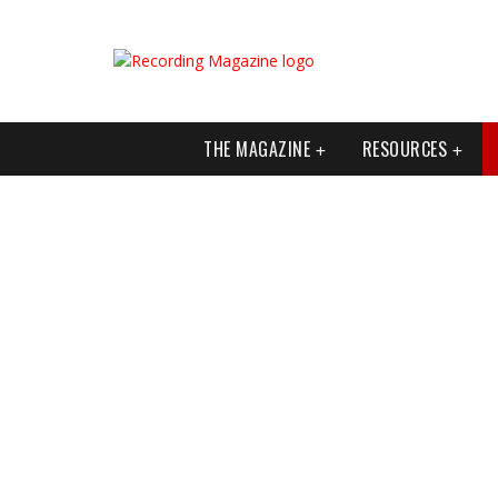
THE MAGAZINE
RESOURCES