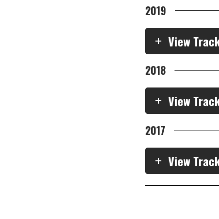
2019
View Trac
2018
View Trac
2017
View Trac