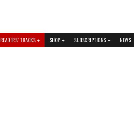
READERS’ TRACKS
SHOP
SUBSCRIPTIONS
NEWS