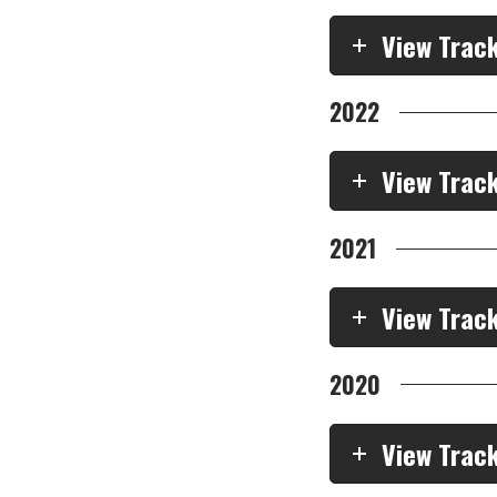
View Trac
2022
View Trac
2021
View Trac
2020
View Trac