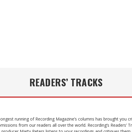
READERS’ TRACKS
 longest running of Recording Magazine’s columns has brought you cri
missions from our readers all over the world. Recording’s Readers’ T
 producer Marty Peters listens to your recordings and critiques them,