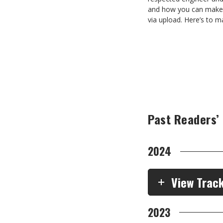
and how you can make t
via upload. Here’s to m
Past Readers’
2024
View Trac
2023