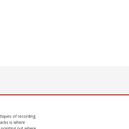
tiques of recording
racks is where
 pointing out where