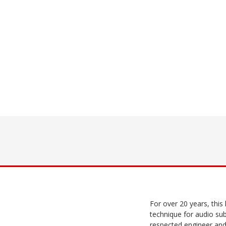
For over 20 years, this
technique for audio sub
respected engineer and