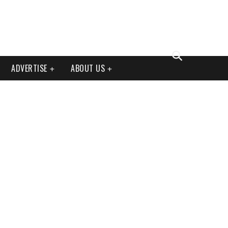
ADVERTISE
ABOUT US