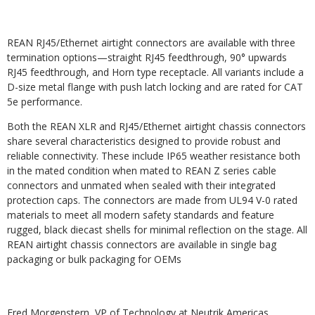
REAN RJ45/Ethernet airtight connectors are available with three
termination options—straight RJ45 feedthrough, 90° upwards
RJ45 feedthrough, and Horn type receptacle. All variants include a
D-size metal flange with push latch locking and are rated for CAT
5e performance.
Both the REAN XLR and RJ45/Ethernet airtight chassis connectors
share several characteristics designed to provide robust and
reliable connectivity. These include IP65 weather resistance both
in the mated condition when mated to REAN Z series cable
connectors and unmated when sealed with their integrated
protection caps. The connectors are made from UL94 V-0 rated
materials to meet all modern safety standards and feature
rugged, black diecast shells for minimal reflection on the stage. All
REAN airtight chassis connectors are available in single bag
packaging or bulk packaging for OEMs
Fred Morgenstern, VP of Technology at Neutrik Americas,