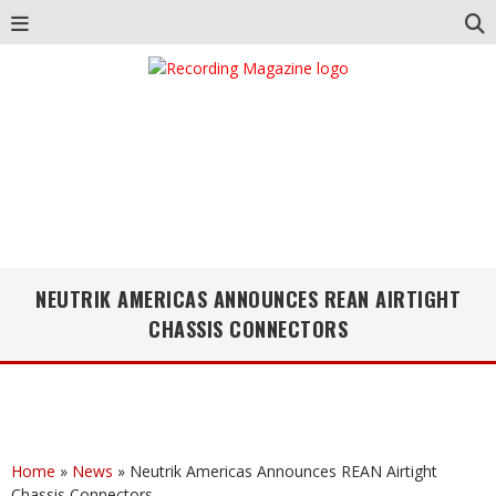
NEUTRIK AMERICAS ANNOUNCES REAN AIRTIGHT
CHASSIS CONNECTORS
Home
»
News
»
Neutrik Americas Announces REAN Airtight
Chassis Connectors