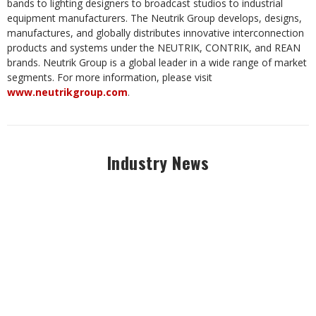
bands to lighting designers to broadcast studios to industrial
equipment manufacturers. The Neutrik Group develops, designs,
manufactures, and globally distributes innovative interconnection
products and systems under the NEUTRIK, CONTRIK, and REAN
brands. Neutrik Group is a global leader in a wide range of market
segments. For more information, please visit
www.neutrikgroup.com
.
Industry News