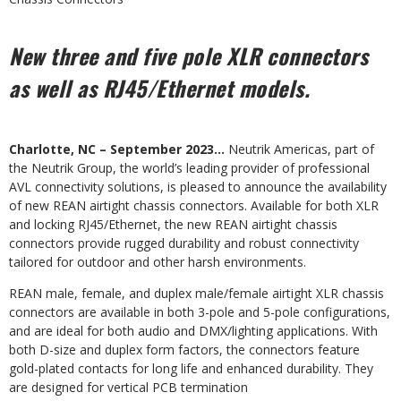
New three and five pole XLR connectors
as well as RJ45/Ethernet models.
Charlotte, NC – September 2023…
Neutrik Americas, part of
the Neutrik Group, the world’s leading provider of professional
AVL connectivity solutions, is pleased to announce the availability
of new REAN airtight chassis connectors. Available for both XLR
and locking RJ45/Ethernet, the new REAN airtight chassis
connectors provide rugged durability and robust connectivity
tailored for outdoor and other harsh environments.
REAN male, female, and duplex male/female airtight XLR chassis
connectors are available in both 3-pole and 5-pole configurations,
and are ideal for both audio and DMX/lighting applications. With
both D-size and duplex form factors, the connectors feature
gold-plated contacts for long life and enhanced durability. They
are designed for vertical PCB termination