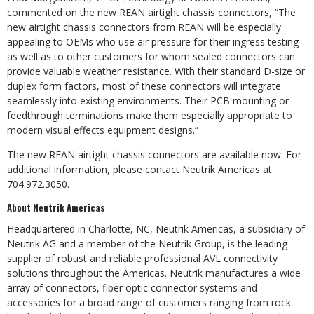
commented on the new REAN airtight chassis connectors, “The
new airtight chassis connectors from REAN will be especially
appealing to OEMs who use air pressure for their ingress testing
as well as to other customers for whom sealed connectors can
provide valuable weather resistance. With their standard D-size or
duplex form factors, most of these connectors will integrate
seamlessly into existing environments. Their PCB mounting or
feedthrough terminations make them especially appropriate to
modern visual effects equipment designs.”
The new REAN airtight chassis connectors are available now. For
additional information, please contact Neutrik Americas at
704.972.3050.
About Neutrik Americas
Headquartered in Charlotte, NC, Neutrik Americas, a subsidiary of
Neutrik AG and a member of the Neutrik Group, is the leading
supplier of robust and reliable professional AVL connectivity
solutions throughout the Americas. Neutrik manufactures a wide
array of connectors, fiber optic connector systems and
accessories for a broad range of customers ranging from rock