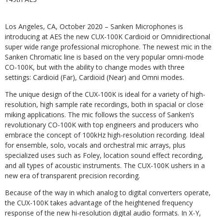
Los Angeles, CA, October 2020 – Sanken Microphones is
introducing at AES the new CUX-100K Cardioid or Omnidirectional
super wide range professional microphone. The newest mic in the
Sanken Chromatic line is based on the very popular omni-mode
CO-100K, but with the ability to change modes with three
settings: Cardioid (Far), Cardioid (Near) and Omni modes.
The unique design of the CUX-100K is ideal for a variety of high-
resolution, high sample rate recordings, both in spacial or close
miking applications. The mic follows the success of Sanken’s
revolutionary CO-100K with top engineers and producers who
embrace the concept of 100kHz high-resolution recording. Ideal
for ensemble, solo, vocals and orchestral mic arrays, plus
specialized uses such as Foley, location sound effect recording,
and all types of acoustic instruments. The CUX-100K ushers in a
new era of transparent precision recording.
Because of the way in which analog to digital converters operate,
the CUX-100K takes advantage of the heightened frequency
response of the new hi-resolution digital audio formats. In X-Y,