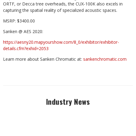
ORTF, or Decca tree overheads, the CUX-100K also excels in
capturing the spatial reality of specialized acoustic spaces.
MSRP: $3400.00
Sanken @ AES 2020:
https://aesny20.mapyourshow.com/8_0/exhibitor/exhibitor-
details.cfm?exhid=2053
Learn more about Sanken Chromatic at:
sankenchromatic.com
Industry News