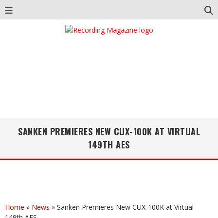
SANKEN PREMIERES NEW CUX-100K AT VIRTUAL
149TH AES
Home
»
News
»
Sanken Premieres New CUX-100K at Virtual
149th AES