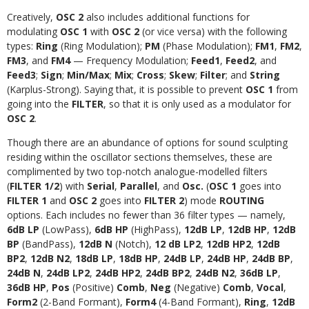
Creatively,
OSC 2
also includes additional functions for
modulating
OSC 1
with
OSC 2
(or vice versa) with the following
types:
Ring
(Ring Modulation);
PM
(Phase Modulation);
FM1
,
FM2
,
FM3
, and
FM4
— Frequency Modulation;
Feed1
,
Feed2
, and
Feed3
;
Sign
;
Min/Max
;
Mix
;
Cross
;
Skew
;
Filter
; and
String
(Karplus-Strong). Saying that, it is possible to prevent
OSC 1
from
going into the
FILTER
, so that it is only used as a modulator for
OSC 2
.
Though there are an abundance of options for sound sculpting
residing within the oscillator sections themselves, these are
complimented by two top-notch analogue-modelled filters
(
FILTER 1/2
) with
Serial
,
Parallel
, and
Osc.
(
OSC 1
goes into
FILTER 1
and
OSC 2
goes into
FILTER 2
) mode
ROUTING
options. Each includes no fewer than 36 filter types — namely,
6dB LP
(LowPass),
6dB HP
(HighPass),
12dB LP
,
12dB HP
,
12dB
BP
(BandPass),
12dB N
(Notch),
12 dB LP2
,
12dB HP2
,
12dB
BP2
,
12dB N2
,
18dB LP
,
18dB HP
,
24dB LP
,
24dB HP
,
24dB BP
,
24dB N
,
24dB LP2
,
24dB HP2
,
24dB BP2
,
24dB N2
,
36dB LP
,
36dB HP
,
Pos
(Positive)
Comb
,
Neg
(Negative)
Comb
,
Vocal
,
Form2
(2-Band Formant),
Form4
(4-Band Formant),
Ring
,
12dB