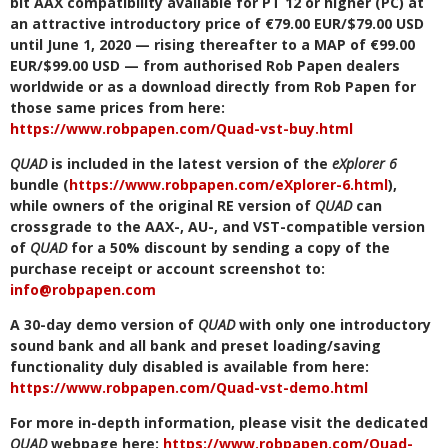
bit AAX compatibility available for PT 12 or higher (PC) at
an attractive introductory price of €79.00 EUR/$79.00 USD
until June 1, 2020 — rising thereafter to a MAP of €99.00
EUR/$99.00 USD — from authorised Rob Papen dealers
worldwide or as a download directly from Rob Papen for
those same prices from here:
https://www.robpapen.com/Quad-vst-buy.html
QUAD
is included in the latest version of the
eXplorer 6
bundle (
https://www.robpapen.com/eXplorer-6.html
),
while owners of the original RE version of
QUAD
can
crossgrade to the AAX-, AU-, and VST-compatible version
of
QUAD
for a 50% discount by sending a copy of the
purchase receipt or account screenshot to:
info@robpapen.com
A 30-day demo version of
QUAD
with only one introductory
sound bank and all bank and preset loading/saving
functionality duly disabled is available from here:
https://www.robpapen.com/Quad-vst-demo.html
For more in-depth information, please visit the dedicated
QUAD
webpage here:
https://www.robpapen.com/Quad-