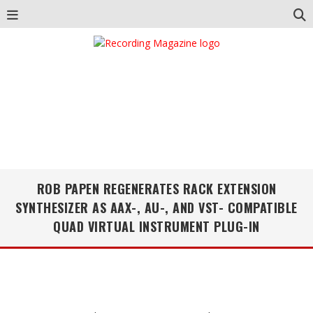
ROB PAPEN REGENERATES RACK EXTENSION
SYNTHESIZER AS AAX-, AU-, AND VST- COMPATIBLE
QUAD VIRTUAL INSTRUMENT PLUG-IN