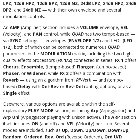
LPZ
,
12dB HPZ
,
12dB BPZ
,
12dB NZ
,
24dB LPZ
,
24dB HPZ
,
24dB
BPZ
, and
24dB NZ
— with their own envelope and several
modulation controls.
An
AMP
(Amplifier) section includes a
VOLUME
envelope,
VEL
(Velocity), and
PAN
control, while
QUAD
has two tempo-based —
via
SYNC
settings — envelopes (
ENVELOPE 1/2
) and LFOs (
LFO
1/2
), both of which can be connected to numerous
QUAD
parameters in the
MODULATION
matrix, including the two high-
quality effects processors (
FX 1/2
) connected in series.
FX 1
offers
Chorus
,
Ensemble
, (tempo-based)
Flanger
, (tempo-based)
Phaser
, or
Widener
, while
FX 2
offers a combination with
Reverb
— using an algorithm from
RP-Verb
— and (tempo-
based)
Delay
with
Del-Rev
or
Rev-Del
routing options, or as a
Single
effect.
Elsewhere, various options are available within the self-
explanatory
PLAY MODE
section, including
Arp
(Arpeggiator) and
Arp Uni
(Arpeggiator playing with unison active). The
ARP
section
itself includes
ON
(and off) and
VEL
(Velocity) per step. Several
modes are included, such as
Up
,
Down
,
Up/Down
,
Down/Up
,
Random
,
Ordered
,
Rev. Ord
(Reverse Ordered),
Ord U/D