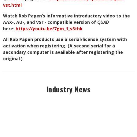
vst.html
Watch Rob Papen’s informative introductory video to the
AAX-, AU-, and VST- compatible version of
QUAD
here:
https://youtu.be/7gm_1_v3thk
All Rob Papen products use a serial/license system with
activation when registering. (A second serial for a
secondary computer is available after registering the
original.)
Industry News