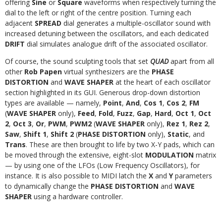
offering
Sine
or
Square
waveforms when respectively turning the
dial to the left or right of the centre position. Turning each
adjacent
SPREAD
dial generates a multiple-oscillator sound with
increased detuning between the oscillators, and each dedicated
DRIFT
dial simulates analogue drift of the associated oscillator.
Of course, the sound sculpting tools that set
QUAD
apart from all
other
Rob Papen
virtual synthesizers are the
PHASE
DISTORTION
and
WAVE SHAPER
at the heart of each oscillator
section highlighted in its GUI. Generous drop-down distortion
types are available — namely,
Point
,
And
,
Cos 1
,
Cos 2
,
FM
(
WAVE SHAPER
only),
Feed
,
Fold
,
Fuzz
,
Gap
,
Hard
,
Oct 1
,
Oct
2
,
Oct 3
,
Or
,
PWM
,
PWM2
(
WAVE SHAPER
only),
Rez 1
,
Rez 2
,
Saw
,
Shift 1
,
Shift 2
(
PHASE DISTORTION
only),
Static
, and
Trans
. These are then brought to life by two X-Y pads, which can
be moved through the extensive, eight-slot
MODULATION
matrix
— by using one of the LFOs (Low Frequency Oscillators), for
instance. It is also possible to MIDI latch the
X
and
Y
parameters
to dynamically change the
PHASE DISTORTION
and
WAVE
SHAPER
using a hardware controller.