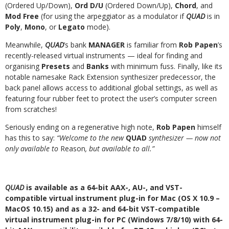
(Ordered Up/Down),
Ord D/U
(Ordered Down/Up),
Chord
, and
Mod Free
(for using the arpeggiator as a modulator if
QUAD
is in
Poly
,
Mono
, or
Legato
mode).
Meanwhile,
QUAD
’s bank
MANAGER
is familiar from
Rob Papen
’s
recently-released virtual instruments — ideal for finding and
organising
Presets
and
Banks
with minimum fuss. Finally, like its
notable namesake Rack Extension synthesizer predecessor, the
back panel allows access to additional global settings, as well as
featuring four rubber feet to protect the user’s computer screen
from scratches!
Seriously ending on a regenerative high note,
Rob Papen
himself
has this to say:
“Welcome to the new
QUAD
synthesizer — now not
only available to
Reason
, but available to all.”
QUAD
is available as a 64-bit AAX-, AU-, and VST-
compatible virtual instrument plug-in for Mac (OS X 10.9 –
MacOS 10.15) and as a 32- and 64-bit VST-compatible
virtual instrument plug-in for PC (Windows 7/8/10) with 64-