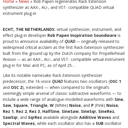
Home
»
News
»
Rob Papen regenerates Rack Extension
synthesizer as AAX-, AU-, and VST- compatible QUAD virtual
instrument plug-in
ECHT, THE NETHERLANDS:
virtual synthesizer, instrument, and
effect plug-in developer
Rob Papen Inspiration Soundware
is
proud to announce availability of
QUAD
—
originally released to
widespread critical acclaim as the first Rack Extension synthesizer
built from the ground up by the Dutch company for Propellerhead
Reason —
as an AAX-, AU-, and VST- compatible virtual instrument
plug-in for Mac and PC, as of April 25…
Like its notable namesake Rack Extension synthesizer
predecessor, the 16-voice
QUAD
features two oscillators (
OSC 1
and
OSC 2
), extended — when compared to the original’s
seemingly simple arsenal of classic subtractive waveforms — to
include a wide range of analogue-modelled waveforms with
Sine
,
Saw
,
Square
,
Triangle
,
W
(White)
Noise
, and
P
(Pink)
Noise
,
Rez 1
,
Rez 2
,
Rez 3
,
HalfSine
,
SineSaw
,
SineSqr
,
SineRez
,
SawSqr
, and
SqrRez
available alongside
Additive Waves
and
Spectral Waves
, while each oscillator also has a
SUB
oscillator