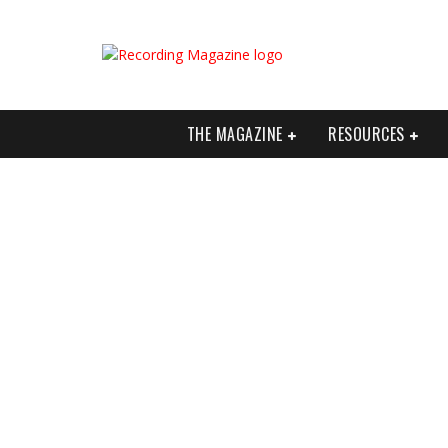
THE MAGAZINE
RESOURCES