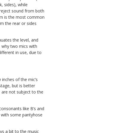
, sides), while
 reject sound from both
rn is the most common
m the rear or sides
nuates the level, and
s why two mics with
fferent in use, due to
w inches of the mic’s
tage, but is better
 are not subject to the
 consonants like B’s and
elf with some pantyhose
s a bit to the music