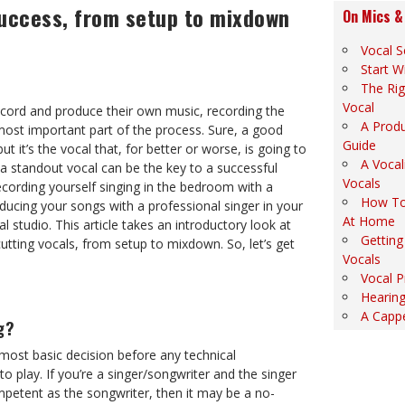
success, from setup to mixdown
On Mics &
Vocal S
Start W
The Rig
Vocal
cord and produce their own music, recording the
A Produ
most important part of the process. Sure, a good
Guide
ut it’s the vocal that, for better or worse, is going to
A Vocal
 a standout vocal can be the key to a successful
Vocals
ecording yourself singing in the bedroom with a
How To
oducing your songs with a professional singer in your
At Home
l studio. This article takes an introductory look at
Getting
cutting vocals, from setup to mixdown. So, let’s get
Vocals
Vocal P
Hearing
A Cappe
g?
most basic decision before any technical
o play. If you’re a singer/songwriter and the singer
ompetent as the songwriter, then it may be a no-