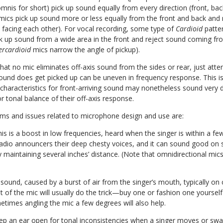
mnis for short) pick up sound equally from every direction (front, back
 mics pick up sound more or less equally from the front and back and
s facing each other). For vocal recording, some type of
Cardioid
patte
 up sound from a wide area in the front and reject sound coming fro
ercardioid
mics narrow the angle of pickup).
hat no mic eliminates off-axis sound from the sides or rear, just atte
und does get picked up can be uneven in frequency response. This i
 characteristics for front-arriving sound may nonetheless sound very di
r tonal balance of their off-axis response.
rms and issues related to microphone design and use are:
his is a boost in low frequencies, heard when the singer is within a fe
adio announcers their deep chesty voices, and it can sound good on s
y maintaining several inches’ distance. (Note that omnidirectional mics
sound, caused by a burst of air from the singer’s mouth, typically on
front of the mic will usually do the trick—buy one or fashion one yours
times angling the mic a few degrees will also help.
ep an ear open for tonal inconsistencies when a singer moves or sway