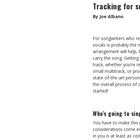
Tracking for 
By Joe Albano
For songwriters who re
vocals is probably the 
arrangement will help, b
carry the song. Getting
track, whether you’re r
small multitrack, or pr
state-of-the-art persona
the overall process of 
started!
Who’s going to sin
You have to make this 
considerations come int
in you is at least as c