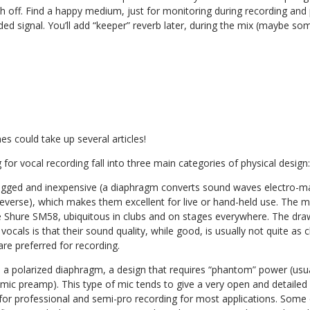
h off. Find a happy medium, just for monitoring during recording and
ded signal. You’ll add “keeper” reverb later, during the mix (maybe s
s could take up several articles!
 for vocal recording fall into three main categories of physical design:
gged and inexpensive (a diaphragm converts sound waves electro-mag
 reverse), which makes them excellent for live or hand-held use. The
e Shure SM58, ubiquitous in clubs and on stages everywhere. The dra
vocals is that their sound quality, while good, is usually not quite as 
re preferred for recording.
 a polarized diaphragm, a design that requires “phantom” power (usua
 mic preamp). This type of mic tends to give a very open and detaile
 for professional and semi-pro recording for most applications. Some