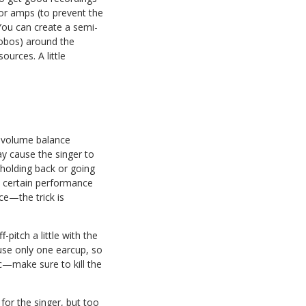
 or amps (to prevent the
 You can create a semi-
gobos) around the
ources. A little
e volume balance
y cause the singer to
r holding back or going
a certain performance
ce—the trick is
pitch a little with the
use only one earcup, so
ic—make sure to kill the
for the singer, but too