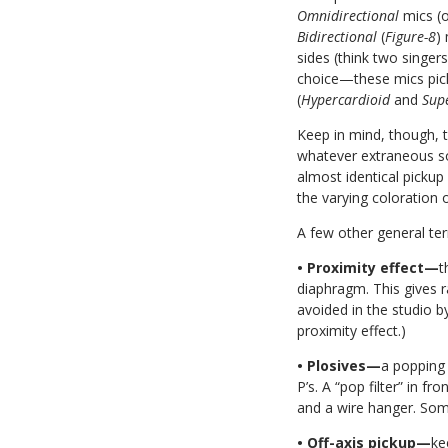
Omnidirectional
mics (o
Bidirectional
(
Figure-8
)
sides (think two singer
choice—these mics pick
(
Hypercardioid
and
Sup
Keep in mind, though, t
whatever extraneous so
almost identical pickup
the varying coloration o
A few other general te
• Proximity effect—
t
diaphragm. This gives r
avoided in the studio b
proximity effect.)
• Plosives—
a popping 
P’s. A “pop filter” in 
and a wire hanger. Some
• Off-axis pickup—
ke