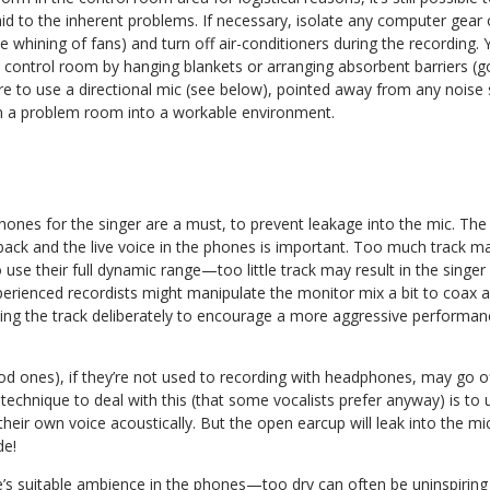
 paid to the inherent problems. If necessary, isolate any computer gear
e whining of fans) and turn off air-conditioners during the recording.
e control room by hanging blankets or arranging absorbent barriers (
ure to use a directional mic (see below), pointed away from any noise s
rn a problem room into a workable environment.
phones for the singer are a must, to prevent leakage into the mic. Th
back and the live voice in the phones is important. Too much track ma
o use their full dynamic range—too little track may result in the singe
perienced recordists might manipulate the monitor mix a bit to coax 
hing the track deliberately to encourage a more aggressive performan
 ones), if they’re not used to recording with headphones, may go off-
chnique to deal with this (that some vocalists prefer anyway) is to 
heir own voice acoustically. But the open earcup will leak into the m
de!
e’s suitable ambience in the phones—too dry can often be uninspiring 