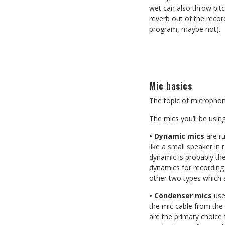
wet can also throw pitc
reverb out of the recor
program, maybe not).
Mic basics
The topic of microphone
The mics you’ll be using
• Dynamic mics
are ru
like a small speaker in
dynamic is probably th
dynamics for recording 
other two types which a
• Condenser mics
use
the mic cable from the
are the primary choice