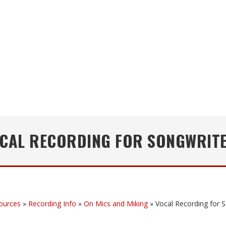
CAL RECORDING FOR SONGWRIT
ources
»
Recording Info
»
On Mics and Miking
»
Vocal Recording for 