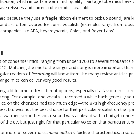
lification, which imparts a warm, rich quality—vintage tube mics hav
ve reissues and current tube models available.
d because they use a fragile ribbon element to pick up sound) are 
, and are often favored for some vocalists (examples range from clas
companies like AEA, beyerdynamic, Coles, and Royer Labs).
on
of condenser mics, ranging from under $200 to several thousands fo
. Matching the mic to the singer and song is more important than l
gular readers of
Recording
will know from the many review articles pri
nge mics can deliver very good results.
ng a little time to try different options, especially if a favorite mic tu
n song. For example, one vocalist I recorded a while back generally so
oice on the choruses had too much edge—the 87’s high-frequency pr
ses, but was not the best choice for that particular vocalist on that par
se a warmer, smoother vocal sound was achieved with a budget conde
of the 87, but just right for that particular voice on that particular tun
 or more of several
directional patterns
(pickup characteristics, also c