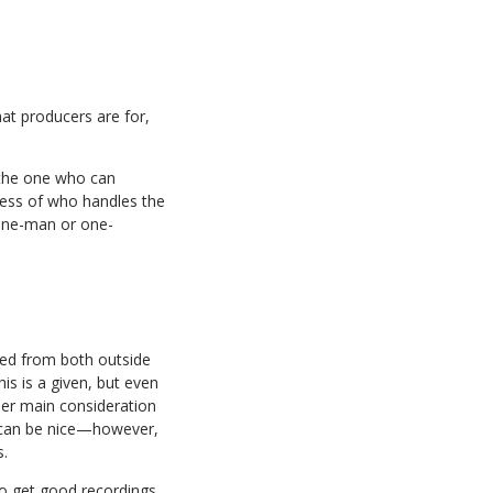
at producers are for,
n the one who can
less of who handles the
 one-man or one-
ated from both outside
is is a given, but even
ther main consideration
ce can be nice—however,
s.
 to get good recordings