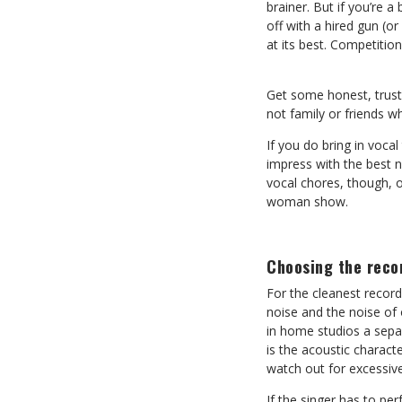
brainer. But if you’re a
off with a hired gun (o
at its best. Competitio
Get some honest, trust
not family or friends w
If you do bring in voca
impress with the best 
vocal chores, though, o
woman show.
Choosing the reco
For the cleanest record
noise and the noise of 
in home studios a separ
is the acoustic charact
watch out for excessiv
If the singer has to per