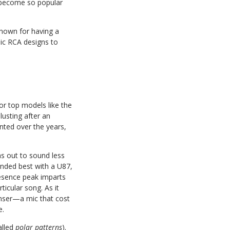
e become so popular
known for having a
sic RCA designs to
r top models like the
usting after an
nted over the years,
rns out to sound less
unded best with a U87,
esence peak imparts
ticular song. As it
nser—a mic that cost
e.
alled
polar patterns
).