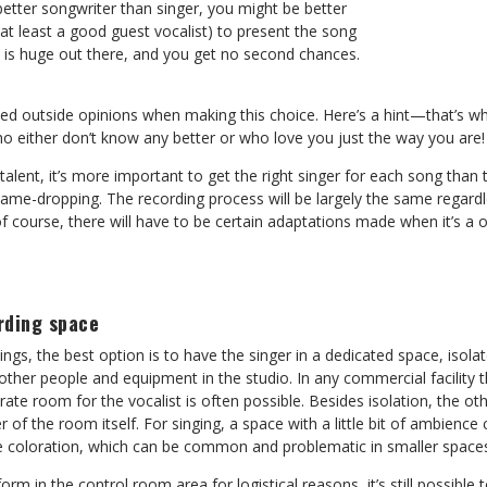
 better songwriter than singer, you might be better
r at least a good guest vocalist) to present the song
n is huge out there, and you get no second chances.
ed outside opinions when making this choice. Here’s a hint—that’s wh
ho either don’t know any better or who love you just the way you are!
l talent, it’s more important to get the right singer for each song tha
name-dropping. The recording process will be largely the same regard
f course, there will have to be certain adaptations made when it’s a
rding space
ings, the best option is to have the singer in a dedicated space, isol
other people and equipment in the studio. In any commercial facility th
ate room for the vocalist is often possible. Besides isolation, the o
er of the room itself. For singing, a space with a little bit of ambien
e coloration, which can be common and problematic in smaller space
form in the control room area for logistical reasons, it’s still possible