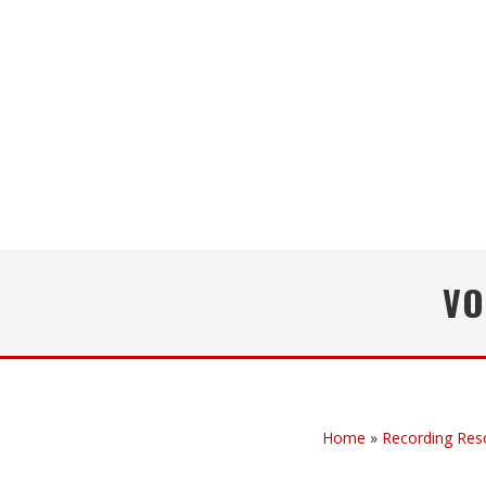
VO
Home
»
Recording Res