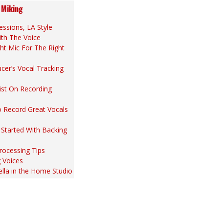
 Miking
essions, LA Style
ith The Voice
ht Mic For The Right
cer’s Vocal Tracking
ist On Recording
 Record Great Vocals
 Started With Backing
rocessing Tips
 Voices
lla in the Home Studio