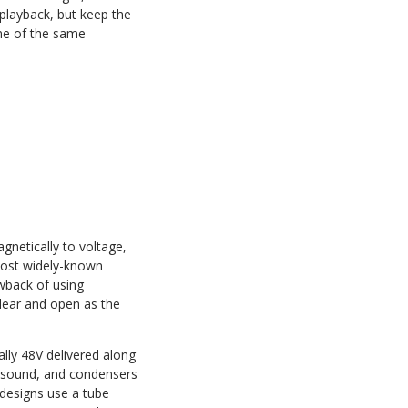
 playback, but keep the
ome of the same
netically to voltage,
 most widely-known
wback of using
clear and open as the
lly 48V delivered along
d sound, and condensers
 designs use a tube