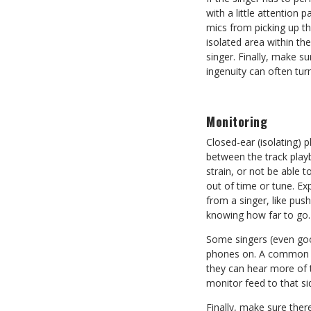
with a little attention
mics from picking up th
isolated area within th
singer. Finally, make s
ingenuity can often tu
Monitoring
Closed-ear (isolating) 
between the track play
strain, or not be able t
out of time or tune. Ex
from a singer, like pus
knowing how far to go.
Some singers (even good
phones on. A common te
they can hear more of t
monitor feed to that si
Finally, make sure ther