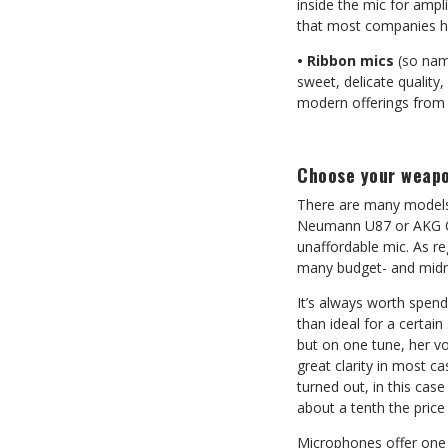
inside the mic for amp
that most companies ha
• Ribbon mics
(so name
sweet, delicate quality
modern offerings from 
Choose your weap
There are many models 
Neumann U87 or AKG C12
unaffordable mic. As re
many budget- and midra
It’s always worth spendi
than ideal for a certai
but on one tune, her v
great clarity in most ca
turned out, in this ca
about a tenth the price 
Microphones offer one