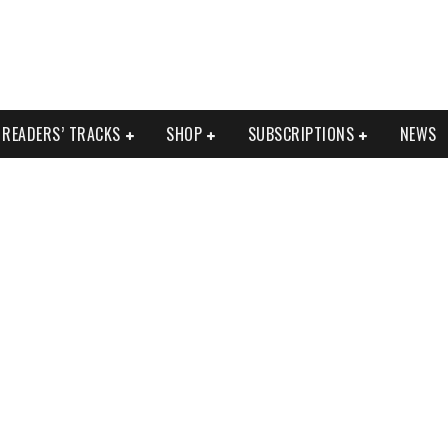
READERS’ TRACKS
SHOP
SUBSCRIPTIONS
NEWS