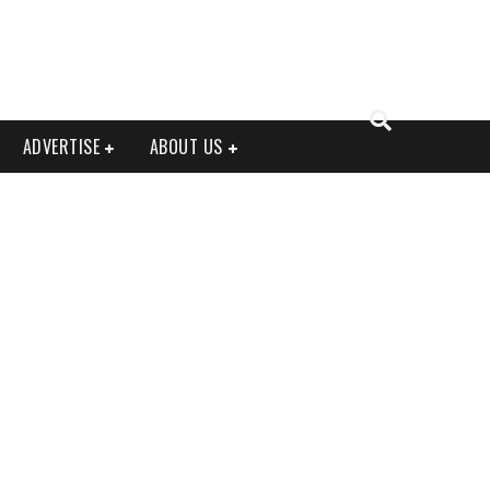
ADVERTISE
ABOUT US