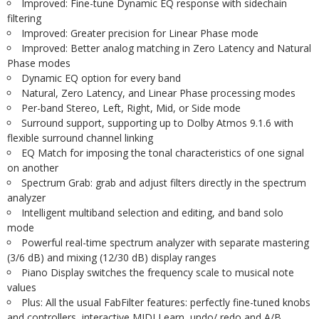
Improved: Fine-tune Dynamic EQ response with sidechain
filtering
Improved: Greater precision for Linear Phase mode
Improved: Better analog matching in Zero Latency and Natural
Phase modes
Dynamic EQ option for every band
Natural, Zero Latency, and Linear Phase processing modes
Per-band Stereo, Left, Right, Mid, or Side mode
Surround support, supporting up to Dolby Atmos 9.1.6 with
flexible surround channel linking
EQ Match for imposing the tonal characteristics of one signal
on another
Spectrum Grab: grab and adjust filters directly in the spectrum
analyzer
Intelligent multiband selection and editing, and band solo
mode
Powerful real-time spectrum analyzer with separate mastering
(3/6 dB) and mixing (12/30 dB) display ranges
Piano Display switches the frequency scale to musical note
values
Plus: All the usual FabFilter features: perfectly fine-tuned knobs
and controllers, interactive MIDI Learn, undo/ redo and A/B