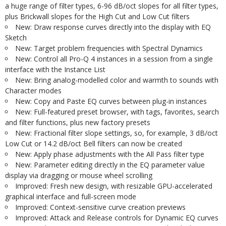
a huge range of filter types, 6-96 dB/oct slopes for all filter types,
plus Brickwall slopes for the High Cut and Low Cut filters
New: Draw response curves directly into the display with EQ
Sketch
New: Target problem frequencies with Spectral Dynamics
New: Control all Pro-Q 4 instances in a session from a single
interface with the Instance List
New: Bring analog-modelled color and warmth to sounds with
Character modes
New: Copy and Paste EQ curves between plug-in instances
New: Full-featured preset browser, with tags, favorites, search
and filter functions, plus new factory presets
New: Fractional filter slope settings, so, for example, 3 dB/oct
Low Cut or 14.2 dB/oct Bell filters can now be created
New: Apply phase adjustments with the All Pass filter type
New: Parameter editing directly in the EQ parameter value
display via dragging or mouse wheel scrolling
Improved: Fresh new design, with resizable GPU-accelerated
graphical interface and full-screen mode
Improved: Context-sensitive curve creation previews
Improved: Attack and Release controls for Dynamic EQ curves