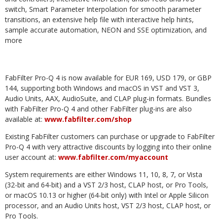
switch, Smart Parameter Interpolation for smooth parameter
transitions, an extensive help file with interactive help hints,
sample accurate automation, NEON and SSE optimization, and
more
FabFilter Pro-Q 4 is now available for EUR 169, USD 179, or GBP
144, supporting both Windows and macOS in VST and VST 3,
Audio Units, AAX, AudioSuite, and CLAP plug-in formats. Bundles
with FabFilter Pro-Q 4 and other FabFilter plug-ins are also
available at:
www.fabfilter.com/shop
Existing FabFilter customers can purchase or upgrade to FabFilter
Pro-Q 4 with very attractive discounts by logging into their online
user account at:
www.fabfilter.com/myaccount
System requirements are either Windows 11, 10, 8, 7, or Vista
(32-bit and 64-bit) and a VST 2/3 host, CLAP host, or Pro Tools,
or macOS 10.13 or higher (64-bit only) with Intel or Apple Silicon
processor, and an Audio Units host, VST 2/3 host, CLAP host, or
Pro Tools.