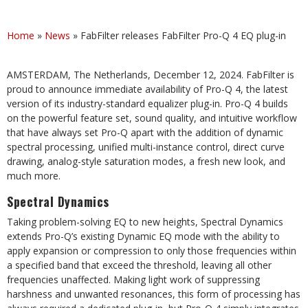
Home
»
News
»
FabFilter releases FabFilter Pro-Q 4 EQ plug-in
AMSTERDAM, The Netherlands, December 12, 2024. FabFilter is
proud to announce immediate availability of Pro-Q 4, the latest
version of its industry-standard equalizer plug-in. Pro-Q 4 builds
on the powerful feature set, sound quality, and intuitive workflow
that have always set Pro-Q apart with the addition of dynamic
spectral processing, unified multi-instance control, direct curve
drawing, analog-style saturation modes, a fresh new look, and
much more.
Spectral Dynamics
Taking problem-solving EQ to new heights, Spectral Dynamics
extends Pro-Q’s existing Dynamic EQ mode with the ability to
apply expansion or compression to only those frequencies within
a specified band that exceed the threshold, leaving all other
frequencies unaffected. Making light work of suppressing
harshness and unwanted resonances, this form of processing has