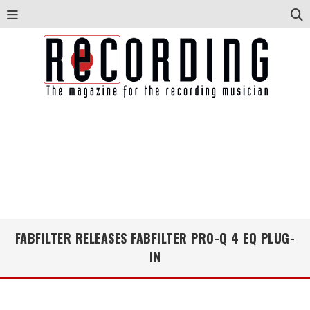
FABFILTER RELEASES FABFILTER PRO-Q 4 EQ PLUG-
IN