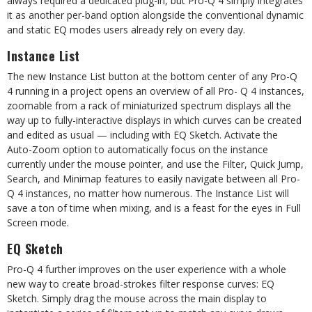
always required a dedicated plug-in, but Pro-Q 4 simply integrates
it as another per-band option alongside the conventional dynamic
and static EQ modes users already rely on every day.
Instance List
The new Instance List button at the bottom center of any Pro-Q
4 running in a project opens an overview of all Pro- Q 4 instances,
zoomable from a rack of miniaturized spectrum displays all the
way up to fully-interactive displays in which curves can be created
and edited as usual — including with EQ Sketch. Activate the
Auto-Zoom option to automatically focus on the instance
currently under the mouse pointer, and use the Filter, Quick Jump,
Search, and Minimap features to easily navigate between all Pro-
Q 4 instances, no matter how numerous. The Instance List will
save a ton of time when mixing, and is a feast for the eyes in Full
Screen mode.
EQ Sketch
Pro-Q 4 further improves on the user experience with a whole
new way to create broad-strokes filter response curves: EQ
Sketch. Simply drag the mouse across the main display to