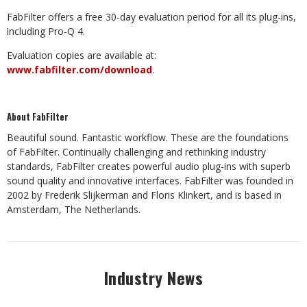
FabFilter offers a free 30-day evaluation period for all its plug-ins,
including Pro-Q 4.
Evaluation copies are available at:
www.fabfilter.com/download
.
About FabFilter
Beautiful sound. Fantastic workflow. These are the foundations
of FabFilter. Continually challenging and rethinking industry
standards, FabFilter creates powerful audio plug-ins with superb
sound quality and innovative interfaces. FabFilter was founded in
2002 by Frederik Slijkerman and Floris Klinkert, and is based in
Amsterdam, The Netherlands.
Industry News