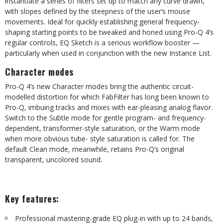
instantiate a series of filters set up to match any curve drawn,
with slopes defined by the steepness of the user’s mouse
movements. Ideal for quickly establishing general frequency-
shaping starting points to be tweaked and honed using Pro-Q 4’s
regular controls, EQ Sketch is a serious workflow booster —
particularly when used in conjunction with the new Instance List.
Character modes
Pro-Q 4’s new Character modes bring the authentic circuit-
modelled distortion for which FabFilter has long been known to
Pro-Q, imbuing tracks and mixes with ear-pleasing analog flavor.
Switch to the Subtle mode for gentle program- and frequency-
dependent, transformer-style saturation, or the Warm mode
when more obvious tube- style saturation is called for. The
default Clean mode, meanwhile, retains Pro-Q’s original
transparent, uncolored sound.
Key features:
Professional mastering-grade EQ plug-in with up to 24 bands,