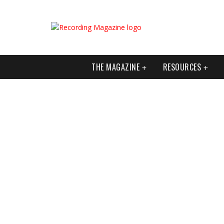
THE MAGAZINE
RESOURCES