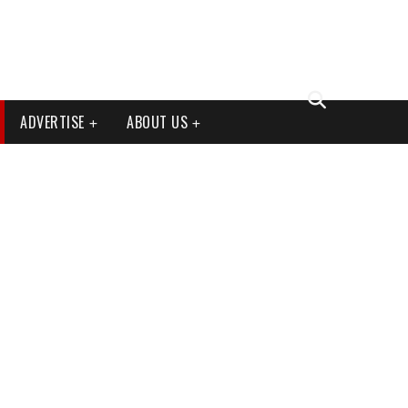
ADVERTISE
ABOUT US