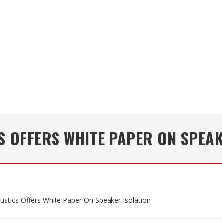
S OFFERS WHITE PAPER ON SPEAK
ustics Offers White Paper On Speaker Isolation