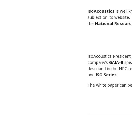
IsoAcoustics
is well k
subject on its website.
the
National Researc
IsoAcoustics President
company’s
GAIA-II
spea
described in the NRC re
and
ISO Series
.
The white paper can b