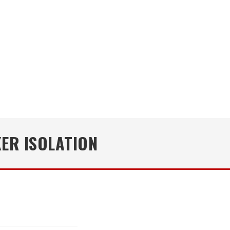
ER ISOLATION