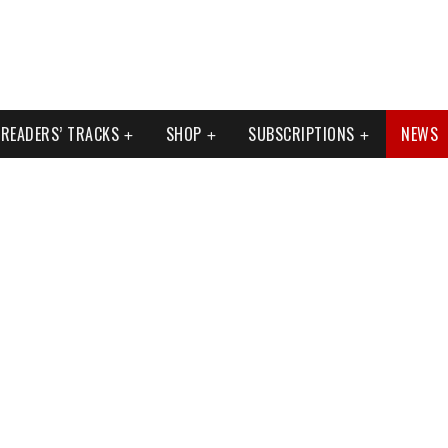
READERS’ TRACKS
SHOP
SUBSCRIPTIONS
NEWS