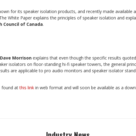
nown for its speaker isolation products, and recently made available 
 The White Paper explains the principles of speaker isolation and expl
h Council of Canada
.
Dave Morrison
explains that even though the specific results quoted
ker isolators on floor-standing hi-fi speaker towers, the general princ
sults are applicable to pro audio monitors and speaker isolator stan
e found at
this link
in web format and will soon be available as a dow
Industry News