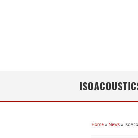
ISOACOUSTIC
Home
»
News
»
IsoAco