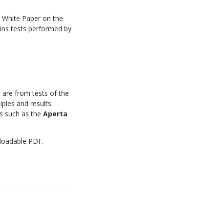
a White Paper on the
ains tests performed by
 are from tests of the
iples and results
ds such as the
Aperta
nloadable PDF.