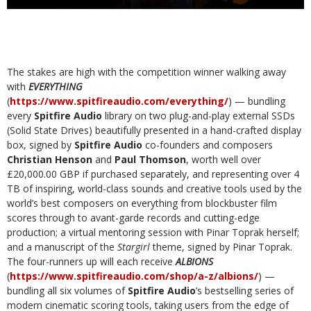
The stakes are high with the competition winner walking away
with
EVERYTHING
(
https://www.spitfireaudio.com/everything/
) — bundling
every
Spitfire Audio
library on two plug-and-play external SSDs
(Solid State Drives) beautifully presented in a hand-crafted display
box, signed by
Spitfire Audio
co-founders and composers
Christian Henson
and
Paul Thomson
, worth well over
£20,000.00 GBP if purchased separately, and representing over 4
TB of inspiring, world-class sounds and creative tools used by the
world’s best composers on everything from blockbuster film
scores through to avant-garde records and cutting-edge
production; a virtual mentoring session with Pinar Toprak herself;
and a manuscript of the
Stargirl
theme, signed by Pinar Toprak.
The four-runners up will each receive
ALBIONS
(
https://www.spitfireaudio.com/shop/a-z/albions/
) —
bundling all six volumes of
Spitfire Audio
’s bestselling series of
modern cinematic scoring tools, taking users from the edge of