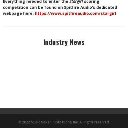
Everything needed to enter the
Stargirl
scoring
competition can be found on Spitfire Audio’s dedicated
webpage here:
https://www.spitfireaudio.com/stargirl
Industry News
© 2022 Music Maker Publications, Inc. All rights reserved.