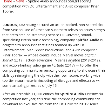
Home
»
News
»
Spitfire Audio announces Stargirl scoring
competition with DC Entertainment and A-list composer Pinar
Toprak
LONDON, UK:
having secured an action-packed, non-scored clip
from Season One of American superhero television series
Stargirl
that premiered on streaming service DC Universe, sound-
specialising British music technology company
Spitfire Audio
is
delighted to announce that it has teamed up with DC
Entertainment, Mad Ghost Productions, and A-list composer
Pinar Toprak — whose credits include Marvel movie
Captain
Marvel
(2019), action-adventure TV series
Krypton
(2018-2019),
and action-fantasy video game
Fortnite
(2017) — to offer the
composing community an amazing opportunity to showcase their
skills by reimagining the clip with their own score, working with
top-tier visual material (including all dialogue and effects) to win
some amazing prizes, as of July 16…
After an incredible 11,000 entries for
Spitfire Audio
’s
Westworld
competition last year, this time the composing community can
download an exclusive clip from the DC Universe hit TV series