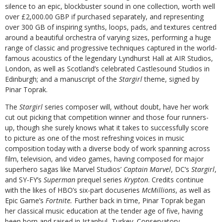
silence to an epic, blockbuster sound in one collection, worth well
over £2,000.00 GBP if purchased separately, and representing
over 300 GB of inspiring synths, loops, pads, and textures centred
around a beautiful orchestra of varying sizes, performing a huge
range of classic and progressive techniques captured in the world-
famous acoustics of the legendary Lyndhurst Hall at AIR Studios,
London, as well as Scotland’s celebrated Castlesound Studios in
Edinburgh; and a manuscript of the
Stargirl
theme, signed by
Pinar Toprak.
The
Stargirl
series composer will, without doubt, have her work
cut out picking that competition winner and those four runners-
up, though she surely knows what it takes to successfully score
to picture as one of the most refreshing voices in music
composition today with a diverse body of work spanning across
film, television, and video games, having composed for major
superhero sagas like Marvel Studios’
Captain Marvel
, DC’s
Stargirl
,
and SY-FY’s
Superman
prequel series
Krypton
. Credits continue
with the likes of HBO’s six-part docuseries
McMillions
, as well as
Epic Game’s
Fortnite.
Further back in time, Pinar Toprak began
her classical music education at the tender age of five, having
been born and raised in Istanbul, Turkey. Conservatory