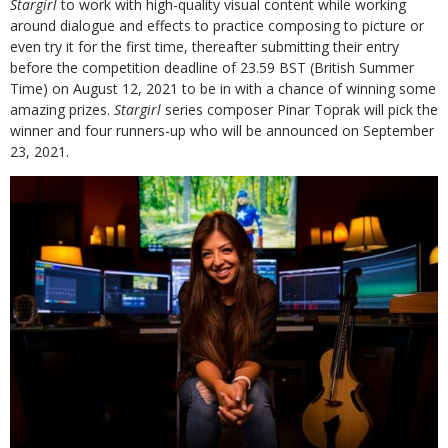
Stargirl
to work with high-quality visual content while working
around dialogue and effects to practice composing to picture or
even try it for the first time, thereafter submitting their entry
before the competition deadline of 23.59 BST (British Summer
Time) on August 12, 2021 to be in with a chance of winning some
amazing prizes.
Stargirl
series composer Pinar Toprak will pick the
winner and four runners-up who will be announced on September
23, 2021.