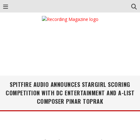
SPITFIRE AUDIO ANNOUNCES STARGIRL SCORING
COMPETITION WITH DC ENTERTAINMENT AND A-LIST
COMPOSER PINAR TOPRAK