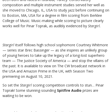
composition and multiple instrument studies served her well as
she moved to Chicago, IL, USA to study jazz before continuing on
to Boston, MA, USA for a degree in film scoring from Berklee
College of Music. Music-making while scoring to picture clearly
works well for Pinar Toprak, as audibly evidenced by
Stargirl.
Stargirl
itself follows high school sophomore Courtney Whitmore
— series star Brec Bassinger — as she inspires an unlikely group
of young heroes to take up the legacy of a long-lost superhero
team — The Justice Society of America — and stop the villains of
the past. It is available to view on The CW broadcast network in
the USA and Amazon Prime in the UK, with Season Two
premiering on August 10, 2021.
So set the
Stargirl
scoring competition controls to stun… Pinar
Toprak! Some stunning-sounding
Spitfire Audio
prizes are
waiting to be won.