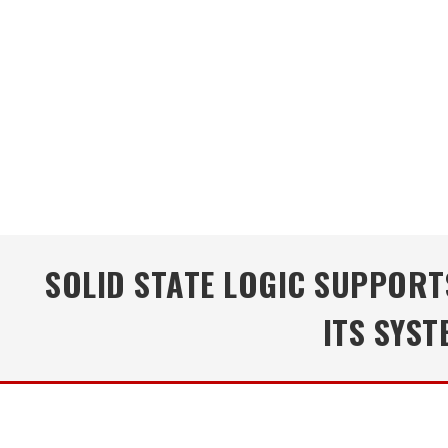
SOLID STATE LOGIC SUPPOR
ITS SYS