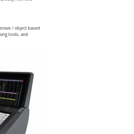
rsive / object based
ing tools, and