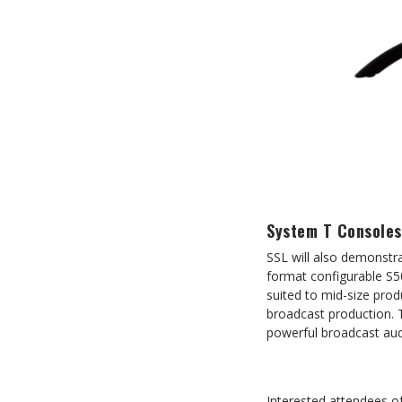
System T Consoles
SSL will also demonstra
format configurable S5
suited to mid-size prod
broadcast production. 
powerful broadcast audi
Interested attendees 