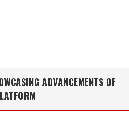
HOWCASING ADVANCEMENTS OF
PLATFORM