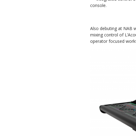
console.
Also debuting at NAB w
mixing control of L’Ac
operator focused work