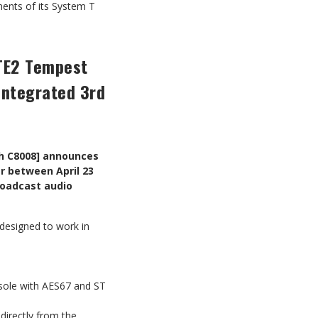
ents of its System T
 TE2 Tempest
integrated 3rd
th C8008] announces
r between April 23
roadcast audio
designed to work in
nsole with AES67 and ST
directly from the