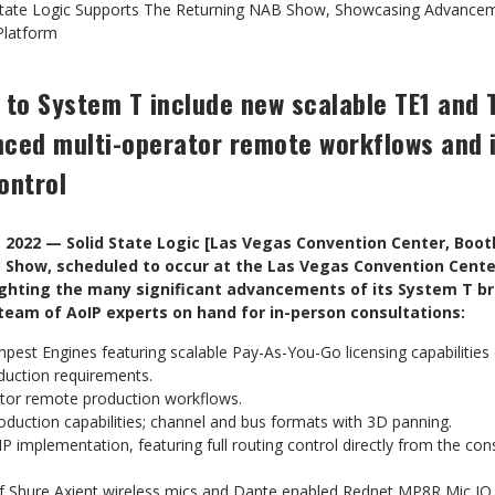
State Logic Supports The Returning NAB Show, Showcasing Advancem
Platform
to System T include new scalable TE1 and
nced multi-operator remote workflows and 
ontrol
 2022 — Solid State Logic [Las Vegas Convention Center, Boo
B Show, scheduled to occur at the Las Vegas Convention Cente
hlighting the many significant advancements of its System T b
 team of AoIP experts on hand for in-person consultations:
st Engines featuring scalable Pay-As-You-Go licensing capabilities 
duction requirements.
rator remote production workflows.
duction capabilities; channel and bus formats with 3D panning.
 implementation, featuring full routing control directly from the co
of Shure Axient wireless mics and Dante enabled Rednet MP8R Mic IO 