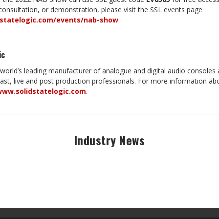
onsultation, or demonstration, please visit the SSL events page
dstatelogic.com/events/nab-show
.
ic
e world’s leading manufacturer of analogue and digital audio consoles 
cast, live and post production professionals. For more information a
ww.solidstatelogic.com
.
Industry News