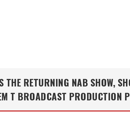
TS THE RETURNING NAB SHOW, S
TEM T BROADCAST PRODUCTION 