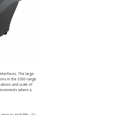
interfaces. The large-
ions in the S300 range
cations and scale of
nvironments where a
 prior to April 8th. To