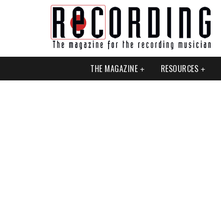
THE MAGAZINE
RESOURCES