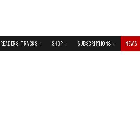
READERS’ TRACKS
SHOP
SUBSCRIPTIONS
NEWS