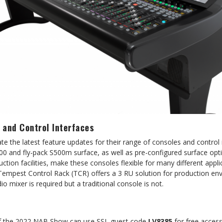
 and Control Interfaces
te the latest feature updates for their range of consoles and control 
00 and fly-pack S500m surface, as well as pre-configured surface opt
uction facilities, make these consoles flexible for many different appli
Tempest Control Rack (TCR) offers a 3 RU solution for production e
o mixer is required but a traditional console is not.
of the 2022 NAB Show can use SSL guest code
LV8385
for free access