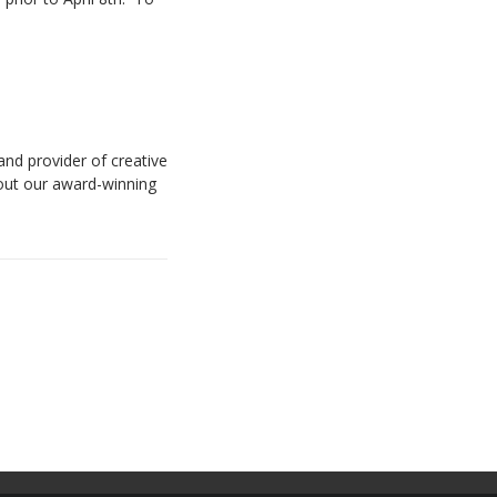
and provider of creative
bout our award-winning