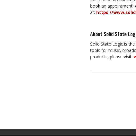
book an appointment, c
at:
https://www.soli
About Solid State Log
Solid State Logic is th
tools for music, broad
products, please visit:
w