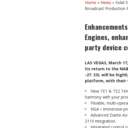
Home
»
News
»
Solid 
Broadcast Production 
Enhancements 
Engines, enha
party device c
LAS VEGAS, March 17,
its return to the NA
-27. SSL will be hig
platform, with their
New TE1 & TE2 Tempe
harmony with your pro
Flexible, multi-ope
NGA / Immersive pro
Advanced Dante AoIP
2110 integration.
Integrated control 