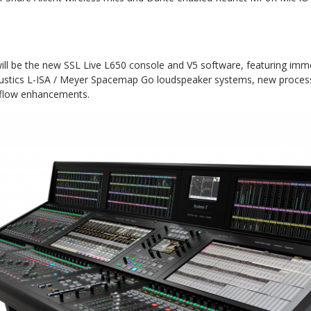
ill be the new SSL Live L650 console and V5 software, featuring imme
oustics L-ISA / Meyer Spacemap Go loudspeaker systems, new process
flow enhancements.