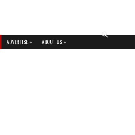
ADVERTISE
ABOUT US