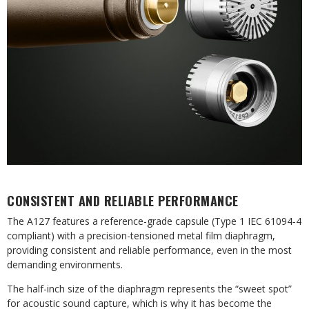
CONSISTENT AND RELIABLE PERFORMANCE
The A127 features a reference-grade capsule (Type 1 IEC 61094-4
compliant) with a precision-tensioned metal film diaphragm,
providing consistent and reliable performance, even in the most
demanding environments.
The half-inch size of the diaphragm represents the “sweet spot”
for acoustic sound capture, which is why it has become the