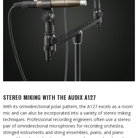
STEREO MIKING WITH THE AUDIX A127
With its omnidirectional polar pattern, the A127 excels as a room
mic and can also be incorporated into a variety of stereo miking
techniques. Professional recording engineers often use a stereo
pair of omnidirectional microphones for recording orchestra,
stringed instruments and string ensembles, piano, and piano