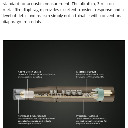
standard for acoustic measurement. The ultrathin, 3-micron
metal film diaphragm provides excellent transient response and a
level of detail and realism simply not attainable with conventional
diaphragm materials.