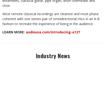
ensembles, classical guitar, pipe organ, drum overheads and
choir.
Most remote classical recordings are cleanest and most phase
coherent with one stereo pair of omnidirectional mics in an A-B
fashion to recreate the experience of being in the audience.
LEARN MORE:
audixusa.com/introducing-a127
Industry News