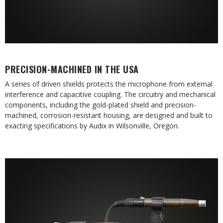
PRECISION-MACHINED IN THE USA
A series of driven shields protects the microphone from external
interference and capacitive coupling. The circuitry and mechanical
components, including the gold-plated shield and precision-
machined, corrosion-resistant housing, are designed and built to
exacting specifications by Audix in Wilsonville, Oregon.