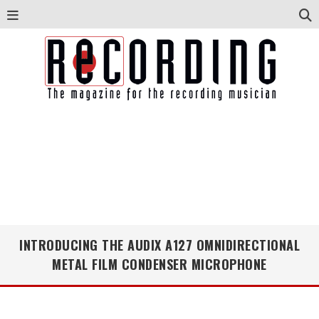
INTRODUCING THE AUDIX A127 OMNIDIRECTIONAL
METAL FILM CONDENSER MICROPHONE