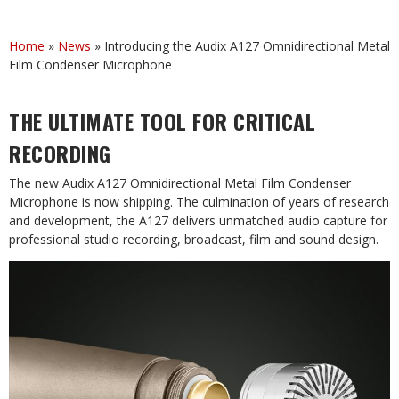
Home
»
News
»
Introducing the Audix A127 Omnidirectional Metal
Film Condenser Microphone
THE ULTIMATE TOOL FOR CRITICAL
RECORDING
The new Audix A127 Omnidirectional Metal Film Condenser
Microphone is now shipping. The culmination of years of research
and development, the A127 delivers unmatched audio capture for
professional studio recording, broadcast, film and sound design.