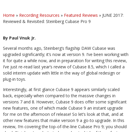
Home
»
Recording Resources
»
Featured Reviews
»
JUNE 2017:
Reviewed & Revisited: Steinberg Cubase Pro 9
By Paul Vnuk Jr.
Several months ago, Steinberg’s flagship DAW Cubase was
upgraded significantly; it’s now at version 9. I’ve been working with
it for quite a while now, and in preparation for writing this review,
I’ve just re-read last year’s review of Cubase 8.5, which I called a
solid interim update with little in the way of global redesign or
plug-in toys.
Interestingly, at first glance Cubase 9 appears similarly scaled
back, especially when compared to the massive changes in
versions 7 and 8. However, Cubase 9 does offer some significant
new features, one of which made Cubase 9 an instant upgrade
for me on the afternoon of release! So let’s look at that, and at
other new features that make version 9 a go-to upgrade. In this
review, I’m covering the top-of-the-line Cubase Pro 9; you should