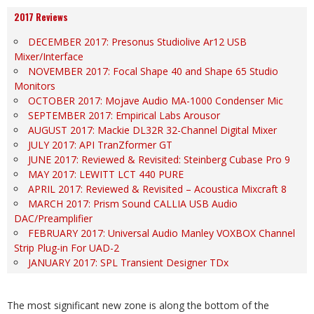
2017 Reviews
DECEMBER 2017: Presonus Studiolive Ar12 USB
Mixer/Interface
NOVEMBER 2017: Focal Shape 40 and Shape 65 Studio
Monitors
OCTOBER 2017: Mojave Audio MA-1000 Condenser Mic
SEPTEMBER 2017: Empirical Labs Arousor
AUGUST 2017: Mackie DL32R 32-Channel Digital Mixer
JULY 2017: API TranZformer GT
JUNE 2017: Reviewed & Revisited: Steinberg Cubase Pro 9
MAY 2017: LEWITT LCT 440 PURE
APRIL 2017: Reviewed & Revisited – Acoustica Mixcraft 8
MARCH 2017: Prism Sound CALLIA USB Audio
DAC/Preamplifier
FEBRUARY 2017: Universal Audio Manley VOXBOX Channel
Strip Plug-in For UAD-2
JANUARY 2017: SPL Transient Designer TDx
The most significant new zone is along the bottom of the