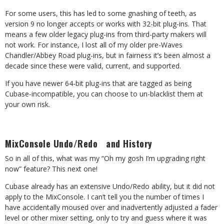
For some users, this has led to some gnashing of teeth, as
version 9 no longer accepts or works with 32-bit plug-ins. That
means a few older legacy plug-ins from third-party makers will
not work. For instance, I lost all of my older pre-Waves
Chandler/Abbey Road plug-ins, but in fairness it’s been almost a
decade since these were valid, current, and supported.
If you have newer 64-bit plug-ins that are tagged as being
Cubase-incompatible, you can choose to un-blacklist them at
your own risk.
MixConsole Undo/Redo and History
So in all of this, what was my “Oh my gosh I’m upgrading right
now” feature? This next one!
Cubase already has an extensive Undo/Redo ability, but it did not
apply to the MixConsole. I can’t tell you the number of times I
have accidentally moused over and inadvertently adjusted a fader
level or other mixer setting, only to try and guess where it was