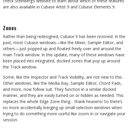
check Steinberg’s website to learn about which of these features
are also available in Cubase Artist 9 and Cubase Elements 9.
Zones
Rather than being redesigned, Cubase 9 has been rezoned. In the
past, most Cubase windows—like the Mixer, Sample Editor, and
others—just popped up and floated freely over and around the
main Track window. In this update, many of these windows have
been placed into integrated, docked zones that pop up around
the Track window.
Some, like the Inspector and Track Visibility, are not new to this.
Other windows, like the Media Bay, Sample Editor, Chord Pads,
and more, now follow suit. They function in a similar docked
manner, and they are easily turned on or hidden as needed. This
replaces the whole Edge Zone thing… thank heavens! So there’s
no more accidentally bringing up small selection windows when
trying to do something more useful like zoom in or navigate your
session.