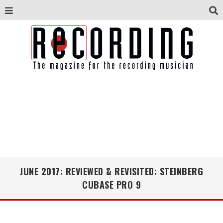
JUNE 2017: REVIEWED & REVISITED: STEINBERG
CUBASE PRO 9