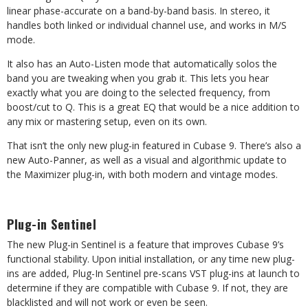
linear phase-accurate on a band-by-band basis. In stereo, it
handles both linked or individual channel use, and works in M/S
mode.
It also has an Auto-Listen mode that automatically solos the
band you are tweaking when you grab it. This lets you hear
exactly what you are doing to the selected frequency, from
boost/cut to Q. This is a great EQ that would be a nice addition to
any mix or mastering setup, even on its own.
That isn’t the only new plug-in featured in Cubase 9. There’s also a
new Auto-Panner, as well as a visual and algorithmic update to
the Maximizer plug-in, with both modern and vintage modes.
Plug-in Sentinel
The new Plug-in Sentinel is a feature that improves Cubase 9’s
functional stability. Upon initial installation, or any time new plug-
ins are added, Plug-In Sentinel pre-scans VST plug-ins at launch to
determine if they are compatible with Cubase 9. If not, they are
blacklisted and will not work or even be seen.