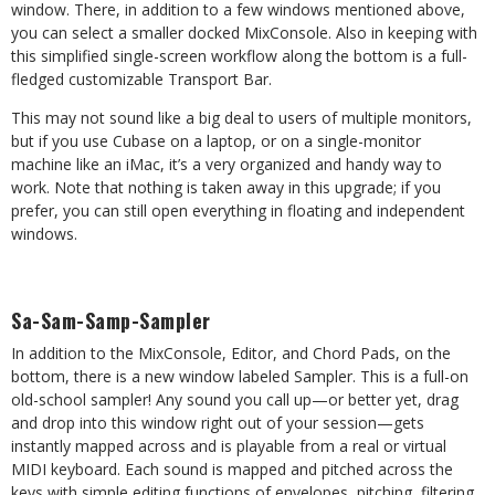
window. There, in addition to a few windows mentioned above,
you can select a smaller docked MixConsole. Also in keeping with
this simplified single-screen workflow along the bottom is a full-
fledged customizable Transport Bar.
This may not sound like a big deal to users of multiple monitors,
but if you use Cubase on a laptop, or on a single-monitor
machine like an iMac, it’s a very organized and handy way to
work. Note that nothing is taken away in this upgrade; if you
prefer, you can still open everything in floating and independent
windows.
Sa-Sam-Samp-Sampler
In addition to the MixConsole, Editor, and Chord Pads, on the
bottom, there is a new window labeled Sampler. This is a full-on
old-school sampler! Any sound you call up—or better yet, drag
and drop into this window right out of your session—gets
instantly mapped across and is playable from a real or virtual
MIDI keyboard. Each sound is mapped and pitched across the
keys with simple editing functions of envelopes, pitching, filtering,