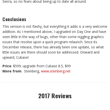
Sierra, so no fears about being up to date all around.
Conclusions
This version is not flashy, but everything it adds is a very welcome
addition. As I mentioned above, I upgraded on Day One and have
seen little in the way of bugs, other than some niggling graphics
issues that resolve upon a quick program relaunch. Since its
December release, there has already been one update, so what
little issues are there should soon be addressed. Onward and
upward, Cubase!
Price
: $599; upgrade from Cubase 8.5, $99
More from
: Steinberg,
www.steinberg.net
2017 Reviews