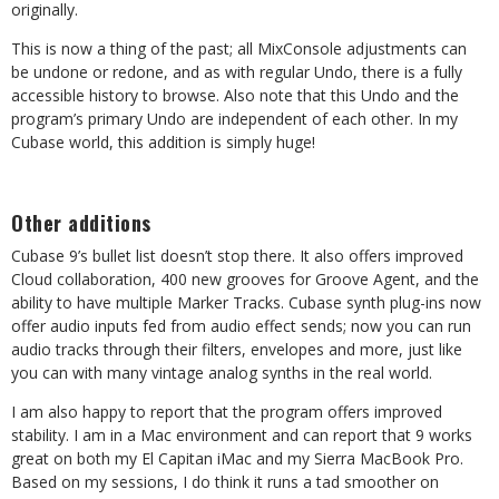
originally.
This is now a thing of the past; all MixConsole adjustments can
be undone or redone, and as with regular Undo, there is a fully
accessible history to browse. Also note that this Undo and the
program’s primary Undo are independent of each other. In my
Cubase world, this addition is simply huge!
Other additions
Cubase 9’s bullet list doesn’t stop there. It also offers improved
Cloud collaboration, 400 new grooves for Groove Agent, and the
ability to have multiple Marker Tracks. Cubase synth plug-ins now
offer audio inputs fed from audio effect sends; now you can run
audio tracks through their filters, envelopes and more, just like
you can with many vintage analog synths in the real world.
I am also happy to report that the program offers improved
stability. I am in a Mac environment and can report that 9 works
great on both my El Capitan iMac and my Sierra MacBook Pro.
Based on my sessions, I do think it runs a tad smoother on