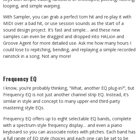
looping, and simple warping.
With Sampler, you can grab a perfect tom hit and re-play it with
MIDI over a bad hit, or use session sounds as the start of a
sound design project. It’s fast and simple… and these new
samples can even be dragged and dropped into HALion and
Groove Agent for more detailed use. Ask me how many hours I
could lose to repitching, bending, and replaying a simple recorded
rainstick in a song. Not any more!
Frequency EQ
I know, you’re probably thinking, “What, another EQ plug-in?”, but
Frequency EQ is not just another channel strip EQ. Instead, it’s
similar in style and concept to many upper-end third-party
mastering style EQs.
Frequency EQ offers up to eight selectable EQ bands, complete
with a spectrum-style frequency display… and even a piano
keyboard so you can associate notes with pitches. Each band has
a full range of EQ style choices and each one can be set to be