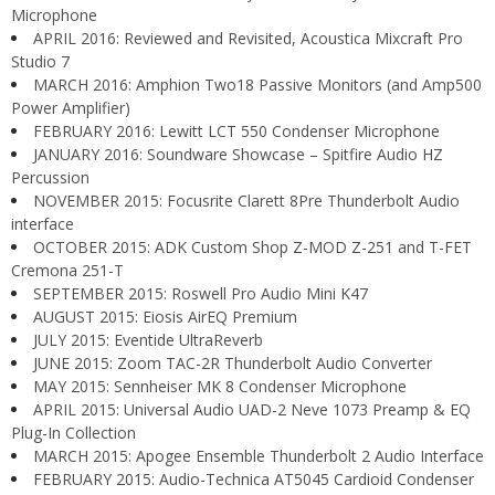
Microphone
APRIL 2016: Reviewed and Revisited, Acoustica Mixcraft Pro
Studio 7
MARCH 2016: Amphion Two18 Passive Monitors (and Amp500
Power Amplifier)
FEBRUARY 2016: Lewitt LCT 550 Condenser Microphone
JANUARY 2016: Soundware Showcase – Spitfire Audio HZ
Percussion
NOVEMBER 2015: Focusrite Clarett 8Pre Thunderbolt Audio
interface
OCTOBER 2015: ADK Custom Shop Z-MOD Z-251 and T-FET
Cremona 251-T
SEPTEMBER 2015: Roswell Pro Audio Mini K47
AUGUST 2015: Eiosis AirEQ Premium
JULY 2015: Eventide UltraReverb
JUNE 2015: Zoom TAC-2R Thunderbolt Audio Converter
MAY 2015: Sennheiser MK 8 Condenser Microphone
APRIL 2015: Universal Audio UAD-2 Neve 1073 Preamp & EQ
Plug-In Collection
MARCH 2015: Apogee Ensemble Thunderbolt 2 Audio Interface
FEBRUARY 2015: Audio-Technica AT5045 Cardioid Condenser