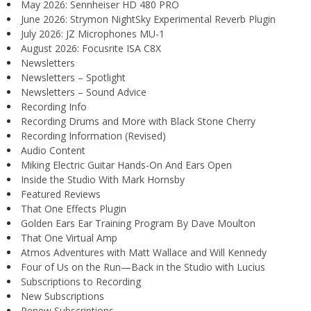
May 2026: Sennheiser HD 480 PRO
June 2026: Strymon NightSky Experimental Reverb Plugin
July 2026: JZ Microphones MU-1
August 2026: Focusrite ISA C8X
Newsletters
Newsletters – Spotlight
Newsletters – Sound Advice
Recording Info
Recording Drums and More with Black Stone Cherry
Recording Information (Revised)
Audio Content
Miking Electric Guitar Hands-On And Ears Open
Inside the Studio With Mark Hornsby
Featured Reviews
That One Effects Plugin
Golden Ears Ear Training Program By Dave Moulton
That One Virtual Amp
Atmos Adventures with Matt Wallace and Will Kennedy
Four of Us on the Run—Back in the Studio with Lucius
Subscriptions to Recording
New Subscriptions
Renew Subscriptions