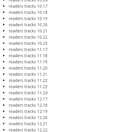
readers tracks 10.17
readers tracks 10.18
readers tracks 10.19
readers tracks 10.20
readers tracks 10.21
readers tracks 10.22
readers tracks 10.23
readers tracks 11.17
readers tracks 11.18
readers tracks 11.19
readers tracks 11.20
readers tracks 11.21
readers tracks 11.22
readers tracks 11.23
readers tracks 11.24
readers tracks 12.17
readers tracks 12.18
readers tracks 12.19
readers tracks 12.20
readers tracks 12.21
readers tracks 12.22