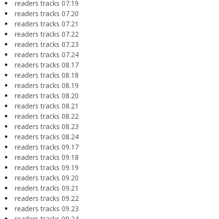
readers tracks 07.19
readers tracks 07.20
readers tracks 07.21
readers tracks 07.22
readers tracks 07.23
readers tracks 07.24
readers tracks 08.17
readers tracks 08.18
readers tracks 08.19
readers tracks 08.20
readers tracks 08.21
readers tracks 08.22
readers tracks 08.23
readers tracks 08.24
readers tracks 09.17
readers tracks 09.18
readers tracks 09.19
readers tracks 09.20
readers tracks 09.21
readers tracks 09.22
readers tracks 09.23
readers tracks 09.24