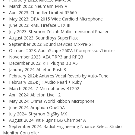
March 2023: Neumann M49 V
April 2023: Chandler Limited RS660
May 2023: DPA 2015 Wide Cardioid Microphone
June 2023: RME Fireface UFX III
July 2023: Strymon Zelzah Multidimensional Phaser
August 2023: Soundtoys SuperPlate
September 2023: Sound Devices MixPre-6 II
October 2023: AudioScape 260VU Compressor/Limiter
November 2023: AEA TRP3 and RPQ3
December 2023: KIT Plugins BB A5
January 2024: Ableton Push 3
February 2024: Antares Vocal Reverb by Auto-Tune
February 2024: JH Audio Pearl + Ruby
March 2024: JZ Microphones BT202
April 2024: Ableton Live 12
May 2024: Ohma World Ribbon Microphone
June 2024: Amphion One25A
July 2024: Strymon BigSky MX
August 2024: Kit Plugins BB Chamber A
September 2024: Radial Engineering Nuance Select Studio
Monitor Controller