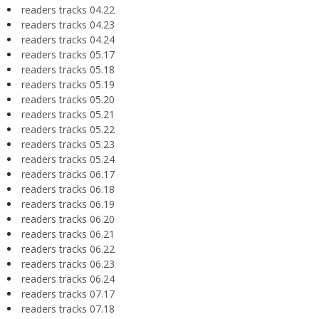
readers tracks 04.22
readers tracks 04.23
readers tracks 04.24
readers tracks 05.17
readers tracks 05.18
readers tracks 05.19
readers tracks 05.20
readers tracks 05.21
readers tracks 05.22
readers tracks 05.23
readers tracks 05.24
readers tracks 06.17
readers tracks 06.18
readers tracks 06.19
readers tracks 06.20
readers tracks 06.21
readers tracks 06.22
readers tracks 06.23
readers tracks 06.24
readers tracks 07.17
readers tracks 07.18