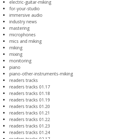
electric-guitar-miking
for-your-studio
immersive audio
industry news
mastering
microphones
mics and miking
miking
mixing
monitoring
piano
piano-other-instruments-miking
readers tracks
readers tracks 01.17
readers tracks 01.18
readers tracks 01.19
readers tracks 01.20
readers tracks 01.21
readers tracks 01.22
readers tracks 01.23
readers tracks 01.24
readers tracks 02.17