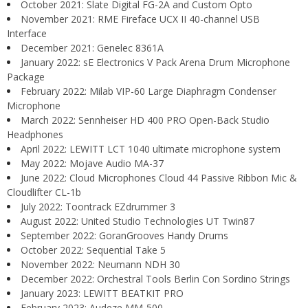
October 2021: Slate Digital FG-2A and Custom Opto
November 2021: RME Fireface UCX II 40-channel USB
Interface
December 2021: Genelec 8361A
January 2022: sE Electronics V Pack Arena Drum Microphone
Package
February 2022: Milab VIP-60 Large Diaphragm Condenser
Microphone
March 2022: Sennheiser HD 400 PRO Open-Back Studio
Headphones
April 2022: LEWITT LCT 1040 ultimate microphone system
May 2022: Mojave Audio MA-37
June 2022: Cloud Microphones Cloud 44 Passive Ribbon Mic &
Cloudlifter CL-1b
July 2022: Toontrack EZdrummer 3
August 2022: United Studio Technologies UT Twin87
September 2022: GoranGrooves Handy Drums
October 2022: Sequential Take 5
November 2022: Neumann NDH 30
December 2022: Orchestral Tools Berlin Con Sordino Strings
January 2023: LEWITT BEATKIT PRO
February 2023: Audeze MM-500