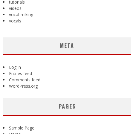
tutorials
videos
vocal-miking
vocals
META
Log in
Entries feed
Comments feed
WordPress.org
PAGES
Sample Page