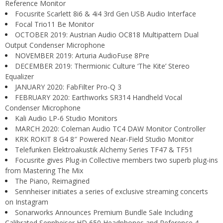
Reference Monitor
Focusrite Scarlett 8i6 & 4i4 3rd Gen USB Audio Interface
Focal Trio11 Be Monitor
OCTOBER 2019: Austrian Audio OC818 Multipattern Dual
Output Condenser Microphone
NOVEMBER 2019: Arturia AudioFuse 8Pre
DECEMBER 2019: Thermionic Culture ‘The Kite’ Stereo
Equalizer
JANUARY 2020: FabFilter Pro-Q 3
FEBRUARY 2020: Earthworks SR314 Handheld Vocal
Condenser Microphone
Kali Audio LP-6 Studio Monitors
MARCH 2020: Coleman Audio TC4 DAW Monitor Controller
KRK ROKIT 8 G4 8″ Powered Near-Field Studio Monitor
Telefunken Elektroakustik Alchemy Series TF47 & TF51
Focusrite gives Plug-in Collective members two superb plug-ins
from Mastering The Mix
The Piano, Reimagined
Sennheiser initiates a series of exclusive streaming concerts
on Instagram
Sonarworks Announces Premium Bundle Sale Including
Calibrated Sennheiser HD 650 Headphones and Reference 4