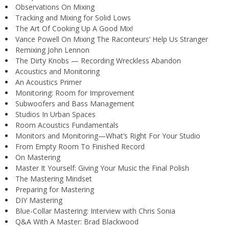
Observations On Mixing
Tracking and Mixing for Solid Lows
The Art Of Cooking Up A Good Mix!
Vance Powell On Mixing The Raconteurs’ Help Us Stranger
Remixing John Lennon
The Dirty Knobs — Recording Wreckless Abandon
Acoustics and Monitoring
An Acoustics Primer
Monitoring: Room for Improvement
Subwoofers and Bass Management
Studios In Urban Spaces
Room Acoustics Fundamentals
Monitors and Monitoring—What’s Right For Your Studio
From Empty Room To Finished Record
On Mastering
Master It Yourself: Giving Your Music the Final Polish
The Mastering Mindset
Preparing for Mastering
DIY Mastering
Blue-Collar Mastering: Interview with Chris Sonia
Q&A With A Master: Brad Blackwood