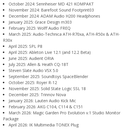
October 2024: Sennheiser MD 421 KOMPAKT
November 2024: Barefoot Sound Footprint03
December 2024: ADAM Audio H200 Headphones
January 2025: Grace Design m303
February 2025: Wolff Audio FREQ
March 2025: Audio-Technica ATH-R70xa, ATH-R50x & ATH-
R30x
April 2025: SPL P8
April 2025: Ableton Live 12.1 (and 12.2 Beta)
June 2025: Audient ORIA
July 2025: Allen & Heath CQ-18T
Steven Slate Audio VSX 5.0
September 2025: Soundtoys SpaceBlender
October 2025: Royer R-12
November 2025: Solid State Logic SSL 18
December 2025: Trinnov Nova
January 2026: Lauten Audio Kick Mic
February 2026: AKG C104, C114 & C151
March 2026: Magic Garden Pro Evolution v.1 Studio Monitor
Package
April 2026: IK Multimedia TONEX Plug