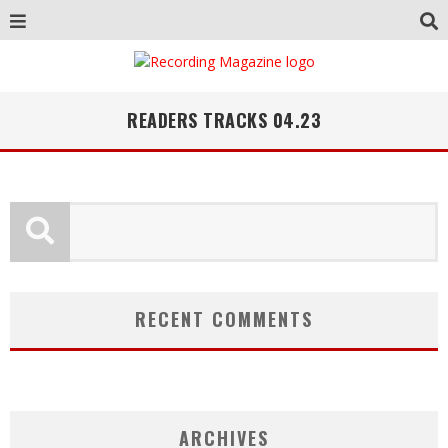
READERS TRACKS 04.23
RECENT COMMENTS
ARCHIVES