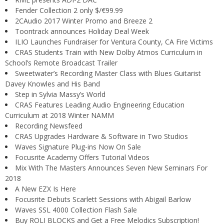
Fender Collection 2 only $/€99.99
2CAudio 2017 Winter Promo and Breeze 2
Toontrack announces Holiday Deal Week
ILIO Launches Fundraiser for Ventura County, CA Fire Victims
CRAS Students Train with New Dolby Atmos Curriculum in
School’s Remote Broadcast Trailer
Sweetwater’s Recording Master Class with Blues Guitarist
Davey Knowles and His Band
Step in Sylvia Massy’s World
CRAS Features Leading Audio Engineering Education
Curriculum at 2018 Winter NAMM
Recording Newsfeed
CRAS Upgrades Hardware & Software in Two Studios
Waves Signature Plug-ins Now On Sale
Focusrite Academy Offers Tutorial Videos
Mix With The Masters Announces Seven New Seminars For
2018
A New EZX Is Here
Focusrite Debuts Scarlett Sessions with Abigail Barlow
Waves SSL 4000 Collection Flash Sale
Buy ROLI BLOCKS and Get a Free Melodics Subscription!