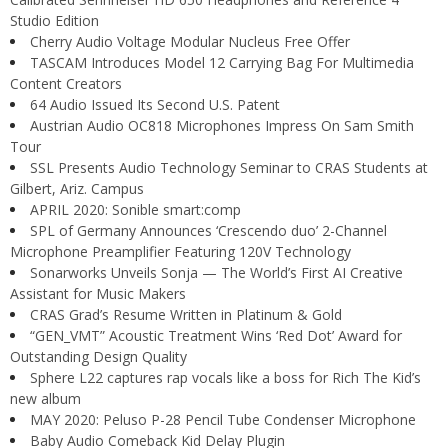
Studio Edition
Cherry Audio Voltage Modular Nucleus Free Offer
TASCAM Introduces Model 12 Carrying Bag For Multimedia
Content Creators
64 Audio Issued Its Second U.S. Patent
Austrian Audio OC818 Microphones Impress On Sam Smith
Tour
SSL Presents Audio Technology Seminar to CRAS Students at
Gilbert, Ariz. Campus
APRIL 2020: Sonible smart:comp
SPL of Germany Announces ‘Crescendo duo’ 2-Channel
Microphone Preamplifier Featuring 120V Technology
Sonarworks Unveils Sonja — The World’s First AI Creative
Assistant for Music Makers
CRAS Grad’s Resume Written in Platinum & Gold
“GEN_VMT” Acoustic Treatment Wins ‘Red Dot’ Award for
Outstanding Design Quality
Sphere L22 captures rap vocals like a boss for Rich The Kid’s
new album
MAY 2020: Peluso P-28 Pencil Tube Condenser Microphone
Baby Audio Comeback Kid Delay Plugin