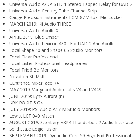
Universal Audio A/DA STD-1 Stereo Tapped Delay for UAD-2
Universal Audio Century Tube Channel Strip
Gauge Precision Instruments ECM-87 Virtual Mic Locker
MARCH 2019: Kii Audio THREE
Universal Audio Apollo X
APRIL 2019: Blue Ember
Universal Audio Lexicon 480L For UAD-2 And Apollo
Focal Shape 40 and Shape 65 Studio Monitors
Focal Clear Professional
Focal Listen Professional Headphones
Focal Trio6 Be Monitors
Novation SL MkIII
CEntrance MixerFace R4
MAY 2019: Vanguard Audio Labs V4 and V44S
JUNE 2019: Lynx Aurora (n)
KRK ROKIT 5 G4
JULY 2019: PSI Audio A17-M Studio Monitors
Lewitt LCT 040 Match
AUGUST 2019: Steinberg AXR4 Thunderbolt 2 Audio Interface
Solid State Logic Fusion
SEPTEMBER 2019: Dynaudio Core 59 High-End Professional