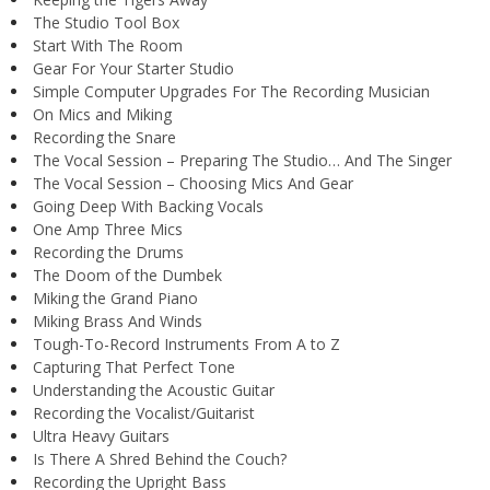
The Studio Tool Box
Start With The Room
Gear For Your Starter Studio
Simple Computer Upgrades For The Recording Musician
On Mics and Miking
Recording the Snare
The Vocal Session – Preparing The Studio… And The Singer
The Vocal Session – Choosing Mics And Gear
Going Deep With Backing Vocals
One Amp Three Mics
Recording the Drums
The Doom of the Dumbek
Miking the Grand Piano
Miking Brass And Winds
Tough-To-Record Instruments From A to Z
Capturing That Perfect Tone
Understanding the Acoustic Guitar
Recording the Vocalist/Guitarist
Ultra Heavy Guitars
Is There A Shred Behind the Couch?
Recording the Upright Bass