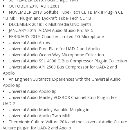
OCTOBER 2018: ADK Zeus
NOVEMBER 2018: Softube Tube-Tech CL 1B Mk II Plug-in CL
1B Mk II Plug-in and Lydkraft Tube-Tech CL 1B
DECEMBER 2018: IK Multimedia UNO Synth
JANUARY 2019: ADAM Audio Studio Pro SP-5
FEBRUARY 2019: Chandler Limited TG Microphone
Universal Audio Arrow
Universal Audio Pure Plate for UAD-2 and Apollo
Universal Audio Ocean Way Microphone Collection
Universal Audio SSL 4000 G Bus Compressor Plug-In Collection
Universal Audio API 2500 Bus Compressor for UAD-2 and
Apollo
An Engineer/Guitarist’s Experiences with the Universal Audio
Apollo 8p
Universal Audio Apollo 8p
Universal Audio Manley VOXBOX Channel Strip Plug-in For
UAD-2
Universal Audio Manley Variable Mu plug-in
Universal Audio Apollo Twin MkII
Thermionic Culture Vulture 20A and the Universal Audio Culture
Vulture plug-in for UAD-2 and Apollo