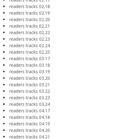
readers tracks 02.18
readers tracks 02.19
readers tracks 02.20
readers tracks 02.21
readers tracks 02.22
readers tracks 02.23
readers tracks 02.24
readers tracks 02.25
readers tracks 03.17
readers tracks 03.18
readers tracks 03.19
readers tracks 03.20
readers tracks 03.21
readers tracks 03.22
readers tracks 03.23
readers tracks 03.24
readers tracks 04.17
readers tracks 04.18
readers tracks 04.19
readers tracks 04.20
readers tracks 04.21