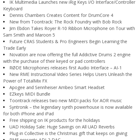
IK Multimedia Launches new iRig Keys I/O Interface/Controller
Keyboard
Dennis Chambers Creates Content for DrumCore 4
New from Toontrack: The Rock Foundry with Bob Rock
Jim Ebdon Takes Royer R-10 Ribbon Microphone on Tour with
Sam Smith and Maroon 5
Future CRAS Students & Pro Engineers Begin Learning the
Trade Early
Novation are now offering the full Addictive Drums 2 engine
with the purchase of their keyed or pad controllers
RØDE Microphones releases first Audio Interface – AI-1
New RME Instructional Video Series Helps Users Unleash the
Power of TotalMix FX
Apogee and Sennheiser Ambeo Smart Headset
EZkeys MIDI Bundle
Toontrack releases two new MIDI packs for AOR music
Syntronik – the legendary synth powerhouse is now available
for both iPhone and iPad
Free shipping on IK products for the holidays
UAD Holiday Sale: Huge Savings on All UAD Reverbs
Plug-in Collective is the Christmas gift that keeps on giving
RME presents ADI-2 DAC