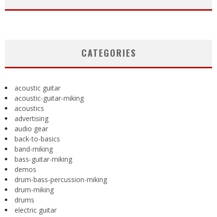
CATEGORIES
acoustic guitar
acoustic-guitar-miking
acoustics
advertising
audio gear
back-to-basics
band-miking
bass-guitar-miking
demos
drum-bass-percussion-miking
drum-miking
drums
electric guitar