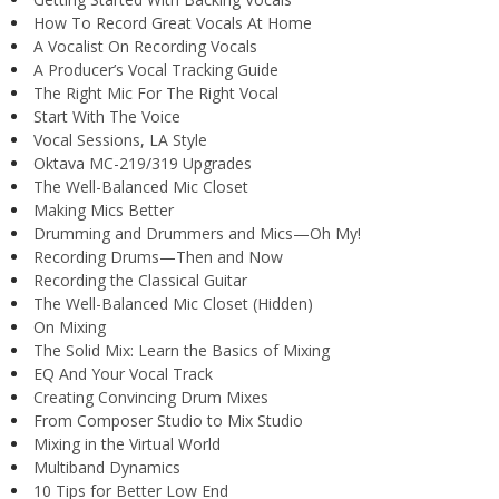
How To Record Great Vocals At Home
A Vocalist On Recording Vocals
A Producer’s Vocal Tracking Guide
The Right Mic For The Right Vocal
Start With The Voice
Vocal Sessions, LA Style
Oktava MC-219/319 Upgrades
The Well-Balanced Mic Closet
Making Mics Better
Drumming and Drummers and Mics—Oh My!
Recording Drums—Then and Now
Recording the Classical Guitar
The Well-Balanced Mic Closet (Hidden)
On Mixing
The Solid Mix: Learn the Basics of Mixing
EQ And Your Vocal Track
Creating Convincing Drum Mixes
From Composer Studio to Mix Studio
Mixing in the Virtual World
Multiband Dynamics
10 Tips for Better Low End