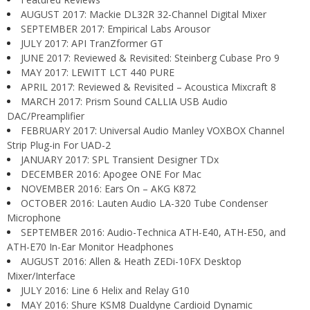
AUGUST 2017: Mackie DL32R 32-Channel Digital Mixer
SEPTEMBER 2017: Empirical Labs Arousor
JULY 2017: API TranZformer GT
JUNE 2017: Reviewed & Revisited: Steinberg Cubase Pro 9
MAY 2017: LEWITT LCT 440 PURE
APRIL 2017: Reviewed & Revisited – Acoustica Mixcraft 8
MARCH 2017: Prism Sound CALLIA USB Audio
DAC/Preamplifier
FEBRUARY 2017: Universal Audio Manley VOXBOX Channel
Strip Plug-in For UAD-2
JANUARY 2017: SPL Transient Designer TDx
DECEMBER 2016: Apogee ONE For Mac
NOVEMBER 2016: Ears On – AKG K872
OCTOBER 2016: Lauten Audio LA-320 Tube Condenser
Microphone
SEPTEMBER 2016: Audio-Technica ATH-E40, ATH-E50, and
ATH-E70 In-Ear Monitor Headphones
AUGUST 2016: Allen & Heath ZEDi-10FX Desktop
Mixer/Interface
JULY 2016: Line 6 Helix and Relay G10
MAY 2016: Shure KSM8 Dualdyne Cardioid Dynamic