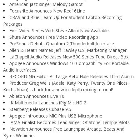
American jazz singer Melody Gardot
Focusrite Announces New Red16Line
CRAS and Blue Team Up For Student Laptop Recording
Packages
First Video Series With Steve Albini Now Available
Shure Announces Free Video Recording App
PreSonus Debuts Quantum 2 Thunderbolt Interface
Allen & Heath Names Jeff Hawley U.S. Marketing Manager
LaChapell Audio Releases New 500 Series Tube Direct Box
Apogee Announces Windows 10 Compatibility For Portable
Audio Interfaces
RECORDING Editor-At-Large Beto Hale Releases Third Album
Producer Greg Wells (Adele, Katy Perry, Twenty One Pilots,
Keith Urban) is back for a new in-depth mixing tutorial!
Ableton Announces Live 10
IK Multimedia Launches iRig Mic HD 2
Steinberg Releases Cubase 9.5
Apogee Introduces MiC Plus USB Microphone
IAMA Finalist Becomes Lead Singer Of Stone Temple Pilots
Novation Announces Free Launchpad Arcade, Beats And
Bytes Webinars