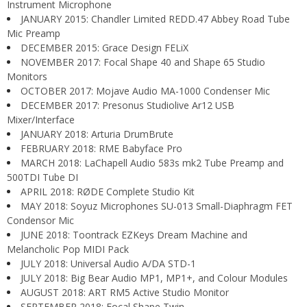
Instrument Microphone
JANUARY 2015: Chandler Limited REDD.47 Abbey Road Tube
Mic Preamp
DECEMBER 2015: Grace Design FELiX
NOVEMBER 2017: Focal Shape 40 and Shape 65 Studio
Monitors
OCTOBER 2017: Mojave Audio MA-1000 Condenser Mic
DECEMBER 2017: Presonus Studiolive Ar12 USB
Mixer/Interface
JANUARY 2018: Arturia DrumBrute
FEBRUARY 2018: RME Babyface Pro
MARCH 2018: LaChapell Audio 583s mk2 Tube Preamp and
500TDI Tube DI
APRIL 2018: RØDE Complete Studio Kit
MAY 2018: Soyuz Microphones SU-013 Small-Diaphragm FET
Condensor Mic
JUNE 2018: Toontrack EZKeys Dream Machine and
Melancholic Pop MIDI Pack
JULY 2018: Universal Audio A/DA STD-1
JULY 2018: Big Bear Audio MP1, MP1+, and Colour Modules
AUGUST 2018: ART RM5 Active Studio Monitor
SEPTEMBER 2018: Focal Shape Twin