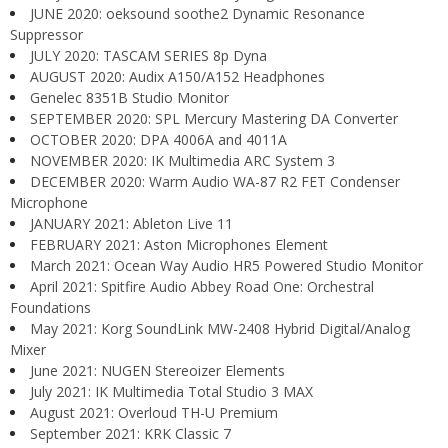
JUNE 2020: oeksound soothe2 Dynamic Resonance
Suppressor
JULY 2020: TASCAM SERIES 8p Dyna
AUGUST 2020: Audix A150/A152 Headphones
Genelec 8351B Studio Monitor
SEPTEMBER 2020: SPL Mercury Mastering DA Converter
OCTOBER 2020: DPA 4006A and 4011A
NOVEMBER 2020: IK Multimedia ARC System 3
DECEMBER 2020: Warm Audio WA-87 R2 FET Condenser
Microphone
JANUARY 2021: Ableton Live 11
FEBRUARY 2021: Aston Microphones Element
March 2021: Ocean Way Audio HR5 Powered Studio Monitor
April 2021: Spitfire Audio Abbey Road One: Orchestral
Foundations
May 2021: Korg SoundLink MW-2408 Hybrid Digital/Analog
Mixer
June 2021: NUGEN Stereoizer Elements
July 2021: IK Multimedia Total Studio 3 MAX
August 2021: Overloud TH-U Premium
September 2021: KRK Classic 7