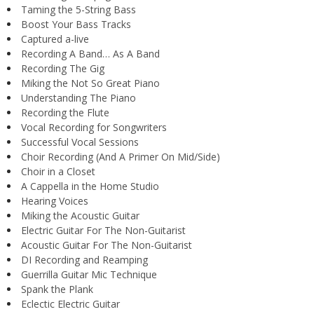
Taming the 5-String Bass
Boost Your Bass Tracks
Captured a-live
Recording A Band… As A Band
Recording The Gig
Miking the Not So Great Piano
Understanding The Piano
Recording the Flute
Vocal Recording for Songwriters
Successful Vocal Sessions
Choir Recording (And A Primer On Mid/Side)
Choir in a Closet
A Cappella in the Home Studio
Hearing Voices
Miking the Acoustic Guitar
Electric Guitar For The Non-Guitarist
Acoustic Guitar For The Non-Guitarist
DI Recording and Reamping
Guerrilla Guitar Mic Technique
Spank the Plank
Eclectic Electric Guitar