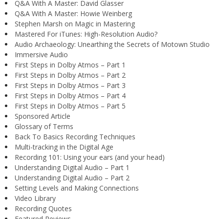
Q&A With A Master: David Glasser
Q&A With A Master: Howie Weinberg
Stephen Marsh on Magic in Mastering
Mastered For iTunes: High-Resolution Audio?
Audio Archaeology: Unearthing the Secrets of Motown Studio
Immersive Audio
First Steps in Dolby Atmos – Part 1
First Steps in Dolby Atmos – Part 2
First Steps in Dolby Atmos – Part 3
First Steps in Dolby Atmos – Part 4
First Steps in Dolby Atmos – Part 5
Sponsored Article
Glossary of Terms
Back To Basics Recording Techniques
Multi-tracking in the Digital Age
Recording 101: Using your ears (and your head)
Understanding Digital Audio – Part 1
Understanding Digital Audio – Part 2
Setting Levels and Making Connections
Video Library
Recording Quotes
Featured Reviews