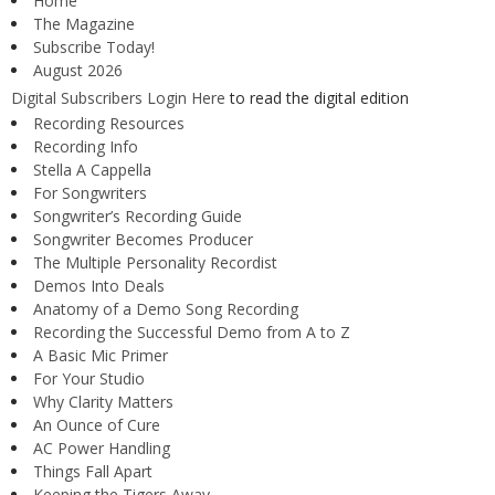
Home
The Magazine
Subscribe Today!
August 2026
Digital Subscribers Login Here
to read the digital edition
Recording Resources
Recording Info
Stella A Cappella
For Songwriters
Songwriter’s Recording Guide
Songwriter Becomes Producer
The Multiple Personality Recordist
Demos Into Deals
Anatomy of a Demo Song Recording
Recording the Successful Demo from A to Z
A Basic Mic Primer
For Your Studio
Why Clarity Matters
An Ounce of Cure
AC Power Handling
Things Fall Apart
Keeping the Tigers Away