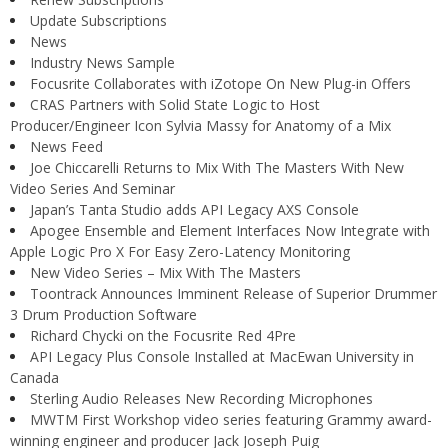
Update Subscriptions
News
Industry News Sample
Focusrite Collaborates with iZotope On New Plug-in Offers
CRAS Partners with Solid State Logic to Host
Producer/Engineer Icon Sylvia Massy for Anatomy of a Mix
News Feed
Joe Chiccarelli Returns to Mix With The Masters With New
Video Series And Seminar
Japan’s Tanta Studio adds API Legacy AXS Console
Apogee Ensemble and Element Interfaces Now Integrate with
Apple Logic Pro X For Easy Zero-Latency Monitoring
New Video Series – Mix With The Masters
Toontrack Announces Imminent Release of Superior Drummer
3 Drum Production Software
Richard Chycki on the Focusrite Red 4Pre
API Legacy Plus Console Installed at MacEwan University in
Canada
Sterling Audio Releases New Recording Microphones
MWTM First Workshop video series featuring Grammy award-
winning engineer and producer Jack Joseph Puig