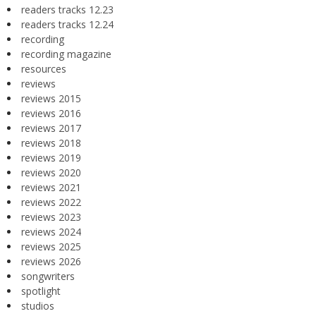
readers tracks 12.23
readers tracks 12.24
recording
recording magazine
resources
reviews
reviews 2015
reviews 2016
reviews 2017
reviews 2018
reviews 2019
reviews 2020
reviews 2021
reviews 2022
reviews 2023
reviews 2024
reviews 2025
reviews 2026
songwriters
spotlight
studios