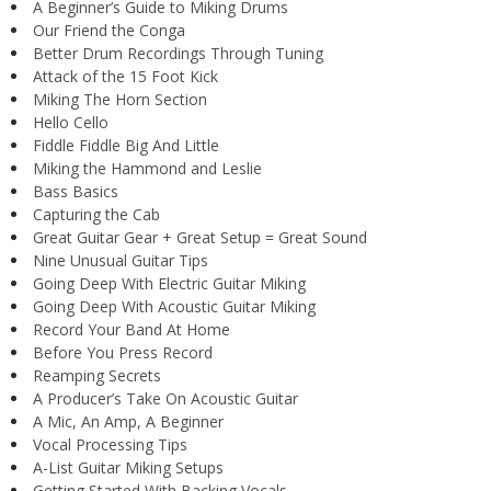
A Beginner’s Guide to Miking Drums
Our Friend the Conga
Better Drum Recordings Through Tuning
Attack of the 15 Foot Kick
Miking The Horn Section
Hello Cello
Fiddle Fiddle Big And Little
Miking the Hammond and Leslie
Bass Basics
Capturing the Cab
Great Guitar Gear + Great Setup = Great Sound
Nine Unusual Guitar Tips
Going Deep With Electric Guitar Miking
Going Deep With Acoustic Guitar Miking
Record Your Band At Home
Before You Press Record
Reamping Secrets
A Producer’s Take On Acoustic Guitar
A Mic, An Amp, A Beginner
Vocal Processing Tips
A-List Guitar Miking Setups
Getting Started With Backing Vocals