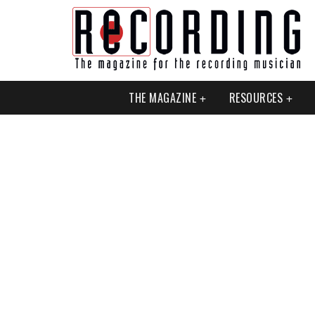
THE MAGAZINE
RESOURCES