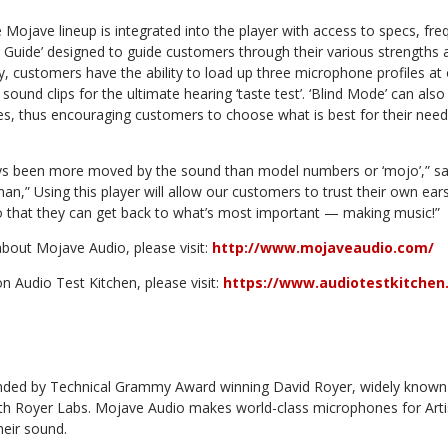
 Mojave lineup is integrated into the player with access to specs, f
ing Guide’ designed to guide customers through their various strengt
y, customers have the ability to load up three microphone profiles 
sound clips for the ultimate hearing ‘taste test’. ‘Blind Mode’ can als
s, thus encouraging customers to choose what is best for their nee
ys been more moved by the sound than model numbers or ‘mojo’,” s
n,” Using this player will allow our customers to trust their own ea
 so that they can get back to what’s most important — making music!”
bout Mojave Audio, please visit:
http://www.mojaveaudio.com/
 Audio Test Kitchen, please visit:
https://www.audiotestkitchen
ded by Technical Grammy Award winning David Royer, widely known f
th Royer Labs. Mojave Audio makes world-class microphones for Art
heir sound.