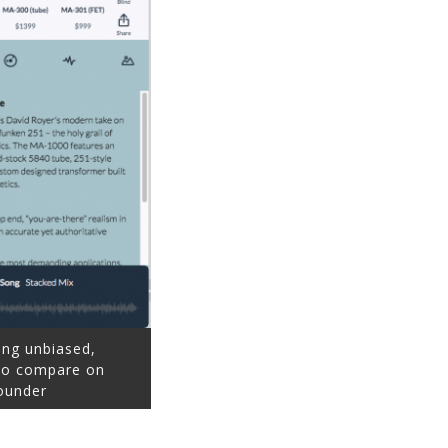
ing unbiased,
 to compare on
ounder