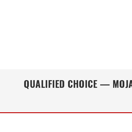
QUALIFIED CHOICE — MOJA