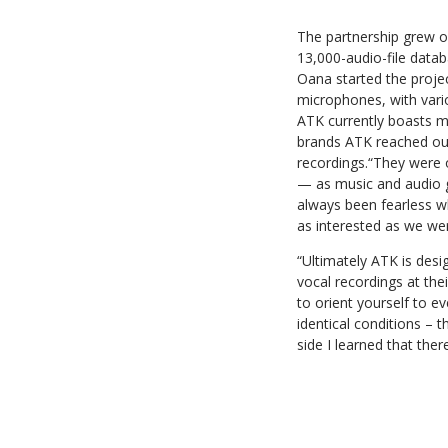
The partnership grew ou
13,000-audio-file data
Oana started the proje
microphones, with vario
ATK currently boasts 
brands ATK reached out
recordings.“They were 
— as music and audio g
always been fearless w
as interested as we we
“Ultimately ATK is des
vocal recordings at the
to orient yourself to e
identical conditions – 
side I learned that ther