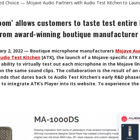
ied Choice — Mojave Audio Partners with Audio Test Kitchen to Lau
oom’ allows customers to taste test entire 
rom award-winning boutique manufacturer
uary 2, 2022 — Boutique microphone manufacturers
Mojave Au
udio Test Kitchen
[ATK], the launch of a Mojave-specific ATK 
ability to virtually test out each microphone in the Mojave li
n the same sound clips. The collaboration is the result of an
nds that dates back to Audio Test Kitchen’s early R&D phase
t to integrate ATK’s Player into its website. To experience th