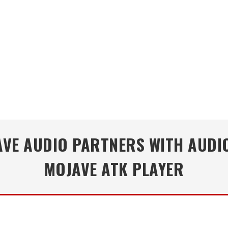
VE AUDIO PARTNERS WITH AUDIO
MOJAVE ATK PLAYER