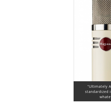
“Ultimately 
standardized 
whate