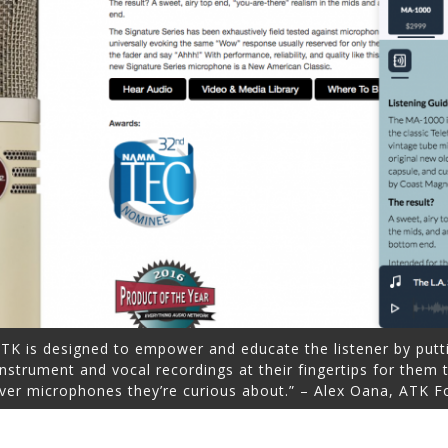
ATK is designed to empower and educate the listener by putt
instrument and vocal recordings at their fingertips for them
ver microphones they’re curious about.” – Alex Oana, ATK F