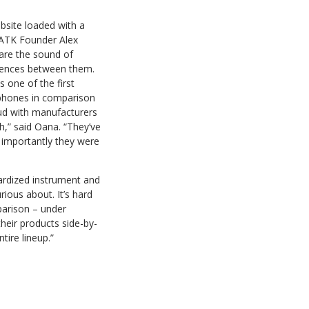
bsite loaded with a
 ATK Founder Alex
are the sound of
ferences between them.
one of the first
ophones in comparison
oud with manufacturers
,” said Oana. “They’ve
 importantly they were
ardized instrument and
ious about. It’s hard
parison – under
their products side-by-
tire lineup.”