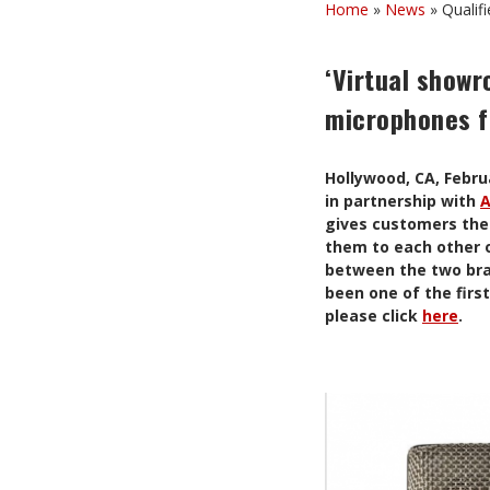
Home
»
News
»
Qualif
‘Virtual showr
microphones f
Hollywood, CA, Febr
in partnership with
A
gives customers the 
them to each other o
between the two bra
been one of the firs
please click
here
.