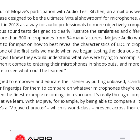
t of Mojave’s participation with Audio Test Kitchen, an ambitious we
base designed to be the ultimate ‘virtual showroom’ for microphones.
ct in 2018 as a way for audio professionals to more objectively comp
us sound tests designed to clearly illustrate the similarities and dif
more than 300 microphones from 54 manufacturers. Mojave Audio was 
 to for input on how to best reveal the characteristics of LDC micr
one of the first calls we made when we began testing the idea out-l
uys I knew they would understand what we were trying to accomplish
hen it comes to entering their microphones in ‘shoot-outs’, and more
re to see what could be learned.”
igned to empower and educate the listener by putting unbiased, stand
ir fingertips for them to compare on whatever microphones they’re cur
ven the finest example recordings in a vacuum. It’s really through com
that we learn. With Mojave, for example, by being able to compare all 
e’s a ‘Mojave character’ – which is world-class – present across their en