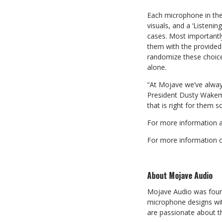
Each microphone in the
visuals, and a ‘Listen
cases. Most importantl
them with the provided 
randomize these choice
alone.
“At Mojave we’ve alwa
President Dusty Wakema
that is right for them
For more information a
For more information on
About Mojave Audio
Mojave Audio was foun
microphone designs wi
are passionate about t