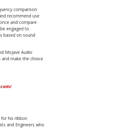
requency comparison
hs and recommend use
at once and compare
o be engaged to
ds based on sound
aid Mojave Audio
rs and make the choice
.com/
or his ribbon
ists and Engineers who