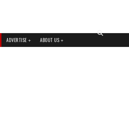
ADVERTISE
ABOUT US