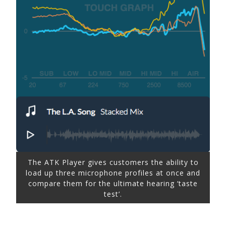
The ATK Player gives customers the ability to
load up three microphone profiles at once and
compare them for the ultimate hearing ‘taste
test’.