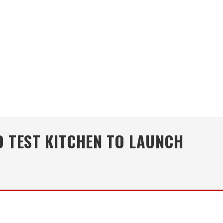
 TEST KITCHEN TO LAUNCH