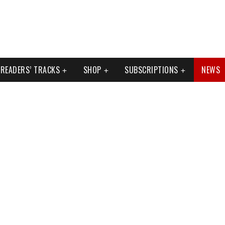
READERS’ TRACKS
SHOP
SUBSCRIPTIONS
NEWS