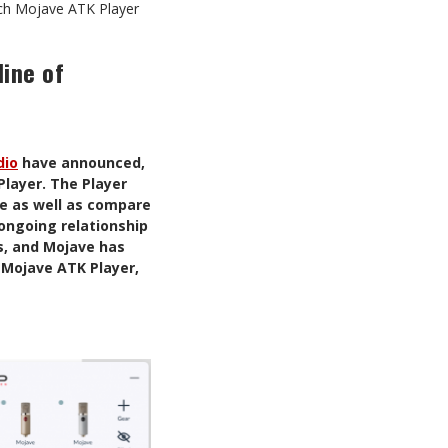
nch Mojave ATK Player
line of
dio
have announced,
Player. The Player
ne as well as compare
 ongoing relationship
s, and Mojave has
e Mojave ATK Player,