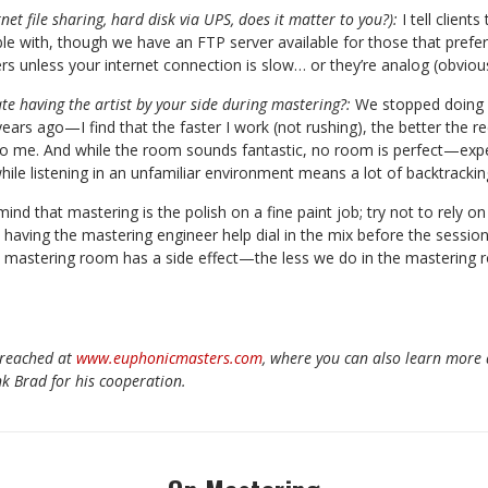
rnet file sharing, hard disk via UPS, does it matter to you?):
I tell client
e with, though we have an FTP server available for those that prefer 
rs unless your internet connection is slow… or they’re analog (obvious
te having the artist by your side during mastering?:
We stopped doing 
years ago—I find that the faster I work (not rushing), the better the re
l to me. And while the room sounds fantastic, no room is perfect—expe
hile listening in an unfamiliar environment means a lot of backtrackin
ind that mastering is the polish on a fine paint job; try not to rely on
s having the mastering engineer help dial in the mix before the session
e mastering room has a side effect—the less we do in the mastering
 reached at
www.euphonicmasters.com
, where you can also learn more
k Brad for his cooperation.