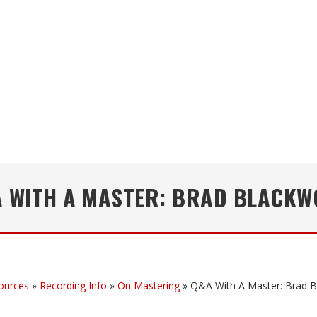
 WITH A MASTER: BRAD BLACK
ources
»
Recording Info
»
On Mastering
»
Q&A With A Master: Brad 