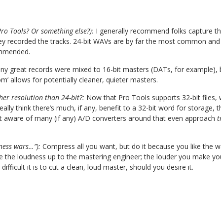
ro Tools? Or something else?):
I generally recommend folks capture the
ey recorded the tracks. 24-bit WAVs are by far the most common and
ommended.
y great records were mixed to 16-bit masters (DATs, for example), bu
’ allows for potentially cleaner, quieter masters.
er resolution than 24-bit?:
Now that Pro Tools supports 32-bit files,
t really think there’s much, if any, benefit to a 32-bit word for storage,
 not aware of many (if any) A/D converters around that even approach
t
ness wars…”):
Compress all you want, but do it because you like the w
 the loudness up to the mastering engineer; the louder you make your
 difficult it is to cut a clean, loud master, should you desire it.