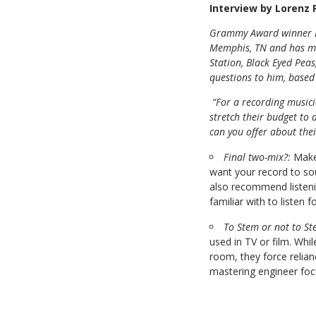
Interview by Lorenz
Grammy Award winner
Memphis, TN and has ma
Station, Black Eyed Pea
questions to him, based
“For a recording musi
stretch their budget to
can you offer about thei
Final two-mix?:
Make
want your record to sou
also recommend listeni
familiar with to listen 
To Stem or not to St
used in TV or film. Whi
room, they force relia
mastering engineer focu