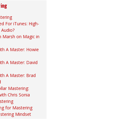
ing
tering
d For iTunes: High-
 Audio?
n Marsh on Magic in
th A Master: Howie
th A Master: David
th A Master: Brad
d
llar Mastering:
with Chris Sonia
stering
ng for Mastering
stering Mindset