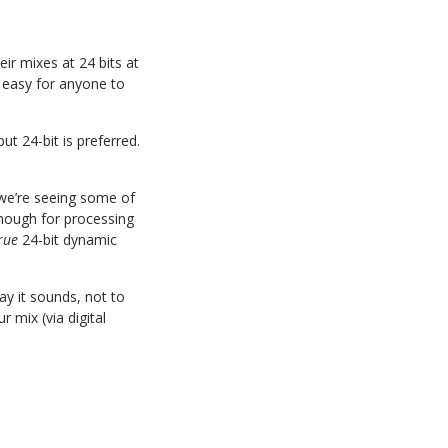
ir mixes at 24 bits at
 easy for anyone to
t 24-bit is preferred.
 we’re seeing some of
 though for processing
rue
24-bit dynamic
ay it sounds, not to
 mix (via digital