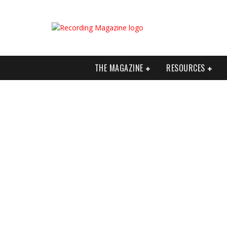
THE MAGAZINE
RESOURCES