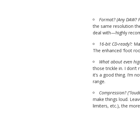
Format? (Any DAW? P
the same resolution th
deal with—highly rec
16-bit CD-ready?:
Man
The enhanced ‘foot room
What about even high
those trickle in. I don’
it’s a good thing. I’m
range.
Compression? (“loud
make things loud. Leave
limiters, etc.), the more