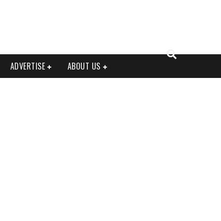
ADVERTISE
ABOUT US