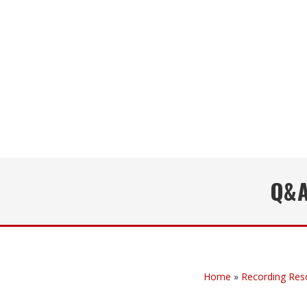
Q&A
Home
»
Recording Res