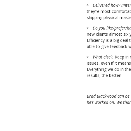
Delivered how?
(Inte
they’re most comfortabl
shipping physical maste
Do you like/prefer/ha
new clients almost six 
Efficiency is a big dea
able to give feedback w
What else?:
Keep in m
issues, even if it mean
Everything we do in th
results, the better!
Brad Blackwood can be
he’s worked on. We than