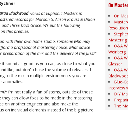
 Rychner
On Master
Brad Blackwood
works at Euphonic Masters in
On Mas
stered records for Maroon 5, Alison Krauss & Union
Mastere
s, and Three Days Grace. We put the following
Resolution
 on this premise:
Stephe
Mastering
cian with their own home studio, someone who may
Q&A Wi
 afford a professional mastering house, what advice
Weinberg
r preparation of the mix and the delivery of the files?”
Q&A Wi
 it sound as good as you can, as close to what you
Glasser
nd like, but don’t chase the volume of releases. I
Q&A Wi
ng to the mix in multiple environments you are
Blackwoo
for anomalies.
Blue-Co
Interview 
em?:
I’m not really a fan of stems, outside of those
DIY Ma
le they can allow fixes to be made in the mastering
Prepari
nce on another engineer and also make the
The Ma
s on individual elements instead of the big picture.