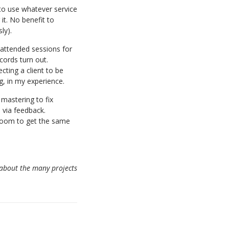
s to use whatever service
it. No benefit to
ly).
attended sessions for
cords turn out.
cting a client to be
g, in my experience.
 mastering to fix
 via feedback.
 room to get the same
 about the many projects