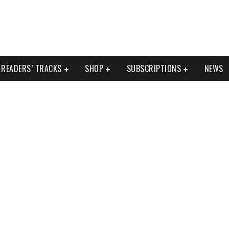
READERS’ TRACKS
SHOP
SUBSCRIPTIONS
NEWS