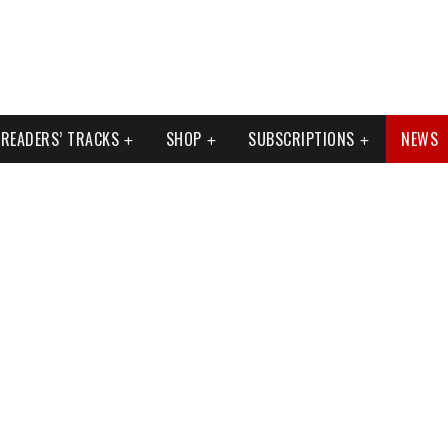
READERS’ TRACKS
SHOP
SUBSCRIPTIONS
NEWS