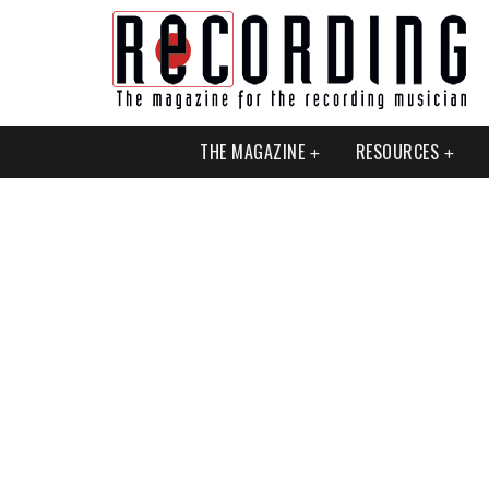
THE MAGAZINE
RESOURCES