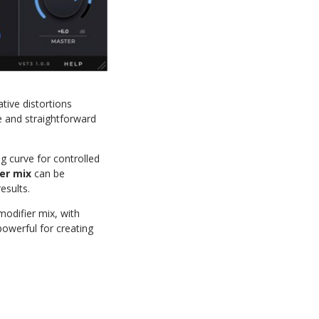
tive distortions
e and straightforward
ng curve for controlled
er mix
can be
esults.
modifier mix, with
owerful for creating