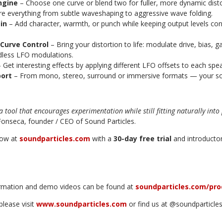
ngine
–
Choose one curve or blend two for fuller, more dynamic disto
re everything from subtle waveshaping to aggressive wave folding.
ain
– Add character, warmth, or punch while keeping output levels cons
Curve Control
– Bring your distortion to life: modulate drive, bias, g
ndless LFO modulations.
 Get interesting effects by applying different LFO offsets to each spe
port
– From mono, stereo, surround or immersive formats — your so
s a tool that encourages experimentation while still fitting naturally int
onseca, founder / CEO of Sound Particles.
now at
soundparticles.com
with a
30-day free trial
and introductor
ormation and demo videos can be found at
soundparticles.com/pro
please visit
www.soundparticles.com
or find us at @soundparticles