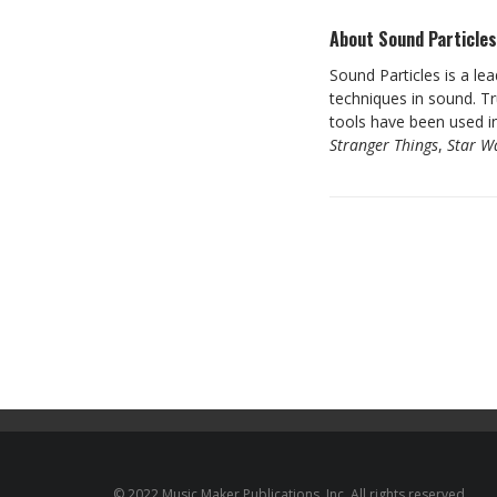
About Sound Particle
Sound Particles is a le
techniques in sound. T
tools have been used in
Stranger Things
,
Star W
© 2022 Music Maker Publications, Inc. All rights reserved.