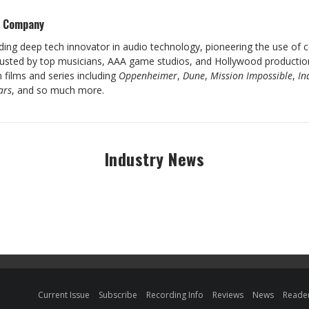
s Company
ading deep tech innovator in audio technology, pioneering the use of
rusted by top musicians, AAA game studios, and Hollywood production
 films and series including
Oppenheimer
,
Dune
,
Mission Impossible
,
In
ars
, and so much more.
Industry News
Current Issue
Subscribe
Recording Info
Reviews
News
Reader