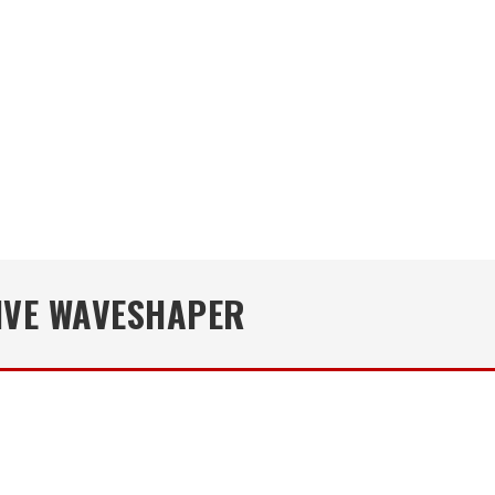
IVE WAVESHAPER