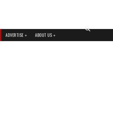
ADVERTISE
ABOUT US