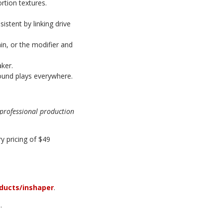
rtion textures.
istent by linking drive
ain, or the modifier and
aker.
und plays everywhere.
o professional production
y pricing of $49
ducts/inshaper
.
.