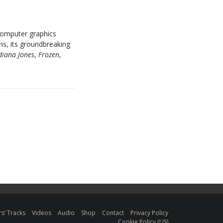
 computer graphics
s, its groundbreaking
diana Jones
,
Frozen
,
s’ Tracks
Videos
Audio
Shop
Contact
Privacy Policy
Cookie Policy (US)