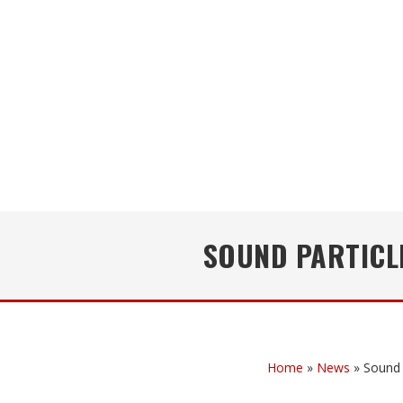
SOUND PARTICL
Home
»
News
»
Sound 