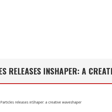
ES RELEASES INSHAPER: A CREAT
Particles releases inShaper: a creative waveshaper