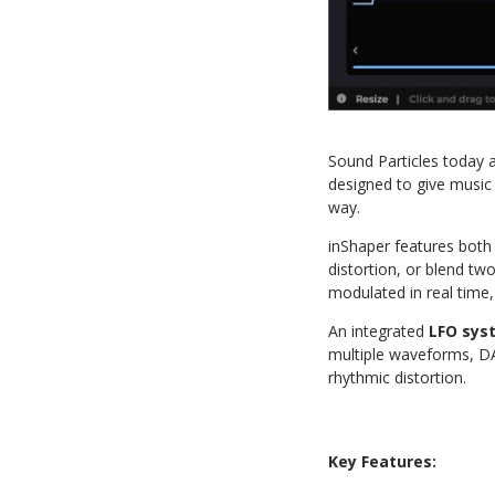
Sound Particles today 
designed to give music 
way.
inShaper features bot
distortion, or blend t
modulated in real time
An integrated
LFO sys
multiple waveforms, DA
rhythmic distortion.
Key Features: