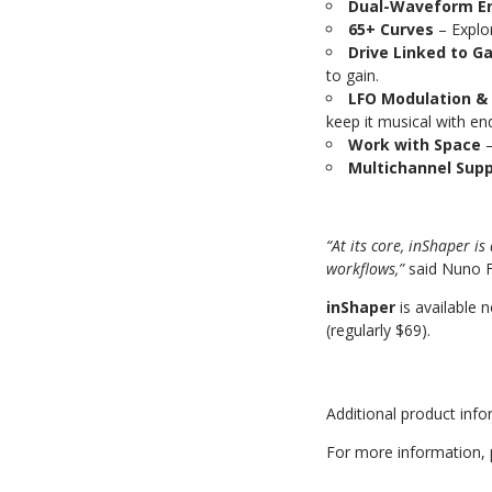
Dual-Waveform E
65+ Curves
–
Explo
Drive Linked to G
to gain.
LFO Modulation & 
keep it musical with e
Work with Space
–
Multichannel Sup
“At its core, inShaper i
workflows,”
said Nuno F
inShaper
is available 
(regularly $69).
Additional product inf
For more information, 