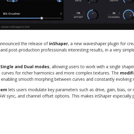
announced the release of
inShaper
, a new waveshaper plugin for crea
and post-production professionals interesting results, in a very simpl
h
Single and Dual modes
, allowing users to work with a single shapi
wo curves for richer harmonics and more complex textures. The
modifi
, enabling smooth morphing between curves and constantly evolving r
tem
lets users modulate key parameters such as drive, gain, bias, or 
W sync, and channel offset options. This makes inShaper especially p