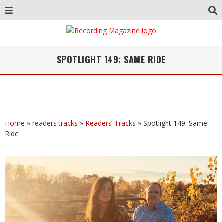
SPOTLIGHT 149: SAME RIDE
Home
»
readers tracks
»
Readers’ Tracks
»
Spotlight 149: Same
Ride