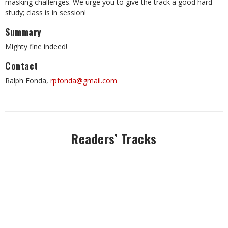
masking challenges. We urge you to give the track a good hard
study; class is in session!
Summary
Mighty fine indeed!
Contact
Ralph Fonda,
rpfonda@gmail.com
Readers’ Tracks