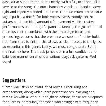
bass guitar supports the drums nicely, with a full, rich tone, all in
service to the song. The duo’s harmony vocals are hand in glove
tight and expertly blended in the mix. The Blue Bluebird/Focusrite
signal path is a fine fit for both voices. Ben’s moody electric
guitars create an ideal amount of movement via his creative
performances and thoughtful panning. Keeping the guitars out of
the mix’s center, combined with their midrange focus and
processing, ensures that the presence we spoke of earlier holds
true from start to finish—this allows us clear access to the lyrics,
so essential in this genre. Lastly, we must congratulate Ben on
the final mix here. The track jumps out in a full, confident and
balanced manner on all of our various playback systems. Well
done!
Suggestions
“Same Ride” ticks an awful lot of boxes. Great song and
arrangement, along with superb performances, tracking and
mixing. As with all of our Spotlight selections, these are blueprints
for success, particularly for those who struggle with frequency