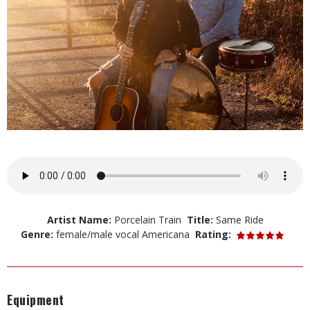
Artist Name:
Porcelain Train
Title:
Same Ride
Genre:
female/male vocal Americana
Rating:
Equipment