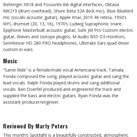
Behringer XR18 and Focusrite 6i6 digital interfaces, Oktava
MK219 (drum overhead), Shure Beta 52A (kick mic), Blue Bluebird
mic (vocals-acoustic guitar), Apple Imac 2019 4K retina, 1950’s
WFL drumset (20, 13, 16), 1970’s Ludwig Supraphonic snare,
Epiphone Masterbuilt acoustic guitar, Suhr JM Pro Custom electric
guitar, Waves and Izotope plugins, M Audio BX5 D3 monitors,
Sennheiser HD 280 PRO headphones, Ultimate Ears quad driver
custom in-ears.
Music
“Same Ride” is a female/male vocal Americana track. Tamala
Fonda composed the song, played acoustic guitar and sang the
lead vocals. Ralph Fonda played drums and sang additional
vocals. Ben Doerfel produced and engineered the track and
supplied the bass and electric guitars. Ryan Fonda was the
assistant producer/engineer.
Reviewed By Marty Peters
This month’s Spotlight is a beautifully constructed, atmospheric