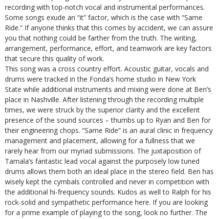
recording with top-notch vocal and instrumental performances.
Some songs exude an “it” factor, which is the case with “Same
Ride.” If anyone thinks that this comes by accident, we can assure
you that nothing could be farther from the truth. The writing,
arrangement, performance, effort, and teamwork are key factors
that secure this quality of work.
This song was a cross country effort. Acoustic guitar, vocals and
drums were tracked in the Fonda’s home studio in New York
State while additional instruments and mixing were done at Ben’s
place in Nashville. After listening through the recording multiple
times, we were struck by the superior clarity and the excellent
presence of the sound sources – thumbs up to Ryan and Ben for
their engineering chops. “Same Ride” is an aural clinic in frequency
management and placement, allowing for a fullness that we
rarely hear from our myriad submissions. The juxtaposition of
Tamala’s fantastic lead vocal against the purposely low tuned
drums allows them both an ideal place in the stereo field. Ben has
wisely kept the cymbals controlled and never in competition with
the additional hi-frequency sounds. Kudos as well to Ralph for his
rock-solid and sympathetic performance here. If you are looking
for a prime example of playing to the song, look no further. The