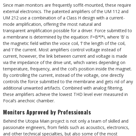
Since main monitors are frequently soffit-mounted, these require
external electronics. The patented amplifiers of the UM 112 and
UM 212 use a combination of a Class H design with a current-
mode amplification, offering the most natural and
transparent amplification possible for a driver. Force submitted to
a membrane is determined by the equation: F=B*l*i, where ‘B’ is
the magnetic field within the voice coil, ‘l’ the length of the coil,
and ‘i’ the current. Most amplifiers control voltage instead of
current, however, the link between current and voltage is made
via the impedance of the drive unit, which varies depending on
temperature, frequency, and the coil’s position inside the magnet.
By controlling the current, instead of the voltage, one directly
controls the force submitted to the membrane and gets rid of any
additional unwanted artifacts. Combined with analog filtering,
these amplifiers achieve the lowest THD level ever measured in
Focal’s anechoic chamber.
Monitors Approved by Professionals
Behind the Utopia Main project is not only a team of skilled and
passionate engineers, from fields such as acoustics, electronics,
and other technical specialties, but also some of the most