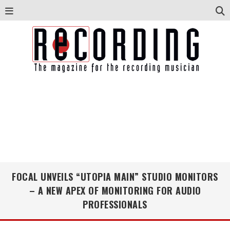
FOCAL UNVEILS “UTOPIA MAIN” STUDIO MONITORS
– A NEW APEX OF MONITORING FOR AUDIO
PROFESSIONALS