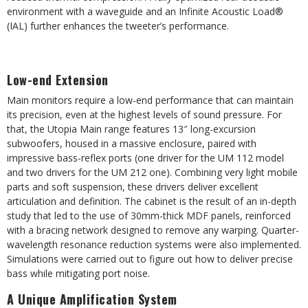
environment with a waveguide and an Infinite Acoustic Load®
(IAL) further enhances the tweeter’s performance.
Low-end Extension
Main monitors require a low-end performance that can maintain
its precision, even at the highest levels of sound pressure. For
that, the Utopia Main range features 13″ long-excursion
subwoofers, housed in a massive enclosure, paired with
impressive bass-reflex ports (one driver for the UM 112 model
and two drivers for the UM 212 one). Combining very light mobile
parts and soft suspension, these drivers deliver excellent
articulation and definition. The cabinet is the result of an in-depth
study that led to the use of 30mm-thick MDF panels, reinforced
with a bracing network designed to remove any warping. Quarter-
wavelength resonance reduction systems were also implemented.
Simulations were carried out to figure out how to deliver precise
bass while mitigating port noise.
A Unique Amplification System