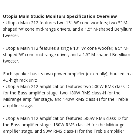
Utopia Main Studio Monitors Specification Overview
• Utopia Main 212 features two 13” ‘W’ cone woofers; two 5” M-
shaped ‘W’ cone mid-range drivers, and a 1.5” M-shaped Beryllium
tweeter.
• Utopia Main 112 features a single 13” ‘W’ cone woofer; a 5” M-
shaped ‘W’ cone mid-range driver, and a 1.5” M-shaped Beryllium
tweeter.
Each speaker has its own power amplifier (externally), housed in a
4U-high rack unit:
• Utopia Main 212 amplification features two 500W RMS class-D
for the Bass amplifier stage, two 180W RMS class-H for the
Midrange amplifier stage, and 140W RMS class-H for the Treble
amplifier stage.
• Utopia Main 112 amplification features 500W RMS class-D for
the Bass amplifier stage, 180W RMS class-H for the Midrange
amplifier stage, and 90W RMS class-H for the Treble amplifier