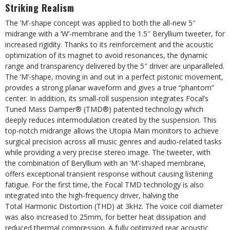
Striking Realism
The ‘M’-shape concept was applied to both the all-new 5″
midrange with a ‘W’-membrane and the 1.5″ Beryllium tweeter, for
increased rigidity. Thanks to its reinforcement and the acoustic
optimization of its magnet to avoid resonances, the dynamic
range and transparency delivered by the 5″ driver are unparalleled.
The ‘M’-shape, moving in and out in a perfect pistonic movement,
provides a strong planar waveform and gives a true “phantom”
center. In addition, its small-roll suspension integrates Focal’s
Tuned Mass Damper® (TMD®) patented technology which
deeply reduces intermodulation created by the suspension. This
top-notch midrange allows the Utopia Main monitors to achieve
surgical precision across all music genres and audio-related tasks
while providing a very precise stereo image. The tweeter, with
the combination of Beryllium with an ‘M’-shaped membrane,
offers exceptional transient response without causing listening
fatigue. For the first time, the Focal TMD technology is also
integrated into the high-frequency driver, halving the
Total Harmonic Distortion (THD) at 3kHz. The voice coil diameter
was also increased to 25mm, for better heat dissipation and
reduced thermal compression. A fully optimized rear acoustic