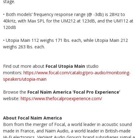
stage.
• Both models’ frequency response range (@ -3db) is 28Hz to
40kHz, with Max SPL for the UM212 at 123dB, and the UM112 at
120dB
• Utopia Main 112 weighs 171 lbs. each, while Utopia Main 212
weighs 263 lbs. each.
Find out more about
Focal
Utopia Main
studio
monitors:
https://www.focal.com/catalog/pro-audio/monitoring-
speakers/utopia-main
Browse the
Focal Naim America ‘Focal Pro Experience’
website:
https://www.thefocalproexperience.com/
About Focal Naim America
Born from the merger of Focal, a world leader in acoustic sound
made in France, and Naim Audio, a world leader in British-made
Hi-Fi electronics, VerVent Audio Group’s brand subsidiaries signal a