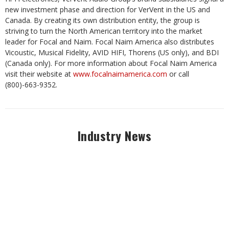
new investment phase and direction for VerVent in the US and
Canada. By creating its own distribution entity, the group is
striving to turn the North American territory into the market
leader for Focal and Naim. Focal Naim America also distributes
Vicoustic, Musical Fidelity, AVID HIFI, Thorens (US only), and BDI
(Canada only). For more information about Focal Naim America
visit their website at
www.focalnaimamerica.com
or call
(800)-663-9352.
Industry News