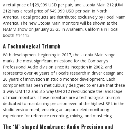
a retail price of $29,999 USD per pair, and Utopia Main 212 (UM
212) has a retail price of $49,999 USD per pair. In North
America, Focal products are distributed exclusively by Focal Naim
America. The new Utopia Main monitors will be shown at the
NAMM show on January 23-25 in Anaheim, California in Focal
booth #14113.
A Technological Triumph
With development beginning in 2017, the Utopia Main range
marks the most significant milestone for the Company’s
Professional Audio division since its inception in 2002, and
represents over 40 years of Focal’s research in driver design and
20 years of innovation in studio monitor development. Each
component has been meticulously designed to ensure that these
3-way UM 112 and 3.5-way UM 212 revolutionize the landscape
of main monitors. These monitors are a technological triumph
dedicated to maintaining precision even at the highest SPL in the
studio environment, ensuring an unparalleled monitoring
experience for reference recording, mixing, and mastering.
The ‘M’-shaped Membrane: Audio Precision and