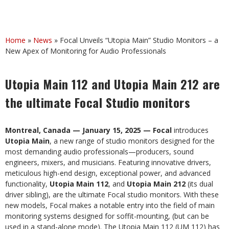
Home
»
News
»
Focal Unveils “Utopia Main” Studio Monitors – a
New Apex of Monitoring for Audio Professionals
Utopia Main 112 and Utopia Main 212 are
the ultimate Focal Studio monitors
Montreal, Canada — January 15, 2025 — Focal
introduces
Utopia
Main
, a new range of studio monitors designed for the
most demanding audio professionals—producers, sound
engineers, mixers, and musicians. Featuring innovative drivers,
meticulous high-end design, exceptional power, and advanced
functionality,
Utopia Main 112
, and
Utopia Main 212
(its dual
driver sibling), are the ultimate Focal studio monitors. With these
new models, Focal makes a notable entry into the field of main
monitoring systems designed for soffit-mounting, (but can be
used in a stand-alone mode). The Utopia Main 112 (UM 112) has