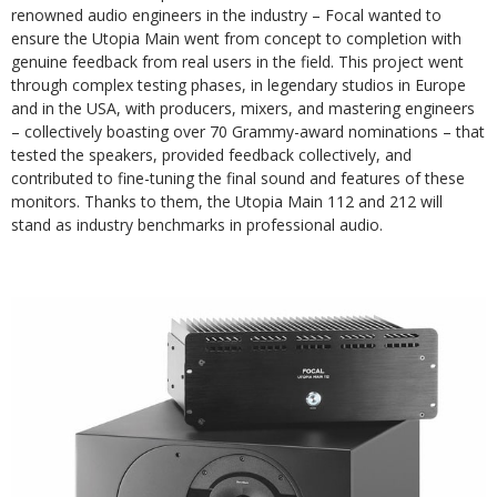
renowned audio engineers in the industry – Focal wanted to
ensure the Utopia Main went from concept to completion with
genuine feedback from real users in the field. This project went
through complex testing phases, in legendary studios in Europe
and in the USA, with producers, mixers, and mastering engineers
– collectively boasting over 70 Grammy-award nominations – that
tested the speakers, provided feedback collectively, and
contributed to fine-tuning the final sound and features of these
monitors. Thanks to them, the Utopia Main 112 and 212 will
stand as industry benchmarks in professional audio.