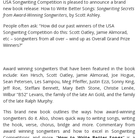
USA Songwriting Competition is pleased to announce a brand
new book release: How to Write Better Songs:
Songwriting Secrets
from Award-Winning Songwriters
, by Scott Ashley.
People often ask: “How did our past winners of the USA
Songwriting Competition do this: Scott Oatley, Jamie Alimorad,
etc – songwriters from all over – wind up as Overall Grand Prize
Winners?”
Award winning songwriters that have been featured in the book
include: Ken Hirsch, Scott Oatley, Jamie Alimorad, Joe Hogue,
Sean Petersen, Les Sampou, Meg Pfeiffer, Justin Ezzi, Sonny King,
Jeff Roe, Steffani Bennett, Mary Beth Stone, Christie Lenée,
Wilbur “B52” Levans, the family of the late Ari Gold, and the family
of the late Ralph Murphy.
This brand new book outlines the ways how award-winning
songwriters do it. Also, shows quick way to writing songs, writing
the hook, verse, chorus, bridge and more. Commentary from
award winning songwriters and how to excel in Songwriting
Competitions and more. “
How to Write Better Songs
” is a