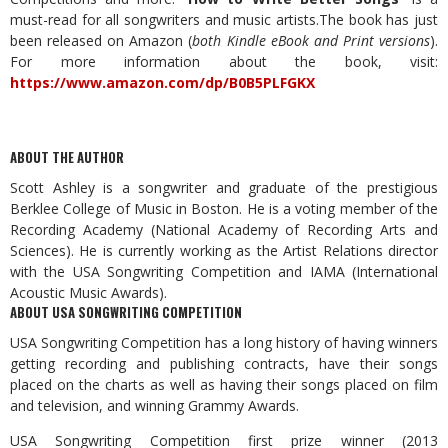
must-read for all songwriters and music artists.The book has just
been released on Amazon (
both Kindle eBook and Print versions
).
For more information about the book, visit:
https://www.amazon.com/dp/B0B5PLFGKX
ABOUT THE AUTHOR
Scott Ashley is a songwriter and graduate of the prestigious
Berklee College of Music in Boston. He is a voting member of the
Recording Academy (National Academy of Recording Arts and
Sciences). He is currently working as the Artist Relations director
with the USA Songwriting Competition and IAMA (International
Acoustic Music Awards).
ABOUT USA SONGWRITING COMPETITION
USA Songwriting Competition has a long history of having winners
getting recording and publishing contracts, have their songs
placed on the charts as well as having their songs placed on film
and television, and winning Grammy Awards.
USA Songwriting Competition first prize winner (2013