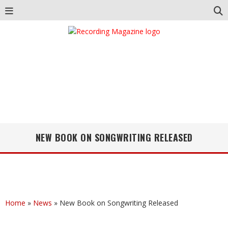
NEW BOOK ON SONGWRITING RELEASED
Home
»
News
»
New Book on Songwriting Released