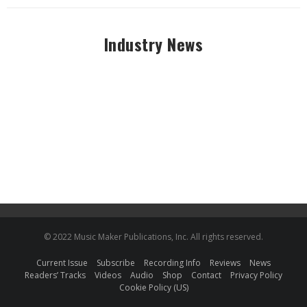
Industry News
© 2022 Music Maker Publications, Inc. All rights reserved.
Current Issue
Subscribe
Recording Info
Reviews
News
Readers’ Tracks
Videos
Audio
Shop
Contact
Privacy Policy
Cookie Policy (US)