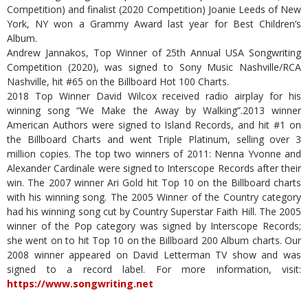
Competition) and finalist (2020 Competition) Joanie Leeds of New
York, NY won a Grammy Award last year for Best Children’s
Album.
Andrew Jannakos, Top Winner of 25th Annual USA Songwriting
Competition (2020), was signed to Sony Music Nashville/RCA
Nashville, hit #65 on the Billboard Hot 100 Charts.
2018 Top Winner David Wilcox received radio airplay for his
winning song “We Make the Away by Walking”.2013 winner
American Authors were signed to Island Records, and hit #1 on
the Billboard Charts and went Triple Platinum, selling over 3
million copies. The top two winners of 2011: Nenna Yvonne and
Alexander Cardinale were signed to Interscope Records after their
win. The 2007 winner Ari Gold hit Top 10 on the Billboard charts
with his winning song. The 2005 Winner of the Country category
had his winning song cut by Country Superstar Faith Hill. The 2005
winner of the Pop category was signed by Interscope Records;
she went on to hit Top 10 on the Billboard 200 Album charts. Our
2008 winner appeared on David Letterman TV show and was
signed to a record label. For more information, visit:
https://www.songwriting.net