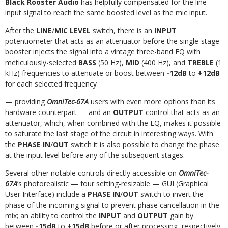
Black Rooster Audio
has helpfully
compensated
for the line
input signal to reach the same boosted level as the mic input.
After the
LINE
/
MIC LEVEL
switch, there is an
INPUT
potentiometer that acts as an attenuator before the single-stage
booster injects the signal into a vintage three-band
EQ
with
meticulously-selected
BASS
(50
Hz),
MID
(400
Hz),
and
TREBLE
(1
kHz)
frequencies
to
attenuate
or
boost
between
-12dB
to
+12dB
for
each
selected
frequency
— providing
OmniTec-67A
users with even more options than its
hardware counterpart — and an
OUTPUT
control that acts as an
attenuator, which, when combined
with the EQ, makes it possible
to saturate the last stage of the circuit in interesting ways. With
the
PHASE IN
/
OUT
switch it is also possible to change the phase
at the
input level
before any of the subsequent stages.
Several other notable controls directly accessible on
OmniTec-
67A
’s photorealistic — four setting-resizable — GUI (Graphical
User Interface) include a
PHASE IN
/
OUT
switch to invert the
phase of the incoming signal to prevent phase cancellation in the
mix; an ability to control the
INPUT
and
OUTPUT
gain by
between
-15dB
to
+15dB
before
or after
processing, respectively;