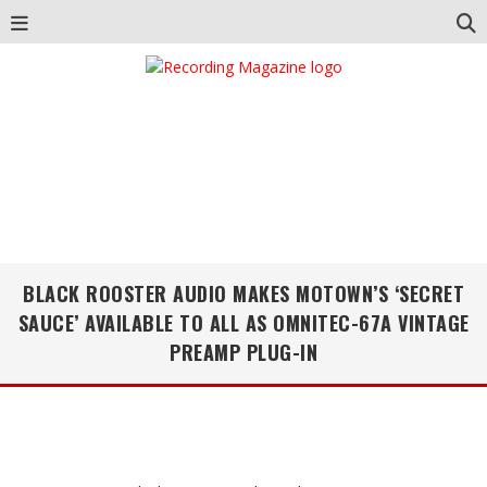
BLACK ROOSTER AUDIO MAKES MOTOWN’S ‘SECRET
SAUCE’ AVAILABLE TO ALL AS OMNITEC-67A VINTAGE
PREAMP PLUG-IN