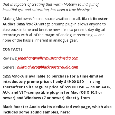
that is capable of creating that warm Motown sound, full of
beautiful grit and saturation, has been a true blessing.”
Making
Motown’s
‘secret
sauce’
available
to
all,
Black
Rooster
Audio
’s
OmniTec-67A
vintage
preamp
plug-in
allows
anyone
to
step
back
in
time
and
breathe
new
life
into present-day digital
recordings
with all of the
magic of analogue recording —
and
none of the
hassle inherent in analogue gear.
CONTACTS
Reviews:
jonathan@millermusicandmedia.com
General:
nikita.alvaro@blackroosteraudio.com
OmniTec-67A
is
available
to
purchase
for
a
time-limited
introductory
promo
price
of
only
$49.00
USD
—
rising
thereafter
to
its
regular
price
of
$99.00
USD
—
as
an
AAX-,
AU-, and
VST-compatible
plug-in
for
Mac
(OS X
10.9
or
newer)
and
Windows
(7 or
newer)
directly
from
Black
Rooster
Audio
via
its
dedicated
webpage,
which
also
includes
some
sound
samples,
here: