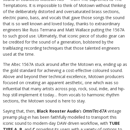
Temptations.
It
is
impossible
to
think
of
Motown
without
thinking
of
the
deliberately
distorted
and
oversaturated
brass
sections,
electric
piano,
bass,
and
vocals
that
gave
those
songs
the
sound
that
is
so well known and loved today, thanks to extraordinary
engineers like Russ Terrrana and Matt Wallace putting the 1567A
to such good use. Ultimately, that iconic
piece
of
studio
gear
can
be
credited
for
the
sound
of
a
generation,
bolstered
by
the
trailblazing
recording
techniques
that
those
talented
engineers
used
at
the
time.
The Altec 1567A stuck around after the Motown era, ending up as
the gold standard for achieving a cost-effective coloured sound.
Above and beyond their
technical excellence, Motown producers
focused on creating an apparent aesthetic, one which was so
influential that many artists across pop, rock, soul, indie, and
hip-
hop still implement it today… from vocals to harmonic rhythm
sections, the Motown sound is here to stay.
Saying that, then,
Black Rooster Audio
’s
OmniTec-67A
vintage
preamp plug-in has been faithfully modelled to transport this
iconic sound to modern-day DAW-driven
workflow, with
TUBE
TYPE A
,
B
, and
C
providing its users with a variety of options to