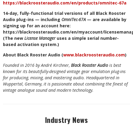
https://blackroosteraudio.com/en/products/omnitec-67a
14-day,
fully-functional
trial
versions
of
all
Black
Rooster
Audio
plug-ins
—
including
OmniTec-67A
—
are
available
by
signing
up
for
an
account
here:
https://blackroosteraudio.com/en/myaccount/licensemana
(The
new
License
Manager
uses
a
simple
serial
number-
based
activation
system.)
About
Black
Rooster
Audio
(
www.blackroosteraudio.com
)
Founded
in
2016
by
André
Kirchner,
Black
Rooster
Audio
is
best
known
for
its
beautifully-designed
vintage
gear
emulation
plug-ins
for
producing,
mixing,
and mastering
audio.
Headquartered in
Wuppertal,
Germany,
it is passionate about combining the finest
of
vintage analogue sound
and
modern technology.
Industry News