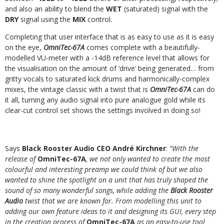
and
also an
ability to blend
the
WET
(saturated)
signal
with
the
DRY
signal
using the
MIX
control.
Completing that user interface that is as easy to use as it is easy
on the eye,
OmniTec-67A
comes complete with a beautifully-
modelled VU-meter with a -14dB
reference
level
that
allows
for
the
visualisation
on
the
amount
of
‘drive’
being
generated…
from
gritty
vocals
to
saturated
kick
drums
and
harmonically-complex
mixes, the vintage classic with a twist that is
OmniTec-67A
can do
it all, turning any audio signal into pure analogue gold while its
clear-cut control set shows the
settings
involved in doing so!
Says
Black Rooster Audio CEO André Kirchner
:
“With the
release of
OmniTec-67A
, we not only wanted to create the most
colourful and interesting preamp we could
think of but we also
wanted to shine the spotlight on a unit that has truly shaped the
sound of so many wonderful songs, while adding the
Black Rooster
Audio
twist
that we are known for. From modelling this unit to
adding our own feature ideas to it and designing its GUI, every step
in the creation process of
OmniTec-67A
as an
easy-to-use
tool