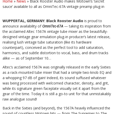
Home
»
News
»
Black Rooster Audio makes Motown’s ‘secret
sauce’ available to all as OmniTec-67A vintage preamp plug-in
WUPPERTAL, GERMANY: Black Rooster Audio
is proud to
announce availability of
OmniTec-67A
— taking its inspiration from
the acclaimed Altec 1567A vintage tube mixer as the beautifully-
designed vintage gear emulation plug-in producer’s latest
release,
realising
lush
vintage
tube
saturation
(like
its
hardware
counterpart),
conceived
as
the
perfect
tool
to
add
saturation,
harmonics, and subtle distortion to vocal, bass, and drum tracks
alike — as of September 10…
Altec’s acclaimed 1567A was originally released in the early Sixties
as a rack-mounted tube mixer that had a simple two-knob EQ and
a whopping 97 dB of gain!
Indeed, its sound suffused whatever
was being processed with welcomed character, density, and grit,
while its signature green faceplate visually set it apart from the
gear
of the time. Today it is still a go-to unit for that unmistakably
raw analogue sound!
Back
in
the
Sixties
(and
beyond),
the
1567A
heavily
influenced
the
sound
of
countless
Motown
hits
—
from
The
Supremes
to
The