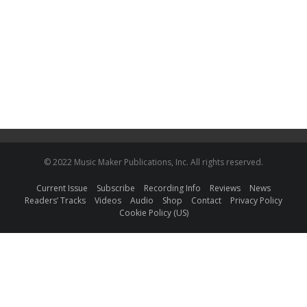
© 2022 Music Maker Publications, Inc. All rights reserved.
Current Issue
Subscribe
Recording Info
Reviews
News
Readers’ Tracks
Videos
Audio
Shop
Contact
Privacy Policy
Cookie Policy (US)