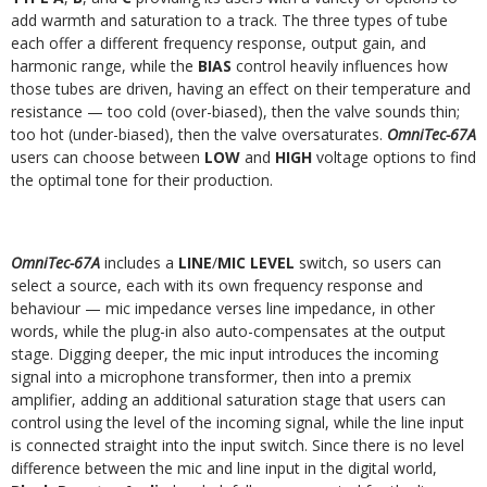
add warmth and saturation to a track. The three types of tube
each offer a different
frequency response, output gain, and
harmonic range, while the
BIAS
control heavily influences how
those tubes are driven, having an effect on their temperature
and
resistance — too cold (over-biased), then the valve sounds thin;
too hot (under-biased), then the valve oversaturates.
OmniTec-67A
users can choose between
LOW
and
HIGH
voltage options to find
the optimal tone for their production.
OmniTec-67A
includes a
LINE
/
MIC LEVEL
switch, so users can
select a source, each with its own frequency response and
behaviour — mic impedance verses line
impedance, in other
words, while the plug-in also auto-compensates at the output
stage. Digging deeper, the mic input introduces the incoming
signal into a
microphone transformer, then into a premix
amplifier, adding an additional saturation stage that users can
control using the level of the incoming signal, while the line
input
is connected straight into the input switch. Since there is no level
difference between the mic and line input in the digital world,