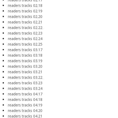
readers tracks 02.18
readers tracks 02.19
readers tracks 02.20
readers tracks 02.21
readers tracks 02.22
readers tracks 02.23
readers tracks 02.24
readers tracks 02.25
readers tracks 03.17
readers tracks 03.18
readers tracks 03.19
readers tracks 03.20
readers tracks 03.21
readers tracks 03.22
readers tracks 03.23
readers tracks 03.24
readers tracks 04.17
readers tracks 04.18
readers tracks 04.19
readers tracks 04.20
readers tracks 04.21