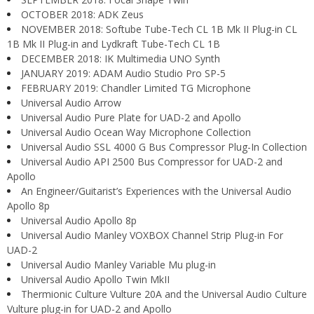
OCTOBER 2018: ADK Zeus
NOVEMBER 2018: Softube Tube-Tech CL 1B Mk II Plug-in CL
1B Mk II Plug-in and Lydkraft Tube-Tech CL 1B
DECEMBER 2018: IK Multimedia UNO Synth
JANUARY 2019: ADAM Audio Studio Pro SP-5
FEBRUARY 2019: Chandler Limited TG Microphone
Universal Audio Arrow
Universal Audio Pure Plate for UAD-2 and Apollo
Universal Audio Ocean Way Microphone Collection
Universal Audio SSL 4000 G Bus Compressor Plug-In Collection
Universal Audio API 2500 Bus Compressor for UAD-2 and
Apollo
An Engineer/Guitarist’s Experiences with the Universal Audio
Apollo 8p
Universal Audio Apollo 8p
Universal Audio Manley VOXBOX Channel Strip Plug-in For
UAD-2
Universal Audio Manley Variable Mu plug-in
Universal Audio Apollo Twin MkII
Thermionic Culture Vulture 20A and the Universal Audio Culture
Vulture plug-in for UAD-2 and Apollo