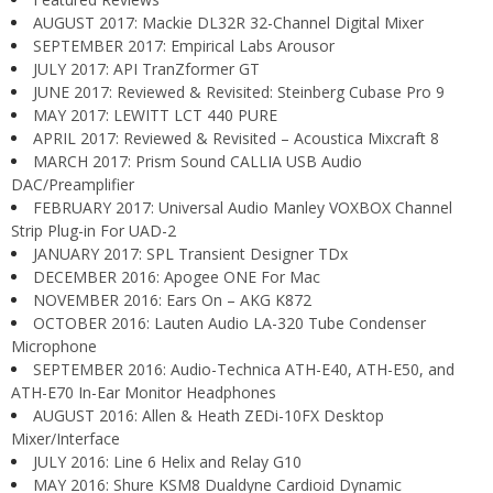
AUGUST 2017: Mackie DL32R 32-Channel Digital Mixer
SEPTEMBER 2017: Empirical Labs Arousor
JULY 2017: API TranZformer GT
JUNE 2017: Reviewed & Revisited: Steinberg Cubase Pro 9
MAY 2017: LEWITT LCT 440 PURE
APRIL 2017: Reviewed & Revisited – Acoustica Mixcraft 8
MARCH 2017: Prism Sound CALLIA USB Audio
DAC/Preamplifier
FEBRUARY 2017: Universal Audio Manley VOXBOX Channel
Strip Plug-in For UAD-2
JANUARY 2017: SPL Transient Designer TDx
DECEMBER 2016: Apogee ONE For Mac
NOVEMBER 2016: Ears On – AKG K872
OCTOBER 2016: Lauten Audio LA-320 Tube Condenser
Microphone
SEPTEMBER 2016: Audio-Technica ATH-E40, ATH-E50, and
ATH-E70 In-Ear Monitor Headphones
AUGUST 2016: Allen & Heath ZEDi-10FX Desktop
Mixer/Interface
JULY 2016: Line 6 Helix and Relay G10
MAY 2016: Shure KSM8 Dualdyne Cardioid Dynamic