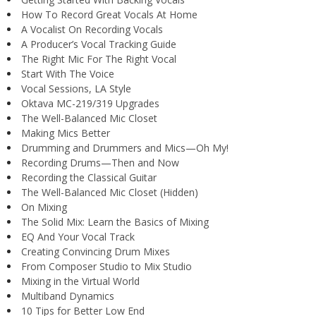
How To Record Great Vocals At Home
A Vocalist On Recording Vocals
A Producer’s Vocal Tracking Guide
The Right Mic For The Right Vocal
Start With The Voice
Vocal Sessions, LA Style
Oktava MC-219/319 Upgrades
The Well-Balanced Mic Closet
Making Mics Better
Drumming and Drummers and Mics—Oh My!
Recording Drums—Then and Now
Recording the Classical Guitar
The Well-Balanced Mic Closet (Hidden)
On Mixing
The Solid Mix: Learn the Basics of Mixing
EQ And Your Vocal Track
Creating Convincing Drum Mixes
From Composer Studio to Mix Studio
Mixing in the Virtual World
Multiband Dynamics
10 Tips for Better Low End