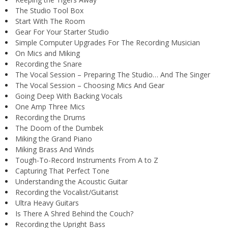
The Studio Tool Box
Start With The Room
Gear For Your Starter Studio
Simple Computer Upgrades For The Recording Musician
On Mics and Miking
Recording the Snare
The Vocal Session – Preparing The Studio… And The Singer
The Vocal Session – Choosing Mics And Gear
Going Deep With Backing Vocals
One Amp Three Mics
Recording the Drums
The Doom of the Dumbek
Miking the Grand Piano
Miking Brass And Winds
Tough-To-Record Instruments From A to Z
Capturing That Perfect Tone
Understanding the Acoustic Guitar
Recording the Vocalist/Guitarist
Ultra Heavy Guitars
Is There A Shred Behind the Couch?
Recording the Upright Bass