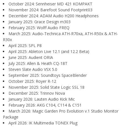
October 2024: Sennheiser MD 421 KOMPAKT
November 2024: Barefoot Sound Footprint03
December 2024: ADAM Audio H200 Headphones
January 2025: Grace Design m303
February 2025: Wolff Audio FREQ
March 2025: Audio-Technica ATH-R70xa, ATH-R50x & ATH-
R30x
April 2025: SPL P8
April 2025: Ableton Live 12.1 (and 12.2 Beta)
June 2025: Audient ORIA
July 2025: Allen & Heath CQ-18T
Steven Slate Audio VSX 5.0
September 2025: Soundtoys SpaceBlender
October 2025: Royer R-12
November 2025: Solid State Logic SSL 18
December 2025: Trinnov Nova
January 2026: Lauten Audio Kick Mic
February 2026: AKG C104, C114 & C151
March 2026: Magic Garden Pro Evolution v.1 Studio Monitor
Package
April 2026: IK Multimedia TONEX Plug