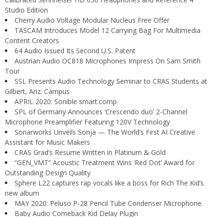
Studio Edition
Cherry Audio Voltage Modular Nucleus Free Offer
TASCAM Introduces Model 12 Carrying Bag For Multimedia
Content Creators
64 Audio Issued Its Second U.S. Patent
Austrian Audio OC818 Microphones Impress On Sam Smith
Tour
SSL Presents Audio Technology Seminar to CRAS Students at
Gilbert, Ariz. Campus
APRIL 2020: Sonible smart:comp
SPL of Germany Announces ‘Crescendo duo’ 2-Channel
Microphone Preamplifier Featuring 120V Technology
Sonarworks Unveils Sonja — The World’s First AI Creative
Assistant for Music Makers
CRAS Grad’s Resume Written in Platinum & Gold
“GEN_VMT” Acoustic Treatment Wins ‘Red Dot’ Award for
Outstanding Design Quality
Sphere L22 captures rap vocals like a boss for Rich The Kid’s
new album
MAY 2020: Peluso P-28 Pencil Tube Condenser Microphone
Baby Audio Comeback Kid Delay Plugin