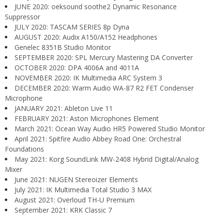
JUNE 2020: oeksound soothe2 Dynamic Resonance
Suppressor
JULY 2020: TASCAM SERIES 8p Dyna
AUGUST 2020: Audix A150/A152 Headphones
Genelec 8351B Studio Monitor
SEPTEMBER 2020: SPL Mercury Mastering DA Converter
OCTOBER 2020: DPA 4006A and 4011A
NOVEMBER 2020: IK Multimedia ARC System 3
DECEMBER 2020: Warm Audio WA-87 R2 FET Condenser
Microphone
JANUARY 2021: Ableton Live 11
FEBRUARY 2021: Aston Microphones Element
March 2021: Ocean Way Audio HR5 Powered Studio Monitor
April 2021: Spitfire Audio Abbey Road One: Orchestral
Foundations
May 2021: Korg SoundLink MW-2408 Hybrid Digital/Analog
Mixer
June 2021: NUGEN Stereoizer Elements
July 2021: IK Multimedia Total Studio 3 MAX
August 2021: Overloud TH-U Premium
September 2021: KRK Classic 7