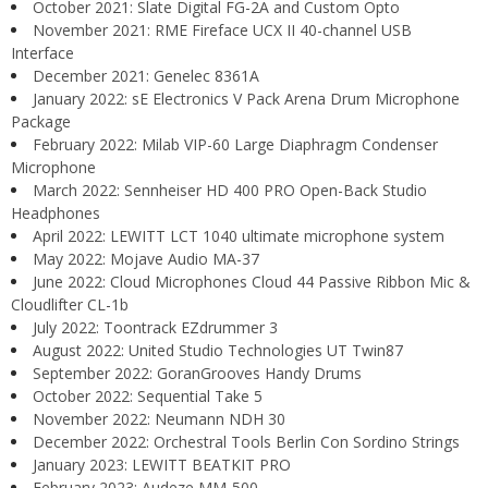
October 2021: Slate Digital FG-2A and Custom Opto
November 2021: RME Fireface UCX II 40-channel USB
Interface
December 2021: Genelec 8361A
January 2022: sE Electronics V Pack Arena Drum Microphone
Package
February 2022: Milab VIP-60 Large Diaphragm Condenser
Microphone
March 2022: Sennheiser HD 400 PRO Open-Back Studio
Headphones
April 2022: LEWITT LCT 1040 ultimate microphone system
May 2022: Mojave Audio MA-37
June 2022: Cloud Microphones Cloud 44 Passive Ribbon Mic &
Cloudlifter CL-1b
July 2022: Toontrack EZdrummer 3
August 2022: United Studio Technologies UT Twin87
September 2022: GoranGrooves Handy Drums
October 2022: Sequential Take 5
November 2022: Neumann NDH 30
December 2022: Orchestral Tools Berlin Con Sordino Strings
January 2023: LEWITT BEATKIT PRO
February 2023: Audeze MM-500