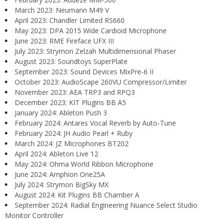
March 2023: Neumann M49 V
April 2023: Chandler Limited RS660
May 2023: DPA 2015 Wide Cardioid Microphone
June 2023: RME Fireface UFX III
July 2023: Strymon Zelzah Multidimensional Phaser
August 2023: Soundtoys SuperPlate
September 2023: Sound Devices MixPre-6 II
October 2023: AudioScape 260VU Compressor/Limiter
November 2023: AEA TRP3 and RPQ3
December 2023: KIT Plugins BB A5
January 2024: Ableton Push 3
February 2024: Antares Vocal Reverb by Auto-Tune
February 2024: JH Audio Pearl + Ruby
March 2024: JZ Microphones BT202
April 2024: Ableton Live 12
May 2024: Ohma World Ribbon Microphone
June 2024: Amphion One25A
July 2024: Strymon BigSky MX
August 2024: Kit Plugins BB Chamber A
September 2024: Radial Engineering Nuance Select Studio
Monitor Controller