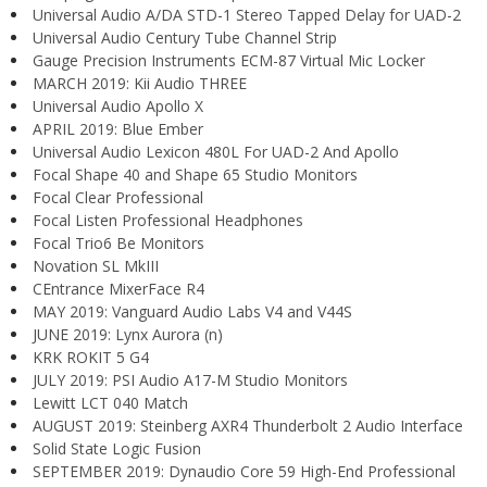
Universal Audio A/DA STD-1 Stereo Tapped Delay for UAD-2
Universal Audio Century Tube Channel Strip
Gauge Precision Instruments ECM-87 Virtual Mic Locker
MARCH 2019: Kii Audio THREE
Universal Audio Apollo X
APRIL 2019: Blue Ember
Universal Audio Lexicon 480L For UAD-2 And Apollo
Focal Shape 40 and Shape 65 Studio Monitors
Focal Clear Professional
Focal Listen Professional Headphones
Focal Trio6 Be Monitors
Novation SL MkIII
CEntrance MixerFace R4
MAY 2019: Vanguard Audio Labs V4 and V44S
JUNE 2019: Lynx Aurora (n)
KRK ROKIT 5 G4
JULY 2019: PSI Audio A17-M Studio Monitors
Lewitt LCT 040 Match
AUGUST 2019: Steinberg AXR4 Thunderbolt 2 Audio Interface
Solid State Logic Fusion
SEPTEMBER 2019: Dynaudio Core 59 High-End Professional