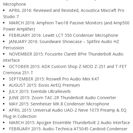
Microphone
APRIL 2016: Reviewed and Revisited, Acoustica Mixcraft Pro
Studio 7
MARCH 2016: Amphion Two18 Passive Monitors (and Amp500
Power Amplifier)
FEBRUARY 2016: Lewitt LCT 550 Condenser Microphone
JANUARY 2016: Soundware Showcase – Spitfire Audio HZ
Percussion
NOVEMBER 2015: Focusrite Clarett 8Pre Thunderbolt Audio
interface
OCTOBER 2015: ADK Custom Shop Z-MOD Z-251 and T-FET
Cremona 251-T
SEPTEMBER 2015: Roswell Pro Audio Mini K47
AUGUST 2015: Eiosis AirEQ Premium
JULY 2015: Eventide UltraReverb
JUNE 2015: Zoom TAC-2R Thunderbolt Audio Converter
MAY 2015: Sennheiser MK 8 Condenser Microphone
APRIL 2015: Universal Audio UAD-2 Neve 1073 Preamp & EQ
Plug-In Collection
MARCH 2015: Apogee Ensemble Thunderbolt 2 Audio Interface
FEBRUARY 2015: Audio-Technica AT5045 Cardioid Condenser