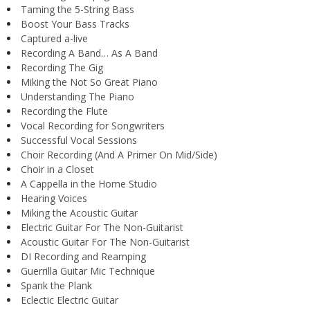
Taming the 5-String Bass
Boost Your Bass Tracks
Captured a-live
Recording A Band… As A Band
Recording The Gig
Miking the Not So Great Piano
Understanding The Piano
Recording the Flute
Vocal Recording for Songwriters
Successful Vocal Sessions
Choir Recording (And A Primer On Mid/Side)
Choir in a Closet
A Cappella in the Home Studio
Hearing Voices
Miking the Acoustic Guitar
Electric Guitar For The Non-Guitarist
Acoustic Guitar For The Non-Guitarist
DI Recording and Reamping
Guerrilla Guitar Mic Technique
Spank the Plank
Eclectic Electric Guitar