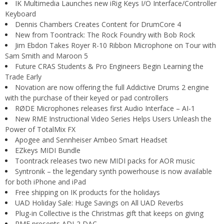
IK Multimedia Launches new iRig Keys I/O Interface/Controller
Keyboard
Dennis Chambers Creates Content for DrumCore 4
New from Toontrack: The Rock Foundry with Bob Rock
Jim Ebdon Takes Royer R-10 Ribbon Microphone on Tour with
Sam Smith and Maroon 5
Future CRAS Students & Pro Engineers Begin Learning the
Trade Early
Novation are now offering the full Addictive Drums 2 engine
with the purchase of their keyed or pad controllers
RØDE Microphones releases first Audio Interface – AI-1
New RME Instructional Video Series Helps Users Unleash the
Power of TotalMix FX
Apogee and Sennheiser Ambeo Smart Headset
EZkeys MIDI Bundle
Toontrack releases two new MIDI packs for AOR music
Syntronik – the legendary synth powerhouse is now available
for both iPhone and iPad
Free shipping on IK products for the holidays
UAD Holiday Sale: Huge Savings on All UAD Reverbs
Plug-in Collective is the Christmas gift that keeps on giving
RME presents ADI-2 DAC