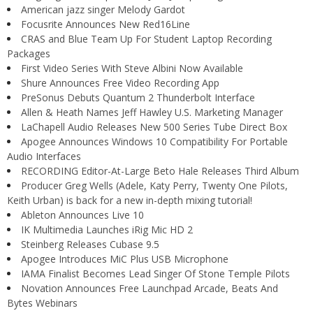
American jazz singer Melody Gardot
Focusrite Announces New Red16Line
CRAS and Blue Team Up For Student Laptop Recording
Packages
First Video Series With Steve Albini Now Available
Shure Announces Free Video Recording App
PreSonus Debuts Quantum 2 Thunderbolt Interface
Allen & Heath Names Jeff Hawley U.S. Marketing Manager
LaChapell Audio Releases New 500 Series Tube Direct Box
Apogee Announces Windows 10 Compatibility For Portable
Audio Interfaces
RECORDING Editor-At-Large Beto Hale Releases Third Album
Producer Greg Wells (Adele, Katy Perry, Twenty One Pilots,
Keith Urban) is back for a new in-depth mixing tutorial!
Ableton Announces Live 10
IK Multimedia Launches iRig Mic HD 2
Steinberg Releases Cubase 9.5
Apogee Introduces MiC Plus USB Microphone
IAMA Finalist Becomes Lead Singer Of Stone Temple Pilots
Novation Announces Free Launchpad Arcade, Beats And
Bytes Webinars