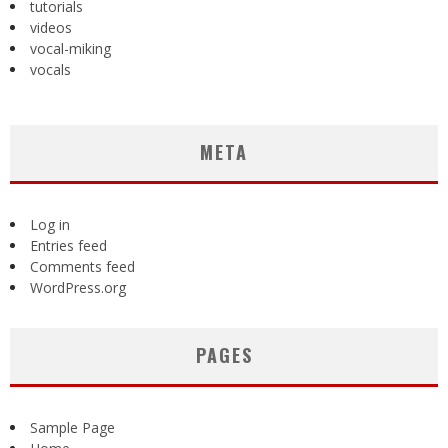
tutorials
videos
vocal-miking
vocals
META
Log in
Entries feed
Comments feed
WordPress.org
PAGES
Sample Page