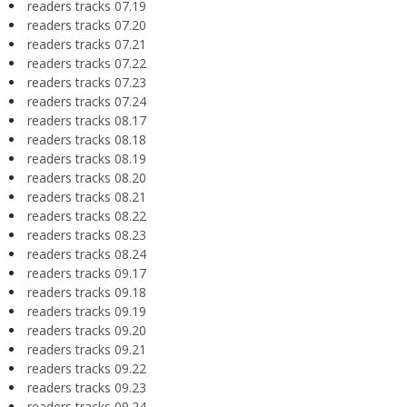
readers tracks 07.19
readers tracks 07.20
readers tracks 07.21
readers tracks 07.22
readers tracks 07.23
readers tracks 07.24
readers tracks 08.17
readers tracks 08.18
readers tracks 08.19
readers tracks 08.20
readers tracks 08.21
readers tracks 08.22
readers tracks 08.23
readers tracks 08.24
readers tracks 09.17
readers tracks 09.18
readers tracks 09.19
readers tracks 09.20
readers tracks 09.21
readers tracks 09.22
readers tracks 09.23
readers tracks 09.24