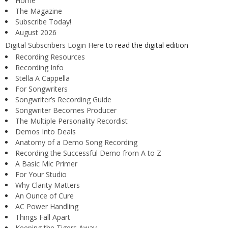
Home
The Magazine
Subscribe Today!
August 2026
Digital Subscribers Login Here
to read the digital edition
Recording Resources
Recording Info
Stella A Cappella
For Songwriters
Songwriter’s Recording Guide
Songwriter Becomes Producer
The Multiple Personality Recordist
Demos Into Deals
Anatomy of a Demo Song Recording
Recording the Successful Demo from A to Z
A Basic Mic Primer
For Your Studio
Why Clarity Matters
An Ounce of Cure
AC Power Handling
Things Fall Apart
Keeping the Tigers Away