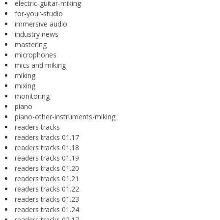
electric-guitar-miking
for-your-studio
immersive audio
industry news
mastering
microphones
mics and miking
miking
mixing
monitoring
piano
piano-other-instruments-miking
readers tracks
readers tracks 01.17
readers tracks 01.18
readers tracks 01.19
readers tracks 01.20
readers tracks 01.21
readers tracks 01.22
readers tracks 01.23
readers tracks 01.24
readers tracks 02.17