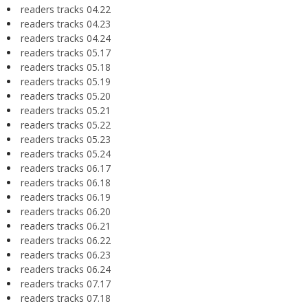
readers tracks 04.22
readers tracks 04.23
readers tracks 04.24
readers tracks 05.17
readers tracks 05.18
readers tracks 05.19
readers tracks 05.20
readers tracks 05.21
readers tracks 05.22
readers tracks 05.23
readers tracks 05.24
readers tracks 06.17
readers tracks 06.18
readers tracks 06.19
readers tracks 06.20
readers tracks 06.21
readers tracks 06.22
readers tracks 06.23
readers tracks 06.24
readers tracks 07.17
readers tracks 07.18