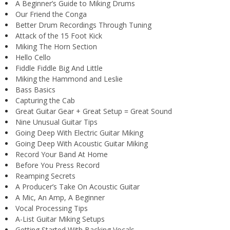
A Beginner’s Guide to Miking Drums
Our Friend the Conga
Better Drum Recordings Through Tuning
Attack of the 15 Foot Kick
Miking The Horn Section
Hello Cello
Fiddle Fiddle Big And Little
Miking the Hammond and Leslie
Bass Basics
Capturing the Cab
Great Guitar Gear + Great Setup = Great Sound
Nine Unusual Guitar Tips
Going Deep With Electric Guitar Miking
Going Deep With Acoustic Guitar Miking
Record Your Band At Home
Before You Press Record
Reamping Secrets
A Producer’s Take On Acoustic Guitar
A Mic, An Amp, A Beginner
Vocal Processing Tips
A-List Guitar Miking Setups
Getting Started With Backing Vocals