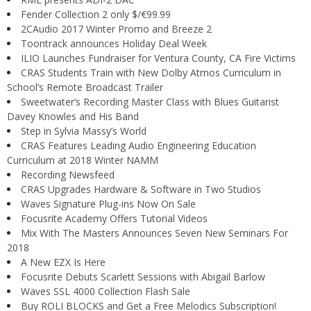
Fender Collection 2 only $/€99.99
2CAudio 2017 Winter Promo and Breeze 2
Toontrack announces Holiday Deal Week
ILIO Launches Fundraiser for Ventura County, CA Fire Victims
CRAS Students Train with New Dolby Atmos Curriculum in
School’s Remote Broadcast Trailer
Sweetwater’s Recording Master Class with Blues Guitarist
Davey Knowles and His Band
Step in Sylvia Massy’s World
CRAS Features Leading Audio Engineering Education
Curriculum at 2018 Winter NAMM
Recording Newsfeed
CRAS Upgrades Hardware & Software in Two Studios
Waves Signature Plug-ins Now On Sale
Focusrite Academy Offers Tutorial Videos
Mix With The Masters Announces Seven New Seminars For
2018
A New EZX Is Here
Focusrite Debuts Scarlett Sessions with Abigail Barlow
Waves SSL 4000 Collection Flash Sale
Buy ROLI BLOCKS and Get a Free Melodics Subscription!