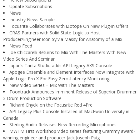
Update Subscriptions
News
Industry News Sample
Focusrite Collaborates with iZotope On New Plug-in Offers
CRAS Partners with Solid State Logic to Host
Producer/Engineer Icon Sylvia Massy for Anatomy of a Mix
News Feed
Joe Chiccarelli Returns to Mix With The Masters With New
Video Series And Seminar
Japan’s Tanta Studio adds API Legacy AXS Console
Apogee Ensemble and Element Interfaces Now Integrate with
Apple Logic Pro X For Easy Zero-Latency Monitoring
New Video Series – Mix With The Masters
Toontrack Announces Imminent Release of Superior Drummer
3 Drum Production Software
Richard Chycki on the Focusrite Red 4Pre
API Legacy Plus Console Installed at MacEwan University in
Canada
Sterling Audio Releases New Recording Microphones
MWTM First Workshop video series featuring Grammy award-
winning engineer and producer Jack Joseph Puig