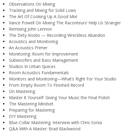
Observations On Mixing
Tracking and Mixing for Solid Lows
The Art Of Cooking Up A Good Mix!
Vance Powell On Mixing The Raconteurs’ Help Us Stranger
Remixing John Lennon
The Dirty Knobs — Recording Wreckless Abandon
Acoustics and Monitoring
An Acoustics Primer
Monitoring: Room for Improvement
Subwoofers and Bass Management
Studios In Urban Spaces
Room Acoustics Fundamentals
Monitors and Monitoring—What’s Right For Your Studio
From Empty Room To Finished Record
On Mastering
Master It Yourself: Giving Your Music the Final Polish
The Mastering Mindset
Preparing for Mastering
DIY Mastering
Blue-Collar Mastering: Interview with Chris Sonia
Q&A With A Master: Brad Blackwood