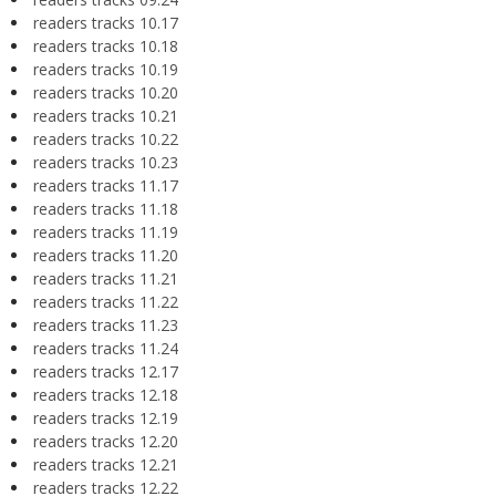
readers tracks 10.17
readers tracks 10.18
readers tracks 10.19
readers tracks 10.20
readers tracks 10.21
readers tracks 10.22
readers tracks 10.23
readers tracks 11.17
readers tracks 11.18
readers tracks 11.19
readers tracks 11.20
readers tracks 11.21
readers tracks 11.22
readers tracks 11.23
readers tracks 11.24
readers tracks 12.17
readers tracks 12.18
readers tracks 12.19
readers tracks 12.20
readers tracks 12.21
readers tracks 12.22