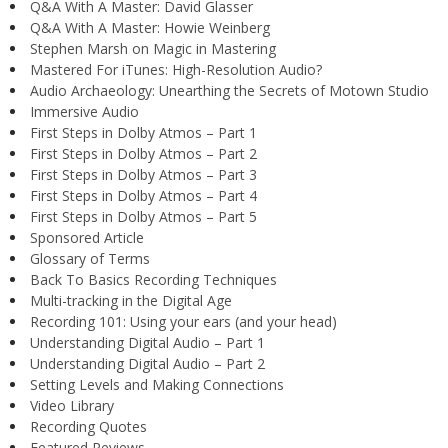
Q&A With A Master: David Glasser
Q&A With A Master: Howie Weinberg
Stephen Marsh on Magic in Mastering
Mastered For iTunes: High-Resolution Audio?
Audio Archaeology: Unearthing the Secrets of Motown Studio
Immersive Audio
First Steps in Dolby Atmos – Part 1
First Steps in Dolby Atmos – Part 2
First Steps in Dolby Atmos – Part 3
First Steps in Dolby Atmos – Part 4
First Steps in Dolby Atmos – Part 5
Sponsored Article
Glossary of Terms
Back To Basics Recording Techniques
Multi-tracking in the Digital Age
Recording 101: Using your ears (and your head)
Understanding Digital Audio – Part 1
Understanding Digital Audio – Part 2
Setting Levels and Making Connections
Video Library
Recording Quotes
Featured Reviews