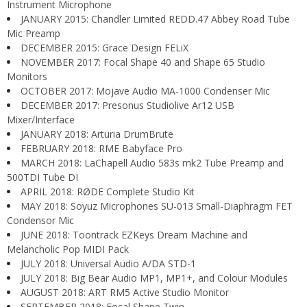
Instrument Microphone
JANUARY 2015: Chandler Limited REDD.47 Abbey Road Tube
Mic Preamp
DECEMBER 2015: Grace Design FELiX
NOVEMBER 2017: Focal Shape 40 and Shape 65 Studio
Monitors
OCTOBER 2017: Mojave Audio MA-1000 Condenser Mic
DECEMBER 2017: Presonus Studiolive Ar12 USB
Mixer/Interface
JANUARY 2018: Arturia DrumBrute
FEBRUARY 2018: RME Babyface Pro
MARCH 2018: LaChapell Audio 583s mk2 Tube Preamp and
500TDI Tube DI
APRIL 2018: RØDE Complete Studio Kit
MAY 2018: Soyuz Microphones SU-013 Small-Diaphragm FET
Condensor Mic
JUNE 2018: Toontrack EZKeys Dream Machine and
Melancholic Pop MIDI Pack
JULY 2018: Universal Audio A/DA STD-1
JULY 2018: Big Bear Audio MP1, MP1+, and Colour Modules
AUGUST 2018: ART RM5 Active Studio Monitor
SEPTEMBER 2018: Focal Shape Twin