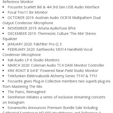
Reference Monitor
Focusrite Scarlett 8i6 & 4i4 3rd Gen USB Audio Interface
Focal Trio11 Be Monitor
OCTOBER 2019: Austrian Audio OC818 Multipattern Dual
Output Condenser Microphone
NOVEMBER 2019: Arturia AudioFuse 8Pre
DECEMBER 2019: Thermionic Culture ‘The Kite’ Stereo
Equalizer
JANUARY 2020: FabFilter Pro-Q 3
FEBRUARY 2020: Earthworks SR314 Handheld Vocal
Condenser Microphone
Kali Audio LP-6 Studio Monitors
MARCH 2020: Coleman Audio TC4 DAW Monitor Controller
KRK ROKIT 8 G4 8″ Powered Near-Field Studio Monitor
Telefunken Elektroakustik Alchemy Series TF47 & TF51
Focusrite gives Plug-in Collective members two superb plug-ins
from Mastering The Mix
The Piano, Reimagined
Sennheiser initiates a series of exclusive streaming concerts
on Instagram
Sonarworks Announces Premium Bundle Sale Including
Calibrated Sennheiser HD 650 Headphones and Reference 4