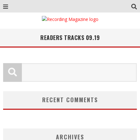
READERS TRACKS 09.19
RECENT COMMENTS
ARCHIVES