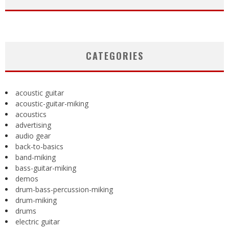
CATEGORIES
acoustic guitar
acoustic-guitar-miking
acoustics
advertising
audio gear
back-to-basics
band-miking
bass-guitar-miking
demos
drum-bass-percussion-miking
drum-miking
drums
electric guitar