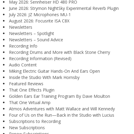
May 2026: Sennheiser HD 480 PRO
June 2026: Strymon NightSky Experimental Reverb Plugin
July 2026: JZ Microphones MU-1
August 2026: Focusrite ISA C8X
Newsletters
Newsletters – Spotlight
Newsletters – Sound Advice
Recording Info
Recording Drums and More with Black Stone Cherry
Recording Information (Revised)
Audio Content
Miking Electric Guitar Hands-On And Ears Open
Inside the Studio With Mark Hornsby
Featured Reviews
That One Effects Plugin
Golden Ears Ear Training Program By Dave Moulton
That One Virtual Amp
Atmos Adventures with Matt Wallace and Will Kennedy
Four of Us on the Run—Back in the Studio with Lucius
Subscriptions to Recording
New Subscriptions
Renew Subscriptions