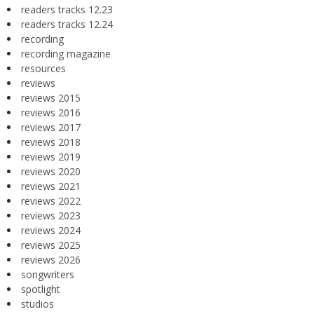
readers tracks 12.23
readers tracks 12.24
recording
recording magazine
resources
reviews
reviews 2015
reviews 2016
reviews 2017
reviews 2018
reviews 2019
reviews 2020
reviews 2021
reviews 2022
reviews 2023
reviews 2024
reviews 2025
reviews 2026
songwriters
spotlight
studios