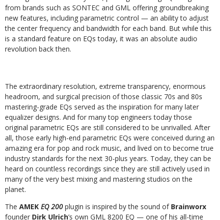
from brands such as SONTEC and GML offering groundbreaking
new features, including parametric control — an ability to adjust
the center frequency and bandwidth for each band. But while this
is a standard feature on EQs today, it was an absolute audio
revolution back then.
The extraordinary resolution, extreme transparency, enormous
headroom, and surgical precision of those classic 70s and 80s
mastering-grade EQs served as the inspiration for many later
equalizer designs. And for many top engineers today those
original parametric EQs are still considered to be unrivalled. After
all, those early high-end parametric EQs were conceived during an
amazing era for pop and rock music, and lived on to become true
industry standards for the next 30-plus years. Today, they can be
heard on countless recordings since they are still actively used in
many of the very best mixing and mastering studios on the
planet.
The
AMEK
EQ 200
plugin is inspired by the sound of
Brainworx
founder
Dirk Ulrich
’s own GML 8200 EQ — one of his all-time