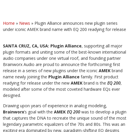
Home
»
News
»
Plugin Alliance announces new plugin series
under iconic AMEK brand name with EQ 200 readying for release
SANTA CRUZ, CA, USA: Plugin Alliance
, supporting all major
plugin formats and uniting some of the best-known international
audio companies under one virtual roof, and founding partner
Brainworx Audio are proud to announce the forthcoming first
release in a series of new plugins under the iconic
AMEK
brand
name newly joining the
Plugin Alliance
family. First product
readying for release under the new
AMEK
brand is the
EQ 200
,
modeled after some of the most coveted hardware EQs ever
designed.
Drawing upon years of experience in analog modeling,
Brainworx
’s goal with the
AMEK
EQ 200
was to develop a plugin
that captures the DNA to recreate the unique sound of the most
legendary parametric equalizers of the 70s and 80s. This was an
exciting era dominated by new, paradigm-shifting EQ designs