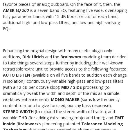
favorite pieces of analog outboard. On the face of it, then, the
AMEK
EQ 200
is a seven-band EQ, featuring five wide, overlapping
fully-parametric bands with 15 dB boost or cut for each band,
additional high- and low-pass filters, and low and high shelving
EQs.
Enhancing the original design with many useful plugin-only
additions,
Dirk Ulrich
and the
Brainworx
modeling team decided
to take things several steps further by including their well-known
retractable ‘extra unit’ to provide access to the following features:
AUTO LISTEN
(available on all five bands to audition each change
in isolation); continuously-variable high-pass and low-pass filters
(with a 12 dB per octave slop);
MID / SIDE
processing (to
dramatically tweak the width and depth of the mix as a simple
workflow enhancement);
MONO MAKER
(sums low frequency
content to mono to give focused, punchy bass response);
STEREO WIDTH
(to expand the stereo width of tracks); and
variable
THD
(for adding extra analog mojo and tone); and
TMT
inside
(
Brainworx
’s pioneering patented
Tolerance Modeling
Technology
that simulates channel-to-channel variances in