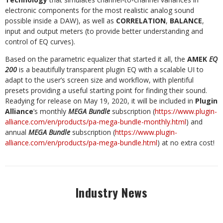
electronic components for the most realistic analog sound
possible inside a DAW), as well as
CORRELATION
,
BALANCE
,
input and output meters (to provide better understanding and
control of EQ curves).
Based on the parametric equalizer that started it all, the
AMEK
EQ
200
is a beautifully transparent plugin EQ with a scalable UI to
adapt to the user’s screen size and workflow, with plentiful
presets providing a useful starting point for finding their sound.
Readying for release on May 19, 2020, it will be included in
Plugin
Alliance
’s monthly
MEGA Bundle
subscription (
https://www.plugin-
alliance.com/en/products/pa-mega-bundle-monthly.html
) and
annual
MEGA Bundle
subscription (
https://www.plugin-
alliance.com/en/products/pa-mega-bundle.html
) at no extra cost!
Industry News