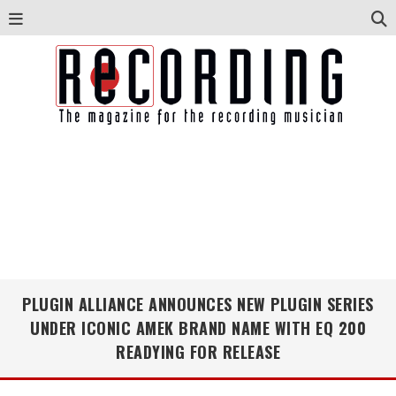
PLUGIN ALLIANCE ANNOUNCES NEW PLUGIN SERIES
UNDER ICONIC AMEK BRAND NAME WITH EQ 200
READYING FOR RELEASE