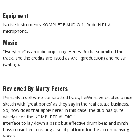
Equipment
Native Instruments KOMPLETE AUDIO 1, Rode NT1-A
microphone.
Music
“Everytime” is an indie pop song. Herles Rocha submitted the
track, and the credits are listed as Areli (production) and heiWr
(writing).
Reviewed By Marty Peters
Primarily a software-constructed track, heiWr have created a nice
sketch with ‘great bones’ as they say in the real estate business.
So, how does that apply here? In this case, the duo has quite
wisely used the KOMPLETE AUDIO 1
interface to lay down a basic but effective drum beat and synth
bass music bed, creating a solid platform for the accompanying
vocals.