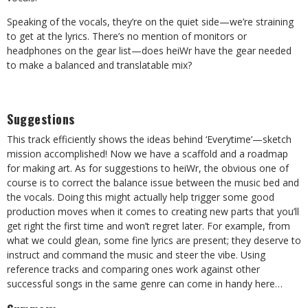
Speaking of the vocals, they’re on the quiet side—we’re straining
to get at the lyrics. There’s no mention of monitors or
headphones on the gear list—does heiWr have the gear needed
to make a balanced and translatable mix?
Suggestions
This track efficiently shows the ideas behind ‘Everytime’—sketch
mission accomplished! Now we have a scaffold and a roadmap
for making art. As for suggestions to heiWr, the obvious one of
course is to correct the balance issue between the music bed and
the vocals. Doing this might actually help trigger some good
production moves when it comes to creating new parts that you’ll
get right the first time and won’t regret later. For example, from
what we could glean, some fine lyrics are present; they deserve to
instruct and command the music and steer the vibe. Using
reference tracks and comparing ones work against other
successful songs in the same genre can come in handy here…