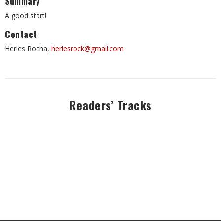
Summary
A good start!
Contact
Herles Rocha,
herlesrock@gmail.com
Readers’ Tracks