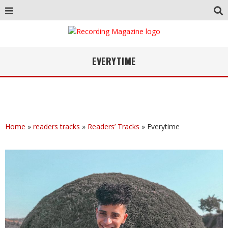
EVERYTIME
Home
»
readers tracks
»
Readers’ Tracks
»
Everytime