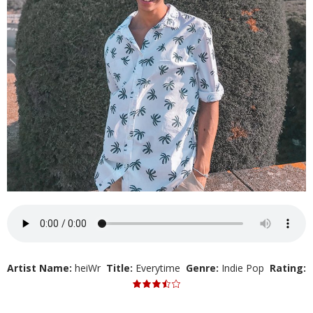
Artist Name:
heiWr
Title:
Everytime
Genre:
Indie Pop
Rating: