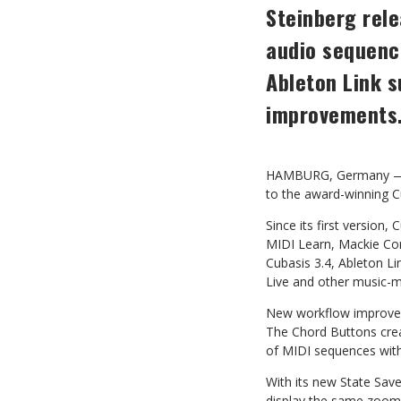
Steinberg rele
audio
sequence
Ableton
Link
s
improvements
HAMBURG, Germany — St
to the award-winning C
Since its first version,
MIDI Learn, Mackie Con
Cubasis 3.4, Ableton L
Live and other
music-m
New workflow improveme
The Chord Buttons crea
of
MIDI
sequences wit
With its new State Sav
display
the
same
zoom