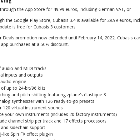
icing
through
the
App
Store
for
49.99
euros,
including
German
VAT,
or
gh the Google Play Store, Cubasis 3.4 is available for 29.99 euros,
inc
pdate
is
free
for
Cubasis
3
customers.
r Deals promotion now extended until February 14, 2022, Cubasis
ca
n-app
purchases
at
a
50%
discount.
f
audio
and
MIDI
tracks
al
inputs
and
outputs
audio
engine
of
up
to
24-bit/96
kHz
tching
and
pitch-shifting
featuring
zplane’s
élastique
3
nalog
synthesizer
with
126
ready-to-go
presets
r
120
virtual
instrument
sounds
te
your
own
instruments
(includes
20
factory
instruments)
rade
channel
strip
per
track
and
17
effects
processors
and
sidechain
support
J-like
Spin
FX
effect
plug-in