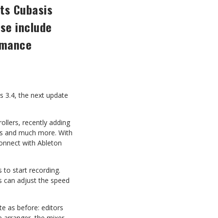
its Cubasis
se include
rmance
s 3.4, the next update
rollers, recently adding
ts and much more. With
 connect with Ableton
s
to start recording.
s
can
adjust
the
speed
te
as
before:
editors
 arranger, the mixer