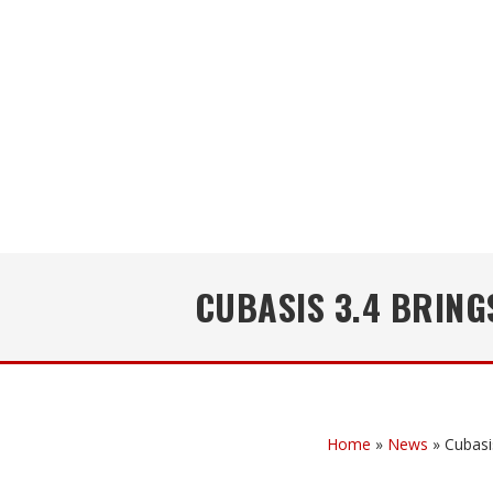
CUBASIS 3.4 BRIN
Home
»
News
»
Cubasi