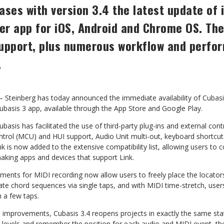
ases with version 3.4 the latest update of 
r app for iOS, Android and Chrome OS. The
upport, plus
numerous
workflow and perfo
.
einberg has today announced the immediate availability of
Cubasi
ubasis 3 app, available through the App
Store
and
Google
Play.
 Cubasis has facilitated the use of third-party plug-ins and external
cont
trol (MCU) and HUI support, Audio Unit
multi-out, keyboard shortcu
ink is now added
to the extensive compatibility list, allowing users to
aking
apps
and
devices
that
support
Link.
nts for MIDI recording now allow users to freely place the locator
te chord sequences via single taps, and with MIDI
time-stretch,
user
h
a
few
taps.
e improvements, Cubasis 3.4 reopens projects in exactly the same
sta
levels
and
remember
the
position
for
each
audio and MIDI event, the