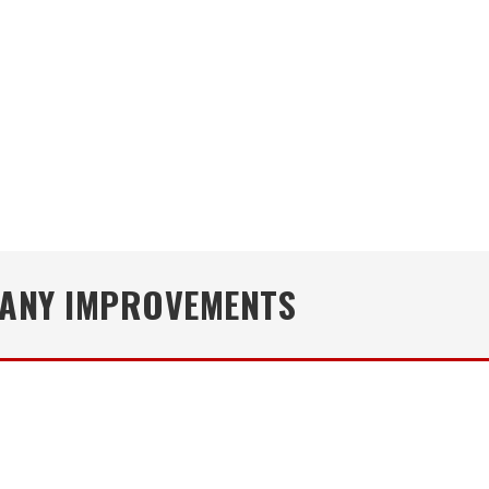
MANY IMPROVEMENTS