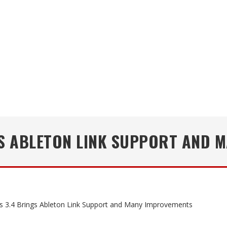
GS ABLETON LINK SUPPORT AND 
s 3.4 Brings Ableton Link Support and Many Improvements