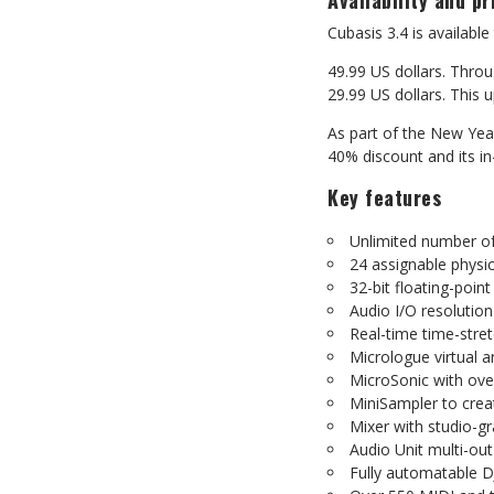
Availability
and
pr
Cubasis
3.4
is
available
49.99 US dollars. Throu
29.99
US
dollars.
This
u
As part of the New Yea
40%
discount
and
its
i
Key
features
Unlimited
number
o
24
assignable
physic
32-bit
floating-point
Audio
I/O
resolution
Real-time
time-stre
Micrologue
virtual
a
MicroSonic
with
ove
MiniSampler
to
crea
Mixer
with
studio-g
Audio
Unit
multi-out
Fully
automatable
D