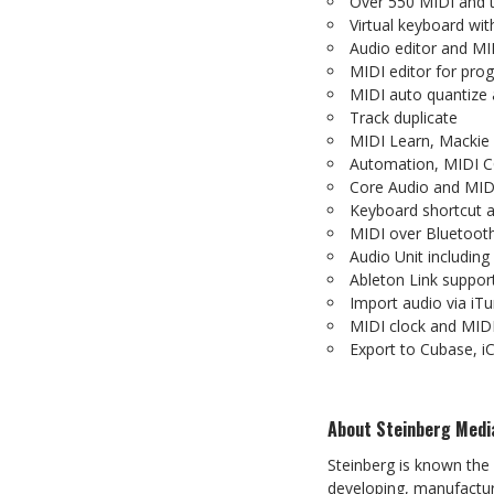
Over
550
MIDI
and
Virtual
keyboard
wit
Audio
editor
and
MI
MIDI
editor
for
pro
MIDI
auto
quantize
Track
duplicate
MIDI
Learn,
Mackie
Automation,
MIDI
C
Core
Audio
and
MID
Keyboard
shortcut
MIDI
over
Bluetoot
Audio Unit includin
Ableton
Link
suppor
Import
audio
via
iTu
MIDI
clock
and
MID
Export to Cubase, iC
About
Steinberg
Medi
Steinberg is known the
developing, manufacturi