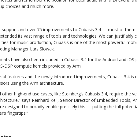
tup choices and much
more.
nk support and over 75 improvements to Cubasis 3.4 — most of them
xtended its vast range of tools and
technologies. We can justifiably c
ities for
music production, Cubasis is one of the most powerful mobi
eting
Manager
Lars
Slowak.
ts have also been included in Cubasis 3.4 for the Android and iOS
IS-DSP
compute
kernels
provided
by
Arm.
rful features and the newly introduced improvements, Cubasis 3.4 is
ssors
using
the
Arm
architecture.
 other high-end use cases, like Steinberg’s Cubasis 3.4, require the
ve
itecture,” says Reinhard Keil, Senior Director of
Embedded
Tools,
A
re
designed
to
broadly
enable precisely this — putting the full poten
er’s
fingertips.”