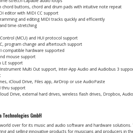
time-stretch-capable
audio
loops
h
chord
buttons,
chord
and
drum
pads
with
intuitive
note
repeat
DI
editor
with
MIDI
CC
support
gramming
and
editing
MIDI
tracks
quickly
and
efficiently
and
time-stretching
Control
(MCU)
and
HUI
protocol
support
C,
program
change
and
aftertouch
support
I-compatible
hardware
supported
and
mouse
support
h
LE
support
g Instrument Multi Out support, Inter-App Audio and Audiobus 3
suppo
t
nes,
iCloud
Drive,
Files
app,
AirDrop
or
use
AudioPaste
I
thru
support
loud Drive, external hard drives, wireless flash drives, Dropbox,
Audi
a
Technologies
GmbH
 world over for its music and audio software and hardware solutions.
ng and selling innovative products for
musicians and producers in the