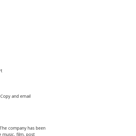
rt
oCopy
and
email
The company has been
 music, film, post