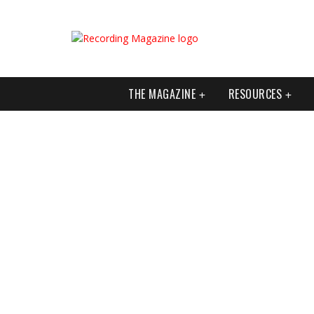
THE MAGAZINE
RESOURCES