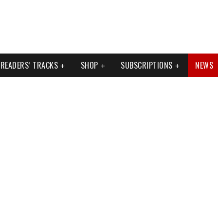
READERS’ TRACKS
SHOP
SUBSCRIPTIONS
NEWS