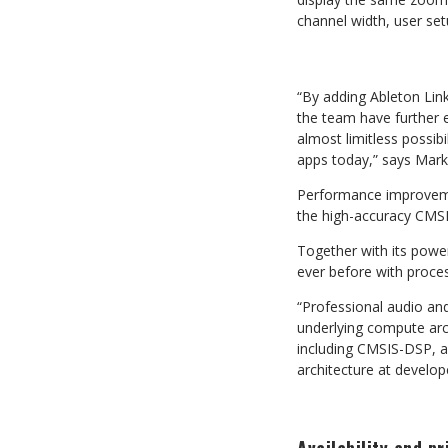
channel width, user se
“By adding Ableton Li
the team have further e
almost limitless possibil
apps today,”
says
Mark
Performance improvemen
the
high-accuracy
CMS
Together with its powe
ever
before
with
proce
“Professional audio and
underlying compute arch
including
CMSIS-DSP,
a
architecture at
develop