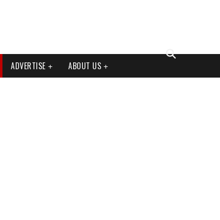
ADVERTISE
ABOUT US