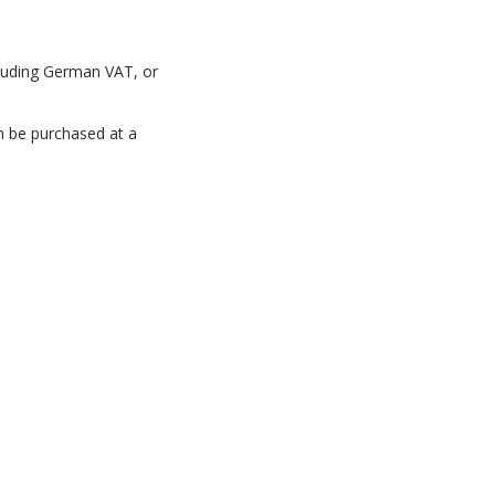
luding
German
VAT,
or
n
be
purchased
at
a