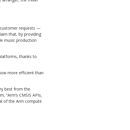
customer requests —
laim that, by providing
le music production
platforms,
thanks
to
now
more
efficient
than
ry best from the
rm,
“Arm’s
CMSIS
APIs,
tial of the Arm compute