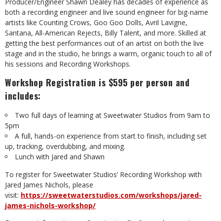
Producer/Engineer Shawn Dealey has decades of experience as
both a recording engineer and live sound engineer for big-name
artists like Counting Crows, Goo Goo Dolls, Avril Lavigne,
Santana, All-American Rejects, Billy Talent, and more. Skilled at
getting the best performances out of an artist on both the live
stage and in the studio, he brings a warm, organic touch to all of
his sessions and Recording Workshops.
Workshop Registration is $595 per person and
includes:
Two full days of learning at Sweetwater Studios from 9am to
5pm
A full, hands-on experience from start to finish, including set
up, tracking, overdubbing, and mixing.
Lunch with Jared and Shawn
To register for Sweetwater Studios’ Recording Workshop with
Jared James Nichols, please
visit:
https://sweetwaterstudios.com/workshops/jared-
james-nichols-workshop/