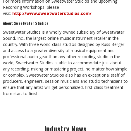
For more information on Sweetwater Studios and upcoming
Recording Workshops, please
visit:
http://www.sweetwaterstudios.com/
About Sweetwater Studios
Sweetwater Studios is a wholly owned subsidiary of Sweetwater
Sound, Inc., the largest online music instrument retailer in the
country. With three world-class studios designed by Russ Berger
and access to a greater diversity of musical equipment and
professional audio gear than any other recording studio in the
world, Sweetwater Studios is able to accommodate just about
any recording, mixing or mastering project, no matter how simple
or complex. Sweetwater Studios also has an exceptional staff of
producers, engineers, session musicians and studio technicians to
ensure that any artist will get personalized, first-class treatment
from start to finish.
Industry News