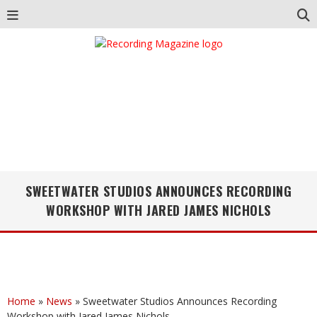
SWEETWATER STUDIOS ANNOUNCES RECORDING
WORKSHOP WITH JARED JAMES NICHOLS
Home
»
News
»
Sweetwater Studios Announces Recording
Workshop with Jared James Nichols