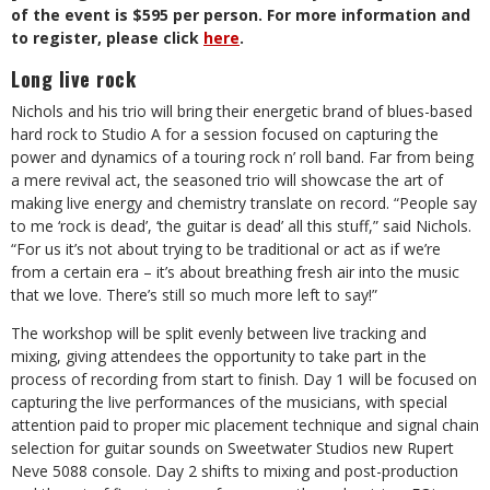
of the event is $595 per person. For more information and
to register, please click
here
.
Long live rock
Nichols and his trio will bring their energetic brand of blues-based
hard rock to Studio A for a session focused on capturing the
power and dynamics of a touring rock n’ roll band. Far from being
a mere revival act, the seasoned trio will showcase the art of
making live energy and chemistry translate on record. “People say
to me ‘rock is dead’, ‘the guitar is dead’ all this stuff,” said Nichols.
“For us it’s not about trying to be traditional or act as if we’re
from a certain era – it’s about breathing fresh air into the music
that we love. There’s still so much more left to say!”
The workshop will be split evenly between live tracking and
mixing, giving attendees the opportunity to take part in the
process of recording from start to finish. Day 1 will be focused on
capturing the live performances of the musicians, with special
attention paid to proper mic placement technique and signal chain
selection for guitar sounds on Sweetwater Studios new Rupert
Neve 5088 console. Day 2 shifts to mixing and post-production