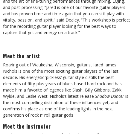
and the art of fine-tuning performances through mixing, EQing,
and post-processing. “Jared is one of our favorite guitar players
and has proven time and time again that you can still play with
vitality, passion, and spirit,” said Dealey. “This workshop is perfect
for the recording guitar player looking for the best ways to
capture that grit and energy on a track.”
Meet the artist
Roaring out of Waukesha, Wisconsin, guitarist Jared James
Nichols is one of the most exciting guitar players of the last
decade. His energetic ‘pickless’ guitar style distills the best
elements of fifty-plus years of blues-based hard rock and has
made him a favorite of legends like Slash, Billy Gibbons, Zakk
Wylde, and Leslie West. Nichols’s latest release
Shadow Dancer
is
the most compelling distillation of these influences yet, and
confirms his place as one of the leading lights in the next
generation of rock n’ roll guitar gods
Meet the instructor