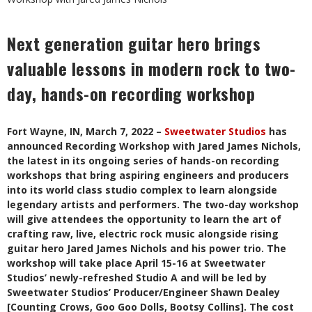
Next generation guitar hero brings
valuable lessons in modern rock to two-
day, hands-on recording workshop
Fort Wayne, IN, March 7, 2022 –
Sweetwater Studios
has
announced Recording Workshop with Jared James Nichols,
the latest in its ongoing series of hands-on recording
workshops that bring aspiring engineers and producers
into its world class studio complex to learn alongside
legendary artists and performers. The two-day workshop
will give attendees the opportunity to learn the art of
crafting raw, live, electric rock music alongside rising
guitar hero Jared James Nichols and his power trio. The
workshop will take place April 15-16 at Sweetwater
Studios’ newly-refreshed Studio A and will be led by
Sweetwater Studios’ Producer/Engineer Shawn Dealey
[Counting Crows, Goo Goo Dolls, Bootsy Collins]. The cost