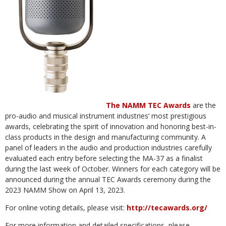
The NAMM TEC Awards
are the
pro-audio and musical instrument industries’ most prestigious
awards, celebrating the spirit of innovation and honoring best-in-
class products in the design and manufacturing community. A
panel of leaders in the audio and production industries carefully
evaluated each entry before selecting the MA-37 as a finalist
during the last week of October. Winners for each category will be
announced during the annual TEC Awards ceremony during the
2023 NAMM Show on April 13, 2023.
For online voting details, please visit:
http://tecawards.org/
For more information and detailed specifications, please