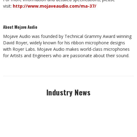
visit:
http://www.mojaveaudio.com/ma-37/
About Mojave Audio
Mojave Audio was founded by Technical Grammy Award winning
David Royer, widely known for his ribbon microphone designs
with Royer Labs. Mojave Audio makes world-class microphones
for Artists and Engineers who are passionate about their sound.
Industry News