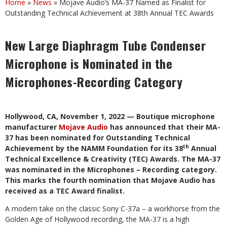
Home
»
News
»
Mojave Audio’s MA-37 Named as Finalist for
Outstanding Technical Achievement at 38th Annual TEC Awards
New Large Diaphragm Tube Condenser
Microphone is Nominated in the
Microphones-Recording Category
Hollywood, CA, November 1, 2022 — Boutique microphone
manufacturer
Mojave Audio
has announced that their MA-
37 has been nominated for Outstanding Technical
th
Achievement by the NAMM Foundation for its 38
Annual
Technical Excellence & Creativity (TEC) Awards. The MA-37
was nominated in the Microphones – Recording category.
This marks the fourth nomination that Mojave Audio has
received as a TEC Award finalist.
A modern take on the classic Sony C-37a – a workhorse from the
Golden Age of Hollywood recording, the MA-37 is a high