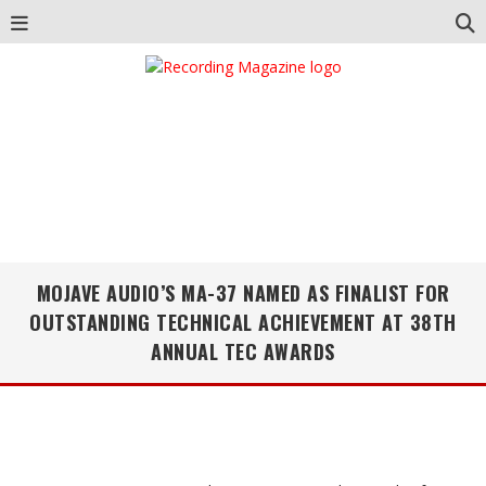
MOJAVE AUDIO’S MA-37 NAMED AS FINALIST FOR
OUTSTANDING TECHNICAL ACHIEVEMENT AT 38TH
ANNUAL TEC AWARDS