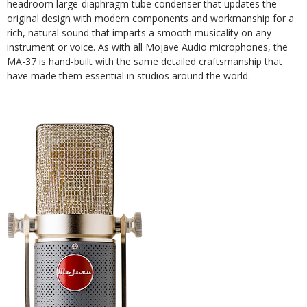
headroom large-diaphragm tube condenser that updates the
original design with modern components and workmanship for a
rich, natural sound that imparts a smooth musicality on any
instrument or voice. As with all Mojave Audio microphones, the
MA-37 is hand-built with the same detailed craftsmanship that
have made them essential in studios around the world.