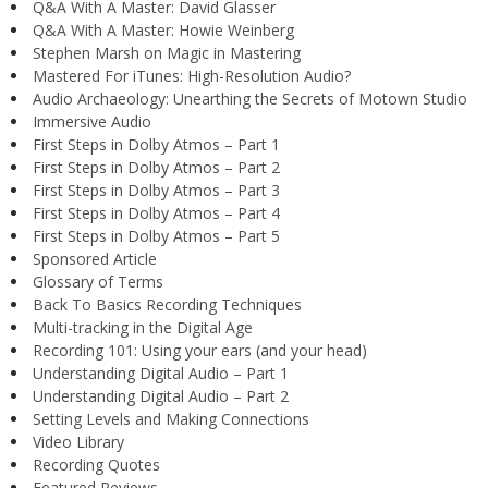
Q&A With A Master: David Glasser
Q&A With A Master: Howie Weinberg
Stephen Marsh on Magic in Mastering
Mastered For iTunes: High-Resolution Audio?
Audio Archaeology: Unearthing the Secrets of Motown Studio
Immersive Audio
First Steps in Dolby Atmos – Part 1
First Steps in Dolby Atmos – Part 2
First Steps in Dolby Atmos – Part 3
First Steps in Dolby Atmos – Part 4
First Steps in Dolby Atmos – Part 5
Sponsored Article
Glossary of Terms
Back To Basics Recording Techniques
Multi-tracking in the Digital Age
Recording 101: Using your ears (and your head)
Understanding Digital Audio – Part 1
Understanding Digital Audio – Part 2
Setting Levels and Making Connections
Video Library
Recording Quotes
Featured Reviews