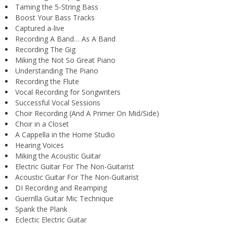
Taming the 5-String Bass
Boost Your Bass Tracks
Captured a-live
Recording A Band… As A Band
Recording The Gig
Miking the Not So Great Piano
Understanding The Piano
Recording the Flute
Vocal Recording for Songwriters
Successful Vocal Sessions
Choir Recording (And A Primer On Mid/Side)
Choir in a Closet
A Cappella in the Home Studio
Hearing Voices
Miking the Acoustic Guitar
Electric Guitar For The Non-Guitarist
Acoustic Guitar For The Non-Guitarist
DI Recording and Reamping
Guerrilla Guitar Mic Technique
Spank the Plank
Eclectic Electric Guitar