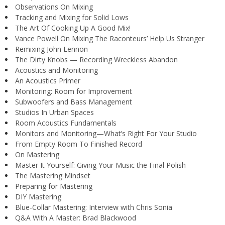
Observations On Mixing
Tracking and Mixing for Solid Lows
The Art Of Cooking Up A Good Mix!
Vance Powell On Mixing The Raconteurs’ Help Us Stranger
Remixing John Lennon
The Dirty Knobs — Recording Wreckless Abandon
Acoustics and Monitoring
An Acoustics Primer
Monitoring: Room for Improvement
Subwoofers and Bass Management
Studios In Urban Spaces
Room Acoustics Fundamentals
Monitors and Monitoring—What’s Right For Your Studio
From Empty Room To Finished Record
On Mastering
Master It Yourself: Giving Your Music the Final Polish
The Mastering Mindset
Preparing for Mastering
DIY Mastering
Blue-Collar Mastering: Interview with Chris Sonia
Q&A With A Master: Brad Blackwood