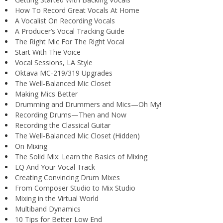
How To Record Great Vocals At Home
A Vocalist On Recording Vocals
A Producer’s Vocal Tracking Guide
The Right Mic For The Right Vocal
Start With The Voice
Vocal Sessions, LA Style
Oktava MC-219/319 Upgrades
The Well-Balanced Mic Closet
Making Mics Better
Drumming and Drummers and Mics—Oh My!
Recording Drums—Then and Now
Recording the Classical Guitar
The Well-Balanced Mic Closet (Hidden)
On Mixing
The Solid Mix: Learn the Basics of Mixing
EQ And Your Vocal Track
Creating Convincing Drum Mixes
From Composer Studio to Mix Studio
Mixing in the Virtual World
Multiband Dynamics
10 Tips for Better Low End