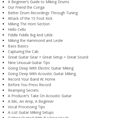
A Beginner’s Guide to Miking Drums
Our Friend the Conga
Better Drum Recordings Through Tuning
Attack of the 15 Foot Kick
Miking The Horn Section
Hello Cello
Fiddle Fiddle Big And Little
Miking the Hammond and Leslie
Bass Basics
Capturing the Cab
Great Guitar Gear + Great Setup = Great Sound
Nine Unusual Guitar Tips
Going Deep With Electric Guitar Miking
Going Deep With Acoustic Guitar Miking
Record Your Band At Home
Before You Press Record
Reamping Secrets
A Producer’s Take On Acoustic Guitar
A Mic, An Amp, A Beginner
Vocal Processing Tips
A-List Guitar Miking Setups
Getting Started With Backing Vocals