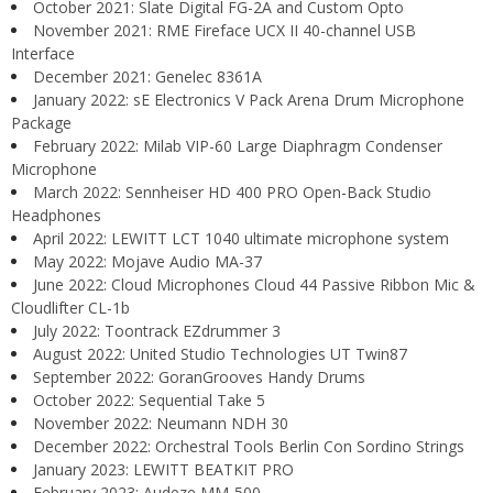
October 2021: Slate Digital FG-2A and Custom Opto
November 2021: RME Fireface UCX II 40-channel USB
Interface
December 2021: Genelec 8361A
January 2022: sE Electronics V Pack Arena Drum Microphone
Package
February 2022: Milab VIP-60 Large Diaphragm Condenser
Microphone
March 2022: Sennheiser HD 400 PRO Open-Back Studio
Headphones
April 2022: LEWITT LCT 1040 ultimate microphone system
May 2022: Mojave Audio MA-37
June 2022: Cloud Microphones Cloud 44 Passive Ribbon Mic &
Cloudlifter CL-1b
July 2022: Toontrack EZdrummer 3
August 2022: United Studio Technologies UT Twin87
September 2022: GoranGrooves Handy Drums
October 2022: Sequential Take 5
November 2022: Neumann NDH 30
December 2022: Orchestral Tools Berlin Con Sordino Strings
January 2023: LEWITT BEATKIT PRO
February 2023: Audeze MM-500