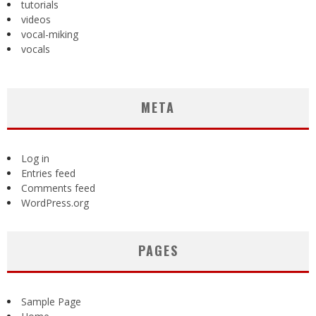
tutorials
videos
vocal-miking
vocals
META
Log in
Entries feed
Comments feed
WordPress.org
PAGES
Sample Page