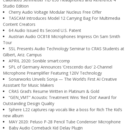
Studio Edition
Cherry Audio Voltage Modular Nucleus Free Offer
TASCAM Introduces Model 12 Carrying Bag For Multimedia
Content Creators
64 Audio Issued Its Second U.S. Patent
Austrian Audio OC818 Microphones Impress On Sam Smith
Tour
SSL Presents Audio Technology Seminar to CRAS Students at
Gilbert, Ariz. Campus
APRIL 2020: Sonible smart:comp
SPL of Germany Announces ‘Crescendo duo’ 2-Channel
Microphone Preamplifier Featuring 120V Technology
Sonarworks Unveils Sonja — The World’s First AI Creative
Assistant for Music Makers
CRAS Grad’s Resume Written in Platinum & Gold
“GEN_VMT” Acoustic Treatment Wins ‘Red Dot’ Award for
Outstanding Design Quality
Sphere L22 captures rap vocals like a boss for Rich The Kid’s
new album
MAY 2020: Peluso P-28 Pencil Tube Condenser Microphone
Baby Audio Comeback Kid Delay Plugin