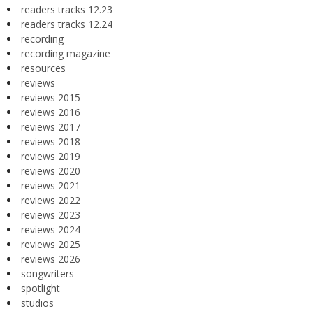
readers tracks 12.23
readers tracks 12.24
recording
recording magazine
resources
reviews
reviews 2015
reviews 2016
reviews 2017
reviews 2018
reviews 2019
reviews 2020
reviews 2021
reviews 2022
reviews 2023
reviews 2024
reviews 2025
reviews 2026
songwriters
spotlight
studios