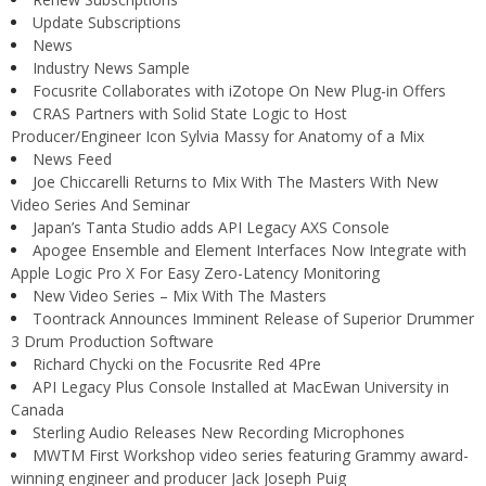
Update Subscriptions
News
Industry News Sample
Focusrite Collaborates with iZotope On New Plug-in Offers
CRAS Partners with Solid State Logic to Host
Producer/Engineer Icon Sylvia Massy for Anatomy of a Mix
News Feed
Joe Chiccarelli Returns to Mix With The Masters With New
Video Series And Seminar
Japan’s Tanta Studio adds API Legacy AXS Console
Apogee Ensemble and Element Interfaces Now Integrate with
Apple Logic Pro X For Easy Zero-Latency Monitoring
New Video Series – Mix With The Masters
Toontrack Announces Imminent Release of Superior Drummer
3 Drum Production Software
Richard Chycki on the Focusrite Red 4Pre
API Legacy Plus Console Installed at MacEwan University in
Canada
Sterling Audio Releases New Recording Microphones
MWTM First Workshop video series featuring Grammy award-
winning engineer and producer Jack Joseph Puig