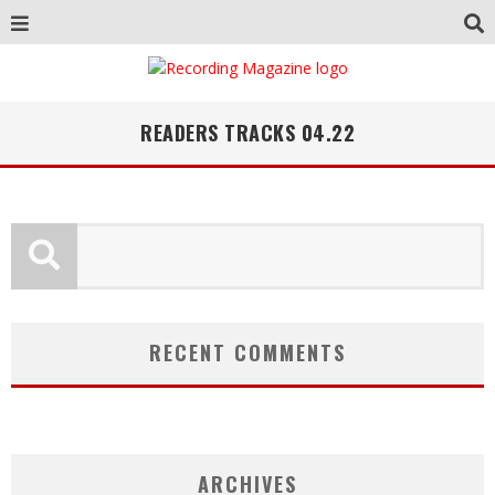
READERS TRACKS 04.22
RECENT COMMENTS
ARCHIVES