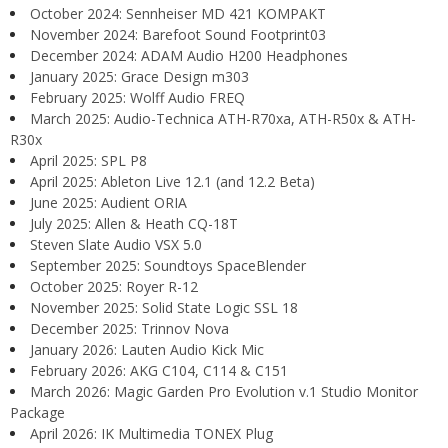
October 2024: Sennheiser MD 421 KOMPAKT
November 2024: Barefoot Sound Footprint03
December 2024: ADAM Audio H200 Headphones
January 2025: Grace Design m303
February 2025: Wolff Audio FREQ
March 2025: Audio-Technica ATH-R70xa, ATH-R50x & ATH-
R30x
April 2025: SPL P8
April 2025: Ableton Live 12.1 (and 12.2 Beta)
June 2025: Audient ORIA
July 2025: Allen & Heath CQ-18T
Steven Slate Audio VSX 5.0
September 2025: Soundtoys SpaceBlender
October 2025: Royer R-12
November 2025: Solid State Logic SSL 18
December 2025: Trinnov Nova
January 2026: Lauten Audio Kick Mic
February 2026: AKG C104, C114 & C151
March 2026: Magic Garden Pro Evolution v.1 Studio Monitor
Package
April 2026: IK Multimedia TONEX Plug