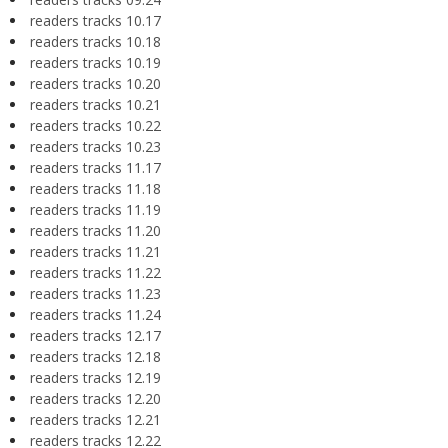
readers tracks 10.17
readers tracks 10.18
readers tracks 10.19
readers tracks 10.20
readers tracks 10.21
readers tracks 10.22
readers tracks 10.23
readers tracks 11.17
readers tracks 11.18
readers tracks 11.19
readers tracks 11.20
readers tracks 11.21
readers tracks 11.22
readers tracks 11.23
readers tracks 11.24
readers tracks 12.17
readers tracks 12.18
readers tracks 12.19
readers tracks 12.20
readers tracks 12.21
readers tracks 12.22