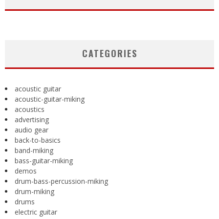
CATEGORIES
acoustic guitar
acoustic-guitar-miking
acoustics
advertising
audio gear
back-to-basics
band-miking
bass-guitar-miking
demos
drum-bass-percussion-miking
drum-miking
drums
electric guitar