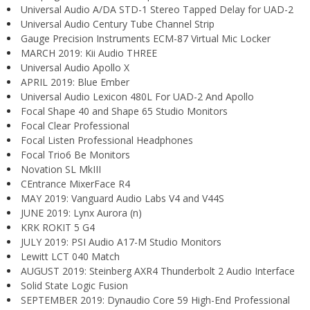
Universal Audio A/DA STD-1 Stereo Tapped Delay for UAD-2
Universal Audio Century Tube Channel Strip
Gauge Precision Instruments ECM-87 Virtual Mic Locker
MARCH 2019: Kii Audio THREE
Universal Audio Apollo X
APRIL 2019: Blue Ember
Universal Audio Lexicon 480L For UAD-2 And Apollo
Focal Shape 40 and Shape 65 Studio Monitors
Focal Clear Professional
Focal Listen Professional Headphones
Focal Trio6 Be Monitors
Novation SL MkIII
CEntrance MixerFace R4
MAY 2019: Vanguard Audio Labs V4 and V44S
JUNE 2019: Lynx Aurora (n)
KRK ROKIT 5 G4
JULY 2019: PSI Audio A17-M Studio Monitors
Lewitt LCT 040 Match
AUGUST 2019: Steinberg AXR4 Thunderbolt 2 Audio Interface
Solid State Logic Fusion
SEPTEMBER 2019: Dynaudio Core 59 High-End Professional