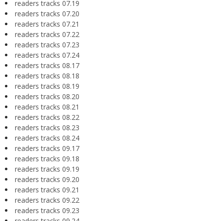
readers tracks 07.19
readers tracks 07.20
readers tracks 07.21
readers tracks 07.22
readers tracks 07.23
readers tracks 07.24
readers tracks 08.17
readers tracks 08.18
readers tracks 08.19
readers tracks 08.20
readers tracks 08.21
readers tracks 08.22
readers tracks 08.23
readers tracks 08.24
readers tracks 09.17
readers tracks 09.18
readers tracks 09.19
readers tracks 09.20
readers tracks 09.21
readers tracks 09.22
readers tracks 09.23
readers tracks 09.24