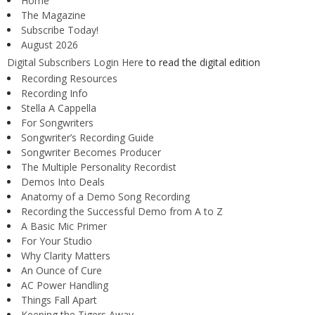
Home
The Magazine
Subscribe Today!
August 2026
Digital Subscribers Login Here
to read the digital edition
Recording Resources
Recording Info
Stella A Cappella
For Songwriters
Songwriter’s Recording Guide
Songwriter Becomes Producer
The Multiple Personality Recordist
Demos Into Deals
Anatomy of a Demo Song Recording
Recording the Successful Demo from A to Z
A Basic Mic Primer
For Your Studio
Why Clarity Matters
An Ounce of Cure
AC Power Handling
Things Fall Apart
Keeping the Tigers Away