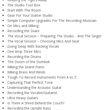
The Studio Tool Box
Start With The Room
Gear For Your Starter Studio
Simple Computer Upgrades For The Recording Musician
On Mics and Miking
Recording the Snare
The Vocal Session – Preparing The Studio… And The Singer
The Vocal Session – Choosing Mics And Gear
Going Deep With Backing Vocals
One Amp Three Mics
Recording the Drums
The Doom of the Dumbek
Miking the Grand Piano
Miking Brass And Winds
Tough-To-Record Instruments From A to Z
Capturing That Perfect Tone
Understanding the Acoustic Guitar
Recording the Vocalist/Guitarist
Ultra Heavy Guitars
Is There A Shred Behind the Couch?
Recording the Upright Bass