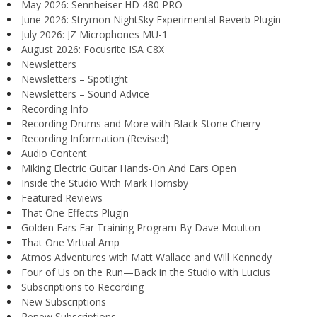
May 2026: Sennheiser HD 480 PRO
June 2026: Strymon NightSky Experimental Reverb Plugin
July 2026: JZ Microphones MU-1
August 2026: Focusrite ISA C8X
Newsletters
Newsletters – Spotlight
Newsletters – Sound Advice
Recording Info
Recording Drums and More with Black Stone Cherry
Recording Information (Revised)
Audio Content
Miking Electric Guitar Hands-On And Ears Open
Inside the Studio With Mark Hornsby
Featured Reviews
That One Effects Plugin
Golden Ears Ear Training Program By Dave Moulton
That One Virtual Amp
Atmos Adventures with Matt Wallace and Will Kennedy
Four of Us on the Run—Back in the Studio with Lucius
Subscriptions to Recording
New Subscriptions
Renew Subscriptions