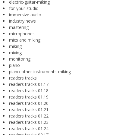
electric-guitar-miking
for-your-studio
immersive audio
industry news
mastering
microphones
mics and miking
miking
mixing
monitoring
piano
piano-other-instruments-miking
readers tracks
readers tracks 01.17
readers tracks 01.18
readers tracks 01.19
readers tracks 01.20
readers tracks 01.21
readers tracks 01.22
readers tracks 01.23
readers tracks 01.24
readers tracks 02.17