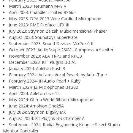
March 2023: Neumann M49 V
April 2023: Chandler Limited RS660
May 2023: DPA 2015 Wide Cardioid Microphone
June 2023: RME Fireface UFX III
July 2023: Strymon Zelzah Multidimensional Phaser
August 2023: Soundtoys SuperPlate
September 2023: Sound Devices MixPre-6 II
October 2023: AudioScape 260VU Compressor/Limiter
November 2023: AEA TRP3 and RPQ3
December 2023: KIT Plugins BB A5
January 2024: Ableton Push 3
February 2024: Antares Vocal Reverb by Auto-Tune
February 2024: JH Audio Pearl + Ruby
March 2024: JZ Microphones BT202
April 2024: Ableton Live 12
May 2024: Ohma World Ribbon Microphone
June 2024: Amphion One25A
July 2024: Strymon BigSky MX
August 2024: Kit Plugins BB Chamber A
September 2024: Radial Engineering Nuance Select Studio
Monitor Controller