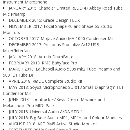
Instrument Microphone
JANUARY 2015: Chandler Limited REDD.47 Abbey Road Tube
Mic Preamp
DECEMBER 2015: Grace Design FELiX
NOVEMBER 2017: Focal Shape 40 and Shape 65 Studio
Monitors
OCTOBER 2017: Mojave Audio MA-1000 Condenser Mic
DECEMBER 2017: Presonus Studiolive Ar12 USB
Mixer/Interface
JANUARY 2018: Arturia DrumBrute
FEBRUARY 2018: RME Babyface Pro
MARCH 2018: LaChapell Audio 583s mk2 Tube Preamp and
500TDI Tube DI
APRIL 2018: RØDE Complete Studio Kit
MAY 2018: Soyuz Microphones SU-013 Small-Diaphragm FET
Condensor Mic
JUNE 2018: Toontrack EZKeys Dream Machine and
Melancholic Pop MIDI Pack
JULY 2018: Universal Audio A/DA STD-1
JULY 2018: Big Bear Audio MP1, MP1+, and Colour Modules
AUGUST 2018: ART RM5 Active Studio Monitor
SEPTEMBER 2018: Focal Shape Twin