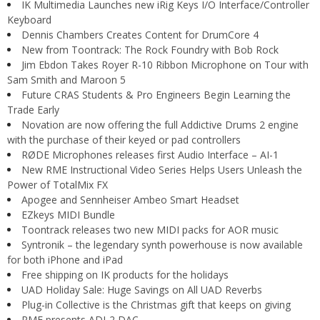
IK Multimedia Launches new iRig Keys I/O Interface/Controller
Keyboard
Dennis Chambers Creates Content for DrumCore 4
New from Toontrack: The Rock Foundry with Bob Rock
Jim Ebdon Takes Royer R-10 Ribbon Microphone on Tour with
Sam Smith and Maroon 5
Future CRAS Students & Pro Engineers Begin Learning the
Trade Early
Novation are now offering the full Addictive Drums 2 engine
with the purchase of their keyed or pad controllers
RØDE Microphones releases first Audio Interface – AI-1
New RME Instructional Video Series Helps Users Unleash the
Power of TotalMix FX
Apogee and Sennheiser Ambeo Smart Headset
EZkeys MIDI Bundle
Toontrack releases two new MIDI packs for AOR music
Syntronik – the legendary synth powerhouse is now available
for both iPhone and iPad
Free shipping on IK products for the holidays
UAD Holiday Sale: Huge Savings on All UAD Reverbs
Plug-in Collective is the Christmas gift that keeps on giving
RME presents ADI-2 DAC