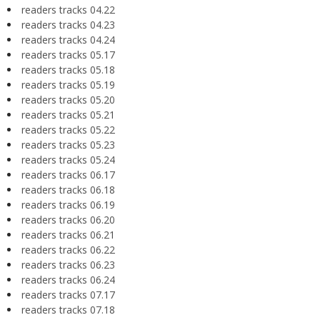
readers tracks 04.22
readers tracks 04.23
readers tracks 04.24
readers tracks 05.17
readers tracks 05.18
readers tracks 05.19
readers tracks 05.20
readers tracks 05.21
readers tracks 05.22
readers tracks 05.23
readers tracks 05.24
readers tracks 06.17
readers tracks 06.18
readers tracks 06.19
readers tracks 06.20
readers tracks 06.21
readers tracks 06.22
readers tracks 06.23
readers tracks 06.24
readers tracks 07.17
readers tracks 07.18