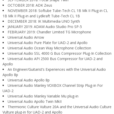
OCTOBER 2018: ADK Zeus
NOVEMBER 2018: Softube Tube-Tech CL 1B Mk II Plug-in CL
1B Mk II Plug-in and Lydkraft Tube-Tech CL 1B
DECEMBER 2018: IK Multimedia UNO Synth
JANUARY 2019: ADAM Audio Studio Pro SP-5
FEBRUARY 2019: Chandler Limited TG Microphone
Universal Audio Arrow
Universal Audio Pure Plate for UAD-2 and Apollo
Universal Audio Ocean Way Microphone Collection
Universal Audio SSL 4000 G Bus Compressor Plug-In Collection
Universal Audio API 2500 Bus Compressor for UAD-2 and
Apollo
An Engineer/Guitarist’s Experiences with the Universal Audio
Apollo 8p
Universal Audio Apollo 8p
Universal Audio Manley VOXBOX Channel Strip Plug-in For
UAD-2
Universal Audio Manley Variable Mu plug-in
Universal Audio Apollo Twin MkII
Thermionic Culture Vulture 20A and the Universal Audio Culture
Vulture plug-in for UAD-2 and Apollo