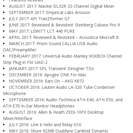
AUGUST 2017: Mackie DL32R 32-Channel Digital Mixer
SEPTEMBER 2017: Empirical Labs Arousor
JULY 2017: API TranZformer GT
JUNE 2017: Reviewed & Revisited: Steinberg Cubase Pro 9
MAY 2017: LEWITT LCT 440 PURE
APRIL 2017: Reviewed & Revisited – Acoustica Mixcraft 8
MARCH 2017: Prism Sound CALLIA USB Audio
DAC/Preamplifier
FEBRUARY 2017: Universal Audio Manley VOXBOX Channel
Strip Plug-in For UAD-2
JANUARY 2017: SPL Transient Designer TDx
DECEMBER 2016: Apogee ONE For Mac
NOVEMBER 2016: Ears On – AKG K872
OCTOBER 2016: Lauten Audio LA-320 Tube Condenser
Microphone
SEPTEMBER 2016: Audio-Technica ATH-E40, ATH-E50, and
ATH-E70 In-Ear Monitor Headphones
AUGUST 2016: Allen & Heath ZEDi-10FX Desktop
Mixer/Interface
JULY 2016: Line 6 Helix and Relay G10
MAY 2016: Shure KSM8 Dualdyne Cardioid Dynamic