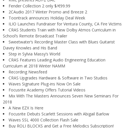
Fender Collection 2 only $/€99.99
2CAudio 2017 Winter Promo and Breeze 2
Toontrack announces Holiday Deal Week
ILIO Launches Fundraiser for Ventura County, CA Fire Victims
CRAS Students Train with New Dolby Atmos Curriculum in
School’s Remote Broadcast Trailer
Sweetwater’s Recording Master Class with Blues Guitarist
Davey Knowles and His Band
Step in Sylvia Massy’s World
CRAS Features Leading Audio Engineering Education
Curriculum at 2018 Winter NAMM
Recording Newsfeed
CRAS Upgrades Hardware & Software in Two Studios
Waves Signature Plug-ins Now On Sale
Focusrite Academy Offers Tutorial Videos
Mix With The Masters Announces Seven New Seminars For
2018
A New EZX Is Here
Focusrite Debuts Scarlett Sessions with Abigail Barlow
Waves SSL 4000 Collection Flash Sale
Buy ROLI BLOCKS and Get a Free Melodics Subscription!