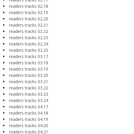
readers tracks 02.18
readers tracks 02.19
readers tracks 02.20
readers tracks 02.21
readers tracks 02.22
readers tracks 02.23
readers tracks 02.24
readers tracks 02.25
readers tracks 03.17
readers tracks 03.18
readers tracks 03.19
readers tracks 03.20
readers tracks 03.21
readers tracks 03.22
readers tracks 03.23
readers tracks 03.24
readers tracks 04.17
readers tracks 04.18
readers tracks 04.19
readers tracks 04.20
readers tracks 04.21