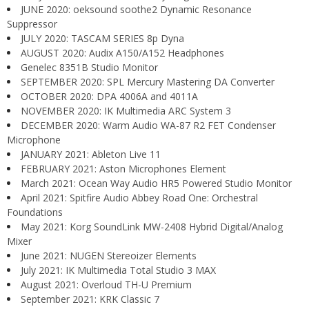
JUNE 2020: oeksound soothe2 Dynamic Resonance
Suppressor
JULY 2020: TASCAM SERIES 8p Dyna
AUGUST 2020: Audix A150/A152 Headphones
Genelec 8351B Studio Monitor
SEPTEMBER 2020: SPL Mercury Mastering DA Converter
OCTOBER 2020: DPA 4006A and 4011A
NOVEMBER 2020: IK Multimedia ARC System 3
DECEMBER 2020: Warm Audio WA-87 R2 FET Condenser
Microphone
JANUARY 2021: Ableton Live 11
FEBRUARY 2021: Aston Microphones Element
March 2021: Ocean Way Audio HR5 Powered Studio Monitor
April 2021: Spitfire Audio Abbey Road One: Orchestral
Foundations
May 2021: Korg SoundLink MW-2408 Hybrid Digital/Analog
Mixer
June 2021: NUGEN Stereoizer Elements
July 2021: IK Multimedia Total Studio 3 MAX
August 2021: Overloud TH-U Premium
September 2021: KRK Classic 7