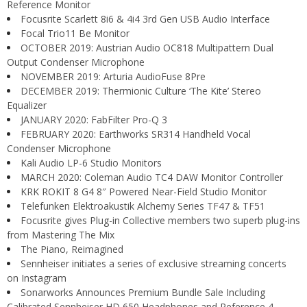
Reference Monitor
Focusrite Scarlett 8i6 & 4i4 3rd Gen USB Audio Interface
Focal Trio11 Be Monitor
OCTOBER 2019: Austrian Audio OC818 Multipattern Dual
Output Condenser Microphone
NOVEMBER 2019: Arturia AudioFuse 8Pre
DECEMBER 2019: Thermionic Culture ‘The Kite’ Stereo
Equalizer
JANUARY 2020: FabFilter Pro-Q 3
FEBRUARY 2020: Earthworks SR314 Handheld Vocal
Condenser Microphone
Kali Audio LP-6 Studio Monitors
MARCH 2020: Coleman Audio TC4 DAW Monitor Controller
KRK ROKIT 8 G4 8″ Powered Near-Field Studio Monitor
Telefunken Elektroakustik Alchemy Series TF47 & TF51
Focusrite gives Plug-in Collective members two superb plug-ins
from Mastering The Mix
The Piano, Reimagined
Sennheiser initiates a series of exclusive streaming concerts
on Instagram
Sonarworks Announces Premium Bundle Sale Including
Calibrated Sennheiser HD 650 Headphones and Reference 4