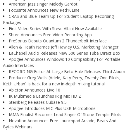
American jazz singer Melody Gardot
Focusrite Announces New Red16Line
CRAS and Blue Team Up For Student Laptop Recording
Packages
First Video Series With Steve Albini Now Available
Shure Announces Free Video Recording App
PreSonus Debuts Quantum 2 Thunderbolt Interface
Allen & Heath Names Jeff Hawley U.S. Marketing Manager
LaChapell Audio Releases New 500 Series Tube Direct Box
Apogee Announces Windows 10 Compatibility For Portable
Audio Interfaces
RECORDING Editor-At-Large Beto Hale Releases Third Album
Producer Greg Wells (Adele, Katy Perry, Twenty One Pilots,
Keith Urban) is back for a new in-depth mixing tutorial!
Ableton Announces Live 10
IK Multimedia Launches iRig Mic HD 2
Steinberg Releases Cubase 9.5
Apogee Introduces MiC Plus USB Microphone
IAMA Finalist Becomes Lead Singer Of Stone Temple Pilots
Novation Announces Free Launchpad Arcade, Beats And
Bytes Webinars