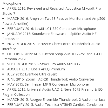
Microphone
APRIL 2016: Reviewed and Revisited, Acoustica Mixcraft Pro
Studio 7
MARCH 2016: Amphion Two18 Passive Monitors (and Amp500
Power Amplifier)
FEBRUARY 2016: Lewitt LCT 550 Condenser Microphone
JANUARY 2016: Soundware Showcase – Spitfire Audio HZ
Percussion
NOVEMBER 2015: Focusrite Clarett 8Pre Thunderbolt Audio
interface
OCTOBER 2015: ADK Custom Shop Z-MOD Z-251 and T-FET
Cremona 251-T
SEPTEMBER 2015: Roswell Pro Audio Mini K47
AUGUST 2015: Eiosis AirEQ Premium
JULY 2015: Eventide UltraReverb
JUNE 2015: Zoom TAC-2R Thunderbolt Audio Converter
MAY 2015: Sennheiser MK 8 Condenser Microphone
APRIL 2015: Universal Audio UAD-2 Neve 1073 Preamp & EQ
Plug-In Collection
MARCH 2015: Apogee Ensemble Thunderbolt 2 Audio Interface
FEBRUARY 2015: Audio-Technica AT5045 Cardioid Condenser