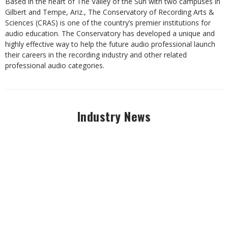
Based in the heart of The Valley of the Sun with two campuses in
Gilbert and Tempe, Ariz., The Conservatory of Recording Arts &
Sciences (CRAS) is one of the country’s premier institutions for
audio education. The Conservatory has developed a unique and
highly effective way to help the future audio professional launch
their careers in the recording industry and other related
professional audio categories.
Industry News