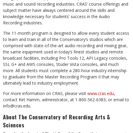
music and sound recording industries. CRAS’ course offerings and
subject matter have always centered around the skills and
knowledge necessary for students’ success in the Audio
Recording industries.
The 11-month program is designed to allow every student access
to learn and train in all of the Conservatory’s studios which are
comprised with state-of-the-art audio recording and mixing gear,
the same equipment used in today’s finest studios and remote
broadcast facilities, including Pro Tools 12, API Legacy consoles,
SSL G+ and AWS consoles, Studer Vista consoles, and much
more. All students must complete a 280-hour industry internship
to graduate from the Master Recording Program II that may
ultimately lead to industry employment.
For more information on CRAS, please visit
www.cras.edu
,
contact Kirt Hamm, administrator, at 1-800-562-6383, or email to
info@cras.edu
.
About The Conservatory of Recording Arts &
Sciences