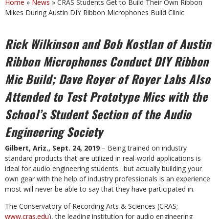
Home
»
News
»
CRAS Students Get to Build Their Own Ribbon
Mikes During Austin DIY Ribbon Microphones Build Clinic
Rick Wilkinson and Bob Kostlan of Austin
Ribbon Microphones Conduct DIY
Ribbon
Mic Build; Dave Royer of Royer Labs Also
Attended to Test Prototype
Mics with the
School’s Student Section of the Audio
Engineering Society
Gilbert, Ariz., Sept. 24, 2019
– Being trained on industry
standard products that are utilized in real-world applications is
ideal for audio engineering students…but actually building your
own gear with the help of industry professionals is an experience
most will never be able to say that they have participated in.
The Conservatory of Recording Arts & Sciences (CRAS;
www.cras.edu
), the leading institution for audio engineering