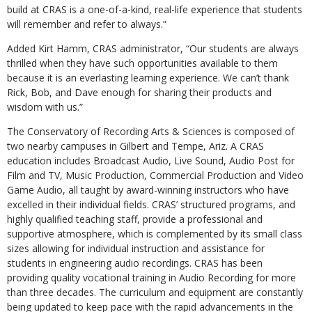
build at CRAS is a one-of-a-kind, real-life experience that students
will remember and refer to always.”
A
dded Kirt Hamm,
CRAS administrator,
“
Our students are always
thrilled when they have such opportunities available to them
because it is an everlasting learning experience. We can’t thank
Rick, Bob, and Dave enough for sharing their products and
wisdom with us.”
The Conservatory of Recording Arts & Sciences is composed of
two nearby campuses in Gilbert and Tempe, Ariz. A CRAS
education includes Broadcast Audio, Live Sound, Audio Post for
Film and TV, Music Production, Commercial Production and Video
Game Audio, all taught by award-winning instructors who have
excelled in their individual fields. CRAS’ structured programs, and
highly qualified teaching staff, provide a professional and
supportive atmosphere, which is complemented by its small class
sizes allowing for individual instruction and assistance for
students in engineering audio recordings. CRAS has been
providing quality vocational training in Audio Recording for more
than three decades. The curriculum and equipment are constantly
being updated to keep pace with the rapid advancements in the