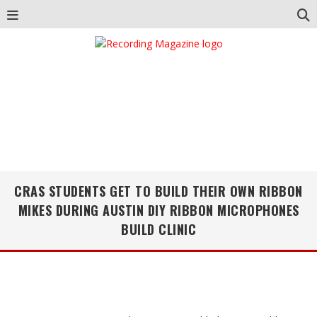
CRAS STUDENTS GET TO BUILD THEIR OWN RIBBON
MIKES DURING AUSTIN DIY RIBBON MICROPHONES
BUILD CLINIC