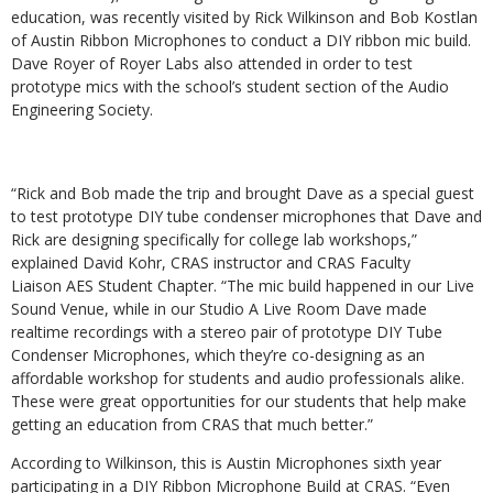
education, was recently visited by Rick Wilkinson and Bob Kostlan
of Austin Ribbon Microphones to conduct a DIY ribbon mic build.
Dave Royer of Royer Labs also attended in order to test
prototype mics with the school’s student section of the Audio
Engineering Society.
“Rick and Bob made the trip and brought Dave as a special guest
to test prototype DIY tube condenser microphones that Dave and
Rick are designing specifically for college lab workshops,”
explained David Kohr, CRAS instructor and CRAS Faculty
Liaison AES Student Chapter. “The mic build happened in our Live
Sound Venue, while in our Studio A Live Room Dave made
realtime recordings with a stereo pair of prototype DIY Tube
Condenser Microphones, which they’re co-designing as an
affordable workshop for students and audio professionals alike.
These were great opportunities for our students that help make
getting an education from CRAS that much better.”
According to Wilkinson, this is Austin Microphones sixth year
participating in a DIY Ribbon Microphone Build at CRAS. “Even