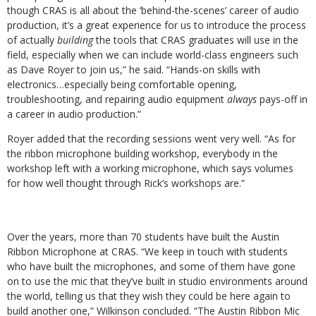
though CRAS is all about the ‘behind-the-scenes’ career of audio
production, it’s a great experience for us to introduce the process
of actually
building
the tools that CRAS graduates will use in the
field, especially when we can include world-class engineers such
as Dave Royer to join us,” he said. “Hands-on skills with
electronics…especially being comfortable opening,
troubleshooting, and repairing audio equipment
always
pays-off in
a career in audio production.”
Royer added that the recording sessions went very well. “As for
the ribbon microphone building workshop, everybody in the
workshop left with a working microphone, which says volumes
for how well thought through Rick’s workshops are.”
Over the years, more than 70 students have built the Austin
Ribbon Microphone at CRAS. “We keep in touch with students
who have built the microphones, and some of them have gone
on to use the mic that they’ve built in studio environments around
the world, telling us that they wish they could be here again to
build another one,” Wilkinson concluded. “The Austin Ribbon Mic