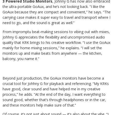
3 Powered Studio Monitors
, Johnny G has now also embraced
the ultra-portable GoAux, and he’s not looking back. “I like the
GoAux because they are compact and convenient,” he says. “The
carrying case makes it super easy to travel and transport where I
need to go, and the sound is great as well.”
From impromptu beat-making sessions to vibing out with mixes,
Johhny G appreciates the flexibility and uncompromised audio
quality that KRK brings to his creative workflow. “I use the GoAux
mainly for home mixing sessions,” he explains. “I will set the
monitors up and make beats from anywhere — the kitchen,
balcony, you name it.”
Beyond just production, the GoAux monitors have become a
crucial tool for Johhny G for playback and referencing. “My KRKs
have good, clear sound and have helped me in my creative
process,” he adds. “At the end of the day, I want everything to
sound good, whether that’s through headphones or in the car,
and these monitors help make sure of that.”
Of course, it’s not just about sound — it’s also about the vibe. “I