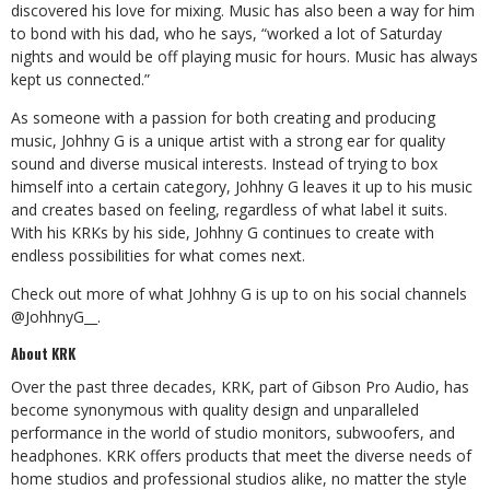
discovered his love for mixing. Music has also been a way for him
to bond with his dad, who he says, “worked a lot of Saturday
nights and would be off playing music for hours. Music has always
kept us connected.”
As someone with a passion for both creating and producing
music, Johhny G is a unique artist with a strong ear for quality
sound and diverse musical interests. Instead of trying to box
himself into a certain category, Johhny G leaves it up to his music
and creates based on feeling, regardless of what label it suits.
With his KRKs by his side, Johhny G continues to create with
endless possibilities for what comes next.
Check out more of what Johhny G is up to on his social channels
@JohhnyG__.
About KRK
Over the past three decades, KRK, part of Gibson Pro Audio, has
become synonymous with quality design and unparalleled
performance in the world of studio monitors, subwoofers, and
headphones. KRK offers products that meet the diverse needs of
home studios and professional studios alike, no matter the style