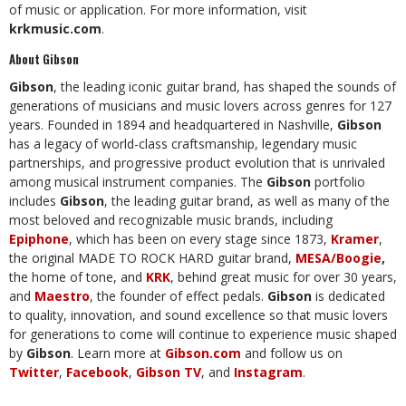
of music or application. For more information, visit
krkmusic.com
.
About Gibson
Gibson
, the leading iconic guitar brand, has shaped the sounds of
generations of musicians and music lovers across genres for 127
years. Founded in 1894 and headquartered in Nashville,
Gibson
has a legacy of world-class craftsmanship, legendary music
partnerships, and progressive product evolution that is unrivaled
among musical instrument companies. The
Gibson
portfolio
includes
Gibson
, the leading guitar brand, as well as many of the
most beloved and recognizable music brands, including
Epiphone
, which has been on every stage since 1873,
Kramer
,
the original MADE TO ROCK HARD guitar brand,
MESA/Boogie
,
the home of tone, and
KRK
, behind great music for over 30 years,
and
Maestro
, the founder of effect pedals.
Gibson
is dedicated
to quality, innovation, and sound excellence so that music lovers
for generations to come will continue to experience music shaped
by
Gibson
. Learn more at
Gibson.com
and follow us on
Twitter
,
Facebook
,
Gibson TV
, and
Instagram
.