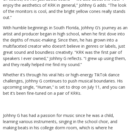
enjoy the aesthetics of KRK in general,” Johhny G adds. “The look
of the monitors is cool, and the bright yellow cones really stands
out.”
With humble beginnings in South Florida, Johhny G’s journey as an
artist and producer began in high school, when he first dove into
the depths of music-making. Since then, he has grown into a
multifaceted creator who doesn’t believe in genres or labels, just
great sound and boundless creativity. “KRK was the first pair of
speakers I ever owned,” Johhny G reflects. “I grew up using them,
and they really helped me find my sound.”
Whether it’s through his viral hits or high-energy TikTok dance
challenges, Johhny G continues to push musical boundaries. His
upcoming single, “Human,” is set to drop on July 11, and you can
bet it’s been fine-tuned on a pair of KRKs.
Johhny G has had a passion for music since he was a child,
learning various instruments, singing in the school choir, and
making beats in his college dorm room, which is where he