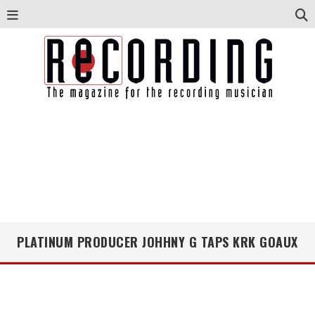
PLATINUM PRODUCER JOHHNY G TAPS KRK GOAUX