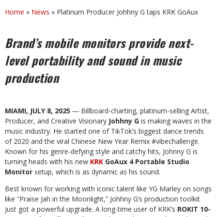
Home
»
News
»
Platinum Producer Johhny G taps KRK GoAux
Brand’s mobile monitors provide next-
level portability and sound in music
production
MIAMI, JULY 8, 2025
― Billboard-charting, platinum-selling Artist,
Producer, and Creative Visionary
Johhny G
is making waves in the
music industry. He started one of TikTok’s biggest dance trends
of 2020 and the viral Chinese New Year Remix #vibechallenge.
Known for his genre-defying style and catchy hits, Johnny G is
turning heads with his new
KRK
GoAux 4 Portable Studio
Monitor
setup, which is as dynamic as his sound.
Best known for working with iconic talent like YG Marley on songs
like “Praise Jah in the Moonlight,” Johhny G’s production toolkit
just got a powerful upgrade. A long-time user of KRK’s
ROKIT 10-