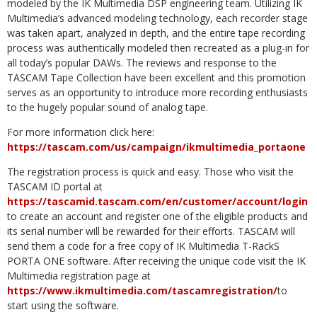
modeled by the IK Multimedia DSP engineering team. Utilizing IK
Multimedia’s advanced modeling technology, each recorder stage
was taken apart, analyzed in depth, and the entire tape recording
process was authentically modeled then recreated as a plug-in for
all today’s popular DAWs. The reviews and response to the
TASCAM Tape Collection have been excellent and this promotion
serves as an opportunity to introduce more recording enthusiasts
to the hugely popular sound of analog tape.
For more information click here:
https://tascam.com/us/campaign/ikmultimedia_portaone
The registration process is quick and easy. Those who visit the
TASCAM ID portal at
https://tascamid.tascam.com/en/customer/account/login
to create an account and register one of the eligible products and
its serial number will be rewarded for their efforts. TASCAM will
send them a code for a free copy of IK Multimedia T-RackS
PORTA ONE software. After receiving the unique code visit the IK
Multimedia registration page at
https://www.ikmultimedia.com/tascamregistration/
to
start using the software.