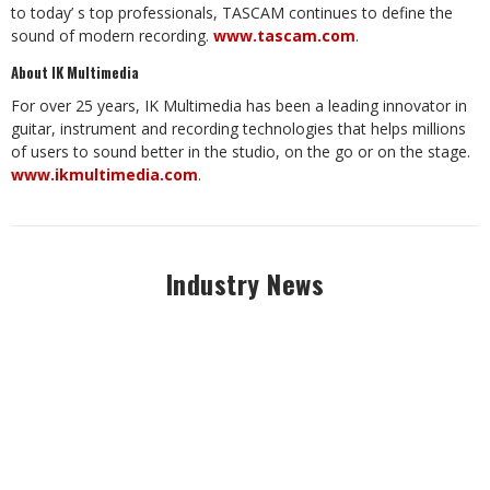
to today’ s top professionals, TASCAM continues to define the
sound of modern recording.
www.tascam.com
.
About IK Multimedia
For over 25 years, IK Multimedia has been a leading innovator in
guitar, instrument and recording technologies that helps millions
of users to sound better in the studio, on the go or on the stage.
www.ikmultimedia.com
.
Industry News