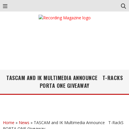
TASCAM AND IK MULTIMEDIA ANNOUNCE T-RACKS
PORTA ONE GIVEAWAY
Home
»
News
»
TASCAM and IK Multimedia Announce T-RackS
PORTA ONE Giveaway