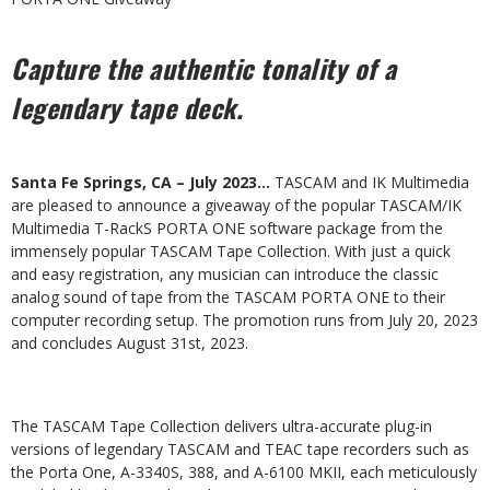
Capture the authentic tonality of a
legendary tape deck.
Santa Fe Springs, CA – July 2023…
TASCAM and IK Multimedia
are pleased to announce a giveaway of the popular TASCAM/IK
Multimedia T-RackS PORTA ONE software package from the
immensely popular TASCAM Tape Collection. With just a quick
and easy registration, any musician can introduce the classic
analog sound of tape from the TASCAM PORTA ONE to their
computer recording setup. The promotion runs from July 20, 2023
and concludes August 31st, 2023.
The TASCAM Tape Collection delivers ultra-accurate plug-in
versions of legendary TASCAM and TEAC tape recorders such as
the Porta One, A-3340S, 388, and A-6100 MKII, each meticulously