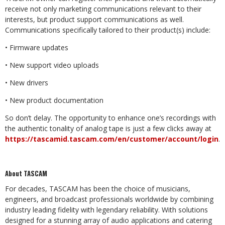
receive not only marketing communications relevant to their
interests, but product support communications as well.
Communications specifically tailored to their product(s) include:
• Firmware updates
• New support video uploads
• New drivers
• New product documentation
So don’t delay. The opportunity to enhance one’s recordings with
the authentic tonality of analog tape is just a few clicks away at
https://tascamid.tascam.com/en/customer/account/login
.
About TASCAM
For decades, TASCAM has been the choice of musicians,
engineers, and broadcast professionals worldwide by combining
industry leading fidelity with legendary reliability. With solutions
designed for a stunning array of audio applications and catering