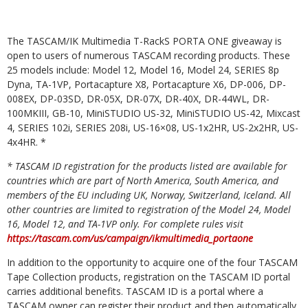
The TASCAM/IK Multimedia T-RackS PORTA ONE giveaway is
open to users of numerous TASCAM recording products. These
25 models include: Model 12, Model 16, Model 24, SERIES 8p
Dyna, TA-1VP, Portacapture X8, Portacapture X6, DP-006, DP-
008EX, DP-03SD, DR-05X, DR-07X, DR-40X, DR-44WL, DR-
100MKIII, GB-10, MiniSTUDIO US-32, MiniSTUDIO US-42, Mixcast
4, SERIES 102i, SERIES 208i, US-16×08, US-1x2HR, US-2x2HR, US-
4x4HR. *
* TASCAM ID registration for the products listed are available for
countries which are part of North America, South America, and
members of the EU including UK, Norway, Switzerland, Iceland. All
other countries are limited to registration of the Model 24, Model
16, Model 12, and TA-1VP only. For complete rules visit
https://tascam.com/us/campaign/ikmultimedia_portaone
In addition to the opportunity to acquire one of the four TASCAM
Tape Collection products, registration on the TASCAM ID portal
carries additional benefits. TASCAM ID is a portal where a
TASCAM owner can register their product and then automatically