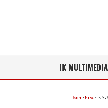
IK MULTIMEDI
Home
»
News
»
IK Mul