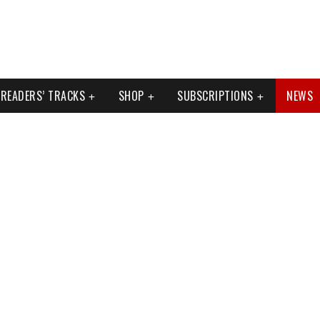
READERS’ TRACKS
SHOP
SUBSCRIPTIONS
NEWS