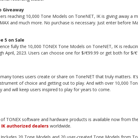
o Giveaway
ers reaching 10,000 Tone Models on ToneNET, IK is giving away a m
MAX and much more. No purchase is necessary. Just enter before May 
 5 on Sale
ience fully the 10,000 TONEX Tone Models on ToneNET, IK is reduci
h April, 2023. Users can choose one for $/€99.99 or get both for $/
w many tones users create or share on ToneNET that truly matters. It’s
nstrument of choice and getting out to play. And with over 10,000 T
 and will keep users inspired to play for years to come.
of TONEX software and hardware products is available now from th
m
IK authorized dealers
worldwide.
 Includes 20 Tone Models and 20 user-created Tone Models from To