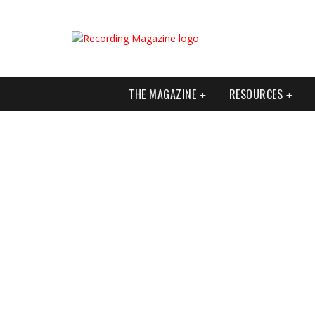
THE MAGAZINE
RESOURCES