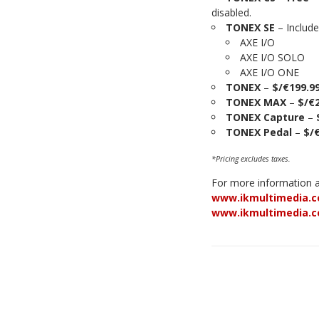
disabled.
TONEX SE
– Include
AXE I/O
AXE I/O SOLO
AXE I/O ONE
TONEX
–
$/€199.9
TONEX MAX
–
$/€
TONEX Capture
–
TONEX Pedal
–
$/
*Pricing excludes taxes.
For more information ab
www.ikmultimedia.c
www.ikmultimedia.c