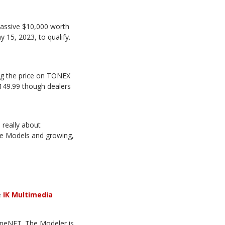
assive $10,000 worth
15, 2023, to qualify.
ng the price on TONEX
€149.99 though dealers
 really about
one Models and growing,
e
IK Multimedia
neNET. The Modeler is