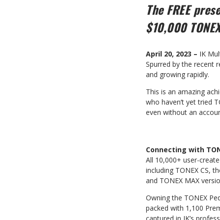
The FREE pres
$10,000 TONEX
April 20, 2023 –
IK Mul
Spurred by the recent 
and growing rapidly.
This is an amazing achi
who haven’t yet tried 
even without an accoun
Connecting with TO
All 10,000+ user-crea
including TONEX CS, th
and TONEX MAX version
Owning the TONEX Pedal
packed with 1,100 Prem
captured in IK’s profess