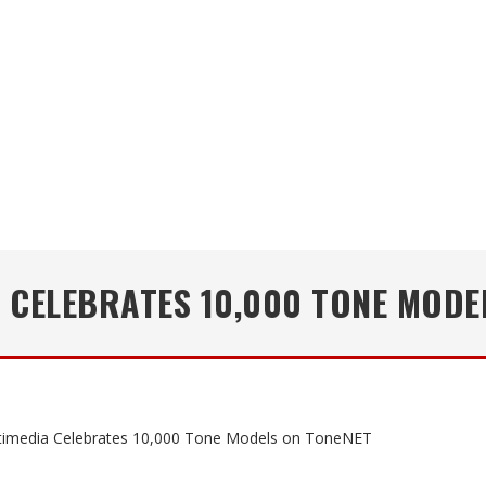
A CELEBRATES 10,000 TONE MODE
timedia Celebrates 10,000 Tone Models on ToneNET