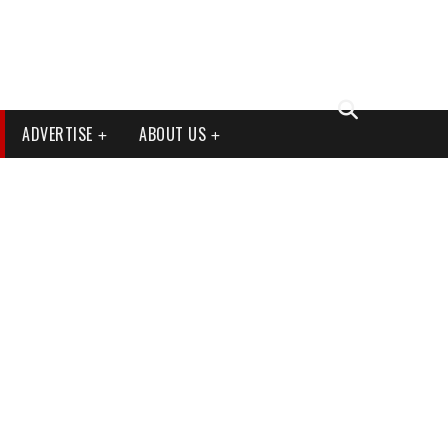
ADVERTISE
ABOUT US