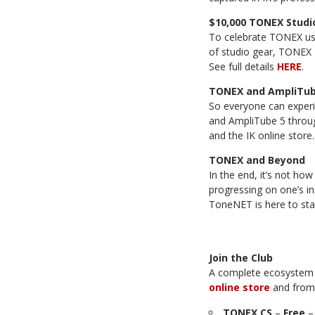
$10,000 TONEX Studi
To celebrate TONEX us
of studio gear, TONEX 
See full details
HERE
.
TONEX and AmpliTube
So everyone can exper
and AmpliTube 5 throug
and the IK online store.
TONEX and Beyond
In the end, it’s not ho
progressing on one’s i
ToneNET is here to stay
Join the Club
A complete ecosystem 
online store
and fro
TONEX CS
–
Free
–