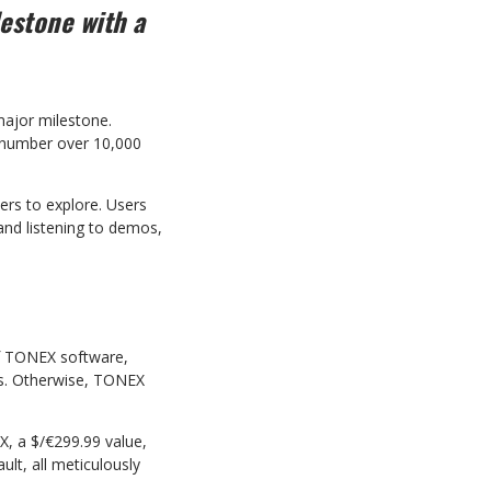
lestone
with a
ajor milestone.
number over 10,000
ers to explore. Users
and listening to demos,
f TONEX software,
ds. Otherwise, TONEX
X, a $/€299.99 value,
lt, all meticulously