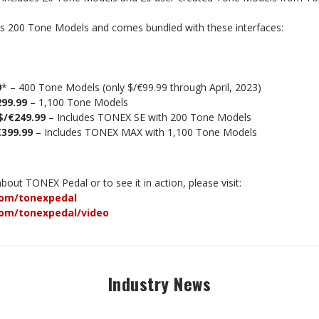
s 200 Tone Models and comes bundled with these interfaces:
9
* – 400 Tone Models (only $/€99.99 through April, 2023)
299.99
– 1,100 Tone Models
$/€249.99
– Includes TONEX SE with 200 Tone Models
€399.99
– Includes TONEX MAX with 1,100 Tone Models
out TONEX Pedal or to see it in action, please visit:
om/tonexpedal
om/tonexpedal/video
Industry News