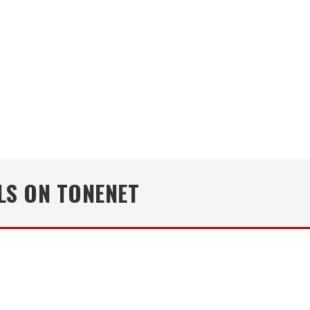
LS ON TONENET