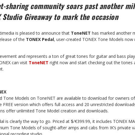
et-sharing community soars past another mi
 Studio Giveaway to mark the occasion
timedia is pleased to announce that
ToneNET
has marked another m
release of the
TONEX Pedal
, user-created TONEX Tone Models now 
evement and represents a ton of great tones for guitar and bass play
TONEX can visit
ToneNET
right now and start checking out the tones 
t.
NEX
ted Tone Models on ToneNET are available to download for owners o
e FREE version which offers full access and 20 unrestricted downloa
s offer unlimited Tone Model creation and downloads.
 is clearly the way to go. Priced at $/€399.99, it includes TONEX MA
ium Tone Models of sought-after amps and cabs from IK’s private vau
ional recording studio.