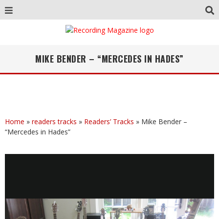
MIKE BENDER – “MERCEDES IN HADES”
Home
»
readers tracks
»
Readers’ Tracks
»
Mike Bender –
“Mercedes in Hades”