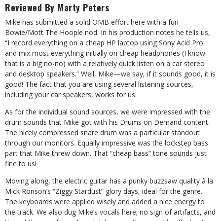
Reviewed By Marty Peters
Mike has submitted a solid OMB effort here with a fun
Bowie/Mott The Hoople nod. In his production notes he tells us,
“I record everything on a cheap HP laptop using Sony Acid Pro
and mix most everything initially on cheap headphones (I know
that is a big no-no) with a relatively quick listen on a car stereo
and desktop speakers.” Well, Mike—we say, if it sounds good, it is
good! The fact that you are using several listening sources,
including your car speakers, works for us.
As for the individual sound sources, we were impressed with the
drum sounds that Mike got with his Drums on Demand content.
The nicely compressed snare drum was a particular standout
through our monitors. Equally impressive was the lockstep bass
part that Mike threw down. That “cheap bass” tone sounds just
fine to us!
Moving along, the electric guitar has a punky buzzsaw quality à la
Mick Ronson’s “Ziggy Stardust” glory days, ideal for the genre.
The keyboards were applied wisely and added a nice energy to
the track. We also dug Mike’s vocals here; no sign of artifacts, and