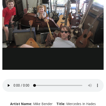
Artist Name:
Mike Bender
Title:
Mercedes In Hades