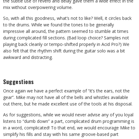
the subtle use of reverb and delay gave them a wide effect in the
mix without overpowering volume.
So, with all this goodness, what’s not to like? Well, it circles back
to the drums. While we found the tones to be generally
impressive all around, the pattern seemed to stumble at times
during complicated fill sections. (Bad loop choice? Samples not
playing back cleanly or tempo-shifted properly in Acid Pro?) We
also felt that the rhythm shift during the guitar solo was a bit
awkward and distracting.
Suggestions
Once again we have a perfect example of “it’s the ears, not the
gear”. Mike may not have all of the bells and whistles available
out there, but he made excellent use of the tools at his disposal.
As for suggestions, while we would never advise any of you loyal
listens to “dumb down” a part, complicated drum programming is
in a word, complicated! To that end, we would encourage Mike to
simplify his fills and stay with his same groove-based part