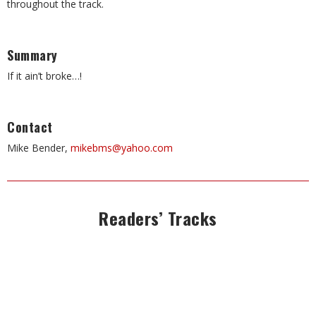
throughout the track.
Summary
If it ain’t broke…!
Contact
Mike Bender,
mikebms@yahoo.com
Readers’ Tracks