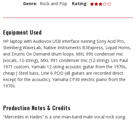
Genre:
Rock and Pop
Rating:
Equipment Used
HP laptop with Audiovox USB interface running Sony Acid Pro,
Steinberg WaveLab, Native Instruments B3Express, Liquid Horns,
and Drums On Demand drum loops. MXL 990 condenser mic
(vocals, 12-string), MXL 991 condenser mic (12-string). Les Paul
1971 custom, Yamaki 12-string acoustic guitar from the 1970s,
cheap J Steel bass, Line 6 POD (all guitars are recorded direct
except for the acoustic), Yamaha CP30 electric piano from the
1970s.
Production Notes & Credits
“Mercedes in Hades” is a one-man-band male vocal rock song.